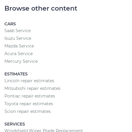
Browse other content
CARS
Saab Service
Isuzu Service
Mazda Service
Acura Service
Mercury Service
ESTIMATES
Lincoln repair estimates
Mitsubishi repair estimates
Pontiac repair estimates
Toyota repair estimates
Scion repair estimates
SERVICES
Windshield Wiper Blade Replacement