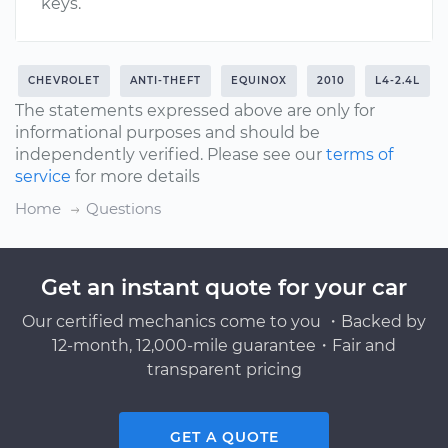
keys.
CHEVROLET
ANTI-THEFT
EQUINOX
2010
L4-2.4L
The statements expressed above are only for
informational purposes and should be
independently verified. Please see our
terms of
service
for more details
Home
Questions
Get an instant quote for your car
Our certified mechanics come to you ・Backed by
12-month, 12,000-mile guarantee・Fair and
transparent pricing
GET A QUOTE