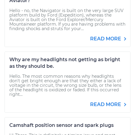
Aviator?
Hello - no, the Navigator is built on the very large SUV
platform build by Ford (Expedition), whereas the
Aviator is built on the Ford Explorer/Mercury
Mountaineer platform. If you are having problems with
finding shocks and struts for your...
READ MORE
Why are my headlights not getting as bright
as they should be.
Hello. The most common reasons why headlights
don't get bright enough are that they either a lack of
voltage in the circuit, the wrong size bulb, or the lens
of the headlight is oxidized or faded. If this occurred
right...
READ MORE
Camshaft position sensor and spark plugs