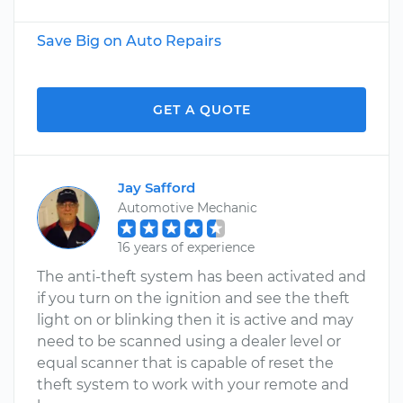
Save Big on Auto Repairs
GET A QUOTE
Jay Safford
Automotive Mechanic
16 years of experience
The anti-theft system has been activated and
if you turn on the ignition and see the theft
light on or blinking then it is active and may
need to be scanned using a dealer level or
equal scanner that is capable of reset the
theft system to work with your remote and