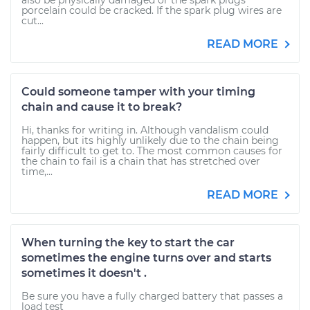
also be physically damaged or the spark plugs
porcelain could be cracked. If the spark plug wires are
cut...
READ MORE
Could someone tamper with your timing
chain and cause it to break?
Hi, thanks for writing in. Although vandalism could
happen, but its highly unlikely due to the chain being
fairly difficult to get to. The most common causes for
the chain to fail is a chain that has stretched over
time,...
READ MORE
When turning the key to start the car
sometimes the engine turns over and starts
sometimes it doesn't .
Be sure you have a fully charged battery that passes a
load test