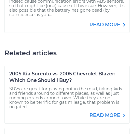
indeed cause communication errors with ABS sensors,
so that might be (one) cause of this issue. However, it's
also possible that the battery has gone dead (by
coincidence as you...
READ MORE
Related articles
2005 Kia Sorento vs. 2005 Chevrolet Blazer:
Which One Should I Buy?
SUVs are great for playing out in the mud, taking kids
and friends around to different places, as well as just
running errands around town. While they are not
known to be terrific for gas mileage, that problem is
negated...
READ MORE