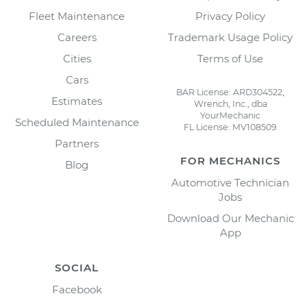
Fleet Maintenance
Privacy Policy
Careers
Trademark Usage Policy
Cities
Terms of Use
Cars
BAR License: ARD304522,
Estimates
Wrench, Inc., dba
YourMechanic
Scheduled Maintenance
FL License: MV108509
Partners
FOR MECHANICS
Blog
Automotive Technician
Jobs
Download Our Mechanic
App
SOCIAL
Facebook