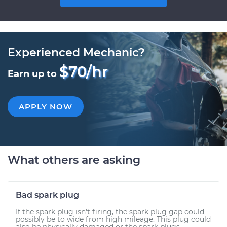
Experienced Mechanic?
$70/hr
Earn up to
APPLY NOW
What others are asking
Bad spark plug
If the spark plug isn't firing, the spark plug gap could
possibly be to wide from high mileage. This plug could