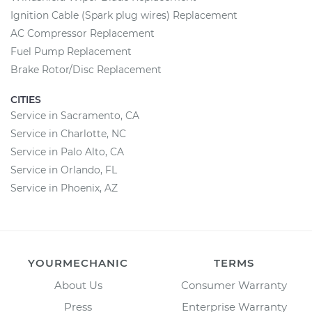
Ignition Cable (Spark plug wires) Replacement
AC Compressor Replacement
Fuel Pump Replacement
Brake Rotor/Disc Replacement
CITIES
Service in Sacramento, CA
Service in Charlotte, NC
Service in Palo Alto, CA
Service in Orlando, FL
Service in Phoenix, AZ
YOURMECHANIC
TERMS
About Us
Consumer Warranty
Press
Enterprise Warranty