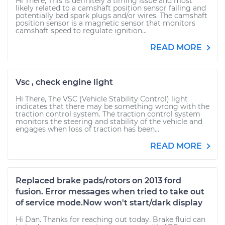
Hi There, This is definitely a timing issue and most
likely related to a camshaft position sensor failing and
potentially bad spark plugs and/or wires. The camshaft
position sensor is a magnetic sensor that monitors
camshaft speed to regulate ignition...
READ MORE
Vsc , check engine light
Hi There, The VSC (Vehicle Stability Control) light
indicates that there may be something wrong with the
traction control system. The traction control system
monitors the steering and stability of the vehicle and
engages when loss of traction has been...
READ MORE
Replaced brake pads/rotors on 2013 ford
fusion. Error messages when tried to take out
of service mode.Now won't start/dark display
Hi Dan. Thanks for reaching out today. Brake fluid can