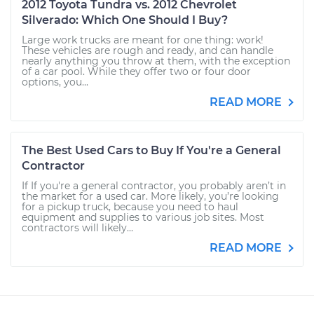
2012 Toyota Tundra vs. 2012 Chevrolet
Silverado: Which One Should I Buy?
Large work trucks are meant for one thing: work!
These vehicles are rough and ready, and can handle
nearly anything you throw at them, with the exception
of a car pool. While they offer two or four door
options, you...
READ MORE
The Best Used Cars to Buy If You're a General
Contractor
If If you're a general contractor, you probably aren’t in
the market for a used car. More likely, you’re looking
for a pickup truck, because you need to haul
equipment and supplies to various job sites. Most
contractors will likely...
READ MORE