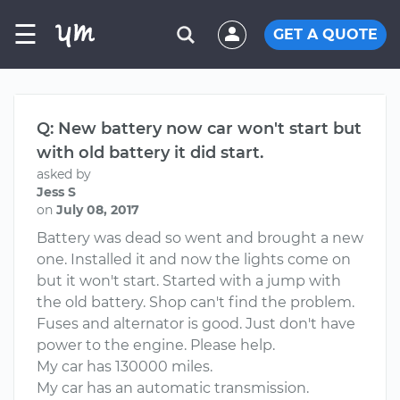
☰
GET A QUOTE
Q: New battery now car won't start but
with old battery it did start.
asked by
Jess S
on
July 08, 2017
Battery was dead so went and brought a new
one. Installed it and now the lights come on
but it won't start. Started with a jump with
the old battery. Shop can't find the problem.
Fuses and alternator is good. Just don't have
power to the engine. Please help.
My car has 130000 miles.
My car has an automatic transmission.