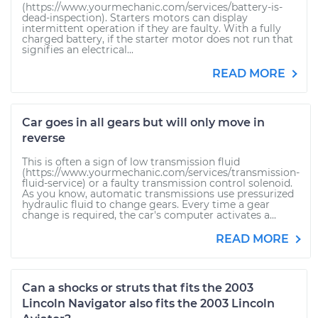
(https://www.yourmechanic.com/services/battery-is-
dead-inspection). Starters motors can display
intermittent operation if they are faulty. With a fully
charged battery, if the starter motor does not run that
signifies an electrical...
READ MORE
Car goes in all gears but will only move in
reverse
This is often a sign of low transmission fluid
(https://www.yourmechanic.com/services/transmission-
fluid-service) or a faulty transmission control solenoid.
As you know, automatic transmissions use pressurized
hydraulic fluid to change gears. Every time a gear
change is required, the car's computer activates a...
READ MORE
Can a shocks or struts that fits the 2003
Lincoln Navigator also fits the 2003 Lincoln