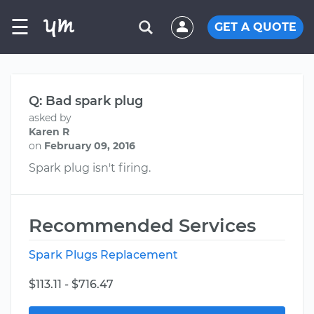
☰
GET A QUOTE
Q: Bad spark plug
asked by
Karen R
on
February 09, 2016
Spark plug isn't firing.
Recommended Services
Spark Plugs Replacement
$113.11 - $716.47