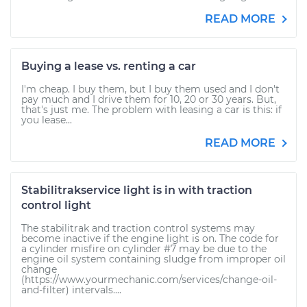
READ MORE
Buying a lease vs. renting a car
I'm cheap. I buy them, but I buy them used and I don't
pay much and I drive them for 10, 20 or 30 years. But,
that's just me. The problem with leasing a car is this: if
you lease...
READ MORE
Stabilitrakservice light is in with traction
control light
The stabilitrak and traction control systems may
become inactive if the engine light is on. The code for
a cylinder misfire on cylinder #7 may be due to the
engine oil system containing sludge from improper oil
change
(https://www.yourmechanic.com/services/change-oil-
and-filter) intervals....