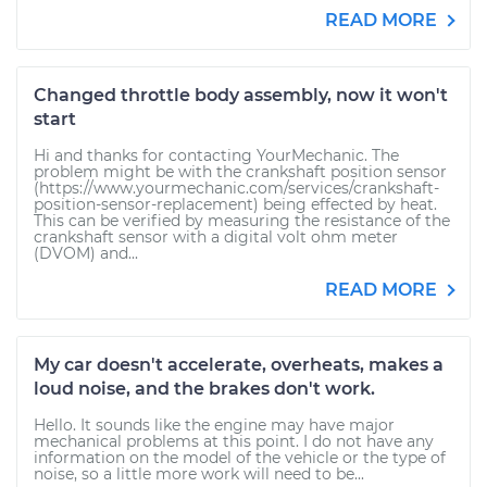
READ MORE
Changed throttle body assembly, now it won't
start
Hi and thanks for contacting YourMechanic. The
problem might be with the crankshaft position sensor
(https://www.yourmechanic.com/services/crankshaft-
position-sensor-replacement) being effected by heat.
This can be verified by measuring the resistance of the
crankshaft sensor with a digital volt ohm meter
(DVOM) and...
READ MORE
My car doesn't accelerate, overheats, makes a
loud noise, and the brakes don't work.
Hello. It sounds like the engine may have major
mechanical problems at this point. I do not have any
information on the model of the vehicle or the type of
noise, so a little more work will need to be...