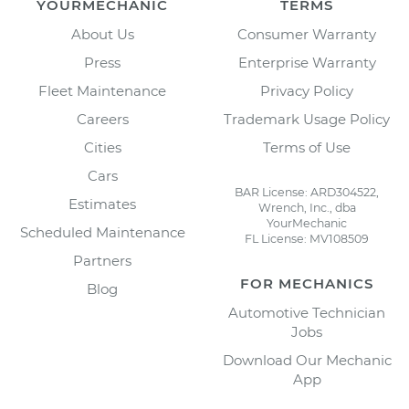
YOURMECHANIC
TERMS
About Us
Consumer Warranty
Press
Enterprise Warranty
Fleet Maintenance
Privacy Policy
Careers
Trademark Usage Policy
Cities
Terms of Use
Cars
BAR License: ARD304522,
Estimates
Wrench, Inc., dba
YourMechanic
Scheduled Maintenance
FL License: MV108509
Partners
FOR MECHANICS
Blog
Automotive Technician
Jobs
Download Our Mechanic
App