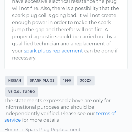
have excessive electrical resistance the plug
will not fire. Also, there is a possibility that the
spark plug coil is going bad. It will not create
enough power in order to make the spark
jump the gap and therefor will not fire. A
proper diagnostic should be carried out by a
qualified technician and a replacement of
your
spark plugs replacement
can be done if
necessary.
NISSAN
SPARK PLUGS
1990
300ZX
V6-3.0L TURBO
The statements expressed above are only for
informational purposes and should be
independently verified. Please see our
terms of
service
for more details
Home
Spark Plug Replacement