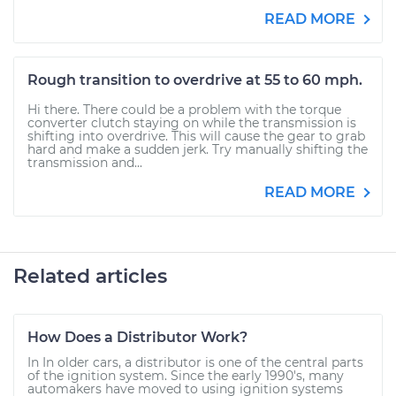
READ MORE
Rough transition to overdrive at 55 to 60 mph.
Hi there. There could be a problem with the torque
converter clutch staying on while the transmission is
shifting into overdrive. This will cause the gear to grab
hard and make a sudden jerk. Try manually shifting the
transmission and...
READ MORE
Related articles
How Does a Distributor Work?
In In older cars, a distributor is one of the central parts
of the ignition system. Since the early 1990's, many
automakers have moved to using ignition systems