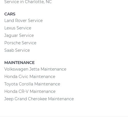
Service in Charlotte, NC
CARS
Land Rover Service
Lexus Service
Jaguar Service
Porsche Service
Saab Service
MAINTENANCE
Volkswagen Jetta Maintenance
Honda Civic Maintenance
Toyota Corolla Maintenance
Honda CR-V Maintenance
Jeep Grand Cherokee Maintenance