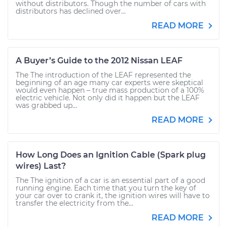
without distributors. Though the number of cars with
distributors has declined over...
READ MORE
A Buyer’s Guide to the 2012 Nissan LEAF
The The introduction of the LEAF represented the
beginning of an age many car experts were skeptical
would even happen – true mass production of a 100%
electric vehicle. Not only did it happen but the LEAF
was grabbed up...
READ MORE
How Long Does an Ignition Cable (Spark plug
wires) Last?
The The ignition of a car is an essential part of a good
running engine. Each time that you turn the key of
your car over to crank it, the ignition wires will have to
transfer the electricity from the...
READ MORE