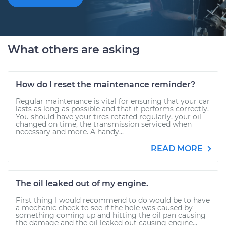
What others are asking
How do I reset the maintenance reminder?
Regular maintenance is vital for ensuring that your car
lasts as long as possible and that it performs correctly.
You should have your tires rotated regularly, your oil
changed on time, the transmission serviced when
necessary and more. A handy...
READ MORE
The oil leaked out of my engine.
First thing I would recommend to do would be to have
a mechanic check to see if the hole was caused by
something coming up and hitting the oil pan causing
the damage and the oil leaked out causing engine...