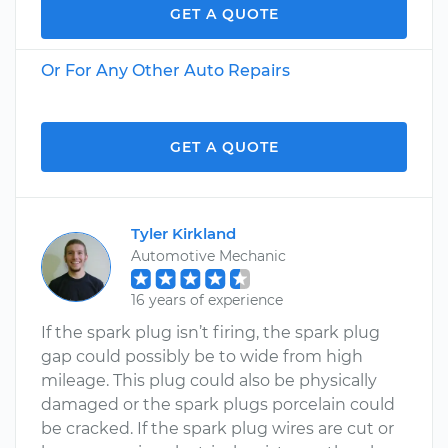
GET A QUOTE
Or For Any Other Auto Repairs
GET A QUOTE
Tyler Kirkland
Automotive Mechanic
16 years of experience
If the spark plug isn’t firing, the spark plug
gap could possibly be to wide from high
mileage. This plug could also be physically
damaged or the spark plugs porcelain could
be cracked. If the spark plug wires are cut or