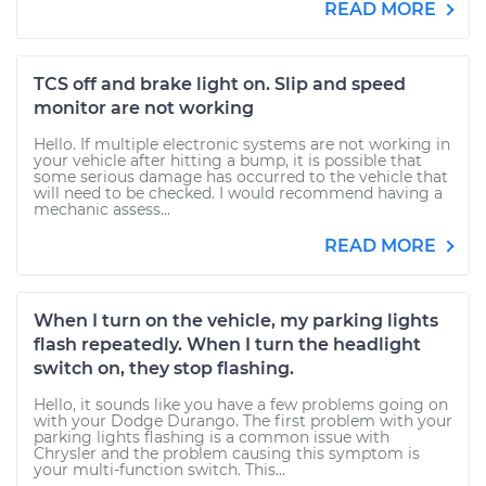
READ MORE
TCS off and brake light on. Slip and speed
monitor are not working
Hello. If multiple electronic systems are not working in
your vehicle after hitting a bump, it is possible that
some serious damage has occurred to the vehicle that
will need to be checked. I would recommend having a
mechanic assess...
READ MORE
When I turn on the vehicle, my parking lights
flash repeatedly. When I turn the headlight
switch on, they stop flashing.
Hello, it sounds like you have a few problems going on
with your Dodge Durango. The first problem with your
parking lights flashing is a common issue with
Chrysler and the problem causing this symptom is
your multi-function switch. This...