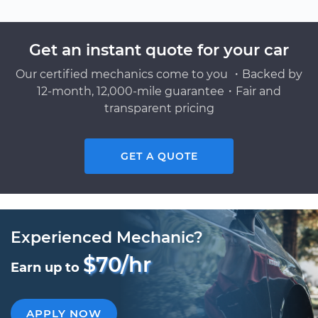
Get an instant quote for your car
Our certified mechanics come to you ・Backed by
12-month, 12,000-mile guarantee・Fair and
transparent pricing
GET A QUOTE
Experienced Mechanic?
$70/hr
Earn up to
APPLY NOW