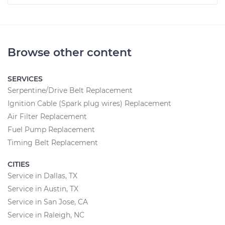
Browse other content
SERVICES
Serpentine/Drive Belt Replacement
Ignition Cable (Spark plug wires) Replacement
Air Filter Replacement
Fuel Pump Replacement
Timing Belt Replacement
CITIES
Service in Dallas, TX
Service in Austin, TX
Service in San Jose, CA
Service in Raleigh, NC