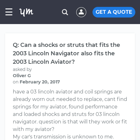
☰
GET A QUOTE
Q: Can a shocks or struts that fits the
2003 Lincoln Navigator also fits the
2003 Lincoln Aviator?
asked by
Oliver G
on
February 20, 2017
have a 03 lincoln aviator and coil springs are
already worn out needed to replace, cant find
springs for my aviator, found performance
and loaded shocks and struts for 03 lincoln
navigator. question is that will they work or fit
with my aviator?
My car's transmission is unknown to me.