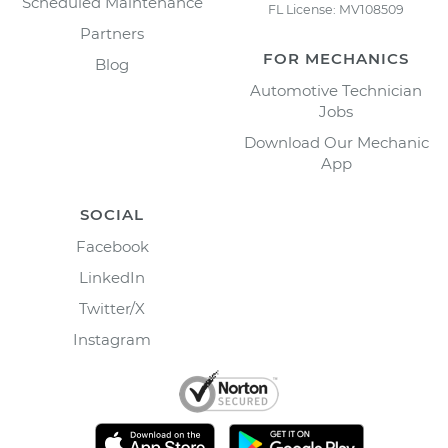
Scheduled Maintenance
FL License: MV108509
Partners
FOR MECHANICS
Blog
Automotive Technician
Jobs
Download Our Mechanic
App
SOCIAL
Facebook
LinkedIn
Twitter/X
Instagram