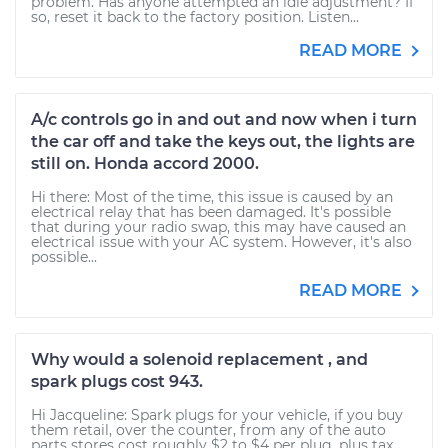
problem. Has anyone attempted an idle adjustment? If
so, reset it back to the factory position. Listen...
READ MORE
A/c controls go in and out and now when i turn
the car off and take the keys out, the lights are
still on. Honda accord 2000.
Hi there: Most of the time, this issue is caused by an
electrical relay that has been damaged. It's possible
that during your radio swap, this may have caused an
electrical issue with your AC system. However, it's also
possible...
READ MORE
Why would a solenoid replacement , and
spark plugs cost 943.
Hi Jacqueline: Spark plugs for your vehicle, if you buy
them retail, over the counter, from any of the auto
parts stores cost roughly $2 to $4 per plug, plus tax.