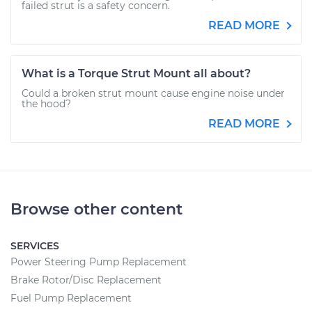
failed strut is a safety concern.
READ MORE
What is a Torque Strut Mount all about?
Could a broken strut mount cause engine noise under
the hood?
READ MORE
Browse other content
SERVICES
Power Steering Pump Replacement
Brake Rotor/Disc Replacement
Fuel Pump Replacement