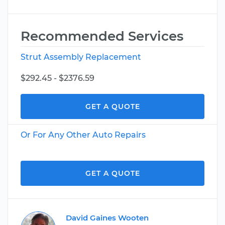
Recommended Services
Strut Assembly Replacement
$292.45 - $2376.59
GET A QUOTE
Or For Any Other Auto Repairs
GET A QUOTE
David Gaines Wooten