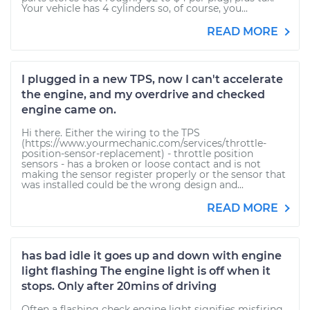
Your vehicle has 4 cylinders so, of course, you...
READ MORE
I plugged in a new TPS, now I can't accelerate
the engine, and my overdrive and checked
engine came on.
Hi there. Either the wiring to the TPS
(https://www.yourmechanic.com/services/throttle-
position-sensor-replacement) - throttle position
sensors - has a broken or loose contact and is not
making the sensor register properly or the sensor that
was installed could be the wrong design and...
READ MORE
has bad idle it goes up and down with engine
light flashing The engine light is off when it
stops. Only after 20mins of driving
Often a flashing check engine light signifies misfiring.