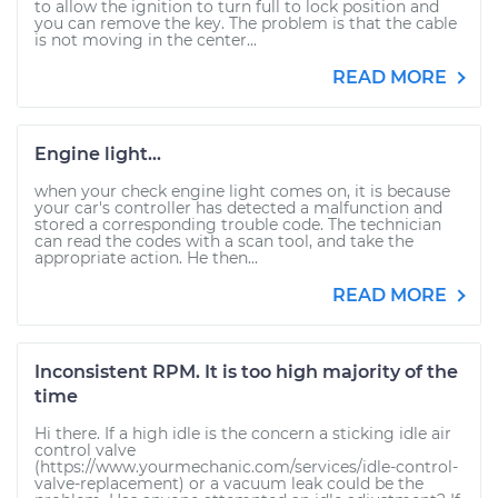
to allow the ignition to turn full to lock position and
you can remove the key. The problem is that the cable
is not moving in the center...
READ MORE
Engine light...
when your check engine light comes on, it is because
your car's controller has detected a malfunction and
stored a corresponding trouble code. The technician
can read the codes with a scan tool, and take the
appropriate action. He then...
READ MORE
Inconsistent RPM. It is too high majority of the
time
Hi there. If a high idle is the concern a sticking idle air
control valve
(https://www.yourmechanic.com/services/idle-control-
valve-replacement) or a vacuum leak could be the