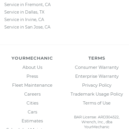
Service in Fremont, CA
Service in Dallas, TX
Service in Irvine, CA
Service in San Jose, CA
YOURMECHANIC
TERMS
About Us
Consumer Warranty
Press
Enterprise Warranty
Fleet Maintenance
Privacy Policy
Careers
Trademark Usage Policy
Cities
Terms of Use
Cars
BAR License: ARD304522,
Estimates
Wrench, Inc., dba
YourMechanic