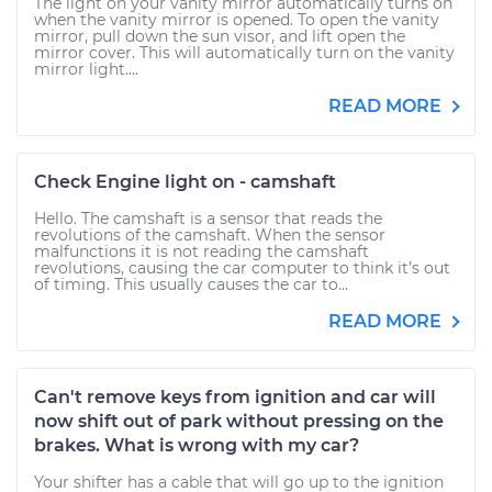
The light on your vanity mirror automatically turns on
when the vanity mirror is opened. To open the vanity
mirror, pull down the sun visor, and lift open the
mirror cover. This will automatically turn on the vanity
mirror light....
READ MORE
Check Engine light on - camshaft
Hello. The camshaft is a sensor that reads the
revolutions of the camshaft. When the sensor
malfunctions it is not reading the camshaft
revolutions, causing the car computer to think it’s out
of timing. This usually causes the car to...
READ MORE
Can't remove keys from ignition and car will
now shift out of park without pressing on the
brakes. What is wrong with my car?
Your shifter has a cable that will go up to the ignition