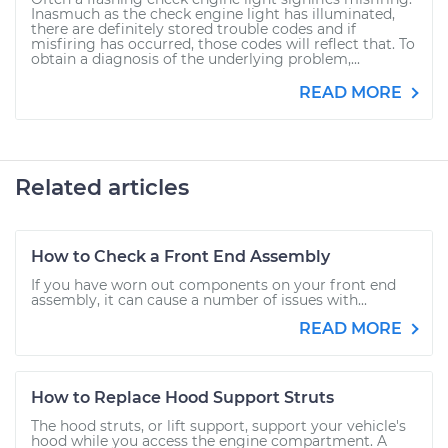
Inasmuch as the check engine light has illuminated,
there are definitely stored trouble codes and if
misfiring has occurred, those codes will reflect that. To
obtain a diagnosis of the underlying problem,...
READ MORE
Related articles
How to Check a Front End Assembly
If you have worn out components on your front end
assembly, it can cause a number of issues with...
READ MORE
How to Replace Hood Support Struts
The hood struts, or lift support, support your vehicle's
hood while you access the engine compartment. A