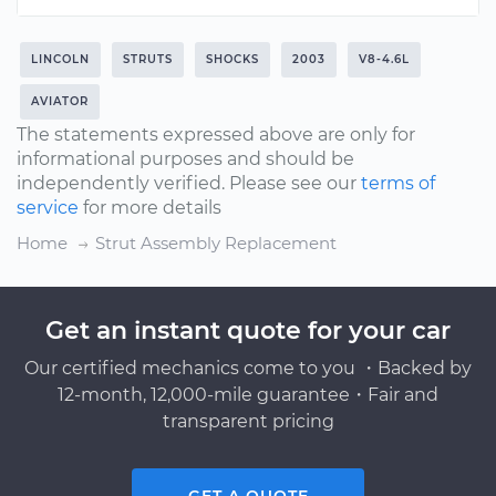
LINCOLN
STRUTS
SHOCKS
2003
V8-4.6L
AVIATOR
The statements expressed above are only for
informational purposes and should be
independently verified. Please see our
terms of
service
for more details
Home
Strut Assembly Replacement
Get an instant quote for your car
Our certified mechanics come to you ・Backed by
12-month, 12,000-mile guarantee・Fair and
transparent pricing