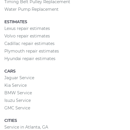
Timing Belt Pulley Replacement
Water Pump Replacement
ESTIMATES
Lexus repair estimates
Volvo repair estimates
Cadillac repair estimates
Plymouth repair estimates
Hyundai repair estimates
CARS
Jaguar Service
Kia Service
BMW Service
Isuzu Service
GMC Service
CITIES
Service in Atlanta, GA