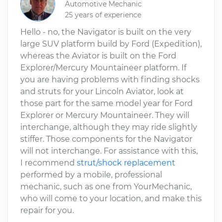
Automotive Mechanic
25 years of experience
Hello - no, the Navigator is built on the very
large SUV platform build by Ford (Expedition),
whereas the Aviator is built on the Ford
Explorer/Mercury Mountaineer platform. If
you are having problems with finding shocks
and struts for your Lincoln Aviator, look at
those part for the same model year for Ford
Explorer or Mercury Mountaineer. They will
interchange, although they may ride slightly
stiffer. Those components for the Navigator
will not interchange. For assistance with this,
I recommend
strut/shock replacement
performed by a mobile, professional
mechanic, such as one from YourMechanic,
who will come to your location, and make this
repair for you.