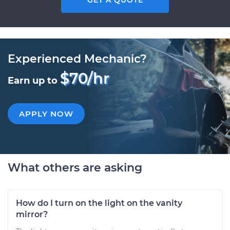
GET A QUOTE
Experienced Mechanic?
$70/hr
Earn up to
APPLY NOW
What others are asking
How do I turn on the light on the vanity
mirror?