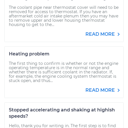
The coolant pipe near thermostat cover will need to be
removed for access to thermostat. If you have an
aftermarket cold air intake plenum then you may have
to remove upper and lower housing thermostat
housing to get to the...
READ MORE
Heating problem
The first thing to confirm is whether or not the engine
operating temperature is in the normal range and
whether there is sufficient coolant in the radiator. If,
for example, the engine cooling system thermostat is
stuck open, and thus...
READ MORE
Stopped accelerating and shaking at highish
speeds?
Hello, thank you for writing in. The first step is to find