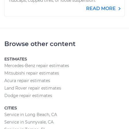
hubcaps, cupped tires, or loose suspension.
READ MORE
Browse other content
ESTIMATES
Mercedes-Benz repair estimates
Mitsubishi repair estimates
Acura repair estimates
Land Rover repair estimates
Dodge repair estimates
CITIES
Service in Long Beach, CA
Service in Sunnyvale, CA