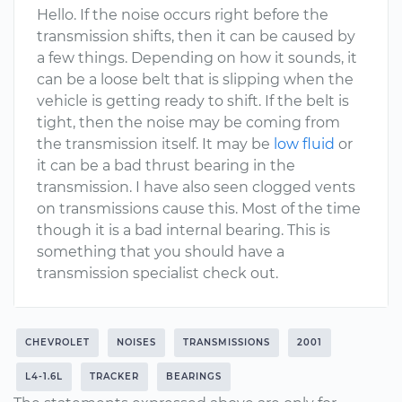
Hello. If the noise occurs right before the
transmission shifts, then it can be caused by
a few things. Depending on how it sounds, it
can be a loose belt that is slipping when the
vehicle is getting ready to shift. If the belt is
tight, then the noise may be coming from
the transmission itself. It may be
low fluid
or
it can be a bad thrust bearing in the
transmission. I have also seen clogged vents
on transmissions cause this. Most of the time
though it is a bad internal bearing. This is
something that you should have a
transmission specialist check out.
CHEVROLET
NOISES
TRANSMISSIONS
2001
L4-1.6L
TRACKER
BEARINGS