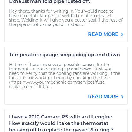
Exhaust manifold pipe rusted off.
Hey there, thanks for writing in. You would need to
have it metal clamped or welded on at an exhaust
shop. Welding it will give you a better seal if the rest of
the pipe is not damaged or rusted....
READ MORE
Temperature gauge keep going up and down
Hi there. There are several possible causes for the
temperature gauge going up and down. First, you
need to verify that the cooling fans are working. If the
fans are not working, begin by checking the fuse
(https://www.yourmechanic.com/services/fuse-
replacement). If the...
READ MORE
I have a 2010 Camaro RS with an llt engine.
How exactly would I take the thermostat
housing off to replace the gasket & o-ring ?