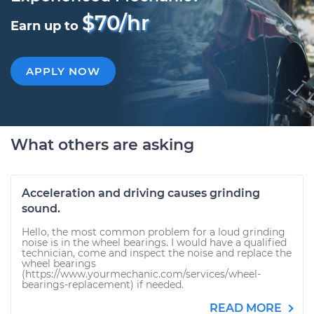
$70/hr
Earn up to
APPLY NOW
What others are asking
Acceleration and driving causes grinding
sound.
Hello, the most common problem for a loud grinding
noise is in the wheel bearings. I would have a qualified
technician, come and inspect the noise and replace the
wheel bearings
(https://www.yourmechanic.com/services/wheel-
bearings-replacement) if needed.
READ MORE