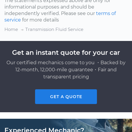
The statements expressed above are only for
informational purposes and should be
independently verified. Please see our
terms of
service
for more details
Home
Transmission Fluid Service
Get an instant quote for your car
Our certified mechanics come to you ・Backed by
12-month, 12,000-mile guarantee・Fair and
transparent pricing
GET A QUOTE
Experienced Mechanic?