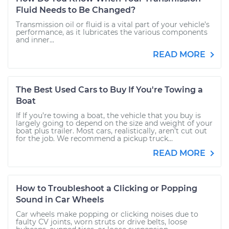
Fluid Needs to Be Changed?
Transmission oil or fluid is a vital part of your vehicle’s
performance, as it lubricates the various components
and inner...
READ MORE
The Best Used Cars to Buy If You're Towing a
Boat
If If you’re towing a boat, the vehicle that you buy is
largely going to depend on the size and weight of your
boat plus trailer. Most cars, realistically, aren’t cut out
for the job. We recommend a pickup truck...
READ MORE
How to Troubleshoot a Clicking or Popping
Sound in Car Wheels
Car wheels make popping or clicking noises due to
faulty CV joints, worn struts or drive belts, loose