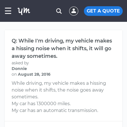
☰
GET A QUOTE
Q: While I'm driving, my vehicle makes
a hissing noise when it shifts, it will go
away sometimes.
asked by
Donnie
on
August 28, 2016
While driving, my vehicle makes a hissing
noise when it shifts, the noise goes away
sometimes.
My car has 1300000 miles.
My car has an automatic transmission.