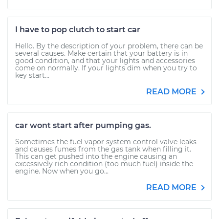
I have to pop clutch to start car
Hello. By the description of your problem, there can be
several causes. Make certain that your battery is in
good condition, and that your lights and accessories
come on normally. If your lights dim when you try to
key start...
READ MORE
car wont start after pumping gas.
Sometimes the fuel vapor system control valve leaks
and causes fumes from the gas tank when filling it.
This can get pushed into the engine causing an
excessively rich condition (too much fuel) inside the
engine. Now when you go...
READ MORE