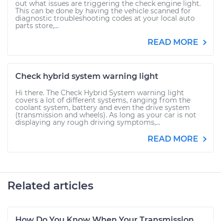
out what issues are triggering the check engine light.
This can be done by having the vehicle scanned for
diagnostic troubleshooting codes at your local auto
parts store,...
READ MORE
Check hybrid system warning light
Hi there. The Check Hybrid System warning light
covers a lot of different systems, ranging from the
coolant system, battery and even the drive system
(transmission and wheels). As long as your car is not
displaying any rough driving symptoms,...
READ MORE
Related articles
How Do You Know When Your Transmission