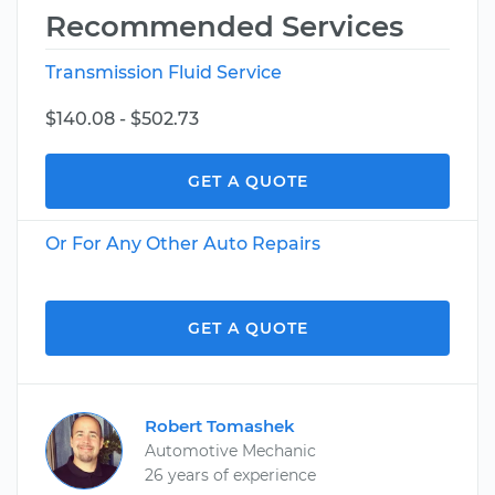
Recommended Services
Transmission Fluid Service
$140.08 - $502.73
GET A QUOTE
Or For Any Other Auto Repairs
GET A QUOTE
Robert Tomashek
Automotive Mechanic
26 years of experience