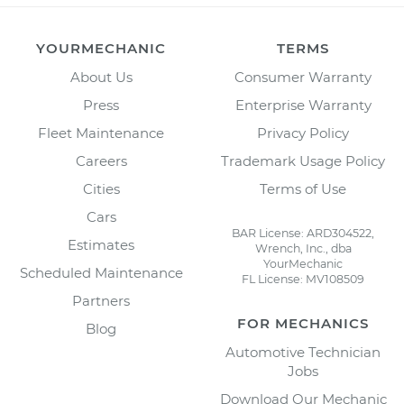
YOURMECHANIC
TERMS
About Us
Consumer Warranty
Press
Enterprise Warranty
Fleet Maintenance
Privacy Policy
Careers
Trademark Usage Policy
Cities
Terms of Use
Cars
BAR License: ARD304522,
Estimates
Wrench, Inc., dba
YourMechanic
Scheduled Maintenance
FL License: MV108509
Partners
FOR MECHANICS
Blog
Automotive Technician
Jobs
Download Our Mechanic