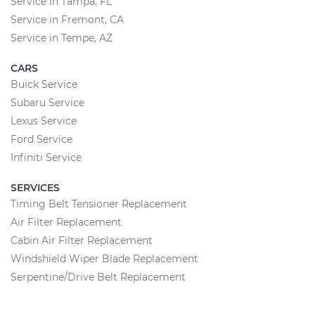
Service in Tampa, FL
Service in Fremont, CA
Service in Tempe, AZ
CARS
Buick Service
Subaru Service
Lexus Service
Ford Service
Infiniti Service
SERVICES
Timing Belt Tensioner Replacement
Air Filter Replacement
Cabin Air Filter Replacement
Windshield Wiper Blade Replacement
Serpentine/Drive Belt Replacement