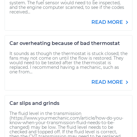
system. The fuel sensor would need to be inspected,
and the engine computer scanned, to see if the codes
received...
READ MORE
Car overheating because of bad thermostat
It sounds as though the thermostat is stuck closed; the
fans may not come on until the flow is restored. They
would need to be tested after the thermostat is
replaced. I recommend having a mechanic, such as
one from...
READ MORE
Car slips and grinds
The fluid level in the transmission
(https://www.yourmechanic.com/article/how-do-you-
know-when-your-transmission-fluid-needs-to-be-
changed) may be low. The fluid level needs to be
checked and topped off. If the fluid level is correct,
then the CVT transmission may need to be replaced.