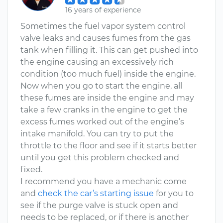
16 years of experience
Sometimes the fuel vapor system control
valve leaks and causes fumes from the gas
tank when filling it. This can get pushed into
the engine causing an excessively rich
condition (too much fuel) inside the engine.
Now when you go to start the engine, all
these fumes are inside the engine and may
take a few cranks in the engine to get the
excess fumes worked out of the engine’s
intake manifold. You can try to put the
throttle to the floor and see if it starts better
until you get this problem checked and
fixed.
I recommend you have a mechanic come
and
check the car’s starting issue
for you to
see if the purge valve is stuck open and
needs to be replaced, or if there is another