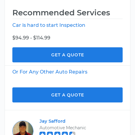
Recommended Services
Car is hard to start Inspection
$94.99 - $114.99
GET A QUOTE
Or For Any Other Auto Repairs
GET A QUOTE
Jay Safford
Automotive Mechanic