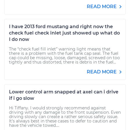
READ MORE
I have 2013 ford mustang and right now the
check fuel check inlet just showed up what do
I do now
The “check fuel fill inlet” warning light means that
there is a problem with the fuel tank cap seal. The fuel
cap could be missing, loose, damaged, screwed on too
tightly and thus distorted, there is debris in the fuel...
READ MORE
Lower control arm snapped at axel can i drive
if i go slow
Hi Tiffany. I would strongly recommend against
driving with any damage to the front suspension. Even
driving slowly can create a rather serious safety issue.
It's always best in these cases to defer to caution and
have the vehicle towed....