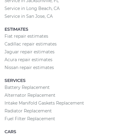
Service in Jacksonville, FL
Service in Long Beach, CA
Service in San Jose, CA
ESTIMATES
Fiat repair estimates
Cadillac repair estimates
Jaguar repair estimates
Acura repair estimates
Nissan repair estimates
SERVICES
Battery Replacement
Alternator Replacement
Intake Manifold Gaskets Replacement
Radiator Replacement
Fuel Filter Replacement
CARS