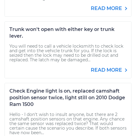
READ MORE
Trunk won't open with either key or trunk
lever.
You will need to call a vehicle locksmith to check lock
and get into the vehicle trunk for you. If the lock is
seized then the lock may need to be drilled out and
replaced. The latch may be damaged...
READ MORE
Check Engine light is on, replaced camshaft
position sensor twice, light still on 2010 Dodge
Ram 1500
Hello - I don't wish to insult anyone, but there are 2
camshaft position sensors on that engine. Any chance
the same sensor was replaced twice? That would
certain cause the scenario you describe. If both sensors
have now been...