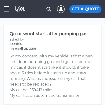
☰
GET A QUOTE
Q: car wont start after pumping gas.
asked by
Jessica
on
April 21, 2016
So my concern with my vehicle is that when
iam done pumping gas and i go to start up
my car, it doesnt start like it should, it take
about 5 tries before it starts up and stays
running. What is the issue in my car that
needs to be replaced?
My car has 159412 miles.
My car has an automatic transmission.