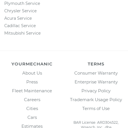
Plymouth Service
Chrysler Service
Acura Service
Cadillac Service
Mitsubishi Service
YOURMECHANIC
TERMS
About Us
Consumer Warranty
Press
Enterprise Warranty
Fleet Maintenance
Privacy Policy
Careers
Trademark Usage Policy
Cities
Terms of Use
Cars
BAR License: ARD304522,
Estimates
Wrench, Inc., dba