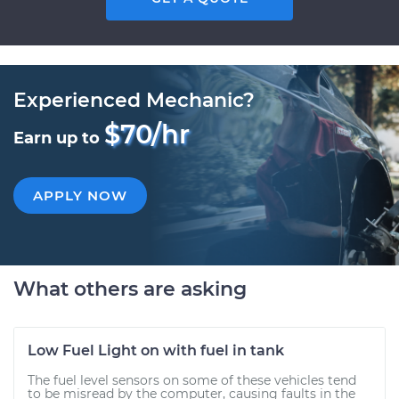
Experienced Mechanic?
$70/hr
Earn up to
APPLY NOW
What others are asking
Low Fuel Light on with fuel in tank
The fuel level sensors on some of these vehicles tend
to be misread by the computer, causing faults in the