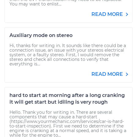
You may want to enlist...
READ MORE
Auxiliary mode on stereo
Hi, thanks for writing in. It sounds like there could be a
connection issue, an issue with your stereos electrical
system, or a faulty stereo. First, I would remove the
stereo and check all connections to verify that
everything is...
READ MORE
hard to start at morning after a long cranking
it will get start but idiling is very rough
Hello. Thank you for writing in. There are several
components that may cause a hard-start
(https://www.yourmechanic.com/services/car-is-hard-
to-start-inspection). First we need to determine if the
engine is cranking at a normal speed, and it is taking a
while for the engine to...