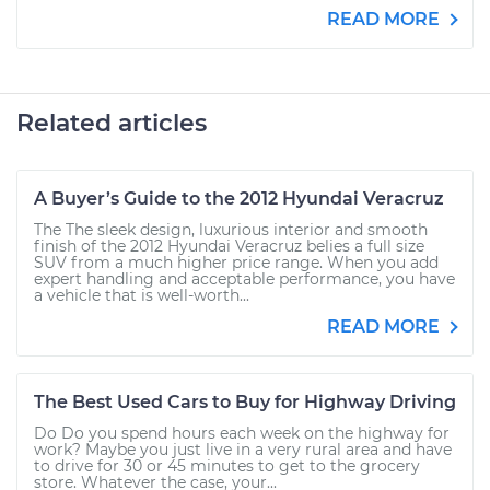
READ MORE
Related articles
A Buyer’s Guide to the 2012 Hyundai Veracruz
The The sleek design, luxurious interior and smooth
finish of the 2012 Hyundai Veracruz belies a full size
SUV from a much higher price range. When you add
expert handling and acceptable performance, you have
a vehicle that is well-worth...
READ MORE
The Best Used Cars to Buy for Highway Driving
Do Do you spend hours each week on the highway for
work? Maybe you just live in a very rural area and have
to drive for 30 or 45 minutes to get to the grocery
store. Whatever the case, your...