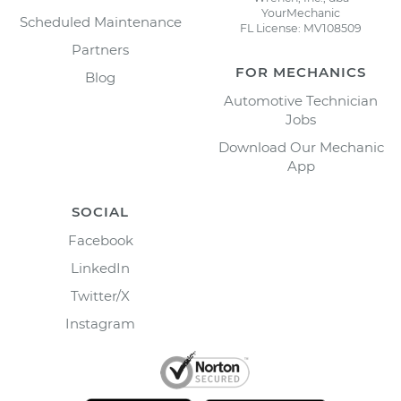
YourMechanic
Scheduled Maintenance
FL License: MV108509
Partners
FOR MECHANICS
Blog
Automotive Technician
Jobs
Download Our Mechanic
App
SOCIAL
Facebook
LinkedIn
Twitter/X
Instagram