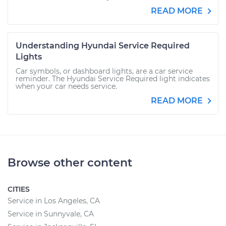
READ MORE
Understanding Hyundai Service Required
Lights
Car symbols, or dashboard lights, are a car service
reminder. The Hyundai Service Required light indicates
when your car needs service.
READ MORE
Browse other content
CITIES
Service in Los Angeles, CA
Service in Sunnyvale, CA