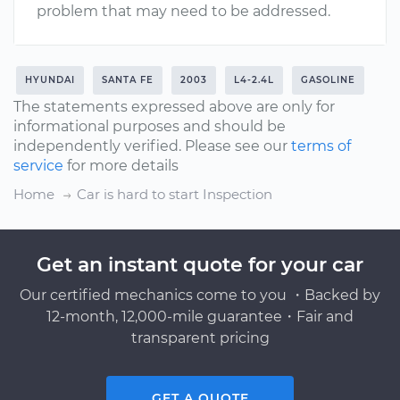
problem that may need to be addressed.
HYUNDAI
SANTA FE
2003
L4-2.4L
GASOLINE
The statements expressed above are only for
informational purposes and should be
independently verified. Please see our
terms of
service
for more details
Home
Car is hard to start Inspection
Get an instant quote for your car
Our certified mechanics come to you ・Backed by
12-month, 12,000-mile guarantee・Fair and
transparent pricing
GET A QUOTE