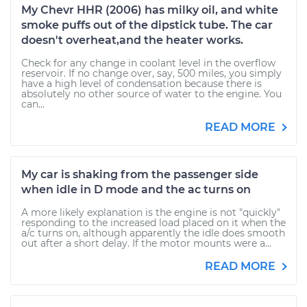
My Chevr HHR (2006) has milky oil, and white
smoke puffs out of the dipstick tube. The car
doesn't overheat,and the heater works.
Check for any change in coolant level in the overflow
reservoir. If no change over, say, 500 miles, you simply
have a high level of condensation because there is
absolutely no other source of water to the engine. You
can...
READ MORE
My car is shaking from the passenger side
when idle in D mode and the ac turns on
A more likely explanation is the engine is not "quickly"
responding to the increased load placed on it when the
a/c turns on, although apparently the idle does smooth
out after a short delay. If the motor mounts were a...
READ MORE