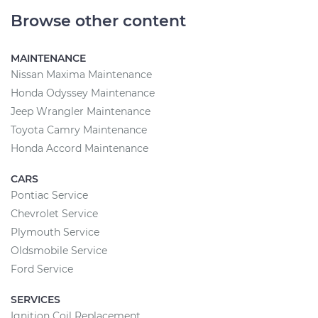
Browse other content
MAINTENANCE
Nissan Maxima Maintenance
Honda Odyssey Maintenance
Jeep Wrangler Maintenance
Toyota Camry Maintenance
Honda Accord Maintenance
CARS
Pontiac Service
Chevrolet Service
Plymouth Service
Oldsmobile Service
Ford Service
SERVICES
Ignition Coil Replacement