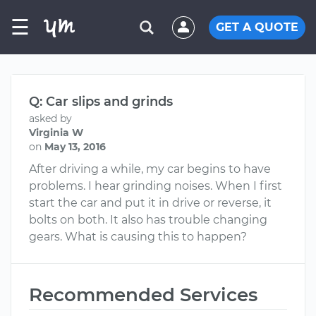
☰
GET A QUOTE
Q: Car slips and grinds
asked by
Virginia W
on
May 13, 2016
After driving a while, my car begins to have
problems. I hear grinding noises. When I first
start the car and put it in drive or reverse, it
bolts on both. It also has trouble changing
gears. What is causing this to happen?
Recommended Services