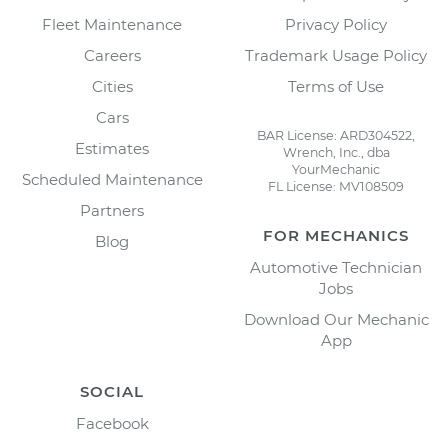
Fleet Maintenance
Privacy Policy
Careers
Trademark Usage Policy
Cities
Terms of Use
Cars
BAR License: ARD304522,
Estimates
Wrench, Inc., dba
YourMechanic
Scheduled Maintenance
FL License: MV108509
Partners
FOR MECHANICS
Blog
Automotive Technician
Jobs
Download Our Mechanic
App
SOCIAL
Facebook