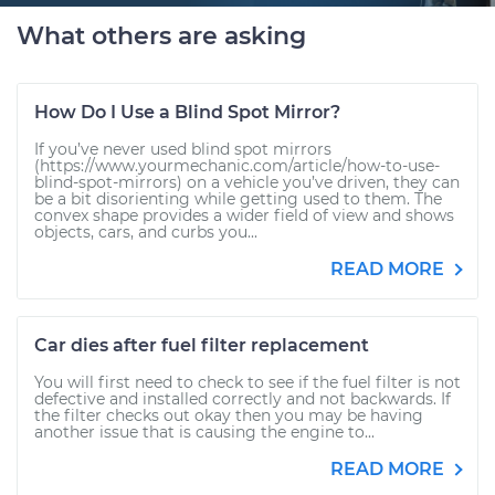
What others are asking
How Do I Use a Blind Spot Mirror?
If you’ve never used blind spot mirrors
(https://www.yourmechanic.com/article/how-to-use-
blind-spot-mirrors) on a vehicle you’ve driven, they can
be a bit disorienting while getting used to them. The
convex shape provides a wider field of view and shows
objects, cars, and curbs you...
READ MORE
Car dies after fuel filter replacement
You will first need to check to see if the fuel filter is not
defective and installed correctly and not backwards. If
the filter checks out okay then you may be having
another issue that is causing the engine to...
READ MORE