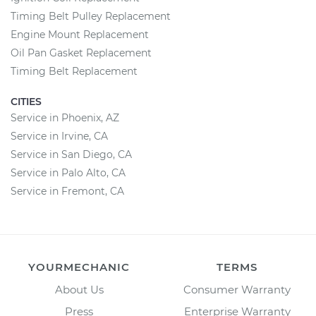
Timing Belt Pulley Replacement
Engine Mount Replacement
Oil Pan Gasket Replacement
Timing Belt Replacement
CITIES
Service in Phoenix, AZ
Service in Irvine, CA
Service in San Diego, CA
Service in Palo Alto, CA
Service in Fremont, CA
YOURMECHANIC
TERMS
About Us
Consumer Warranty
Press
Enterprise Warranty