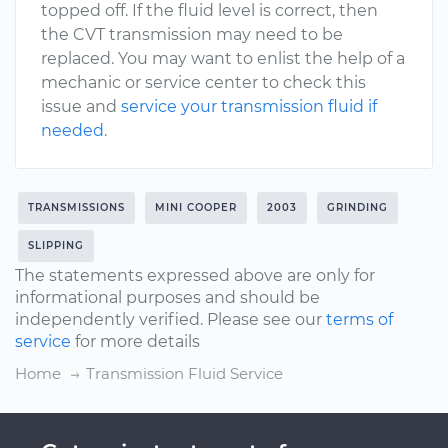
topped off. If the fluid level is correct, then
the CVT transmission may need to be
replaced. You may want to enlist the help of a
mechanic or service center to check this
issue and
service your transmission fluid if
needed
.
TRANSMISSIONS
MINI COOPER
2003
GRINDING
SLIPPING
The statements expressed above are only for
informational purposes and should be
independently verified. Please see our
terms of
service
for more details
Home
Transmission Fluid Service