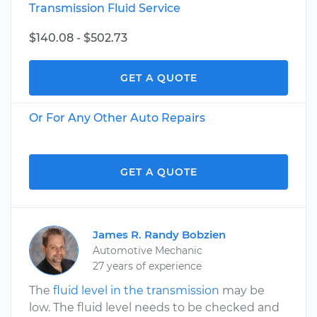
Transmission Fluid Service
$140.08 - $502.73
GET A QUOTE
Or For Any Other Auto Repairs
GET A QUOTE
James R. Randy Bobzien
Automotive Mechanic
27 years of experience
The
fluid level in the transmission
may be
low. The fluid level needs to be checked and