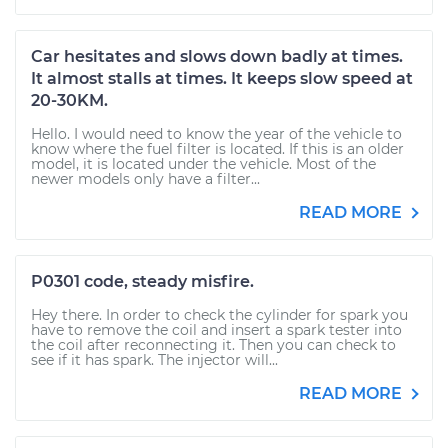
Car hesitates and slows down badly at times.
It almost stalls at times. It keeps slow speed at
20-30KM.
Hello. I would need to know the year of the vehicle to
know where the fuel filter is located. If this is an older
model, it is located under the vehicle. Most of the
newer models only have a filter...
READ MORE
P0301 code, steady misfire.
Hey there. In order to check the cylinder for spark you
have to remove the coil and insert a spark tester into
the coil after reconnecting it. Then you can check to
see if it has spark. The injector will...
READ MORE