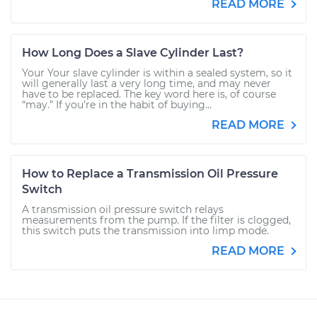
READ MORE
How Long Does a Slave Cylinder Last?
Your Your slave cylinder is within a sealed system, so it
will generally last a very long time, and may never
have to be replaced. The key word here is, of course
“may.” If you’re in the habit of buying...
READ MORE
How to Replace a Transmission Oil Pressure
Switch
A transmission oil pressure switch relays
measurements from the pump. If the filter is clogged,
this switch puts the transmission into limp mode.
READ MORE