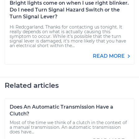
Bright lights come on when I use right blinker.
Do I need Turn Signal Hazard Switch or the
Turn Signal Lever?
Hi Redcgarland. Thanks for contacting us tonight. It
really depends on what is actually causing this
symptom to occur. While it's possible that the turn
signal lever is damaged, it's more likely that you have
an electrical short within the...
READ MORE
Related articles
Does An Automatic Transmission Have a
Clutch?
Most of the time we think of a clutch in the context of
a manual transmission. An automatic transmission
does have...