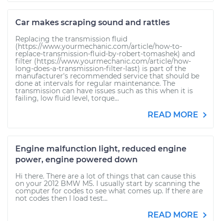
Car makes scraping sound and rattles
Replacing the transmission fluid
(https://www.yourmechanic.com/article/how-to-
replace-transmission-fluid-by-robert-tomashek) and
filter (https://www.yourmechanic.com/article/how-
long-does-a-transmission-filter-last) is part of the
manufacturer's recommended service that should be
done at intervals for regular maintenance. The
transmission can have issues such as this when it is
failing, low fluid level, torque...
READ MORE
Engine malfunction light, reduced engine
power, engine powered down
Hi there. There are a lot of things that can cause this
on your 2012 BMW M5. I usually start by scanning the
computer for codes to see what comes up. If there are
not codes then I load test...
READ MORE