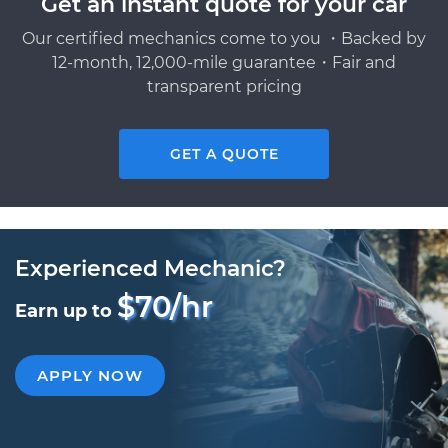
Get an instant quote for your car
Our certified mechanics come to you ・Backed by
12-month, 12,000-mile guarantee・Fair and
transparent pricing
GET A QUOTE
Experienced Mechanic?
$70/hr
Earn up to
APPLY NOW