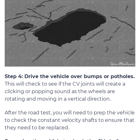
Step 4: Drive the vehicle over bumps or potholes.
This will check to see if the CV joints will create a
clicking or popping sound as the wheels are
rotating and moving in a vertical direction.
After the road test, you will need to prep the vehicle
to check the constant velocity shafts to ensure that
they need to be replaced.