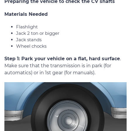
Preparing the vehicle to check the CV shafts
Materials Needed
Flashlight
Jack 2 ton or bigger
Jack stands
Wheel chocks
Step 1: Park your vehicle on a flat, hard surface
.
Make sure that the transmission is in park (for
automatics) or in 1st gear (for manuals).