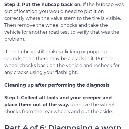
Step 3: Put the hubcap back on.
If the hubcap was
out of location, you would need to put it on
correctly where the valve stem to the tire is visible.
Then remove the wheel chocks and take the
vehicle for another road test to verify that was the
problem.
If the hubcap still makes clicking or popping
sounds, then there may be a crack in it. Put the
wheel chocks back on the vehicle and recheck for
any cracks using your flashlight.
Cleaning up after performing the diagnosis
Step 1: Collect all tools and your creeper and
place them out of the way.
Remove the wheel
chocks from the rear wheels and put the aside.
Part 4 of 6: Diagnosing a worn