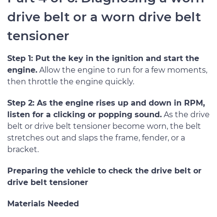
drive belt or a worn drive belt
tensioner
Step 1: Put the key in the ignition and start the
engine.
Allow the engine to run for a few moments,
then throttle the engine quickly.
Step 2: As the engine rises up and down in RPM,
listen for a clicking or popping sound.
As the drive
belt or drive belt tensioner become worn, the belt
stretches out and slaps the frame, fender, or a
bracket.
Preparing the vehicle to check the drive belt or
drive belt tensioner
Materials Needed