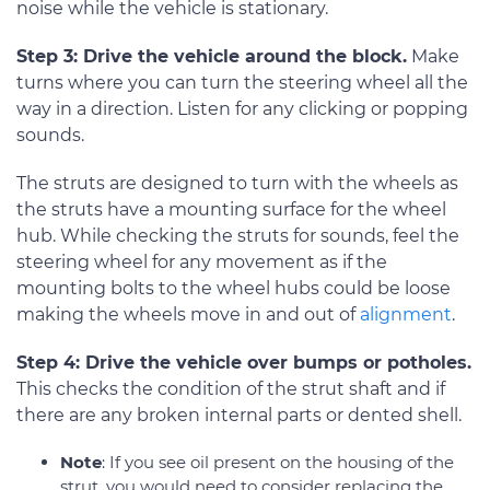
noise while the vehicle is stationary.
Step 3: Drive the vehicle around the block.
Make
turns where you can turn the steering wheel all the
way in a direction. Listen for any clicking or popping
sounds.
The struts are designed to turn with the wheels as
the struts have a mounting surface for the wheel
hub. While checking the struts for sounds, feel the
steering wheel for any movement as if the
mounting bolts to the wheel hubs could be loose
making the wheels move in and out of
alignment
.
Step 4: Drive the vehicle over bumps or potholes.
This checks the condition of the strut shaft and if
there are any broken internal parts or dented shell.
Note
: If you see oil present on the housing of the
strut, you would need to consider replacing the