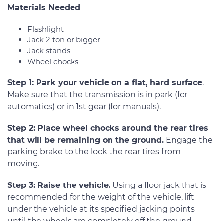
Materials Needed
Flashlight
Jack 2 ton or bigger
Jack stands
Wheel chocks
Step 1: Park your vehicle on a flat, hard surface
.
Make sure that the transmission is in park (for
automatics) or in 1st gear (for manuals).
Step 2: Place wheel chocks around the rear tires
that will be remaining on the ground.
Engage the
parking brake to the lock the rear tires from
moving.
Step 3: Raise the vehicle.
Using a floor jack that is
recommended for the weight of the vehicle, lift
under the vehicle at its specified jacking points
until the wheels are completely off the ground.