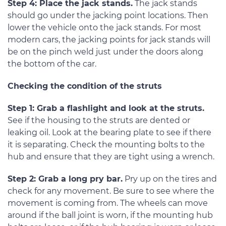
Step 4: Place the jack stands.
The jack stands
should go under the jacking point locations. Then
lower the vehicle onto the jack stands. For most
modern cars, the jacking points for jack stands will
be on the pinch weld just under the doors along
the bottom of the car.
Checking the condition of the struts
Step 1: Grab a flashlight and look at the struts.
See if the housing to the struts are dented or
leaking oil. Look at the bearing plate to see if there
it is separating. Check the mounting bolts to the
hub and ensure that they are tight using a wrench.
Step 2: Grab a long pry bar.
Pry up on the tires and
check for any movement. Be sure to see where the
movement is coming from. The wheels can move
around if the ball joint is worn, if the mounting hub