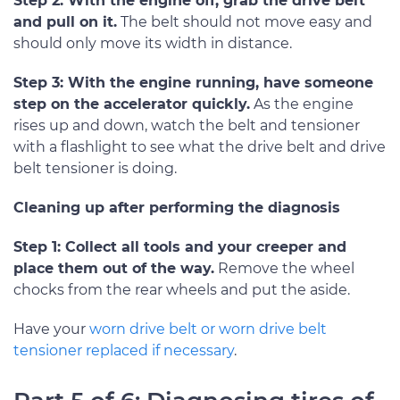
Step 2: With the engine off, grab the drive belt
and pull on it.
The belt should not move easy and
should only move its width in distance.
Step 3: With the engine running, have someone
step on the accelerator quickly.
As the engine
rises up and down, watch the belt and tensioner
with a flashlight to see what the drive belt and drive
belt tensioner is doing.
Cleaning up after performing the diagnosis
Step 1: Collect all tools and your creeper and
place them out of the way.
Remove the wheel
chocks from the rear wheels and put the aside.
Have your
worn drive belt or worn drive belt
tensioner replaced if necessary
.