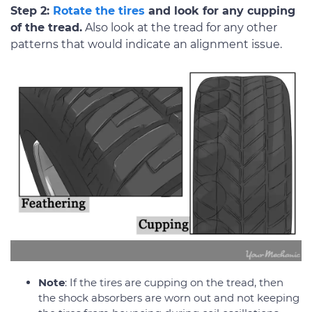
Step 2:
Rotate the tires
and look for any cupping
of the tread.
Also look at the tread for any other
patterns that would indicate an alignment issue.
Note
: If the tires are cupping on the tread, then
the shock absorbers are worn out and not keeping