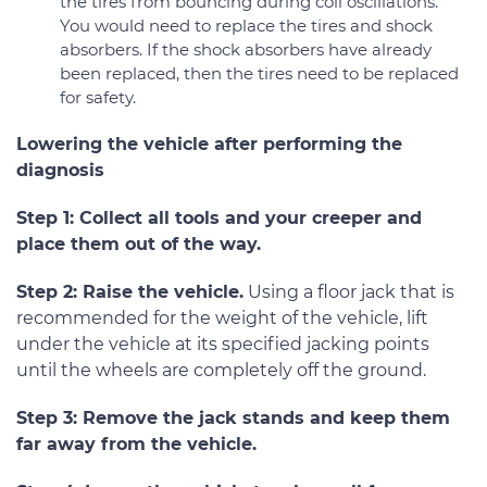
the tires from bouncing during coil oscillations.
You would need to replace the tires and shock
absorbers. If the shock absorbers have already
been replaced, then the tires need to be replaced
for safety.
Lowering the vehicle after performing the
diagnosis
Step 1: Collect all tools and your creeper and
place them out of the way.
Step 2: Raise the vehicle.
Using a floor jack that is
recommended for the weight of the vehicle, lift
under the vehicle at its specified jacking points
until the wheels are completely off the ground.
Step 3: Remove the jack stands and keep them
far away from the vehicle.