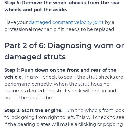
Step 5: Remove the wheel chocks from the rear
wheels and put the aside.
Have your
damaged constant velocity joint
by a
professional mechanic if it needs to be replaced.
Part 2 of 6: Diagnosing worn or
damaged struts
Step 1: Push down on the front and rear of the
vehicle.
This will check to see if the strut shocks are
performing correctly. When the strut housing
becomes dented, the strut shock will pop in and
out of the strut tube.
Step 2: Start the engine.
Turn the wheels from lock
to lock going from right to left. This will check to see
if the bearing plates will make a clicking or popping