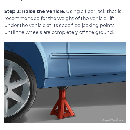
Step 3: Raise the vehicle.
Using a floor jack that is
recommended for the weight of the vehicle, lift
under the vehicle at its specified jacking points
until the wheels are completely off the ground.