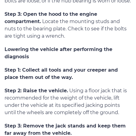
bolts are loose, or if the hub bearing is worn or loose.
Step 3: Open the hood to the engine
compartment.
Locate the mounting studs and
nuts to the bearing plate. Check to see if the bolts
are tight using a wrench.
Lowering the vehicle after performing the
diagnosis
Step 1: Collect all tools and your creeper and
place them out of the way.
Step 2: Raise the vehicle.
Using a floor jack that is
recommended for the weight of the vehicle, lift
under the vehicle at its specified jacking points
until the wheels are completely off the ground.
Step 3: Remove the jack stands and keep them
far away from the vehicle.