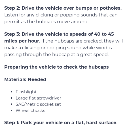
Step 2: Drive the vehicle over bumps or potholes.
Listen for any clicking or popping sounds that can
permit as the hubcaps move around.
Step 3: Drive the vehicle to speeds of 40 to 45
miles per hour.
If the hubcaps are cracked, they will
make a clicking or popping sound while wind is
passing through the hubcap at a great speed.
Preparing the vehicle to check the hubcaps
Materials Needed
Flashlight
Large flat screwdriver
SAE/Metric socket set
Wheel chocks
Step 1: Park your vehicle on a flat, hard surface
.