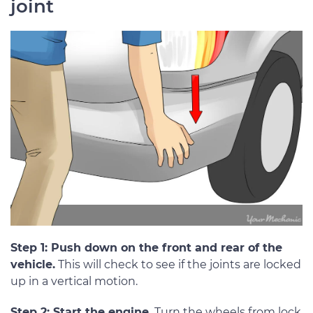
joint
Step 1: Push down on the front and rear of the
vehicle.
This will check to see if the joints are locked
up in a vertical motion.
Step 2: Start the engine.
Turn the wheels from lock