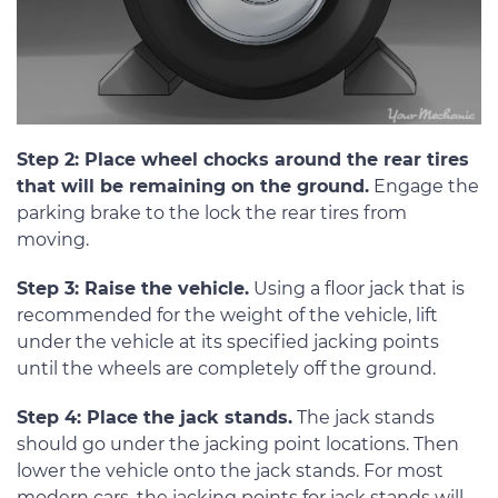
Step 2: Place wheel chocks around the rear tires
that will be remaining on the ground.
Engage the
parking brake to the lock the rear tires from
moving.
Step 3: Raise the vehicle.
Using a floor jack that is
recommended for the weight of the vehicle, lift
under the vehicle at its specified jacking points
until the wheels are completely off the ground.
Step 4: Place the jack stands.
The jack stands
should go under the jacking point locations. Then
lower the vehicle onto the jack stands. For most
modern cars, the jacking points for jack stands will