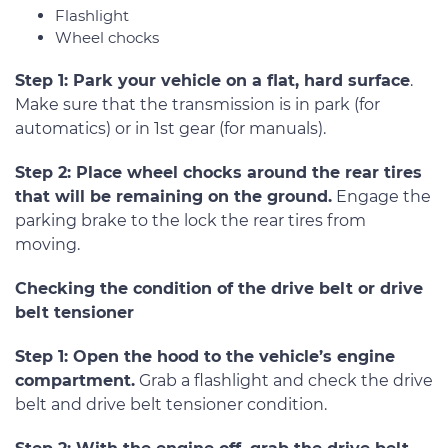
Flashlight
Wheel chocks
Step 1: Park your vehicle on a flat, hard surface
.
Make sure that the transmission is in park (for
automatics) or in 1st gear (for manuals).
Step 2: Place wheel chocks around the rear tires
that will be remaining on the ground.
Engage the
parking brake to the lock the rear tires from
moving.
Checking the condition of the drive belt or drive
belt tensioner
Step 1: Open the hood to the vehicle’s engine
compartment.
Grab a flashlight and check the drive
belt and drive belt tensioner condition.