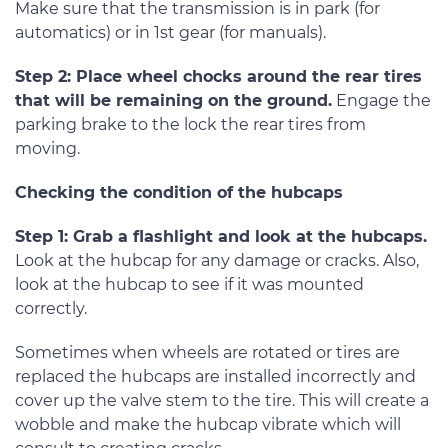
Make sure that the transmission is in park (for
automatics) or in 1st gear (for manuals).
Step 2: Place wheel chocks around the rear tires
that will be remaining on the ground.
Engage the
parking brake to the lock the rear tires from
moving.
Checking the condition of the hubcaps
Step 1: Grab a flashlight and look at the hubcaps.
Look at the hubcap for any damage or cracks. Also,
look at the hubcap to see if it was mounted
correctly.
Sometimes when wheels are rotated or tires are
replaced the hubcaps are installed incorrectly and
cover up the valve stem to the tire. This will create a
wobble and make the hubcap vibrate which will