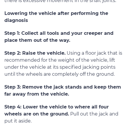
there is excessive movement in the shaft joints.
Lowering the vehicle after performing the
diagnosis
Step 1: Collect all tools and your creeper and
place them out of the way.
Step 2: Raise the vehicle.
Using a floor jack that is
recommended for the weight of the vehicle, lift
under the vehicle at its specified jacking points
until the wheels are completely off the ground.
Step 3: Remove the jack stands and keep them
far away from the vehicle.
Step 4: Lower the vehicle to where all four
wheels are on the ground.
Pull out the jack and
put it aside.