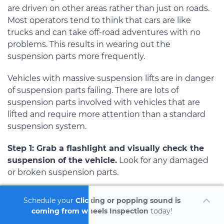
are driven on other areas rather than just on roads.
Most operators tend to think that cars are like
trucks and can take off-road adventures with no
problems. This results in wearing out the
suspension parts more frequently.
Vehicles with massive suspension lifts are in danger
of suspension parts failing. There are lots of
suspension parts involved with vehicles that are
lifted and require more attention than a standard
suspension system.
Step 1: Grab a flashlight and visually check the
suspension of the vehicle.
Look for any damaged
or broken suspension parts.
Note
: If you see any broken suspension parts, you
Schedule your
Clicking or popping sound is
will need to have it repaired prior to test driving
coming from wheels Inspection
today!
the vehicle. This would result is a safety matter