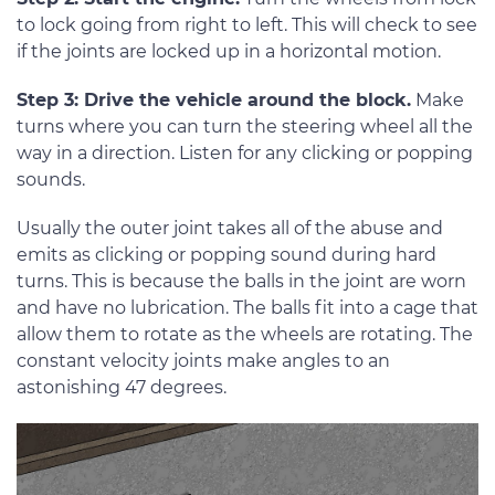
to lock going from right to left. This will check to see
if the joints are locked up in a horizontal motion.
Step 3: Drive the vehicle around the block.
Make
turns where you can turn the steering wheel all the
way in a direction. Listen for any clicking or popping
sounds.
Usually the outer joint takes all of the abuse and
emits as clicking or popping sound during hard
turns. This is because the balls in the joint are worn
and have no lubrication. The balls fit into a cage that
allow them to rotate as the wheels are rotating. The
constant velocity joints make angles to an
astonishing 47 degrees.