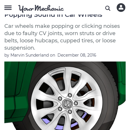
How to Troubleshoot a Clicking or
Popping Sound in Car Wheels
Car wheels make popping or clicking noises
due to faulty CV joints, worn struts or drive
belts, loose hubcaps, cupped tires, or loose
suspension.
by
Marvin Sunderland
on
December 08, 2016