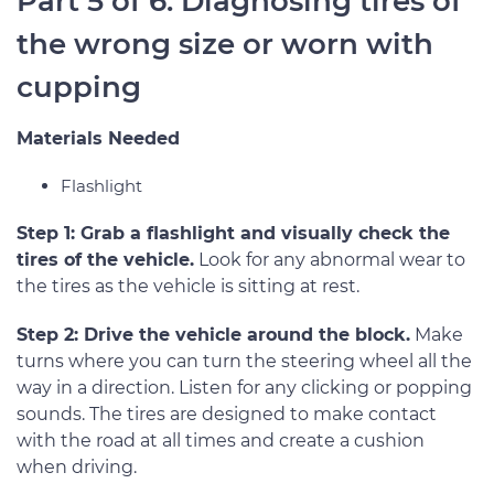
Part 5 of 6: Diagnosing tires of
the wrong size or worn with
cupping
Materials Needed
Flashlight
Step 1: Grab a flashlight and visually check the
tires of the vehicle.
Look for any abnormal wear to
the tires as the vehicle is sitting at rest.
Step 2: Drive the vehicle around the block.
Make
turns where you can turn the steering wheel all the
way in a direction. Listen for any clicking or popping
sounds. The tires are designed to make contact
with the road at all times and create a cushion
when driving.