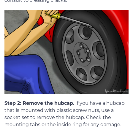
consult to creating cracks.
Step 2: Remove the hubcap.
If you have a hubcap
that is mounted with plastic screw nuts, use a
socket set to remove the hubcap. Check the
mounting tabs or the inside ring for any damage.