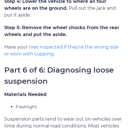
Step 4: Lower the vehicle to where all four
wheels are on the ground.
Pull out the jack and
put it aside.
Step 5: Remove the wheel chocks from the rear
wheels and put the aside.
Have your
tires inspected if they're the wrong size
or worn with cupping
.
Part 6 of 6: Diagnosing loose
suspension
Materials Needed
Flashlight
Suspension parts tend to wear out on vehicles over
time during normal road conditions. Most vehicles