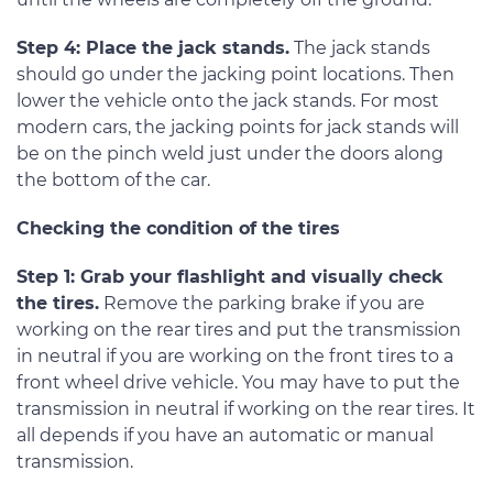
Step 4: Place the jack stands.
The jack stands
should go under the jacking point locations. Then
lower the vehicle onto the jack stands. For most
modern cars, the jacking points for jack stands will
be on the pinch weld just under the doors along
the bottom of the car.
Checking the condition of the tires
Step 1: Grab your flashlight and visually check
the tires.
Remove the parking brake if you are
working on the rear tires and put the transmission
in neutral if you are working on the front tires to a
front wheel drive vehicle. You may have to put the
transmission in neutral if working on the rear tires. It
all depends if you have an automatic or manual
transmission.