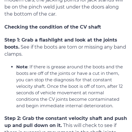
be on the pinch weld just under the doors along
the bottom of the car.
Checking the condition of the CV shaft
Step 1: Grab a flashlight and look at the joints
boots.
See if the boots are torn or missing any band
clamps.
Note
: If there is grease around the boots and the
boots are off of the joints or have a cut in them,
you can stop the diagnosis for that constant
velocity shaft. Once the boot is off of torn, after 12
seconds of vehicle movement at normal
conditions the CV joints become contaminated
and begin immediate internal deterioration.
Step 2: Grab the constant velocity shaft and push
up and pull down on it.
This will check to see if