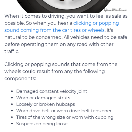
When it comes to driving, you want to feel as safe as
possible. So when you hear a
clicking or popping
sound coming from the car tires or wheels
, it's
natural to be concerned. All vehicles need to be safe
before operating them on any road with other
traffic.
Clicking or popping sounds that come from the
wheels could result from any the following
components:
Damaged constant velocity joint
Worn or damaged struts
Loosely or broken hubcaps
Worn drive belt or worn drive belt tensioner
Tires of the wrong size or worn with cupping
Suspension being loose