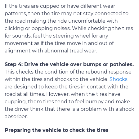
If the tires are cupped or have different wear
patterns, then the tire may not stay connected to
the road making the ride uncomfortable with
clicking or popping noises. While checking the tires
for sounds, feel the steering wheel for any
movement as if the tires move in and out of
alignment with abnormal tread wear.
Step 4: Drive the vehicle over bumps or potholes.
This checks the condition of the rebound response
within the tires and shocks to the vehicle.
Shocks
are designed to keep the tires in contact with the
road at all times. However, when the tires have
cupping, them tires tend to feel bumpy and make
the driver think that there is a problem with a shock
absorber.
Preparing the vehicle to check the tires