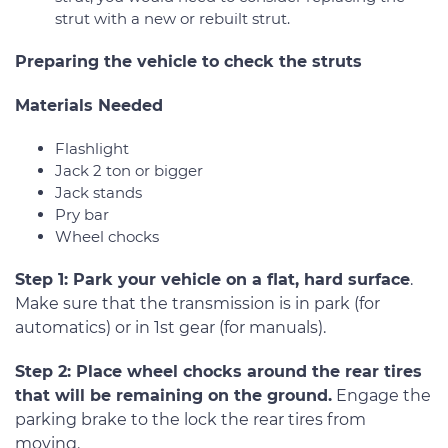
strut with a new or rebuilt strut.
Preparing the vehicle to check the struts
Materials Needed
Flashlight
Jack 2 ton or bigger
Jack stands
Pry bar
Wheel chocks
Step 1: Park your vehicle on a flat, hard surface
.
Make sure that the transmission is in park (for
automatics) or in 1st gear (for manuals).
Step 2: Place wheel chocks around the rear tires
that will be remaining on the ground.
Engage the
parking brake to the lock the rear tires from
moving.