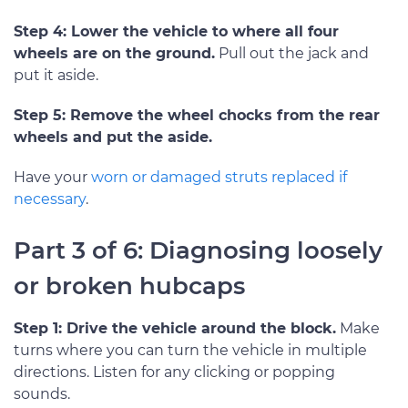
Step 4: Lower the vehicle to where all four
wheels are on the ground.
Pull out the jack and
put it aside.
Step 5: Remove the wheel chocks from the rear
wheels and put the aside.
Have your
worn or damaged struts replaced if
necessary
.
Part 3 of 6: Diagnosing loosely
or broken hubcaps
Step 1: Drive the vehicle around the block.
Make
turns where you can turn the vehicle in multiple
directions. Listen for any clicking or popping
sounds.