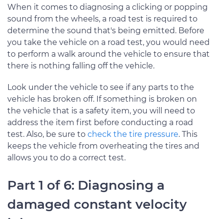
When it comes to diagnosing a clicking or popping
sound from the wheels, a road test is required to
determine the sound that's being emitted. Before
you take the vehicle on a road test, you would need
to perform a walk around the vehicle to ensure that
there is nothing falling off the vehicle.
Look under the vehicle to see if any parts to the
vehicle has broken off. If something is broken on
the vehicle that is a safety item, you will need to
address the item first before conducting a road
test. Also, be sure to
check the tire pressure
. This
keeps the vehicle from overheating the tires and
allows you to do a correct test.
Part 1 of 6: Diagnosing a
damaged constant velocity