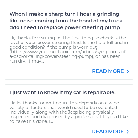
When I make a sharp turn I hear a grinding
like noise coming from the hood of my truck
ddo I need to replace power steering pump
Hi, thanks for writing in. The first thing to check is the
level of your power steering fluid. Is the fluid full and in
good condition? If the pump is worn out
(https://www.yourmechanic.com/article/symptoms-of-
a-bad-or-failing-power-steering-pump), or has been
run dry, it may...
READ MORE
I just want to know if my car is repairable.
Hello, thanks for writing in. This depends on a wide
variety of factors that would need to be evaluated
individually along with the Jeep being physically
inspected and diagnosed by a professional. If you'd like
to have this done, I...
READ MORE