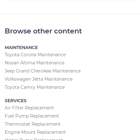
Browse other content
MAINTENANCE
Toyota Corolla Maintenance
Nissan Altima Maintenance
Jeep Grand Cherokee Maintenance
Volkswagen Jetta Maintenance
Toyota Camry Maintenance
SERVICES
Air Filter Replacement
Fuel Pump Replacement
Thermostat Replacement
Engine Mount Replacement