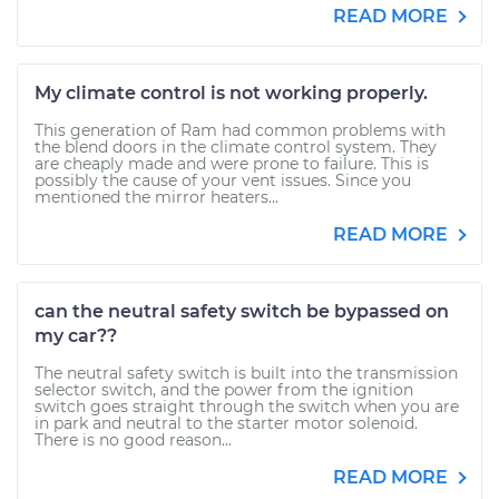
READ MORE
My climate control is not working properly.
This generation of Ram had common problems with
the blend doors in the climate control system. They
are cheaply made and were prone to failure. This is
possibly the cause of your vent issues. Since you
mentioned the mirror heaters...
READ MORE
can the neutral safety switch be bypassed on
my car??
The neutral safety switch is built into the transmission
selector switch, and the power from the ignition
switch goes straight through the switch when you are
in park and neutral to the starter motor solenoid.
There is no good reason...
READ MORE