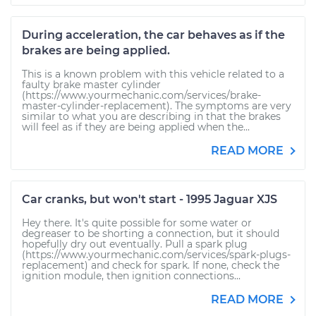
During acceleration, the car behaves as if the
brakes are being applied.
This is a known problem with this vehicle related to a
faulty brake master cylinder
(https://www.yourmechanic.com/services/brake-
master-cylinder-replacement). The symptoms are very
similar to what you are describing in that the brakes
will feel as if they are being applied when the...
READ MORE
Car cranks, but won't start - 1995 Jaguar XJS
Hey there. It's quite possible for some water or
degreaser to be shorting a connection, but it should
hopefully dry out eventually. Pull a spark plug
(https://www.yourmechanic.com/services/spark-plugs-
replacement) and check for spark. If none, check the
ignition module, then ignition connections...
READ MORE