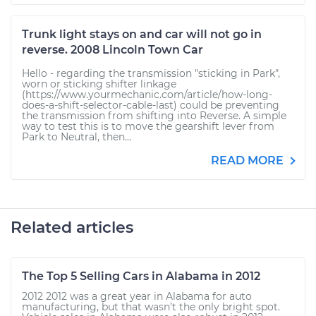
Trunk light stays on and car will not go in
reverse. 2008 Lincoln Town Car
Hello - regarding the transmission "sticking in Park",
worn or sticking shifter linkage
(https://www.yourmechanic.com/article/how-long-
does-a-shift-selector-cable-last) could be preventing
the transmission from shifting into Reverse. A simple
way to test this is to move the gearshift lever from
Park to Neutral, then...
READ MORE
Related articles
The Top 5 Selling Cars in Alabama in 2012
2012 2012 was a great year in Alabama for auto
manufacturing, but that wasn’t the only bright spot.