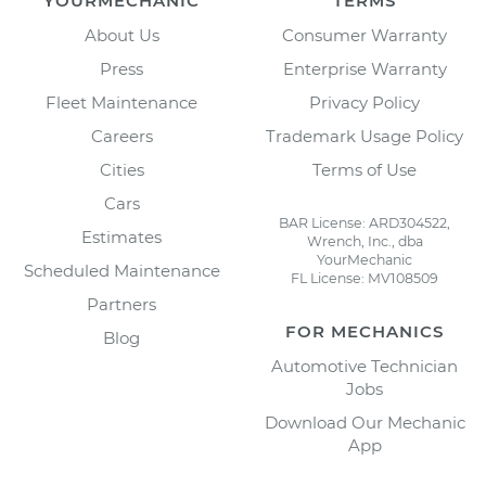
YOURMECHANIC
TERMS
About Us
Consumer Warranty
Press
Enterprise Warranty
Fleet Maintenance
Privacy Policy
Careers
Trademark Usage Policy
Cities
Terms of Use
Cars
BAR License: ARD304522,
Estimates
Wrench, Inc., dba
YourMechanic
Scheduled Maintenance
FL License: MV108509
Partners
FOR MECHANICS
Blog
Automotive Technician
Jobs
Download Our Mechanic
App