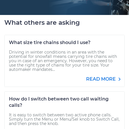
What others are asking
What size tire chains should I use?
Driving in winter conditions in an area with the
potential for snowfall means carrying tire chains with
you in case of an emergency. However, you need to
use the right type of chains for your tire size. Your
automaker mandates...
READ MORE
How do I switch between two call waiting
calls?
It is easy to switch between two active phone calls.
Simply turn the Menu or Menu/Sel knob to Switch Call,
and then press the knob.