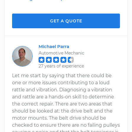
GET A QUOTE
Michael Parra
Automotive Mechanic
27 years of experience
Let me start by saying that there could be
one or more issues contributing to a loud
rattle and vibration. Diagnosing a vibration
and rattle are a hands-on skill to determine
the correct repair. There are two areas that
should be looked at: the drive belt and the
motor mounts. The belt drive should be
checked to ensure there are no failing pulleys