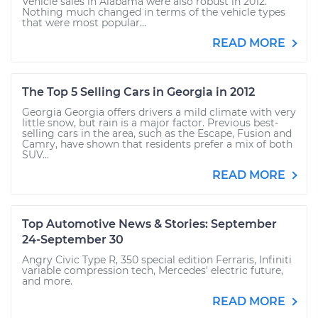
Vehicle sales in Alabama were also robust in 2012.
Nothing much changed in terms of the vehicle types
that were most popular...
READ MORE
The Top 5 Selling Cars in Georgia in 2012
Georgia Georgia offers drivers a mild climate with very
little snow, but rain is a major factor. Previous best-
selling cars in the area, such as the Escape, Fusion and
Camry, have shown that residents prefer a mix of both
SUV...
READ MORE
Top Automotive News & Stories: September
24-September 30
Angry Civic Type R, 350 special edition Ferraris, Infiniti
variable compression tech, Mercedes' electric future,
and more.
READ MORE