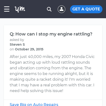
☰
GET A QUOTE
Q: How can I stop my engine rattling?
asked by
Steven S
on
October 29, 2015
After just 40,000 miles, my 2007 Honda Civic
began acting up with loud rattling sounds
and vibration coming from the engine. The
engine seems to be running alright, but it is
making quite a racket doing it! I'm worried
that I may have a real problem with this car. I
need help solving this issue!
Save Big on Auto Repairs