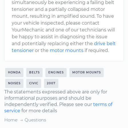
simultaneously be experiencing a failing belt
tensioner and a partially collapsed motor
mount, resulting in amplified sound. To have
your vehicle inspected, please contact
YourMechanic and one of our technicians will
be happy to assist in diagnosing the issue
and potentially replacing either the
drive belt
tensioner
or the
motor mounts
if required.
HONDA
BELTS
ENGINES
MOTOR MOUNTS
NOISES
CIVIC
2007
The statements expressed above are only for
informational purposes and should be
independently verified. Please see our
terms of
service
for more details
Home
Questions