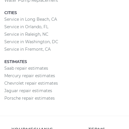
Water Pump Replacement
CITIES
Service in Long Beach, CA
Service in Orlando, FL
Service in Raleigh, NC
Service in Washington, DC
Service in Fremont, CA
ESTIMATES
Saab repair estimates
Mercury repair estimates
Chevrolet repair estimates
Jaguar repair estimates
Porsche repair estimates