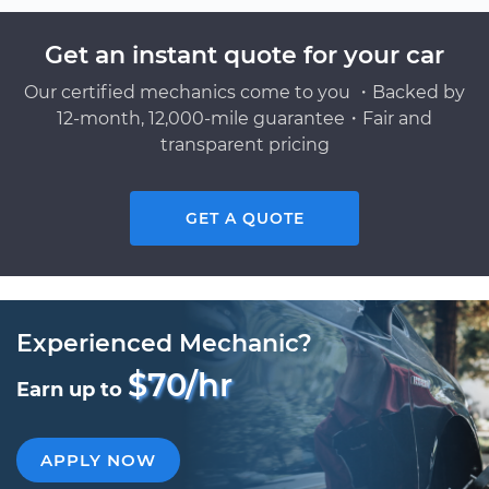
Get an instant quote for your car
Our certified mechanics come to you ・Backed by
12-month, 12,000-mile guarantee・Fair and
transparent pricing
GET A QUOTE
Experienced Mechanic?
$70/hr
Earn up to
APPLY NOW