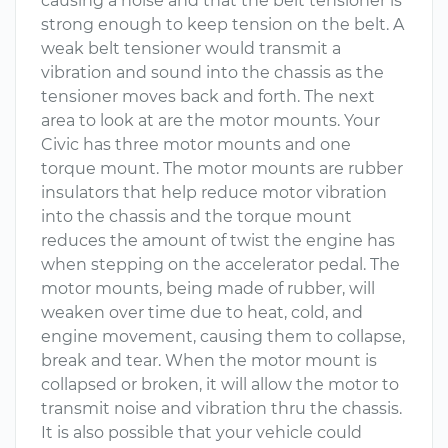
causing a noise and that the belt tensioner is
strong enough to keep tension on the belt. A
weak belt tensioner would transmit a
vibration and sound into the chassis as the
tensioner moves back and forth. The next
area to look at are the motor mounts. Your
Civic has three motor mounts and one
torque mount. The motor mounts are rubber
insulators that help reduce motor vibration
into the chassis and the torque mount
reduces the amount of twist the engine has
when stepping on the accelerator pedal. The
motor mounts, being made of rubber, will
weaken over time due to heat, cold, and
engine movement, causing them to collapse,
break and tear. When the motor mount is
collapsed or broken, it will allow the motor to
transmit noise and vibration thru the chassis.
It is also possible that your vehicle could