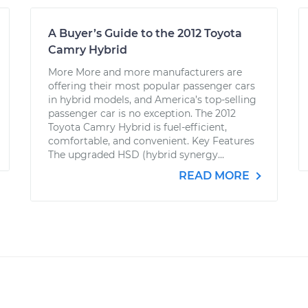
A Buyer’s Guide to the 2012 Toyota
Camry Hybrid
More More and more manufacturers are
offering their most popular passenger cars
in hybrid models, and America’s top-selling
passenger car is no exception. The 2012
Toyota Camry Hybrid is fuel-efficient,
comfortable, and convenient. Key Features
The upgraded HSD (hybrid synergy...
READ MORE