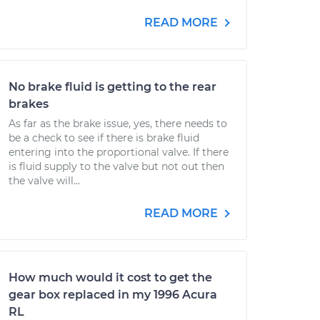
READ MORE
No brake fluid is getting to the rear
brakes
As far as the brake issue, yes, there needs to
be a check to see if there is brake fluid
entering into the proportional valve. If there
is fluid supply to the valve but not out then
the valve will...
READ MORE
How much would it cost to get the
gear box replaced in my 1996 Acura
RL