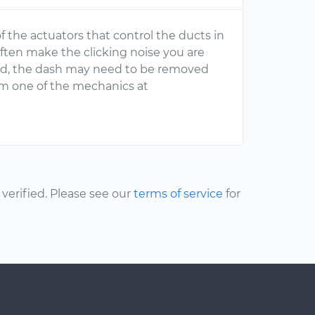
f the actuators that control the ducts in
ften make the clicking noise you are
ted, the dash may need to be removed
from one of the mechanics at
erified. Please see our
terms of service
for