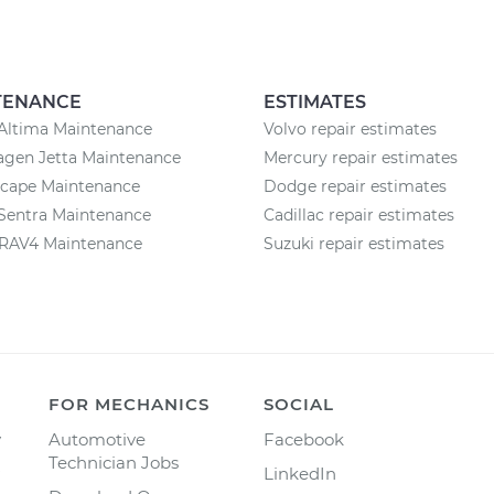
TENANCE
ESTIMATES
Altima Maintenance
Volvo repair estimates
agen Jetta Maintenance
Mercury repair estimates
scape Maintenance
Dodge repair estimates
Sentra Maintenance
Cadillac repair estimates
 RAV4 Maintenance
Suzuki repair estimates
FOR MECHANICS
SOCIAL
y
Automotive
Facebook
Technician Jobs
LinkedIn