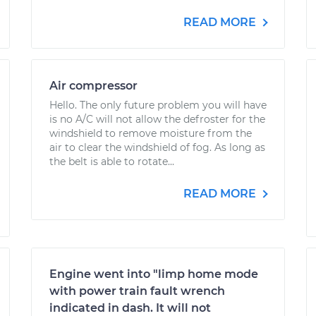
READ MORE
Air compressor
Hello. The only future problem you will have
is no A/C will not allow the defroster for the
windshield to remove moisture from the
air to clear the windshield of fog. As long as
the belt is able to rotate...
READ MORE
Engine went into "limp home mode
with power train fault wrench
indicated in dash. It will not