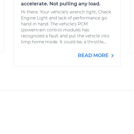
accelerate. Not pulling any load.
Hi there. Your vehicle's wrench light, Check
Engine Light and lack of performance go
hand in hand. The vehicle's PCM
(powertrain control module) has
recognized a fault and put the vehicle into
limp home mode. It could be, a throttle...
READ MORE