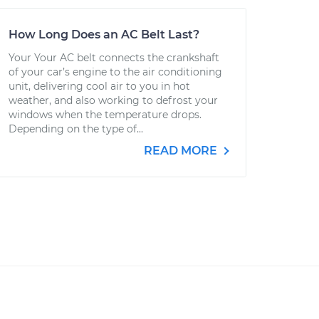
How Long Does an AC Belt Last?
Your Your AC belt connects the crankshaft
of your car’s engine to the air conditioning
unit, delivering cool air to you in hot
weather, and also working to defrost your
windows when the temperature drops.
Depending on the type of...
READ MORE