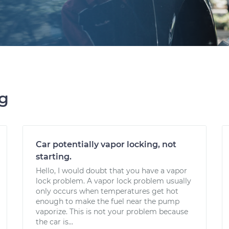
ng
Car potentially vapor locking, not
starting.
Hello, I would doubt that you have a vapor
lock problem. A vapor lock problem usually
only occurs when temperatures get hot
enough to make the fuel near the pump
vaporize. This is not your problem because
the car is...