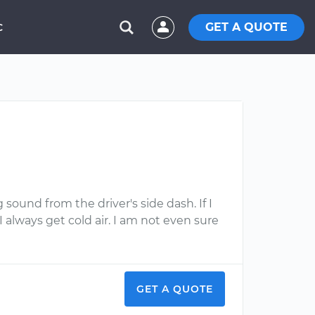
GET A QUOTE
C
 sound from the driver's side dash. If I
I always get cold air. I am not even sure
GET A QUOTE