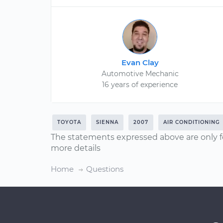
Evan Clay
Automotive Mechanic
16 years of experience
TOYOTA
SIENNA
2007
AIR CONDITIONING
The statements expressed above are only f
more details
Home
Questions