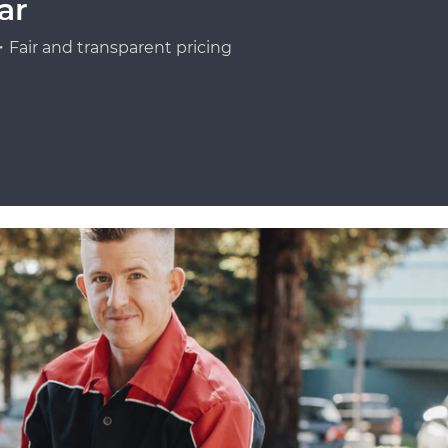
ar
Fair and transparent pricing