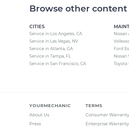
Browse other content
CITIES
MAIN
Service in Los Angeles, CA
Nissan 
Service in Las Vegas, NV
Volksw
Service in Atlanta, GA
Ford E
Service in Tampa, FL
Nissan 
Service in San Francisco, CA
Toyota
YOURMECHANIC
TERMS
About Us
Consumer Warrant
Press
Enterprise Warranty