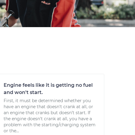
Engine feels like it is getting no fuel
and won't start.
First, it must be determined whether you
have an engine that doesn't crank at all, or
an engine that cranks but doesn’t start. If
the engine doesn't crank at all, you have a
problem with the starting/charging system
or the...