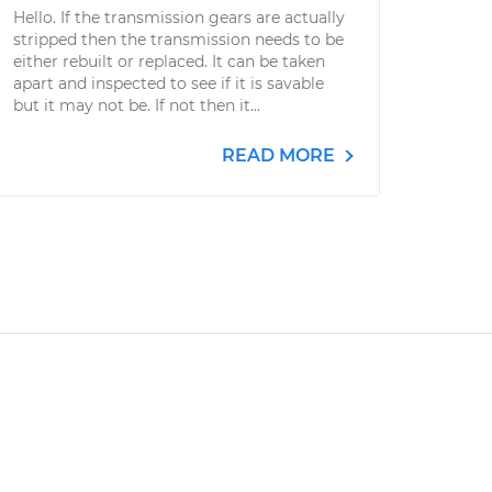
Hello. If the transmission gears are actually
stripped then the transmission needs to be
either rebuilt or replaced. It can be taken
apart and inspected to see if it is savable
but it may not be. If not then it...
READ MORE