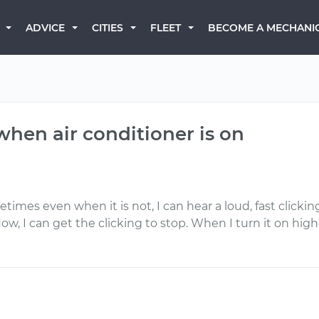
BECOME A MECHANI
ADVICE
CITIES
FLEET
when air conditioner is on
imes even when it is not, I can hear a loud, fast clicking
w, I can get the clicking to stop. When I turn it on high