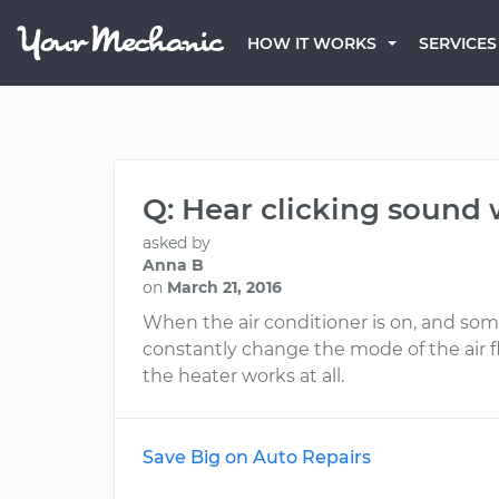
HOW IT WORKS
SERVICES
Q: Hear clicking sound 
asked by
Anna B
on
March 21, 2016
When the air conditioner is on, and somet
constantly change the mode of the air flo
the heater works at all.
Save Big on Auto Repairs