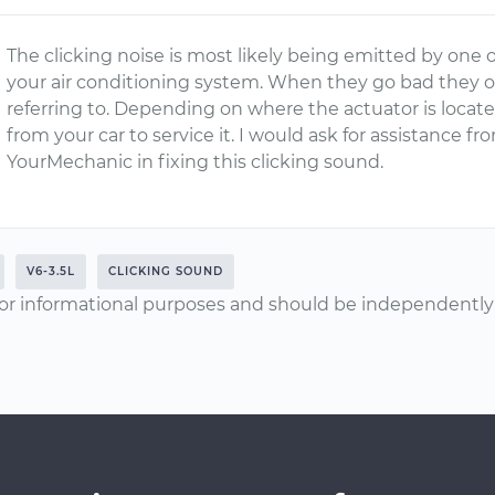
The clicking noise is most likely being emitted by one o
your air conditioning system. When they go bad they o
referring to. Depending on where the actuator is loca
from your car to service it. I would ask for assistance 
YourMechanic in fixing this clicking sound.
V6-3.5L
CLICKING SOUND
or informational purposes and should be independently v