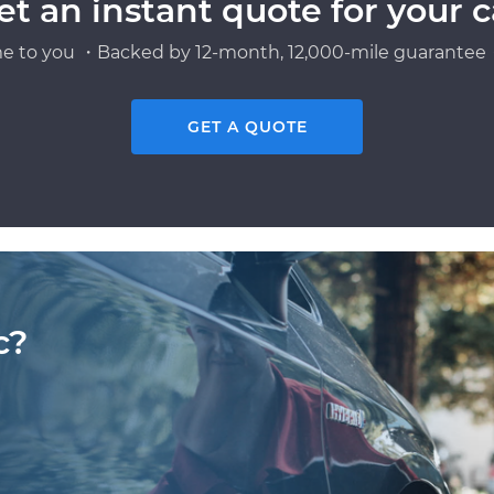
et an instant quote for your c
e to you ・Backed by 12-month, 12,000-mile guarantee・
GET A QUOTE
c?