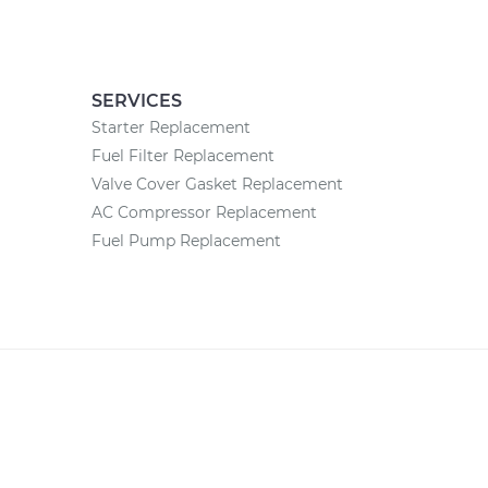
SERVICES
Starter Replacement
Fuel Filter Replacement
Valve Cover Gasket Replacement
AC Compressor Replacement
Fuel Pump Replacement