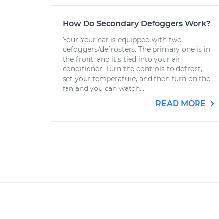
How Do Secondary Defoggers Work?
Your Your car is equipped with two
defoggers/defrosters. The primary one is in
the front, and it’s tied into your air
conditioner. Turn the controls to defrost,
set your temperature, and then turn on the
fan and you can watch...
READ MORE