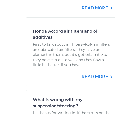
READ MORE
Honda Accord air filters and oil
additives
First to talk about air filters--K&N air filters
are lubricated air filters. They have an
element in them, but it's got oils in it. So,
they do clean quite well and they flow a
little bit better. If you have...
READ MORE
What is wrong with my
suspension/steering?
Hi, thanks for writing in. If the struts on the