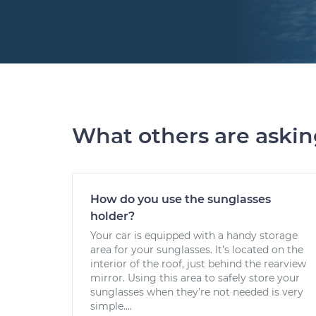
What others are aski
How do you use the sunglasses
holder?
Your car is equipped with a handy storage
area for your sunglasses. It’s located on the
interior of the roof, just behind the rearview
mirror. Using this area to safely store your
sunglasses when they’re not needed is very
simple....