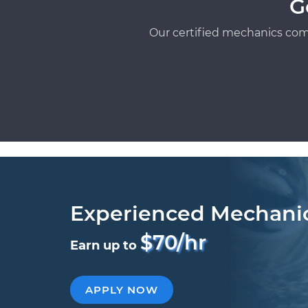
G
Our certified mechanics com
Experienced Mechani
$70/hr
Earn up to
APPLY NOW