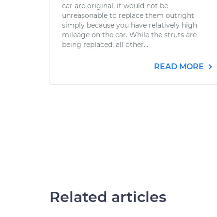
car are original, it would not be
unreasonable to replace them outright
simply because you have relatively high
mileage on the car. While the struts are
being replaced, all other...
READ MORE
Related articles