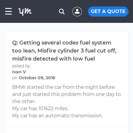
☰
GET A QUOTE
Q: Getting several codes fuel system
too lean, Misfire cylinder 3 fuel cut off,
misfire detected with low fuel
asked by
Ivan V
on
October 09, 2016
BMW started the car from the night before
and just started this problem from one day to
the other.
My car has 101622 miles.
My car has an automatic transmission.