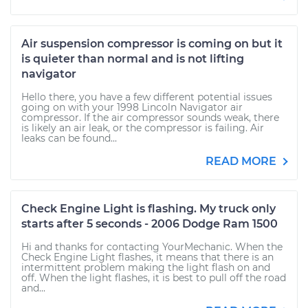
Air suspension compressor is coming on but it
is quieter than normal and is not lifting
navigator
Hello there, you have a few different potential issues
going on with your 1998 Lincoln Navigator air
compressor. If the air compressor sounds weak, there
is likely an air leak, or the compressor is failing. Air
leaks can be found...
READ MORE
Check Engine Light is flashing. My truck only
starts after 5 seconds - 2006 Dodge Ram 1500
Hi and thanks for contacting YourMechanic. When the
Check Engine Light flashes, it means that there is an
intermittent problem making the light flash on and
off. When the light flashes, it is best to pull off the road
and...