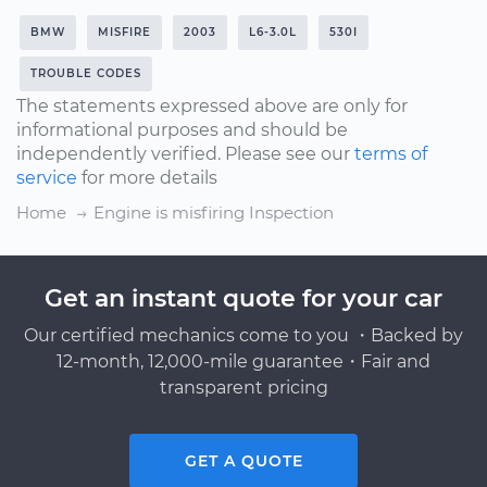
BMW
MISFIRE
2003
L6-3.0L
530I
TROUBLE CODES
The statements expressed above are only for
informational purposes and should be
independently verified. Please see our
terms of
service
for more details
Home
Engine is misfiring Inspection
Get an instant quote for your car
Our certified mechanics come to you ・Backed by
12-month, 12,000-mile guarantee・Fair and
transparent pricing
GET A QUOTE