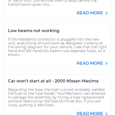
or harsh shift, sometimes even a delay before the
transmission goes into...
READ MORE
Low beams not working
If the headlamp connector is plugged into the new
unit, everything should work as designed. Looking at
the wiring diagram for your vehicle, I see that the right
hand and left hand low beams use separate fuses, so a
blown...
READ MORE
Car won't start at all - 2000 Nissan Maxima
Regarding the fuse, the high current probably welded
the fuse to the fuse holder. YourMechanic can attempt
to salvage the assembly by trying a fuse replacement
without destroying the fuse terminal box. If you are
lucky, putting a new fuse...
READ MORE