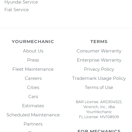
Hyundai Service
Fiat Service
YOURMECHANIC
TERMS
About Us
Consumer Warranty
Press
Enterprise Warranty
Fleet Maintenance
Privacy Policy
Careers
Trademark Usage Policy
Cities
Terms of Use
Cars
BAR License: ARD304522,
Estimates
Wrench, Inc., dba
YourMechanic
Scheduled Maintenance
FL License: MV108509
Partners
FOR MECHANICS