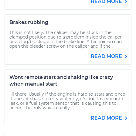
READ MORE
Brakes rubbing
This is not likely. The caliper may be stuck in the
clamped position due to a problem inside the caliper
or a clog/blockage in the brake line. A technician can
open the bleeder screw on the caliper and if the...
READ MORE
Wont remote start and shaking like crazy
when manual start
Hi there: Usually if the engine is hard to start and once
it does, it shakes pretty violently, it's due to a vacuum
leak, or a fuel system sensor that is causing this to
occur. The only way to really...
READ MORE