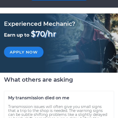
Experienced Mechanic?
$70/hr
Earn up to
APPLY NOW
What others are asking
My transmission died on me
Transmission issues will often give you small signs
that a trip to the shop is needed. The warning signs
can be subtle shifting problems like a slightly delayed