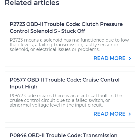
Related articles
P2723 OBD-II Trouble Code: Clutch Pressure
Control Solenoid 5 - Stuck Off
P2723 means a solenoid has malfunctioned due to low
fluid levels, a failing transmission, faulty sensor or
solenoid, or electrical issues or problems.
READ MORE
P0577 OBD-II Trouble Code: Cruise Control
Input High
P0577 Code means there is an electrical fault in the
cruise control circuit due to a failed switch, or
abnormal voltage level in the input circuit.
READ MORE
P0846 OBD-II Trouble Code: Transmission