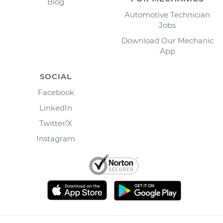
Blog
Automotive Technician
Jobs
Download Our Mechanic
App
SOCIAL
Facebook
LinkedIn
Twitter/X
Instagram