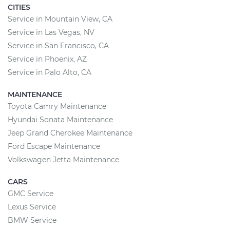
CITIES
Service in Mountain View, CA
Service in Las Vegas, NV
Service in San Francisco, CA
Service in Phoenix, AZ
Service in Palo Alto, CA
MAINTENANCE
Toyota Camry Maintenance
Hyundai Sonata Maintenance
Jeep Grand Cherokee Maintenance
Ford Escape Maintenance
Volkswagen Jetta Maintenance
CARS
GMC Service
Lexus Service
BMW Service