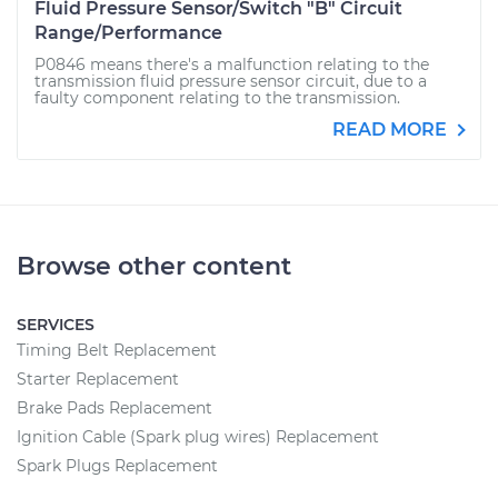
Fluid Pressure Sensor/Switch "B" Circuit
Range/Performance
P0846 means there's a malfunction relating to the
transmission fluid pressure sensor circuit, due to a
faulty component relating to the transmission.
READ MORE
Browse other content
SERVICES
Timing Belt Replacement
Starter Replacement
Brake Pads Replacement
Ignition Cable (Spark plug wires) Replacement
Spark Plugs Replacement