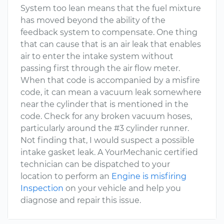
System too lean means that the fuel mixture
has moved beyond the ability of the
feedback system to compensate. One thing
that can cause that is an air leak that enables
air to enter the intake system without
passing first through the air flow meter.
When that code is accompanied by a misfire
code, it can mean a vacuum leak somewhere
near the cylinder that is mentioned in the
code. Check for any broken vacuum hoses,
particularly around the #3 cylinder runner.
Not finding that, I would suspect a possible
intake gasket leak. A YourMechanic certified
technician can be dispatched to your
location to perform an
Engine is misfiring
Inspection
on your vehicle and help you
diagnose and repair this issue.