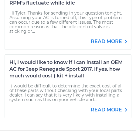
RPM’s fluctuate while idle
Hi Tyler. Thanks for sending in your question tonight.
Assuming your AC is turned off, this type of problem
can occur due to a few different issues. The most
common reason is that the idle control valve is
sticking or...
READ MORE
Hi, I would like to know if I can install an OEM
AC for Jeep Renegade Sport 2017. If yes, how
much would cost ( kit + install
It would be difficult to determine the exact cost of all
of these parts without checking with your local parts
dealer. I can say that it is very likely with installing a
system such as this on your vehicle and...
READ MORE