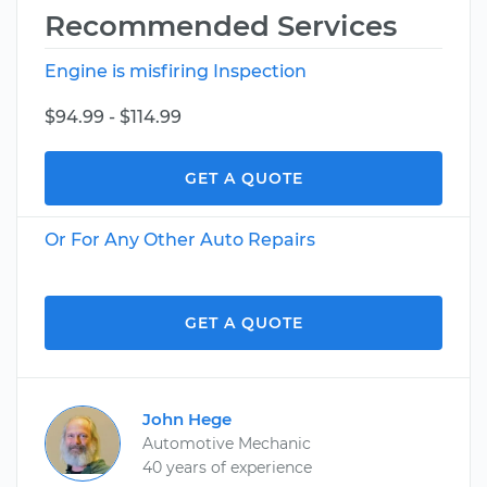
Recommended Services
Engine is misfiring Inspection
$94.99 - $114.99
GET A QUOTE
Or For Any Other Auto Repairs
GET A QUOTE
John Hege
Automotive Mechanic
40 years of experience