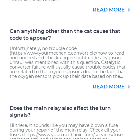
READ MORE
Can anything other than the cat cause that
code to appear?
Unfortunately, no trouble code
(https://www.yourmechanic.com/article/how-to-read-
and-understand-check-engine-light-codes-by-jason-
unrau) was mentioned with this question. Catalytic
converter failure will usually cause trouble codes that
are related to the oxygen sensors due to the fact that
the oxygen sensors pick up their data based on the...
READ MORE
Does the main relay also affect the turn
signals?
Hi there. It sounds like you may have blown a fuse
during your repair of the main relay. Check all your
fuses (https://www.yourmechanic.com/services/fuse-