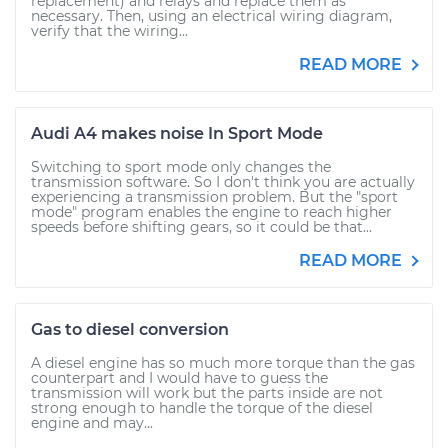
replacement) and relays and replace them as
necessary. Then, using an electrical wiring diagram,
verify that the wiring...
READ MORE
Audi A4 makes noise In Sport Mode
Switching to sport mode only changes the
transmission software. So I don't think you are actually
experiencing a transmission problem. But the "sport
mode" program enables the engine to reach higher
speeds before shifting gears, so it could be that...
READ MORE
Gas to diesel conversion
A diesel engine has so much more torque than the gas
counterpart and I would have to guess the
transmission will work but the parts inside are not
strong enough to handle the torque of the diesel
engine and may...