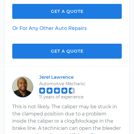
GET A QUOTE
Or For Any Other Auto Repairs
GET A QUOTE
Jerel Lawrence
Automotive Mechanic
11 years of experience
This is not likely. The caliper may be stuck in
the clamped position due to a problem
inside the caliper or a clog/blockage in the
brake line. A technician can open the bleeder