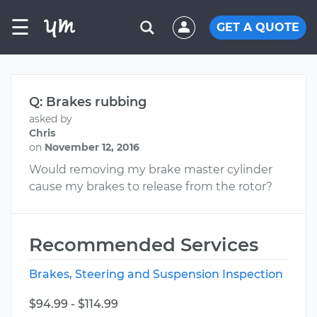
☰
GET A QUOTE
Q: Brakes rubbing
asked by
Chris
on
November 12, 2016
Would removing my brake master cylinder
cause my brakes to release from the rotor?
Recommended Services
Brakes, Steering and Suspension Inspection
$94.99 - $114.99