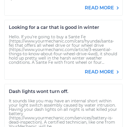
READ MORE
Looking for a car that is good in winter
Hello. If you’re going to buy a Sante Fe
(https://www.yourmechanic.com/cars/hyundai/santa-
fe) that offers all wheel drive or four wheel drive
(https://www.yourmechanic.com/article/3-essential-
things-to-know-about-four-wheel-drive-4wd), it should
hold up pretty well in the harsh winter weather
conditions. A Sante Fe with front wheel or four...
READ MORE
Dash lights wont turn off.
It sounds like you may have an internal short within
your light switch assembly caused by water intrusion.
Having your dash lights on all night is what killed your
battery
(https://www.yourmechanic.com/services/battery-is-
dead-inspection). A certified technician, like one from
YourMechanic, will be...