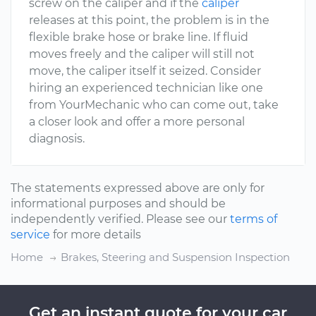
screw on the caliper and if the
caliper
releases at this point, the problem is in the
flexible brake hose or brake line. If fluid
moves freely and the caliper will still not
move, the caliper itself it seized. Consider
hiring an experienced technician like one
from YourMechanic who can come out, take
a closer look and offer a more personal
diagnosis.
The statements expressed above are only for
informational purposes and should be
independently verified. Please see our
terms of
service
for more details
Home
Brakes, Steering and Suspension Inspection
Get an instant quote for your car