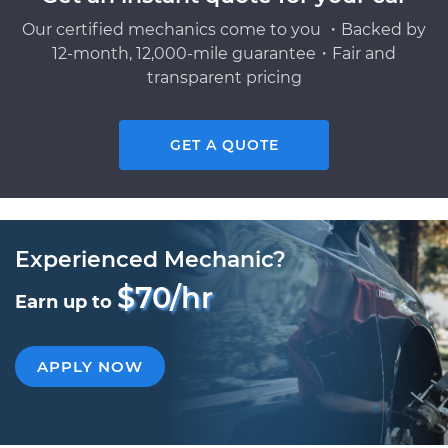
Our certified mechanics come to you ・Backed by
12-month, 12,000-mile guarantee・Fair and
transparent pricing
GET A QUOTE
Experienced Mechanic?
$70/hr
Earn up to
APPLY NOW