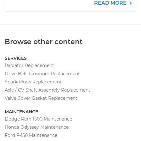
READ MORE
Browse other content
SERVICES
Radiator Replacement
Drive Belt Tensioner Replacement
Spark Plugs Replacement
Axle / CV Shaft Assembly Replacement
Valve Cover Gasket Replacement
MAINTENANCE
Dodge Ram 1500 Maintenance
Honda Odyssey Maintenance
Ford F-150 Maintenance