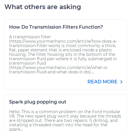
What others are asking
How Do Transmission Filters Function?
A transmission filter
(https://www.yourmechanic.com/article/how-does-a-
transmission-filter-work) is most commonly a thick,
flat, paper element that is enclosed inside a plastic
housing. The filter housing sits in the bottom of the
transmission fluid pan where it is fully submerged in
transmission fluid
(https://www.yourmechanic.com/article/what-is-
transmission-fluid-and-what-does-it-do)....
READ MORE
Spark plug popping out
Hello. This is a common problem on the Ford modular
V8. The new spark plug won't stay because the threads
are stripped out. There are two repairs: 1) drilling, and
installing a threaded insert into the head for the
spark...