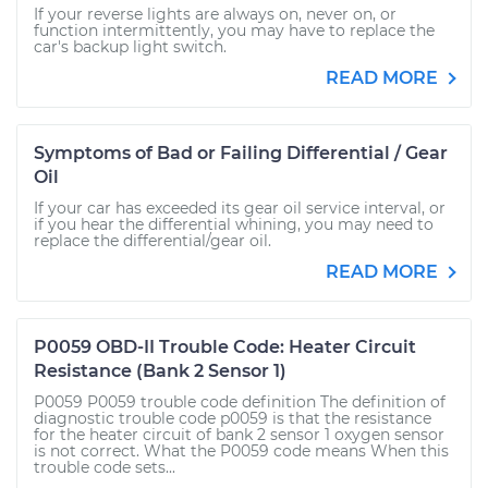
If your reverse lights are always on, never on, or
function intermittently, you may have to replace the
car's backup light switch.
READ MORE
Symptoms of Bad or Failing Differential / Gear
Oil
If your car has exceeded its gear oil service interval, or
if you hear the differential whining, you may need to
replace the differential/gear oil.
READ MORE
P0059 OBD-II Trouble Code: Heater Circuit
Resistance (Bank 2 Sensor 1)
P0059 P0059 trouble code definition The definition of
diagnostic trouble code p0059 is that the resistance
for the heater circuit of bank 2 sensor 1 oxygen sensor
is not correct. What the P0059 code means When this
trouble code sets...