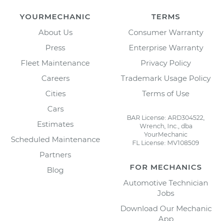
YOURMECHANIC
TERMS
About Us
Consumer Warranty
Press
Enterprise Warranty
Fleet Maintenance
Privacy Policy
Careers
Trademark Usage Policy
Cities
Terms of Use
Cars
BAR License: ARD304522,
Estimates
Wrench, Inc., dba
YourMechanic
Scheduled Maintenance
FL License: MV108509
Partners
FOR MECHANICS
Blog
Automotive Technician
Jobs
Download Our Mechanic
App