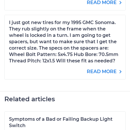
READ MORE
I just got new tires for my 1995 GMC Sonoma.
They rub slightly on the frame when the
wheel is locked in a turn. I am going to get
spacers, but want to make sure that I get the
correct size. The specs on the spacers are:
Wheel Bolt Pattern: 5x4.75 Hub Bore: 70.5mm
Thread Pitch: 12x1.5 Will these fit as needed?
READ MORE
Related articles
Symptoms of a Bad or Failing Backup Light
Switch