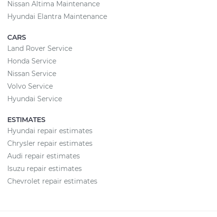
Nissan Altima Maintenance
Hyundai Elantra Maintenance
CARS
Land Rover Service
Honda Service
Nissan Service
Volvo Service
Hyundai Service
ESTIMATES
Hyundai repair estimates
Chrysler repair estimates
Audi repair estimates
Isuzu repair estimates
Chevrolet repair estimates