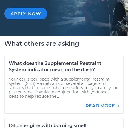
APPLY NOW
What others are asking
What does the Supplemental Restraint
System indicator mean on the dash?
Your car is equipped with a supplemental restraint
system (SRS) – a network of several air bags and
sensors that provide enhanced safety for you and your
passengers. It works in conjunction with your seat
belts to help reduce the...
READ MORE
Oil on engine with burning smell.