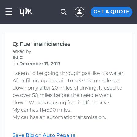
☰
GET A QUOTE
Q: Fuel inefficiencies
asked by
Ed C
on
December 13, 2017
I seem to be going through gas like it's water.
After filling up, I begin to see the needle go
down only after 20 miles of driving. It used to
be over 50 miles before the needle went
down. What's causing fuel inefficiency?
My car has 114500 miles.
My car has an automatic transmission.
Save Big on Auto Repairs