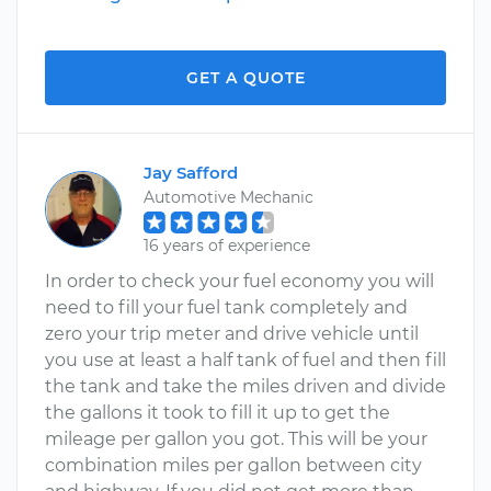
GET A QUOTE
Jay Safford
Automotive Mechanic
16 years of experience
In order to check your fuel economy you will
need to fill your fuel tank completely and
zero your trip meter and drive vehicle until
you use at least a half tank of fuel and then fill
the tank and take the miles driven and divide
the gallons it took to fill it up to get the
mileage per gallon you got. This will be your
combination miles per gallon between city