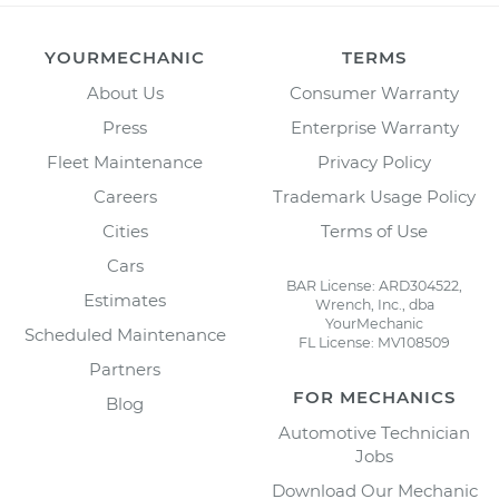
YOURMECHANIC
TERMS
About Us
Consumer Warranty
Press
Enterprise Warranty
Fleet Maintenance
Privacy Policy
Careers
Trademark Usage Policy
Cities
Terms of Use
Cars
BAR License: ARD304522,
Estimates
Wrench, Inc., dba
YourMechanic
Scheduled Maintenance
FL License: MV108509
Partners
FOR MECHANICS
Blog
Automotive Technician
Jobs
Download Our Mechanic