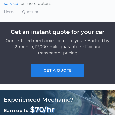
service
for more details
Home
Questions
Get an instant quote for your car
Our certified mechanics come to you ・Backed by
12-month, 12,000-mile guarantee・Fair and
transparent pricing
GET A QUOTE
Experienced Mechanic?
$70/hr
Earn up to