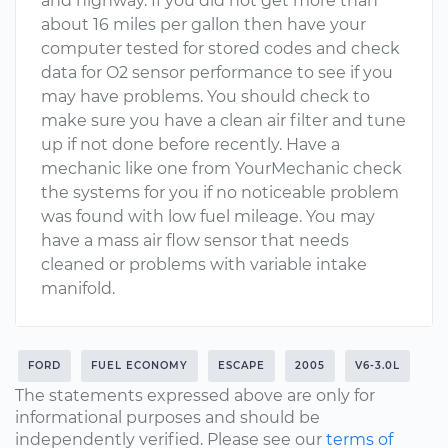
and highway. If you did not get more than
about 16 miles per gallon then have your
computer tested for stored codes and check
data for O2 sensor performance to see if you
may have problems. You should check to
make sure you have a clean air filter and tune
up if not done before recently. Have a
mechanic like one from YourMechanic check
the systems for you if no noticeable problem
was found with low fuel mileage. You may
have a mass air flow sensor that needs
cleaned or problems with variable intake
manifold.
FORD
FUEL ECONOMY
ESCAPE
2005
V6-3.0L
The statements expressed above are only for
informational purposes and should be
independently verified. Please see our
terms of