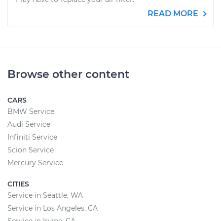
READ MORE
Browse other content
CARS
BMW Service
Audi Service
Infiniti Service
Scion Service
Mercury Service
CITIES
Service in Seattle, WA
Service in Los Angeles, CA