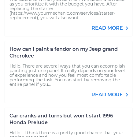
as you prioritize it with the budget you have. After
replacing the starter
(https://www.yourmechanic.com/services/starter-
replacement), you will also want...
READ MORE
How can I paint a fendor on my Jeep grand
Cherokee
Hello. There are several ways that you can accomplish
painting just one panel. It really depends on your level
of experience and how you feel most comfortable
performing the task. You can start by removing the
entire panel if you...
READ MORE
Car cranks and turns but won't start 1996
Honda Prelude
Hello - I think there is a pretty good chance that your