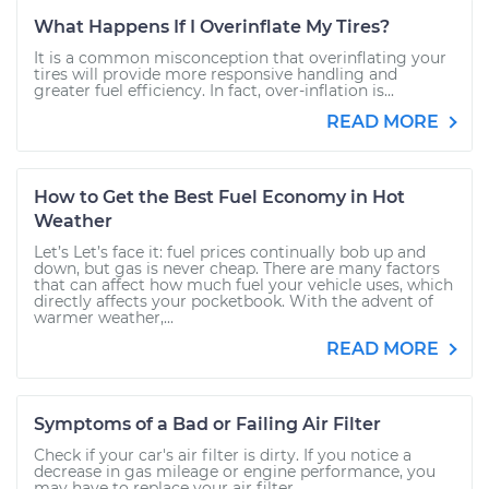
What Happens If I Overinflate My Tires?
It is a common misconception that overinflating your
tires will provide more responsive handling and
greater fuel efficiency. In fact, over-inflation is...
READ MORE
How to Get the Best Fuel Economy in Hot
Weather
Let’s Let’s face it: fuel prices continually bob up and
down, but gas is never cheap. There are many factors
that can affect how much fuel your vehicle uses, which
directly affects your pocketbook. With the advent of
warmer weather,...
READ MORE
Symptoms of a Bad or Failing Air Filter
Check if your car's air filter is dirty. If you notice a
decrease in gas mileage or engine performance, you
may have to replace your air filter.