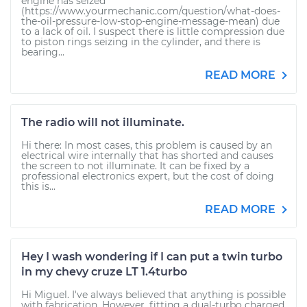
engine has seized
(https://www.yourmechanic.com/question/what-does-
the-oil-pressure-low-stop-engine-message-mean) due
to a lack of oil. I suspect there is little compression due
to piston rings seizing in the cylinder, and there is
bearing...
READ MORE
The radio will not illuminate.
Hi there: In most cases, this problem is caused by an
electrical wire internally that has shorted and causes
the screen to not illuminate. It can be fixed by a
professional electronics expert, but the cost of doing
this is...
READ MORE
Hey I wash wondering if I can put a twin turbo
in my chevy cruze LT 1.4turbo
Hi Miguel. I've always believed that anything is possible
with fabrication. However, fitting a dual-turbo charged