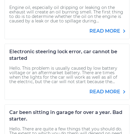
Engine oil, especially oil dripping or leaking on the
exhaust will create an oil burning smell. The first thing
to do is to determine whether the oil on the engine is
caused by a leak or due to spillage during...
READ MORE
Electronic steering lock error, car cannot be
started
Hello. This problem is usually caused by low battery
voltage or an aftermarket battery. There are times
when the lights for the car will work as well as all of
the electric, but the car will not start because the...
READ MORE
Car been sitting in garage for over a year. Bad
starter.
Hello. There are quite a few things that you should do.
The extent to which you do them will depend on need