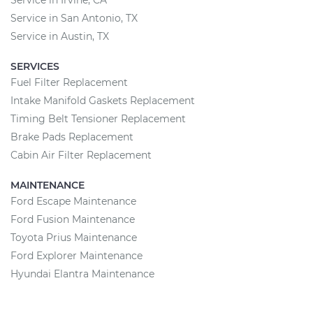
Service in Irvine, CA
Service in San Antonio, TX
Service in Austin, TX
SERVICES
Fuel Filter Replacement
Intake Manifold Gaskets Replacement
Timing Belt Tensioner Replacement
Brake Pads Replacement
Cabin Air Filter Replacement
MAINTENANCE
Ford Escape Maintenance
Ford Fusion Maintenance
Toyota Prius Maintenance
Ford Explorer Maintenance
Hyundai Elantra Maintenance