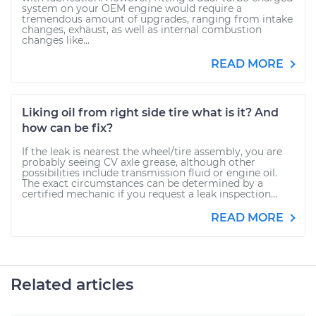
system on your OEM engine would require a
tremendous amount of upgrades, ranging from intake
changes, exhaust, as well as internal combustion
changes like...
READ MORE
Liking oil from right side tire what is it? And
how can be fix?
If the leak is nearest the wheel/tire assembly, you are
probably seeing CV axle grease, although other
possibilities include transmission fluid or engine oil.
The exact circumstances can be determined by a
certified mechanic if you request a leak inspection...
READ MORE
Related articles