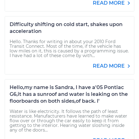
READ MORE
Difficulty shifting on cold start, shakes upon
acceleration
Hello. Thanks for writing in about your 2010 Ford
Transit Connect. Most of the time, if the vehicle has
low miles on it, this is caused by a programming issue.
I have had a lot of these come by with...
READ MORE
Hello,my name is Sandra, I have a'05 Pontiac
G6,it has a sunroof and water is leaking on the
floorboards on both sides,of back. I'
Water is like electricity. It follows the path of least
resistance. Manufacturers have learned to make water
flow over or through the car easily to keep it from
getting to the interior. Hearing water sloshing inside
any of the doors...