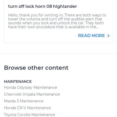
turn off lock horn 08 highlander
Hello, thank you for writing in. There are both ways to
lower the volume and turn off the audible alert that
sounds when you lock and unlock the car. They both
have their own procedure that is available in the...
READ MORE
Browse other content
MAINTENANCE
Honda Odyssey Maintenance
Chevrolet Impala Maintenance
Mazda 3 Maintenance
Honda CR-V Maintenance
Toyota Corolla Maintenance