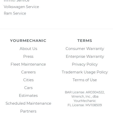
Infiniti Service
Volkswagen Service
Ram Service
YOURMECHANIC
TERMS
About Us
Consumer Warranty
Press
Enterprise Warranty
Fleet Maintenance
Privacy Policy
Careers
Trademark Usage Policy
Cities
Terms of Use
Cars
BAR License: ARD304522,
Estimates
Wrench, Inc., dba
YourMechanic
Scheduled Maintenance
FL License: MV108509
Partners