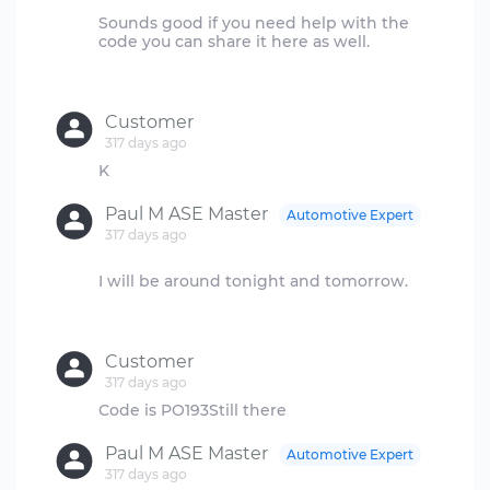
Sounds good if you need help with the
code you can share it here as well.
Customer
317 days ago
Paul M ASE Master
Automotive Expert
317 days ago
I will be around tonight and tomorrow.
Customer
317 days ago
Paul M ASE Master
Automotive Expert
317 days ago