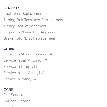
SERVICES
Fuel Filter Replacement
Timing Belt Tensioner Replacement
Timing Belt Replacement
Serpentine/Drive Belt Replacement
Brake Rotor/Disc Replacement
CITIES
Service in Mountain View, CA
Service in San Antonio, TX
Service in Tampa, FL
Service in Las Vegas, NV
Service in Irvine, CA
CARS
Fiat Service
Hyundai Service