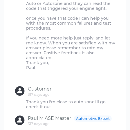
Auto or Autozone and they can read the
code that triggered your engine light.
once you have that code I can help you
with the most common failures and test
procedures.
If you need more help just reply, and let
me know. When you are satisfied with my
answer please remember to rate my
answer. Positive feedback is also
appreciated.
Thank you,
Paul
Customer
317 days ago
Thank you I'm close to auto zoneI'll go
Paul M ASE Master
Automotive Expert
317 days ago