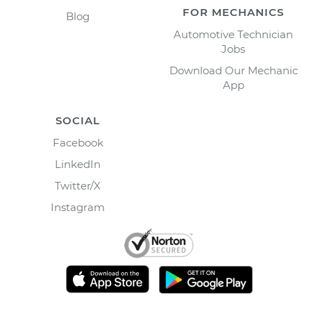
FOR MECHANICS
Blog
Automotive Technician
Jobs
Download Our Mechanic
App
SOCIAL
Facebook
LinkedIn
Twitter/X
Instagram