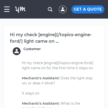
☰
GET A QUOTE
Hi my check [engine](/topics-engine-
ford/) light came on ...
Customer
Hi my check [engine](/topics-engine-ford/)
light came on for the first time it stays on
Mechanic's Assistant:
Does the light stay
on, or does it blink?
It stays on
Mechanic's Assistant:
What is the