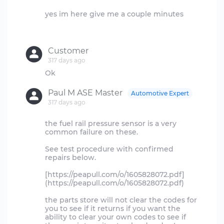
yes im here give me a couple minutes
Customer
317 days ago
Paul M ASE Master
Automotive Expert
317 days ago
the fuel rail pressure sensor is a very
common failure on these.
See test procedure with confirmed
repairs below.
[https://peapull.com/o/1605828072.pdf]
(https://peapull.com/o/1605828072.pdf)
the parts store will not clear the codes for
you to see if it returns if you want the
ability to clear your own codes to see if