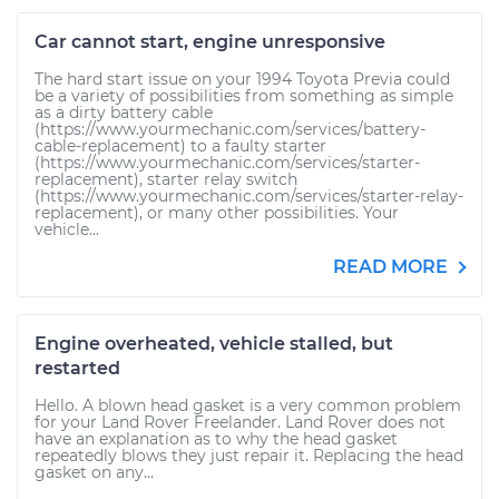
Car cannot start, engine unresponsive
The hard start issue on your 1994 Toyota Previa could
be a variety of possibilities from something as simple
as a dirty battery cable
(https://www.yourmechanic.com/services/battery-
cable-replacement) to a faulty starter
(https://www.yourmechanic.com/services/starter-
replacement), starter relay switch
(https://www.yourmechanic.com/services/starter-relay-
replacement), or many other possibilities. Your
vehicle...
READ MORE
Engine overheated, vehicle stalled, but
restarted
Hello. A blown head gasket is a very common problem
for your Land Rover Freelander. Land Rover does not
have an explanation as to why the head gasket
repeatedly blows they just repair it. Replacing the head
gasket on any...