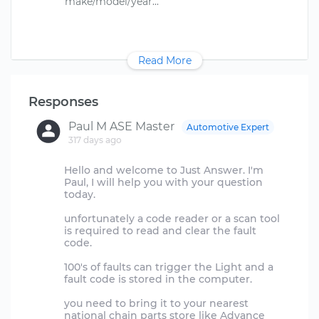
Read More
Responses
Paul M ASE Master
Automotive Expert
317 days ago
Hello and welcome to Just Answer. I'm
Paul, I will help you with your question
today.
unfortunately a code reader or a scan tool
is required to read and clear the fault
code.
100's of faults can trigger the Light and a
fault code is stored in the computer.
you need to bring it to your nearest
national chain parts store like Advance