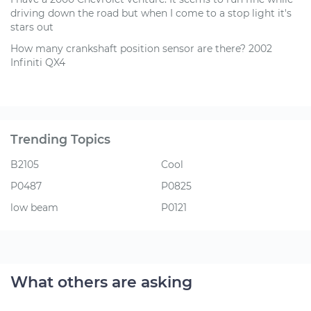
driving down the road but when I come to a stop light it's
stars out
How many crankshaft position sensor are there? 2002
Infiniti QX4
Trending Topics
B2105
Cool
P0487
P0825
low beam
P0121
What others are asking