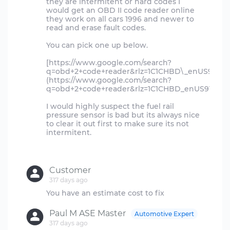
they are intermitent or hard codes I
would get an OBD II code reader online
they work on all cars 1996 and newer to
read and erase fault codes.
You can pick one up below.
[https://www.google.com/search?
q=obd+2+code+reader&rlz=1C1CHBD\_enUS918
(https://www.google.com/search?
q=obd+2+code+reader&rlz=1C1CHBD_enUS918U
I would highly suspect the fuel rail
pressure sensor is bad but its always nice
to clear it out first to make sure its not
intermitent.
Customer
317 days ago
Paul M ASE Master
Automotive Expert
317 days ago