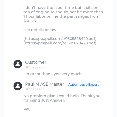
I don't have the labor time but it sits on
top of engine so should not be more than
1 hour labor online the part ranges from
$30-75
see details below.
[https://peapull.com/o/1605828420.pdf]
(https://peapull.com/o/1605828420.pdf)
Customer
317 days ago
Paul M ASE Master
Automotive Expert
317 days ago
No problem glad I could help. Thank you
for using Just Answer.
Paul