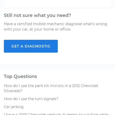
Still not sure what you need?
Have a certified mobile mechanic diagnose what's wrong
with your car, at your home or office.
GET A DIAGNOSTIC
Top Questions
How do I use the park tilt mirrors in a 2012 Chevrolet
Silverado?
How do I use the turn signals?
Car jerking
I have a 2000 Chevrolet venture. It seems to run fine while