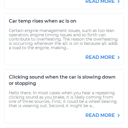
READ MORE
Car temp rises when ac is on
Certain engine management issues, such as too lean
operation, engine timing issues and so forth can
contribute to overheating. The reason the overheating
is occurring whenever the a/c is on is because a/c adds
a load to the engine, making...
READ MORE
Clicking sound when the car is slowing down
or stopping
Hello there. In most cases when you hear a repeating
clicking sound as you brake, it is likely coming from
one of three sources. First, it could be a wheel bearing
that is wearing out. Second, it might be a...
READ MORE