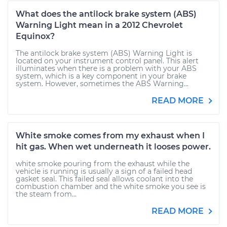
What does the antilock brake system (ABS)
Warning Light mean in a 2012 Chevrolet
Equinox?
The antilock brake system (ABS) Warning Light is
located on your instrument control panel. This alert
illuminates when there is a problem with your ABS
system, which is a key component in your brake
system. However, sometimes the ABS Warning...
READ MORE
White smoke comes from my exhaust when I
hit gas. When wet underneath it looses power.
white smoke pouring from the exhaust while the
vehicle is running is usually a sign of a failed head
gasket seal. This failed seal allows coolant into the
combustion chamber and the white smoke you see is
the steam from...
READ MORE