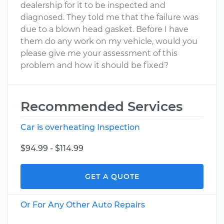
dealership for it to be inspected and
diagnosed. They told me that the failure was
due to a blown head gasket. Before I have
them do any work on my vehicle, would you
please give me your assessment of this
problem and how it should be fixed?
Recommended Services
Car is overheating Inspection
$94.99 - $114.99
GET A QUOTE
Or For Any Other Auto Repairs