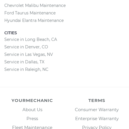
Chevrolet Malibu Maintenance
Ford Taurus Maintenance
Hyundai Elantra Maintenance
CITIES
Service in Long Beach, CA
Service in Denver, CO
Service in Las Vegas, NV
Service in Dallas, TX
Service in Raleigh, NC
YOURMECHANIC
TERMS
About Us
Consumer Warranty
Press
Enterprise Warranty
Fleet Maintenance
Privacy Policy