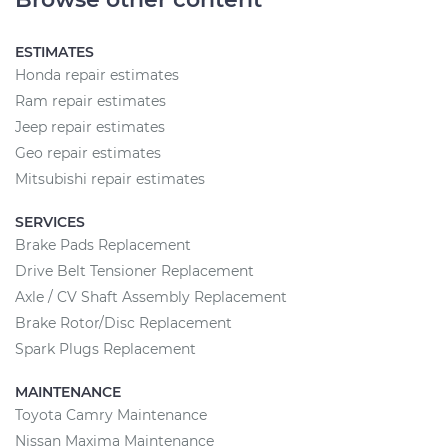
ESTIMATES
Honda repair estimates
Ram repair estimates
Jeep repair estimates
Geo repair estimates
Mitsubishi repair estimates
SERVICES
Brake Pads Replacement
Drive Belt Tensioner Replacement
Axle / CV Shaft Assembly Replacement
Brake Rotor/Disc Replacement
Spark Plugs Replacement
MAINTENANCE
Toyota Camry Maintenance
Nissan Maxima Maintenance