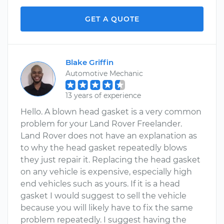
GET A QUOTE
Blake Griffin
Automotive Mechanic
13 years of experience
Hello. A blown head gasket is a very common
problem for your Land Rover Freelander.
Land Rover does not have an explanation as
to why the head gasket repeatedly blows
they just repair it. Replacing the head gasket
on any vehicle is expensive, especially high
end vehicles such as yours. If it is a head
gasket I would suggest to sell the vehicle
because you will likely have to fix the same
problem repeatedly. I suggest having the