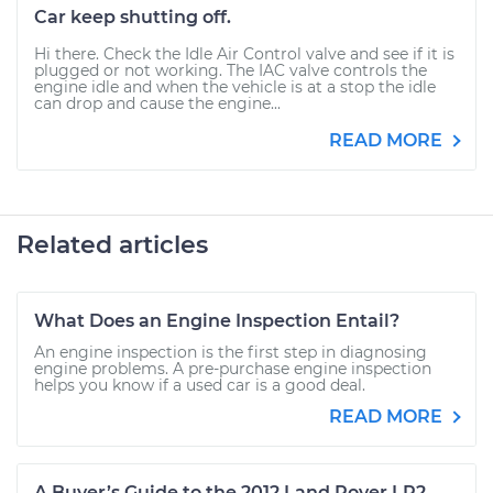
Car keep shutting off.
Hi there. Check the Idle Air Control valve and see if it is
plugged or not working. The IAC valve controls the
engine idle and when the vehicle is at a stop the idle
can drop and cause the engine...
READ MORE
Related articles
What Does an Engine Inspection Entail?
An engine inspection is the first step in diagnosing
engine problems. A pre-purchase engine inspection
helps you know if a used car is a good deal.
READ MORE
A Buyer’s Guide to the 2012 Land Rover LR2