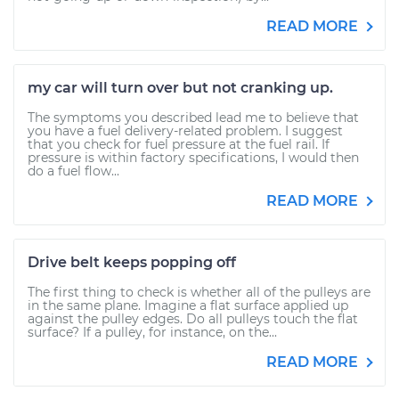
READ MORE
my car will turn over but not cranking up.
The symptoms you described lead me to believe that
you have a fuel delivery-related problem. I suggest
that you check for fuel pressure at the fuel rail. If
pressure is within factory specifications, I would then
do a fuel flow...
READ MORE
Drive belt keeps popping off
The first thing to check is whether all of the pulleys are
in the same plane. Imagine a flat surface applied up
against the pulley edges. Do all pulleys touch the flat
surface? If a pulley, for instance, on the...
READ MORE