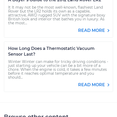
It It may not be the most well-known, flashiest Land
Rover but the LR2 holds its own as a capable,
attractive, AWD rugged SUV with the signature boxy
British look and interior that bathes you in luxury. As
the most...
READ MORE
How Long Does a Thermostatic Vacuum
Sensor Last?
Winter Winter can make for tricky driving conditions -
just starting up your vehicle can be a bit more of a
chore. When the engine is cold, it takes a few minutes
before it reaches optimal temperature and you
should...
READ MORE
Browse other content