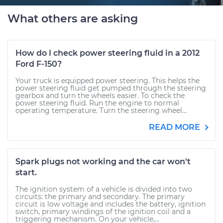
What others are asking
How do I check power steering fluid in a 2012
Ford F-150?
Your truck is equipped power steering. This helps the
power steering fluid get pumped through the steering
gearbox and turn the wheels easier. To check the
power steering fluid. Run the engine to normal
operating temperature. Turn the steering wheel...
READ MORE
Spark plugs not working and the car won't
start.
The ignition system of a vehicle is divided into two
circuits: the primary and secondary. The primary
circuit is low voltage and includes the battery, ignition
switch, primary windings of the ignition coil and a
triggering mechanism. On your vehicle,...