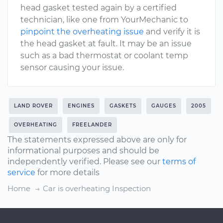
head gasket tested again by a certified
technician, like one from YourMechanic to
pinpoint the overheating issue
and verify it is
the head gasket at fault. It may be an issue
such as a bad thermostat or coolant temp
sensor causing your issue.
LAND ROVER
ENGINES
GASKETS
GAUGES
2005
OVERHEATING
FREELANDER
The statements expressed above are only for
informational purposes and should be
independently verified. Please see our
terms of
service
for more details
Home
Car is overheating Inspection