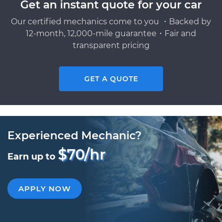
Get an instant quote for your car
Our certified mechanics come to you ・Backed by
12-month, 12,000-mile guarantee・Fair and
transparent pricing
GET A QUOTE
Experienced Mechanic?
$70/hr
Earn up to
APPLY NOW