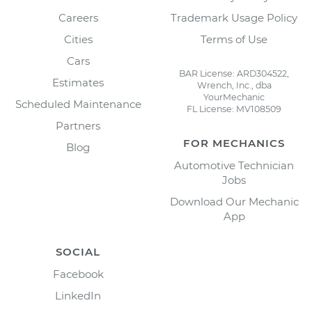
Careers
Trademark Usage Policy
Cities
Terms of Use
Cars
BAR License: ARD304522,
Estimates
Wrench, Inc., dba
YourMechanic
Scheduled Maintenance
FL License: MV108509
Partners
FOR MECHANICS
Blog
Automotive Technician
Jobs
Download Our Mechanic
App
SOCIAL
Facebook
LinkedIn