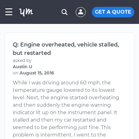
☰
GET A QUOTE
Q: Engine overheated, vehicle stalled,
but restarted
asked by
Austin U
on
August 15, 2016
While I was driving around 60 mph, the
temperature gauge lowered to its lowest
level. Next, the engine started overheating
and then suddenly the engine warning
indicator lit up on the instrument panel. It
stalled and then my car restarted and
seemed to be performing just fine. This
problem is intermittent. I went to the