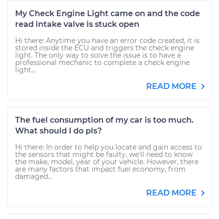
My Check Engine Light came on and the code
read intake valve is stuck open
Hi there: Anytime you have an error code created, it is
stored inside the ECU and triggers the check engine
light. The only way to solve the issue is to have a
professional mechanic to complete a check engine
light...
READ MORE
The fuel consumption of my car is too much.
What should I do pls?
Hi there: In order to help you locate and gain access to
the sensors that might be faulty, we'll need to know
the make, model, year of your vehicle. However, there
are many factors that impact fuel economy, from
damaged...
READ MORE