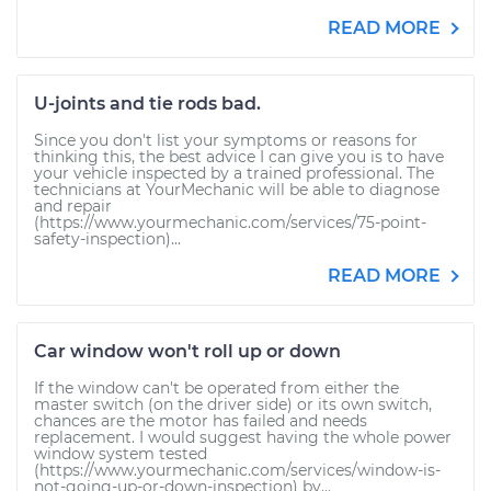
READ MORE
U-joints and tie rods bad.
Since you don't list your symptoms or reasons for
thinking this, the best advice I can give you is to have
your vehicle inspected by a trained professional. The
technicians at YourMechanic will be able to diagnose
and repair
(https://www.yourmechanic.com/services/75-point-
safety-inspection)...
READ MORE
Car window won't roll up or down
If the window can't be operated from either the
master switch (on the driver side) or its own switch,
chances are the motor has failed and needs
replacement. I would suggest having the whole power
window system tested
(https://www.yourmechanic.com/services/window-is-
not-going-up-or-down-inspection) by...