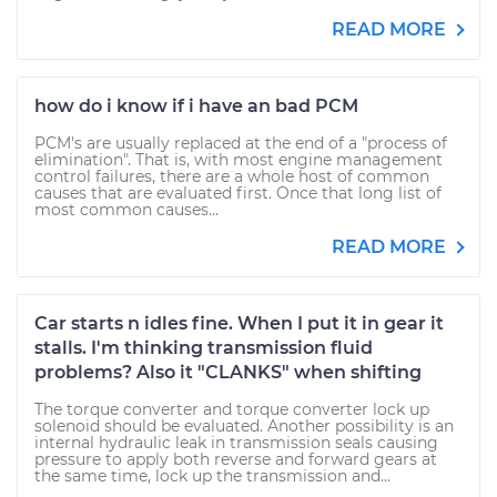
READ MORE
how do i know if i have an bad PCM
PCM's are usually replaced at the end of a "process of
elimination". That is, with most engine management
control failures, there are a whole host of common
causes that are evaluated first. Once that long list of
most common causes...
READ MORE
Car starts n idles fine. When I put it in gear it
stalls. I'm thinking transmission fluid
problems? Also it "CLANKS" when shifting
The torque converter and torque converter lock up
solenoid should be evaluated. Another possibility is an
internal hydraulic leak in transmission seals causing
pressure to apply both reverse and forward gears at
the same time, lock up the transmission and...