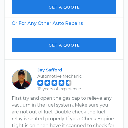
GET A QUOTE
Or For Any Other Auto Repairs
GET A QUOTE
Jay Safford
Automotive Mechanic
16 years of experience
First try and open the gas cap to relieve any
vacuum in the fuel system. Make sure you
are not out of fuel. Double check the fuel
relay is seated properly. If your Check Engine
Light is on, then have it scanned to check for