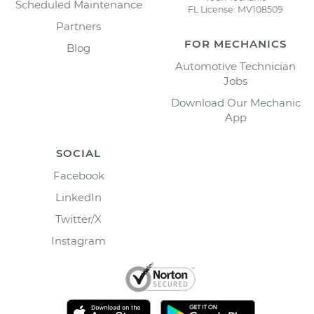
Scheduled Maintenance
FL License: MV108509
Partners
FOR MECHANICS
Blog
Automotive Technician
Jobs
Download Our Mechanic
App
SOCIAL
Facebook
LinkedIn
Twitter/X
Instagram