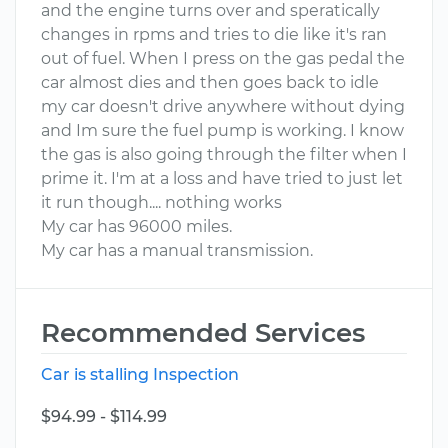
and the engine turns over and speratically
changes in rpms and tries to die like it's ran
out of fuel. When I press on the gas pedal the
car almost dies and then goes back to idle
my car doesn't drive anywhere without dying
and Im sure the fuel pump is working. I know
the gas is also going through the filter when I
prime it. I'm at a loss and have tried to just let
it run though.... nothing works
My car has 96000 miles.
My car has a manual transmission.
Recommended Services
Car is stalling Inspection
$94.99 - $114.99