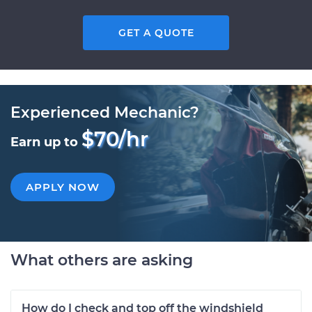
GET A QUOTE
Experienced Mechanic?
$70/hr
Earn up to
APPLY NOW
What others are asking
How do I check and top off the windshield