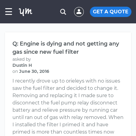
☰
GET A QUOTE
Q: Engine is dying and not getting any
gas since new fuel filter
asked by
Dustin H
on
June 30, 2016
I recently drove up to orieleys with no issues
saw the fuel filter and decided to change it.
Removing and replacing it I made sure to
disconnect the fuel pump relay disconnect
battery and relieve pressure by running car
until ran out of gas with relay removed. When
I installed the filter I primed it and have
primed is more than countless times now