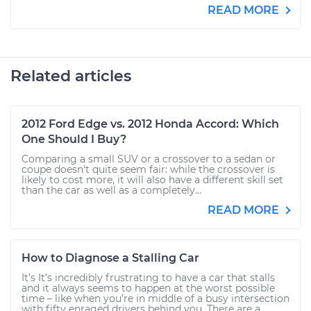
READ MORE
Related articles
2012 Ford Edge vs. 2012 Honda Accord: Which
One Should I Buy?
Comparing a small SUV or a crossover to a sedan or
coupe doesn’t quite seem fair: while the crossover is
likely to cost more, it will also have a different skill set
than the car as well as a completely...
READ MORE
How to Diagnose a Stalling Car
It’s It’s incredibly frustrating to have a car that stalls
and it always seems to happen at the worst possible
time – like when you’re in middle of a busy intersection
with fifty enraged drivers behind you. There are a...