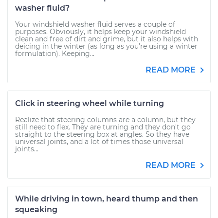
washer fluid?
Your windshield washer fluid serves a couple of
purposes. Obviously, it helps keep your windshield
clean and free of dirt and grime, but it also helps with
deicing in the winter (as long as you’re using a winter
formulation). Keeping...
READ MORE
Click in steering wheel while turning
Realize that steering columns are a column, but they
still need to flex. They are turning and they don't go
straight to the steering box at angles. So they have
universal joints, and a lot of times those universal
joints...
READ MORE
While driving in town, heard thump and then
squeaking