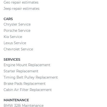
Geo repair estimates
Jeep repair estimates
CARS
Chrysler Service
Porsche Service
Kia Service
Lexus Service
Chevrolet Service
SERVICES
Engine Mount Replacement
Starter Replacement
Timing Belt Pulley Replacement
Brake Pads Replacement
Cabin Air Filter Replacement
MAINTENANCE
BMW 328i Maintenance