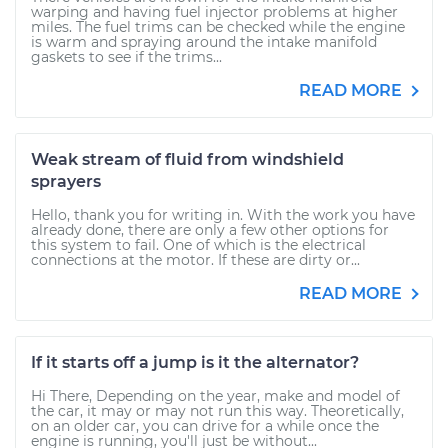
warping and having fuel injector problems at higher
miles. The fuel trims can be checked while the engine
is warm and spraying around the intake manifold
gaskets to see if the trims...
READ MORE
Weak stream of fluid from windshield
sprayers
Hello, thank you for writing in. With the work you have
already done, there are only a few other options for
this system to fail. One of which is the electrical
connections at the motor. If these are dirty or...
READ MORE
If it starts off a jump is it the alternator?
Hi There, Depending on the year, make and model of
the car, it may or may not run this way. Theoretically,
on an older car, you can drive for a while once the
engine is running, you'll just be without...