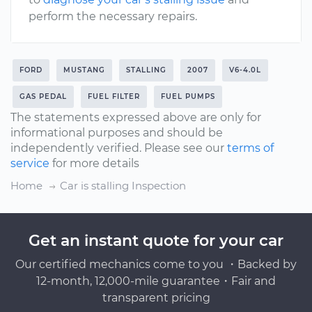
perform the necessary repairs.
FORD
MUSTANG
STALLING
2007
V6-4.0L
GAS PEDAL
FUEL FILTER
FUEL PUMPS
The statements expressed above are only for
informational purposes and should be
independently verified. Please see our
terms of
service
for more details
Home
Car is stalling Inspection
Get an instant quote for your car
Our certified mechanics come to you ・Backed by
12-month, 12,000-mile guarantee・Fair and
transparent pricing