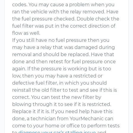
codes. You may cause a problem when you
ran the vehicle with the relay removed. Have
the fuel pressure checked. Double check the
fuel filter was put in the correct direction of
flow as well.
If you still have no fuel pressure then you
may have a relay that was damaged during
removal and should be replaced. Have that
done and then retest for fuel pressure once
again. If the pressure is working but is too
low, then you may have a restricted or
defective fuel filter, in which you should
reinstall the old filter to test and see if this is
correct. You can test the new filter by
blowing through it to see if it is restricted.
Replace it if it is. If you need help have this
done, a technician from YourMechanic can
come to your home or office to perform tests
to
diagnose your car’s stalling issue
and