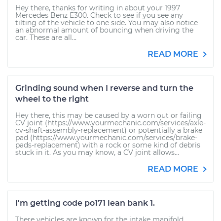
Hey there, thanks for writing in about your 1997
Mercedes Benz E300. Check to see if you see any
tilting of the vehicle to one side. You may also notice
an abnormal amount of bouncing when driving the
car. These are all...
READ MORE
Grinding sound when I reverse and turn the
wheel to the right
Hey there, this may be caused by a worn out or failing
CV joint (https://www.yourmechanic.com/services/axle-
cv-shaft-assembly-replacement) or potentially a brake
pad (https://www.yourmechanic.com/services/brake-
pads-replacement) with a rock or some kind of debris
stuck in it. As you may know, a CV joint allows...
READ MORE
I'm getting code po171 lean bank 1.
There vehicles are known for the intake manifold