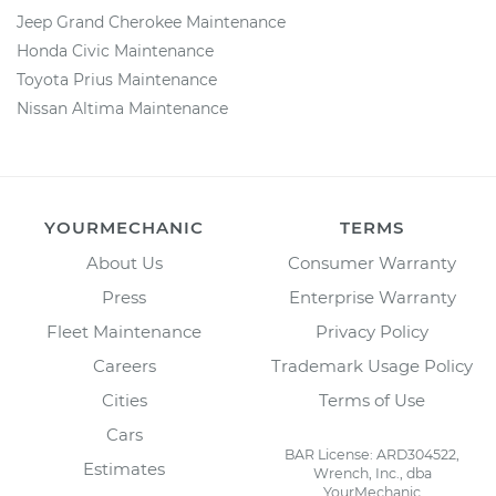
Jeep Grand Cherokee Maintenance
Honda Civic Maintenance
Toyota Prius Maintenance
Nissan Altima Maintenance
YOURMECHANIC
TERMS
About Us
Consumer Warranty
Press
Enterprise Warranty
Fleet Maintenance
Privacy Policy
Careers
Trademark Usage Policy
Cities
Terms of Use
Cars
BAR License: ARD304522,
Estimates
Wrench, Inc., dba
YourMechanic