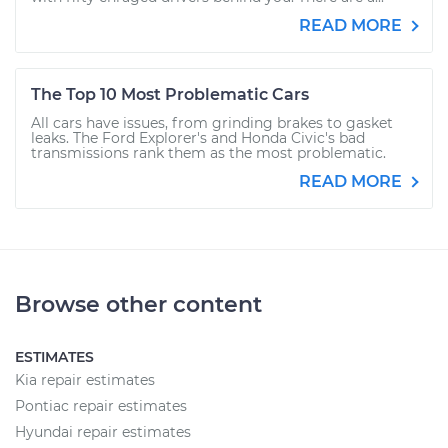
READ MORE
The Top 10 Most Problematic Cars
All cars have issues, from grinding brakes to gasket
leaks. The Ford Explorer's and Honda Civic's bad
transmissions rank them as the most problematic.
READ MORE
Browse other content
ESTIMATES
Kia repair estimates
Pontiac repair estimates
Hyundai repair estimates