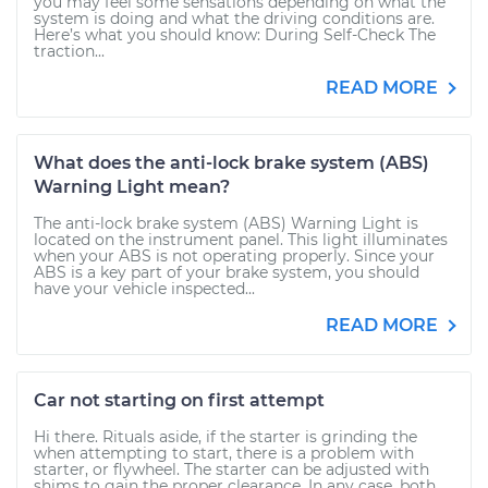
you may feel some sensations depending on what the
system is doing and what the driving conditions are.
Here’s what you should know: During Self-Check The
traction...
READ MORE
What does the anti-lock brake system (ABS)
Warning Light mean?
The anti-lock brake system (ABS) Warning Light is
located on the instrument panel. This light illuminates
when your ABS is not operating properly. Since your
ABS is a key part of your brake system, you should
have your vehicle inspected...
READ MORE
Car not starting on first attempt
Hi there. Rituals aside, if the starter is grinding the
when attempting to start, there is a problem with
starter, or flywheel. The starter can be adjusted with
shims to gain the proper clearance. In any case, both