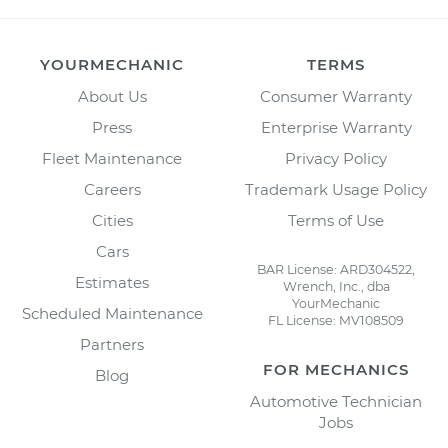
YOURMECHANIC
TERMS
About Us
Consumer Warranty
Press
Enterprise Warranty
Fleet Maintenance
Privacy Policy
Careers
Trademark Usage Policy
Cities
Terms of Use
Cars
BAR License: ARD304522,
Estimates
Wrench, Inc., dba
YourMechanic
Scheduled Maintenance
FL License: MV108509
Partners
FOR MECHANICS
Blog
Automotive Technician
Jobs