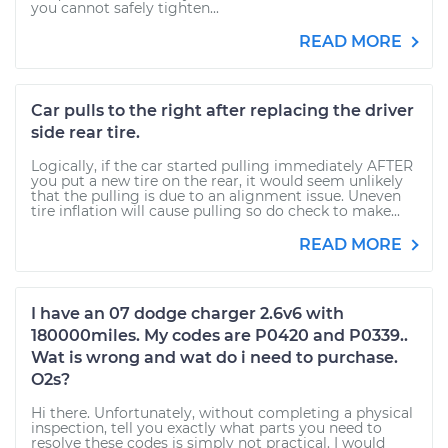
you cannot safely tighten...
READ MORE
Car pulls to the right after replacing the driver
side rear tire.
Logically, if the car started pulling immediately AFTER
you put a new tire on the rear, it would seem unlikely
that the pulling is due to an alignment issue. Uneven
tire inflation will cause pulling so do check to make...
READ MORE
I have an 07 dodge charger 2.6v6 with
180000miles. My codes are P0420 and P0339..
Wat is wrong and wat do i need to purchase.
O2s?
Hi there. Unfortunately, without completing a physical
inspection, tell you exactly what parts you need to
resolve these codes is simply not practical. I would