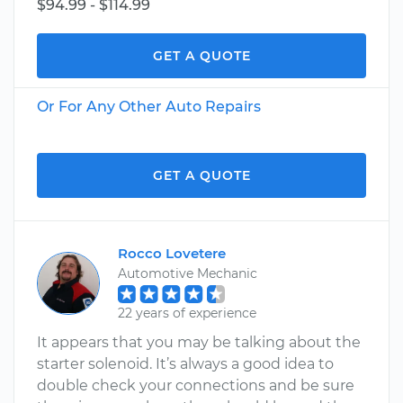
$94.99 - $114.99
GET A QUOTE
Or For Any Other Auto Repairs
GET A QUOTE
Rocco Lovetere
Automotive Mechanic
22 years of experience
It appears that you may be talking about the
starter solenoid. It’s always a good idea to
double check your connections and be sure