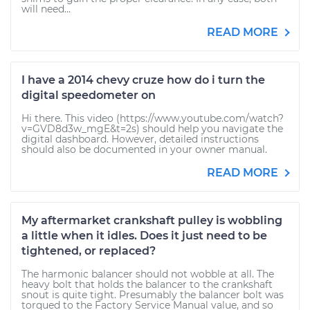
will need...
READ MORE
I have a 2014 chevy cruze how do i turn the
digital speedometer on
Hi there. This video (https://www.youtube.com/watch?
v=GVD8d3w_mgE&t=2s) should help you navigate the
digital dashboard. However, detailed instructions
should also be documented in your owner manual.
READ MORE
My aftermarket crankshaft pulley is wobbling
a little when it idles. Does it just need to be
tightened, or replaced?
The harmonic balancer should not wobble at all. The
heavy bolt that holds the balancer to the crankshaft
snout is quite tight. Presumably the balancer bolt was
torqued to the Factory Service Manual value, and so