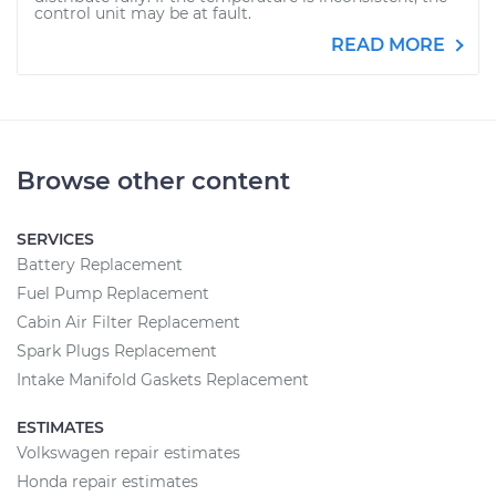
control unit may be at fault.
READ MORE
Browse other content
SERVICES
Battery Replacement
Fuel Pump Replacement
Cabin Air Filter Replacement
Spark Plugs Replacement
Intake Manifold Gaskets Replacement
ESTIMATES
Volkswagen repair estimates
Honda repair estimates