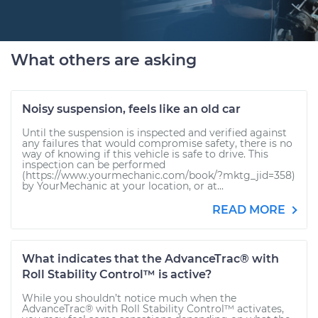
What others are asking
Noisy suspension, feels like an old car
Until the suspension is inspected and verified against
any failures that would compromise safety, there is no
way of knowing if this vehicle is safe to drive. This
inspection can be performed
(https://www.yourmechanic.com/book/?mktg_jid=358)
by YourMechanic at your location, or at...
READ MORE
What indicates that the AdvanceTrac® with
Roll Stability Control™ is active?
While you shouldn’t notice much when the
AdvanceTrac® with Roll Stability Control™ activates,