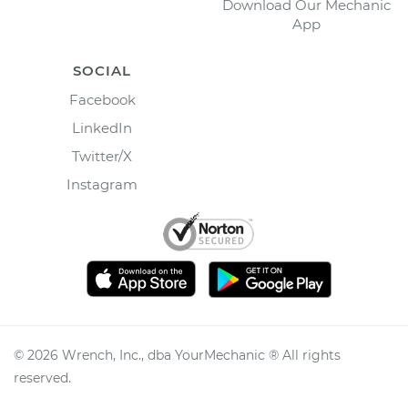
Download Our Mechanic
App
SOCIAL
Facebook
LinkedIn
Twitter/X
Instagram
©
2026
Wrench, Inc., dba YourMechanic ® All rights
reserved.