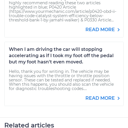
highly recommend reading these two articles
highlighted in blue; P0420 Article
(https://www.yourmechanic.com/article/p0420-obd-ii-
trouble-code-catalyst-system-efficiency-below-
threshold-bank-1-by-jamahl-walker) & P0330 Article...
READ MORE
When I am driving the car will stopping
accelerating as if I took my foot off the pedal
but my foot hasn't even moved.
Hello, thank you for writing in. The vehicle may be
having issues with the throttle or throttle position
sensor. These can be tested and replaced if needed.
When this happens, you should also scan the vehicle
for diagnostic troubleshooting codes....
READ MORE
Related articles