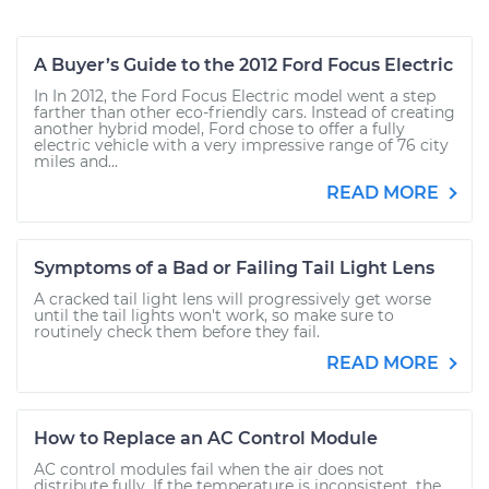
A Buyer’s Guide to the 2012 Ford Focus Electric
In In 2012, the Ford Focus Electric model went a step
farther than other eco-friendly cars. Instead of creating
another hybrid model, Ford chose to offer a fully
electric vehicle with a very impressive range of 76 city
miles and...
READ MORE
Symptoms of a Bad or Failing Tail Light Lens
A cracked tail light lens will progressively get worse
until the tail lights won't work, so make sure to
routinely check them before they fail.
READ MORE
How to Replace an AC Control Module
AC control modules fail when the air does not
distribute fully. If the temperature is inconsistent, the