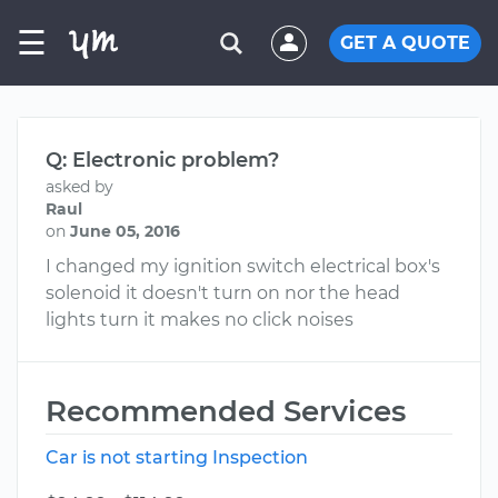
☰
GET A QUOTE
Q: Electronic problem?
asked by
Raul
on
June 05, 2016
I changed my ignition switch electrical box's
solenoid it doesn't turn on nor the head
lights turn it makes no click noises
Recommended Services
Car is not starting Inspection