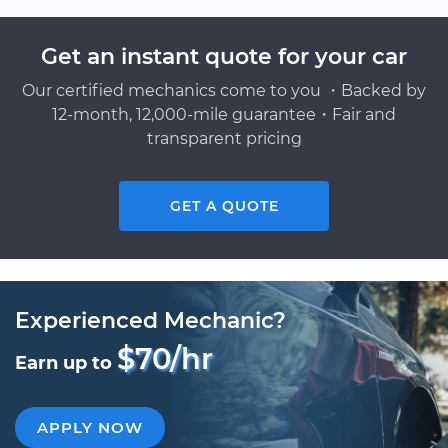
Get an instant quote for your car
Our certified mechanics come to you ・Backed by
12-month, 12,000-mile guarantee・Fair and
transparent pricing
GET A QUOTE
Experienced Mechanic?
$70/hr
Earn up to
APPLY NOW