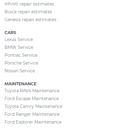
Infiniti repair estimates
Buick repair estimates
Genesis repair estimates
CARS
Lexus Service
BMW Service
Pontiac Service
Porsche Service
Nissan Service
MAINTENANCE
Toyota RAV4 Maintenance
Ford Escape Maintenance
Toyota Camry Maintenance
Ford Ranger Maintenance
Ford Explorer Maintenance