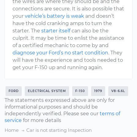
the wires are where they should be and the
connections are secure. It is also possible that
your
vehicle’s battery is weak
and doesn’t
have the cold cranking amps to turn the
starter. The
starter itself
can also be the
culprit. It may be time to enlist the assistance
of a certified mechanic to come by and
diagnose your Ford’s no start condition
. They
will have the experience and tools needed to
get your F-150 up and running again.
FORD
ELECTRICAL SYSTEM
F-150
1979
V8-6.6L
The statements expressed above are only for
informational purposes and should be
independently verified. Please see our
terms of
service
for more details
Home
Car is not starting Inspection