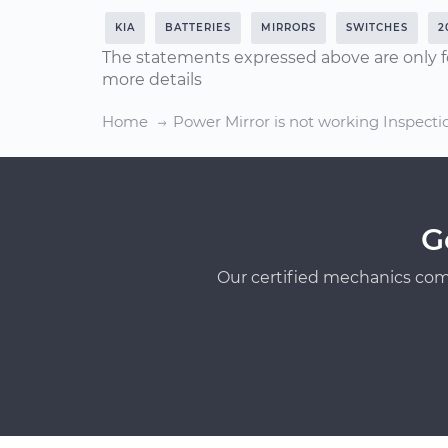
KIA
BATTERIES
MIRRORS
SWITCHES
2
The statements expressed above are only f
more details
Home
Power Mirror is not working Inspecti
G
Our certified mechanics com