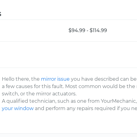
s
$94.99 - $114.99
Hello there, the
mirror issue
you have described can be 
a few causes for this fault. Most common would be the 
switch, or the mirror actuators.
A qualified technician, such as one from YourMechanic, 
your window
and perform any repairs required if you n