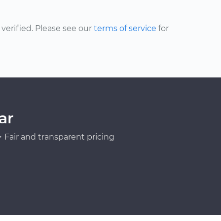
erified. Please see our
terms of service
for
ar
Fair and transparent pricing