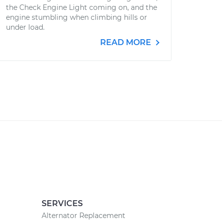
the Check Engine Light coming on, and the
engine stumbling when climbing hills or
under load.
READ MORE
SERVICES
Alternator Replacement