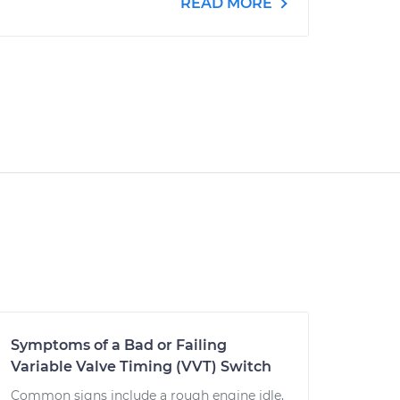
READ MORE
Symptoms of a Bad or Failing
Variable Valve Timing (VVT) Switch
Common signs include a rough engine idle,