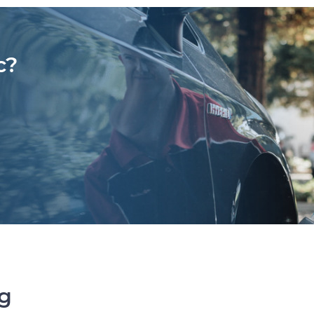
c?
ng