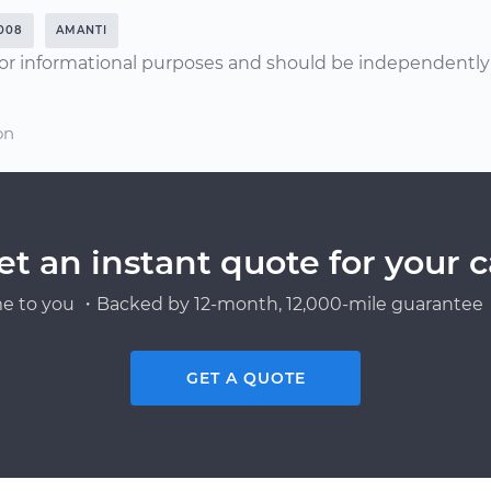
008
AMANTI
or informational purposes and should be independently v
on
et an instant quote for your c
e to you ・Backed by 12-month, 12,000-mile guarantee・
GET A QUOTE