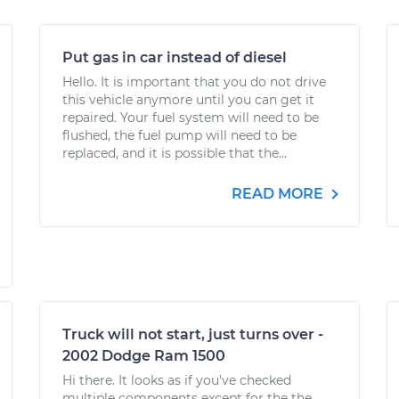
Put gas in car instead of diesel
Hello. It is important that you do not drive
this vehicle anymore until you can get it
repaired. Your fuel system will need to be
flushed, the fuel pump will need to be
replaced, and it is possible that the...
READ MORE
Truck will not start, just turns over -
2002 Dodge Ram 1500
Hi there. It looks as if you've checked
multiple components except for the the