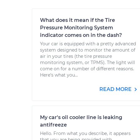
What does it mean if the Tire
Pressure Monitoring System
indicator comes on in the dash?
Your car is equipped with a pretty advanced
system designed to monitor the amount of
air in your tires (the tire pressure
monitoring system, or TPMS). The light will
come on for a number of different reasons.
Here’s what you...
READ MORE
My car's oil cooler line is leaking
antifreeze
Hello. From what you describe, it appears
that you are being provided with