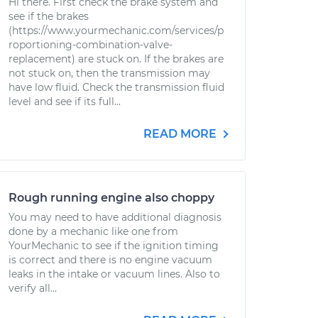
Hi there. First check the brake system and
see if the brakes
(https://www.yourmechanic.com/services/p
roportioning-combination-valve-
replacement) are stuck on. If the brakes are
not stuck on, then the transmission may
have low fluid. Check the transmission fluid
level and see if its full...
READ MORE
Rough running engine also choppy
You may need to have additional diagnosis
done by a mechanic like one from
YourMechanic to see if the ignition timing
is correct and there is no engine vacuum
leaks in the intake or vacuum lines. Also to
verify all...