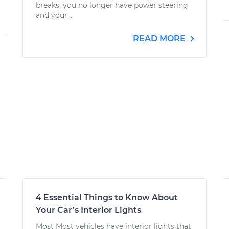
breaks, you no longer have power steering
and your...
READ MORE
4 Essential Things to Know About
Your Car’s Interior Lights
Most Most vehicles have interior lights that