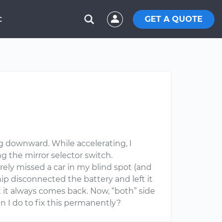
GET A QUOTE
C
ing downward. While accelerating, I
g the mirror selector switch.
rely missed a car in my blind spot (and
p disconnected the battery and left it
t it always comes back. Now, “both” side
n I do to fix this permanently?