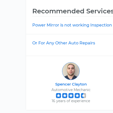
Recommended Service
Power Mirror is not working Inspection
Or For Any Other Auto Repairs
Spencer Clayton
Automotive Mechanic
16 years of experience