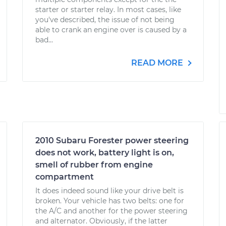
starter or starter relay. In most cases, like
you've described, the issue of not being
able to crank an engine over is caused by a
bad...
READ MORE
2010 Subaru Forester power steering
does not work, battery light is on,
smell of rubber from engine
compartment
It does indeed sound like your drive belt is
broken. Your vehicle has two belts: one for
the A/C and another for the power steering
and alternator. Obviously, if the latter