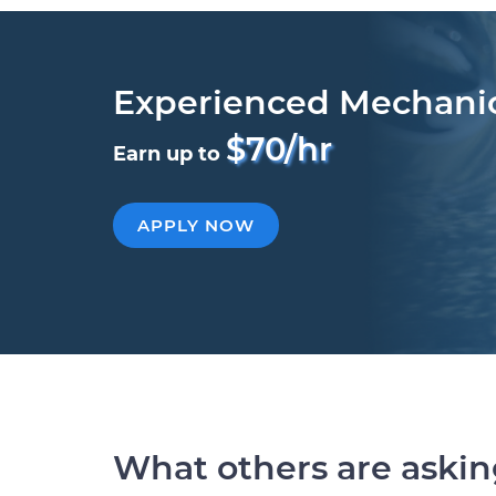
Experienced Mechani
$70/hr
Earn up to
APPLY NOW
What others are aski