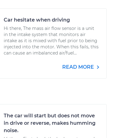
Car hesitate when driving
Hi there, The mass air flow sensor is a unit
in the intake system that monitors air
intake as it is mixed with fuel prior to being
injected into the motor. When this fails, this
can cause an imbalanced air/fuel...
READ MORE
The car will start but does not move
in drive or reverse, makes humming
noise.