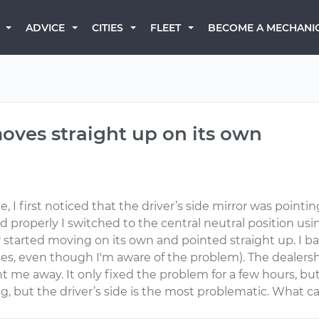
BECOME A MECHANI
ADVICE
CITIES
FLEET
moves straight up on its own
e, I first noticed that the driver’s side mirror was point
d properly I switched to the central neutral position usin
 started moving on its own and pointed straight up. I ba
s, even though I'm aware of the problem). The dealershi
t me away. It only fixed the problem for a few hours, bu
, but the driver’s side is the most problematic. What ca