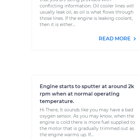
conflicting information. Oil cooler lines will
usually leak oil, as oil is what flows through
those lines. If the engine is leaking coolant,
then it is either...
READ MORE
Engine starts to sputter at around 2k
rpm when at normal operating
temperature.
Hi There, It sounds like you may have a bad
oxygen sensor. As you may know, when the
engine is cold there is more fuel supplied to
the motor that is gradually trimmed out as
the engine warms up. If...