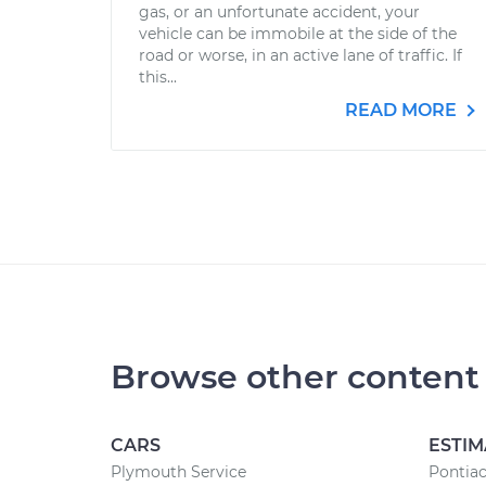
gas, or an unfortunate accident, your
vehicle can be immobile at the side of the
road or worse, in an active lane of traffic. If
this...
READ MORE
Browse other content
CARS
ESTIM
Plymouth Service
Pontiac