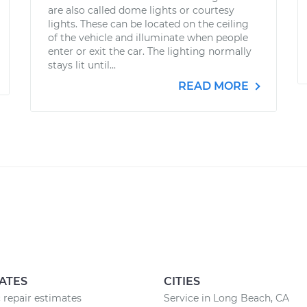
are also called dome lights or courtesy
lights. These can be located on the ceiling
of the vehicle and illuminate when people
enter or exit the car. The lighting normally
stays lit until...
READ MORE
ATES
CITIES
 repair estimates
Service in Long Beach, CA