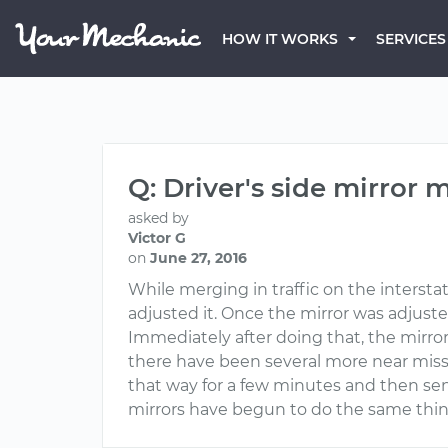
HOW IT WORKS
SERVICES
Q: Driver's side mirror 
asked by
Victor G
on
June 27, 2016
While merging in traffic on the interstat
adjusted it. Once the mirror was adjuste
Immediately after doing that, the mirror
there have been several more near misse
that way for a few minutes and then sen
mirrors have begun to do the same thing