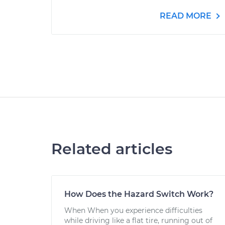
READ MORE
Related articles
How Does the Hazard Switch Work?
When When you experience difficulties
while driving like a flat tire, running out of