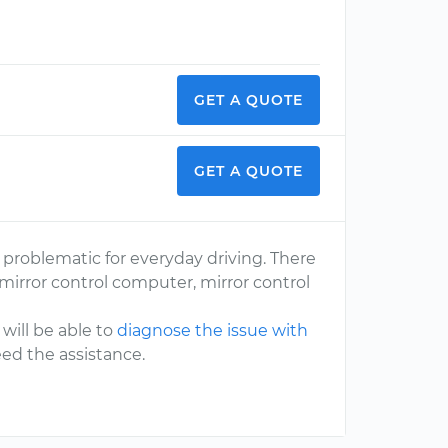
GET A QUOTE
GET A QUOTE
problematic for everyday driving. There
mirror control computer, mirror control
will be able to
diagnose the issue with
eed the assistance.