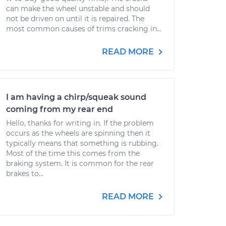
can make the wheel unstable and should
not be driven on until it is repaired. The
most common causes of trims cracking in...
READ MORE
I am having a chirp/squeak sound
coming from my rear end
Hello, thanks for writing in. If the problem
occurs as the wheels are spinning then it
typically means that something is rubbing.
Most of the time this comes from the
braking system. It is common for the rear
brakes to...
READ MORE