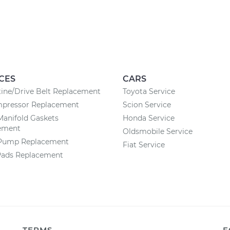
CES
CARS
ine/Drive Belt Replacement
Toyota Service
pressor Replacement
Scion Service
Manifold Gaskets
Honda Service
ement
Oldsmobile Service
Pump Replacement
Fiat Service
Pads Replacement
TERMS
F