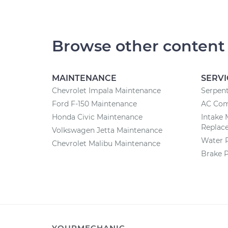
Browse other content
MAINTENANCE
SERVI
Chevrolet Impala Maintenance
Serpent
Ford F-150 Maintenance
AC Com
Honda Civic Maintenance
Intake 
Replac
Volkswagen Jetta Maintenance
Water 
Chevrolet Malibu Maintenance
Brake 
YOURMECHANIC