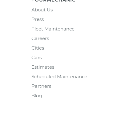
About Us
Press
Fleet Maintenance
Careers
Cities
Cars
Estimates
Scheduled Maintenance
Partners
Blog