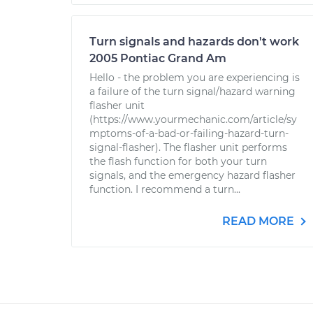
Turn signals and hazards don't work
2005 Pontiac Grand Am
Hello - the problem you are experiencing is
a failure of the turn signal/hazard warning
flasher unit
(https://www.yourmechanic.com/article/sy
mptoms-of-a-bad-or-failing-hazard-turn-
signal-flasher). The flasher unit performs
the flash function for both your turn
signals, and the emergency hazard flasher
function. I recommend a turn...
READ MORE