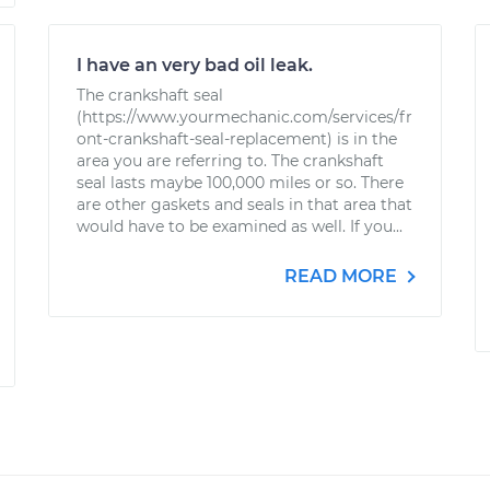
I have an very bad oil leak.
The crankshaft seal
(https://www.yourmechanic.com/services/fr
ont-crankshaft-seal-replacement) is in the
area you are referring to. The crankshaft
seal lasts maybe 100,000 miles or so. There
are other gaskets and seals in that area that
would have to be examined as well. If you...
READ MORE