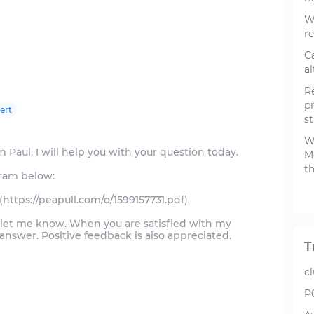
W
re
C
a
R
p
ert
s
Wa
 Paul, I will help you with your question today.
M
th
gram below:
(https://peapull.com/o/1599157731.pdf)
d let me know. When you are satisfied with my
swer. Positive feedback is also appreciated.
T
c
P