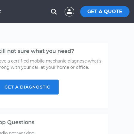
GET A QUOTE
C
till not sure what you need?
ave a certified mobile mechanic diagnose what's
rong with your car, at your home or office.
GET A DIAGNOSTIC
op Questions
adio not working