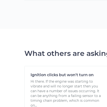
What others are aski
Ignition clicks but won't turn on
Hi there. If the engine was starting to
vibrate and will no longer start then you
can have a number of issues occurring. It
can be anything from a failing sensor to a
timing chain problem, which is common
on...