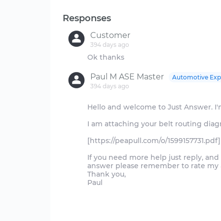
Responses
Customer
394 days ago
Paul M ASE Master
Automotive Exp
394 days ago
Hello and welcome to Just Answer. I'm
I am attaching your belt routing dia
[https://peapull.com/o/1599157731.pdf]
If you need more help just reply, an
answer please remember to rate my an
Thank you,
Paul