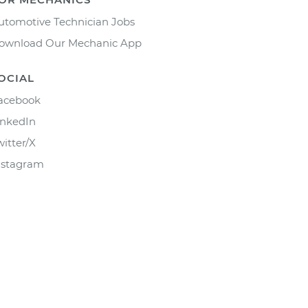
utomotive Technician Jobs
ownload Our Mechanic App
OCIAL
acebook
inkedIn
witter/X
nstagram