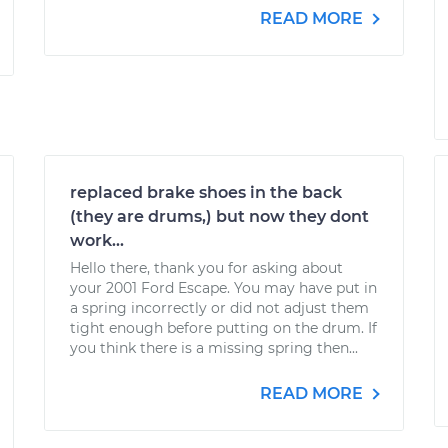
READ MORE
replaced brake shoes in the back
(they are drums,) but now they dont
work...
Hello there, thank you for asking about
your 2001 Ford Escape. You may have put in
a spring incorrectly or did not adjust them
tight enough before putting on the drum. If
you think there is a missing spring then...
READ MORE