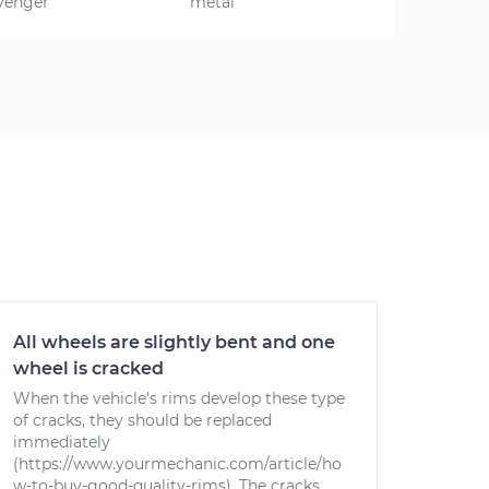
venger
metal
All wheels are slightly bent and one
wheel is cracked
When the vehicle's rims develop these type
of cracks, they should be replaced
immediately
(https://www.yourmechanic.com/article/ho
w-to-buy-good-quality-rims). The cracks