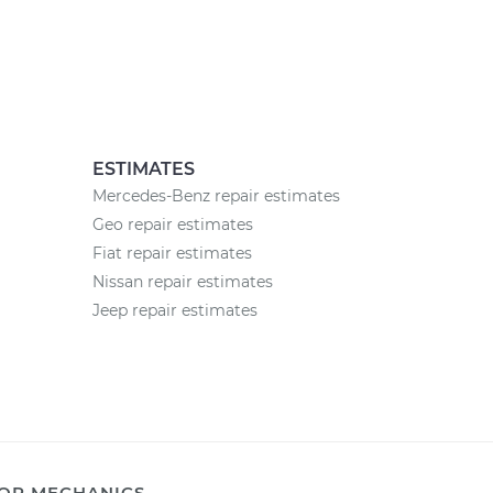
ESTIMATES
Mercedes-Benz repair estimates
Geo repair estimates
Fiat repair estimates
Nissan repair estimates
Jeep repair estimates
OR MECHANICS