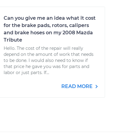
Can you give me an idea what it cost
for the brake pads, rotors, calipers
and brake hoses on my 2008 Mazda
Tribute
Hello. The cost of the repair will really
depend on the amount of work that needs
to be done. I would also need to know if
that price he gave you was for parts and
labor or just parts. If...
READ MORE