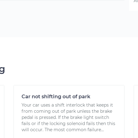
A
ng
Car not shifting out of park
Your car uses a shift interlock that keeps it
from coming out of park unless the brake
pedal is pressed. If the brake light switch
fails or if the locking solenoid fails then this
will occur. The most common failure...