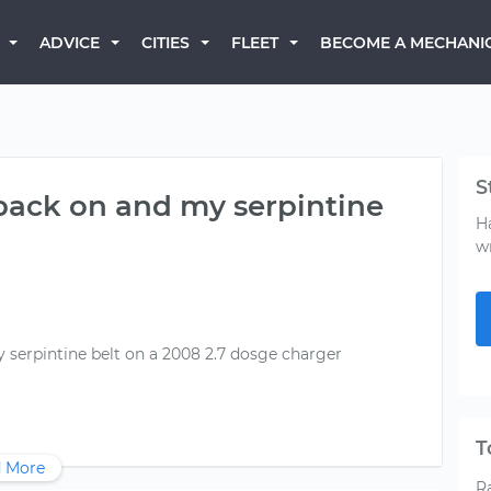
BECOME A MECHANI
ADVICE
CITIES
FLEET
S
back on and my serpintine
H
w
serpintine belt on a 2008 2.7 dosge charger
T
 More
R