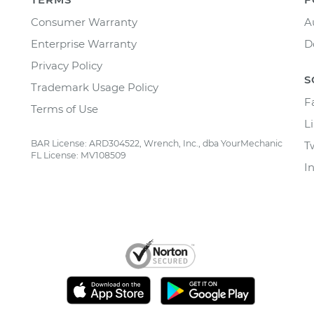
Consumer Warranty
A
Enterprise Warranty
D
Privacy Policy
S
Trademark Usage Policy
F
Terms of Use
L
BAR License: ARD304522, Wrench, Inc., dba YourMechanic
T
FL License: MV108509
I