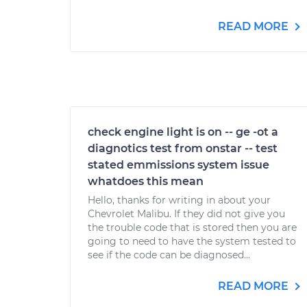
READ MORE
check engine light is on -- ge -ot a
diagnotics test from onstar -- test
stated emmissions system issue
whatdoes this mean
Hello, thanks for writing in about your
Chevrolet Malibu. If they did not give you
the trouble code that is stored then you are
going to need to have the system tested to
see if the code can be diagnosed...
READ MORE