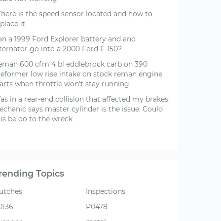
here is the speed sensor located and how to
place it
an a 1999 Ford Explorer battery and and
lternator go into a 2000 Ford F-150?
eman 600 cfm 4 bl eddlebrock carb on 390
reformer low rise intake on stock reman engine
tarts when throttle won't stay running
s in a rear-end collision that affected my brakes.
echanic says master cylinder is the issue. Could
is be do to the wreck
rending Topics
lutches
Inspections
0136
P0478