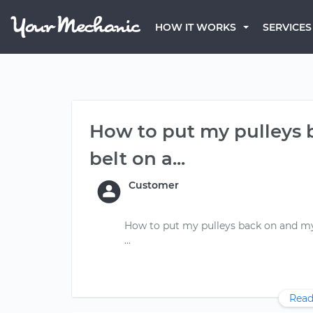
HOW IT WORKS
SERVICES
How to put my pulleys 
belt on a...
Customer
How to put my pulleys back on and my 
Read