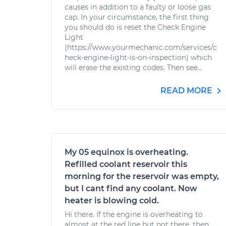
causes in addition to a faulty or loose gas
cap. In your circumstance, the first thing
you should do is reset the Check Engine
Light
(https://www.yourmechanic.com/services/c
heck-engine-light-is-on-inspection) which
will erase the existing codes. Then see...
READ MORE
My 05 equinox is overheating.
Refilled coolant reservoir this
morning for the reservoir was empty,
but I cant find any coolant. Now
heater is blowing cold.
Hi there. If the engine is overheating to
almost at the red line but not there, then