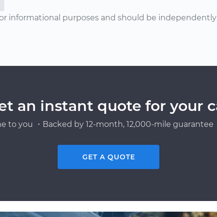
or informational purposes and should be independently v
et an instant quote for your c
e to you ・Backed by 12-month, 12,000-mile guarantee・
GET A QUOTE