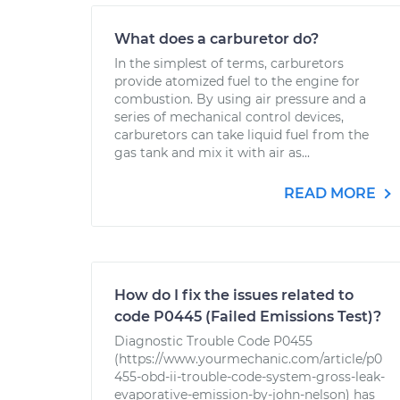
What does a carburetor do?
In the simplest of terms, carburetors
provide atomized fuel to the engine for
combustion. By using air pressure and a
series of mechanical control devices,
carburetors can take liquid fuel from the
gas tank and mix it with air as...
READ MORE
How do I fix the issues related to
code P0445 (Failed Emissions Test)?
Diagnostic Trouble Code P0455
(https://www.yourmechanic.com/article/p0
455-obd-ii-trouble-code-system-gross-leak-
evaporative-emission-by-john-nelson) has