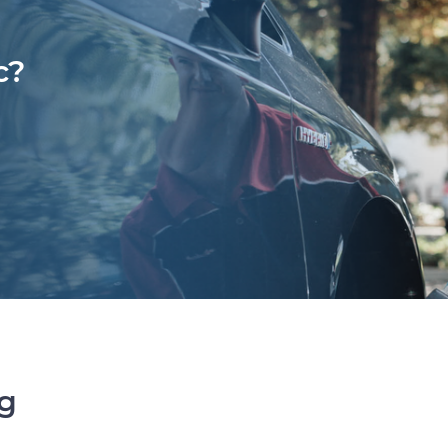
c?
ng