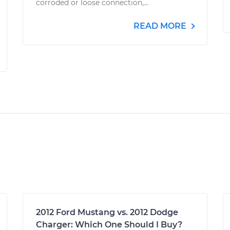
corroded or loose connection,...
READ MORE
2012 Ford Mustang vs. 2012 Dodge
Charger: Which One Should I Buy?