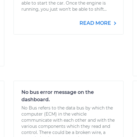
able to start the car. Once the engine is
running, you just won't be able to shift...
READ MORE
No bus error message on the
dashboard.
No Bus refers to the data bus by which the
computer (ECM) in the vehicle
communicate with each other and with the
various components which they read and
control. There could be a broken wire, a