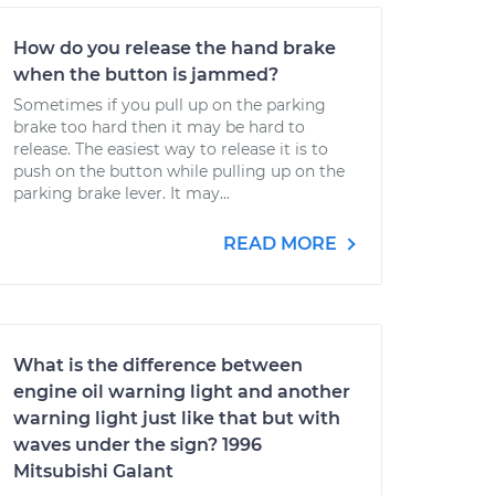
How do you release the hand brake
when the button is jammed?
Sometimes if you pull up on the parking
brake too hard then it may be hard to
release. The easiest way to release it is to
push on the button while pulling up on the
parking brake lever. It may...
READ MORE
What is the difference between
engine oil warning light and another
warning light just like that but with
waves under the sign? 1996
Mitsubishi Galant