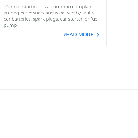
"Car not starting" is a common complaint
among car owners and is caused by faulty
car batteries, spark plugs, car starter, or fuel
pump.
READ MORE