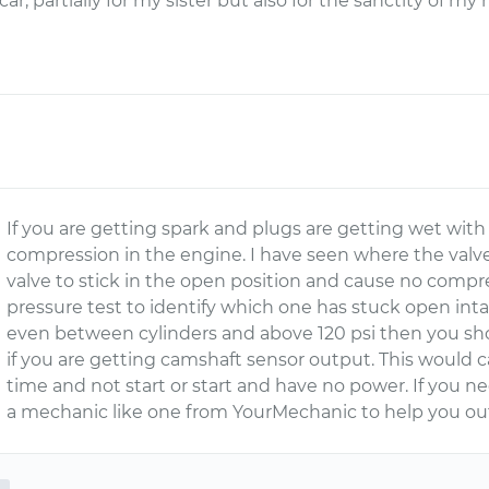
s car, partially for my sister but also for the sanctity of m
If you are getting spark and plugs are getting wet wit
compression in the engine. I have seen where the valv
valve to stick in the open position and cause no compr
pressure test to identify which one has stuck open inta
even between cylinders and above 120 psi then you s
if you are getting camshaft sensor output. This would
time and not start or start and have no power. If you n
a mechanic like one from YourMechanic to help you ou