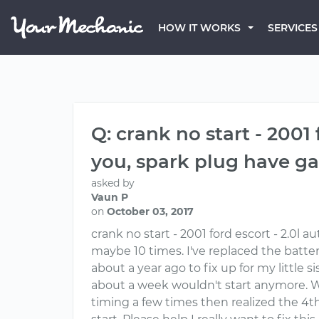
HOW IT WORKS
SERVICES
Q: crank no start - 2001
you, spark plug have g
asked by
Vaun P
on
October 03, 2017
crank no start - 2001 ford escort - 2.0l
maybe 10 times. I've replaced the battery,
about a year ago to fix up for my little si
about a week wouldn't start anymore. We
timing a few times then realized the 4th