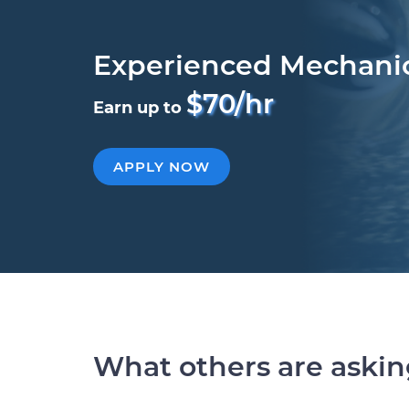
Experienced Mechani
$70/hr
Earn up to
APPLY NOW
What others are aski