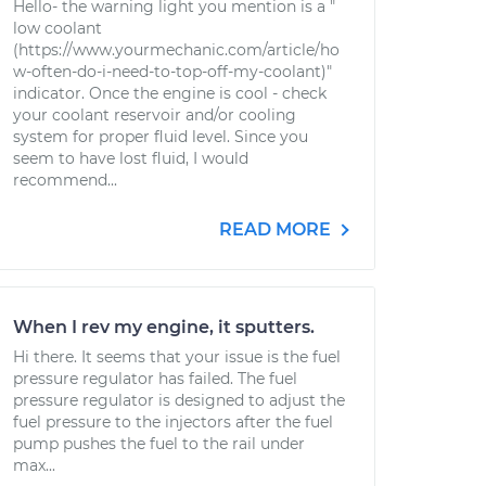
Hello- the warning light you mention is a "
low coolant
(https://www.yourmechanic.com/article/ho
w-often-do-i-need-to-top-off-my-coolant)"
indicator. Once the engine is cool - check
your coolant reservoir and/or cooling
system for proper fluid level. Since you
seem to have lost fluid, I would
recommend...
READ MORE
When I rev my engine, it sputters.
Hi there. It seems that your issue is the fuel
pressure regulator has failed. The fuel
pressure regulator is designed to adjust the
fuel pressure to the injectors after the fuel
pump pushes the fuel to the rail under
max...