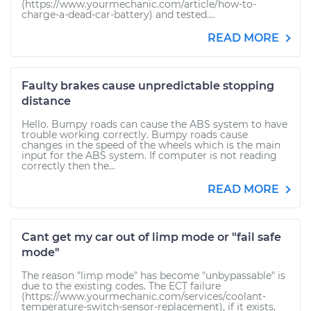
(https://www.yourmechanic.com/article/how-to-
charge-a-dead-car-battery) and tested....
READ MORE
Faulty brakes cause unpredictable stopping
distance
Hello. Bumpy roads can cause the ABS system to have
trouble working correctly. Bumpy roads cause
changes in the speed of the wheels which is the main
input for the ABS system. If computer is not reading
correctly then the...
READ MORE
Cant get my car out of limp mode or "fail safe
mode"
The reason "limp mode" has become "unbypassable" is
due to the existing codes. The ECT failure
(https://www.yourmechanic.com/services/coolant-
temperature-switch-sensor-replacement), if it exists,