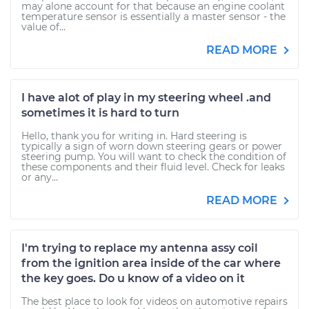
may alone account for that because an engine coolant
temperature sensor is essentially a master sensor - the
value of...
READ MORE
I have alot of play in my steering wheel .and
sometimes it is hard to turn
Hello, thank you for writing in. Hard steering is
typically a sign of worn down steering gears or power
steering pump. You will want to check the condition of
these components and their fluid level. Check for leaks
or any...
READ MORE
I'm trying to replace my antenna assy coil
from the ignition area inside of the car where
the key goes. Do u know of a video on it
The best place to look for videos on automotive repairs