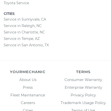
Toyota Service
CITIES
Service in Sunnyvale, CA
Service in Raleigh, NC
Service in Charlotte, NC
Service in Tempe, AZ
Service in San Antonio, TX
YOURMECHANIC
TERMS
About Us
Consumer Warranty
Press
Enterprise Warranty
Fleet Maintenance
Privacy Policy
Careers
Trademark Usage Policy
Cities
Terms of Use