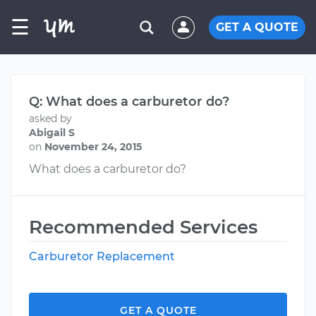
☰
GET A QUOTE
Q: What does a carburetor do?
asked by
Abigail S
on
November 24, 2015
What does a carburetor do?
Recommended Services
Carburetor Replacement
GET A QUOTE