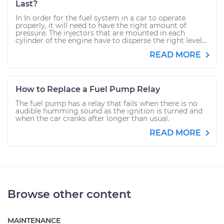
Last?
In In order for the fuel system in a car to operate
properly, it will need to have the right amount of
pressure. The injectors that are mounted in each
cylinder of the engine have to disperse the right level...
READ MORE
How to Replace a Fuel Pump Relay
The fuel pump has a relay that fails when there is no
audible humming sound as the ignition is turned and
when the car cranks after longer than usual.
READ MORE
Browse other content
MAINTENANCE