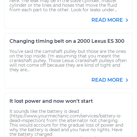
here. The leak may be in the slave cylinder, master
cylinder or the lines and hoses that move the fluid
from each part to the other. Look for leaks under...
READ MORE
Changing timing belt on a 2000 Lexus ES 300
You've said the camshaft pulley but those are the ones
on the top inside. I'm assuming that you meant the
crankshaft pulley. Those Lexus crankshaft pulleys often
will not come off because they are kind of tight and
they are...
READ MORE
It lost power and now won't start
It sounds like the battery is dead
(https://www.yourmechanic.com/services/battery-is-
dead-inspection) from the alternator not charging.
This would account for the gradual loss of power and
why the battery is dead and you have no lights. Have
the battery charged