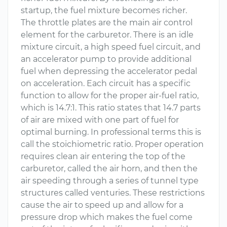
startup, the fuel mixture becomes richer.
The throttle plates are the main air control
element for the carburetor. There is an idle
mixture circuit, a high speed fuel circuit, and
an accelerator pump to provide additional
fuel when depressing the accelerator pedal
on acceleration. Each circuit has a specific
function to allow for the proper air-fuel ratio,
which is 14.7:1. This ratio states that 14.7 parts
of air are mixed with one part of fuel for
optimal burning. In professional terms this is
call the stoichiometric ratio. Proper operation
requires clean air entering the top of the
carburetor, called the air horn, and then the
air speeding through a series of tunnel type
structures called venturies. These restrictions
cause the air to speed up and allow for a
pressure drop which makes the fuel come