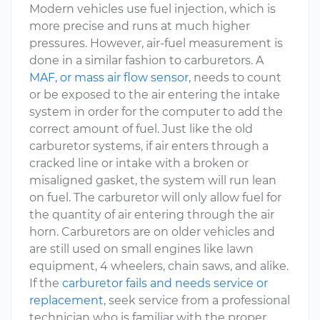
Modern vehicles use fuel injection, which is
more precise and runs at much higher
pressures. However, air-fuel measurement is
done in a similar fashion to carburetors. A
MAF, or mass air flow sensor,
needs to count
or be exposed to the air entering the intake
system in order for the computer to add the
correct amount of fuel. Just like the old
carburetor systems, if air enters through a
cracked line or intake with a broken or
misaligned gasket, the system will run lean
on fuel. The carburetor will only allow fuel for
the quantity of air entering through the air
horn. Carburetors are on older vehicles and
are still used on small engines like lawn
equipment, 4 wheelers, chain saws, and alike.
If the
carburetor fails and needs service or
replacement
, seek service from a professional
technician who is familiar with the proper