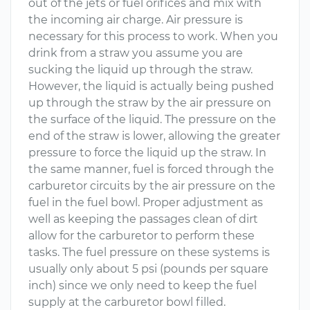
out of the jets or fuel orifices and mix with
the incoming air charge. Air pressure is
necessary for this process to work. When you
drink from a straw you assume you are
sucking the liquid up through the straw.
However, the liquid is actually being pushed
up through the straw by the air pressure on
the surface of the liquid. The pressure on the
end of the straw is lower, allowing the greater
pressure to force the liquid up the straw. In
the same manner, fuel is forced through the
carburetor circuits by the air pressure on the
fuel in the fuel bowl. Proper adjustment as
well as keeping the passages clean of dirt
allow for the carburetor to perform these
tasks. The fuel pressure on these systems is
usually only about 5 psi (pounds per square
inch) since we only need to keep the fuel
supply at the carburetor bowl filled.