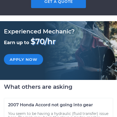
GET A QUOTE
Experienced Mechanic?
$70/hr
Earn up to
APPLY NOW
What others are asking
2007 Honda Accord not going into gear
You seem to be having a hydraulic (fluid transfer) issue