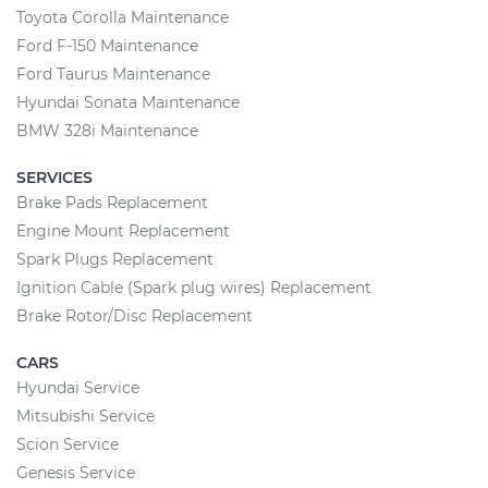
Toyota Corolla Maintenance
Ford F-150 Maintenance
Ford Taurus Maintenance
Hyundai Sonata Maintenance
BMW 328i Maintenance
SERVICES
Brake Pads Replacement
Engine Mount Replacement
Spark Plugs Replacement
Ignition Cable (Spark plug wires) Replacement
Brake Rotor/Disc Replacement
CARS
Hyundai Service
Mitsubishi Service
Scion Service
Genesis Service