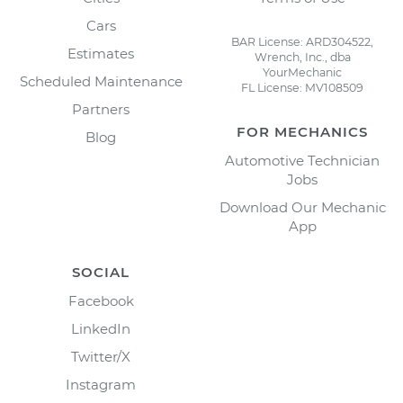
Cars
BAR License: ARD304522,
Estimates
Wrench, Inc., dba
YourMechanic
Scheduled Maintenance
FL License: MV108509
Partners
FOR MECHANICS
Blog
Automotive Technician
Jobs
Download Our Mechanic
App
SOCIAL
Facebook
LinkedIn
Twitter/X
Instagram