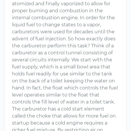
atomized and finally vaporized to allow for
proper burning and combustion in the
internal combustion engine. In order for the
liquid fuel to change states to a vapor,
carburetors were used for decades until the
advent of fuel injection. So how exactly does
the carburetor perform this task? Think of a
carburetor as a control tunnel consisting of
several circuits internally. We start with the
fuel supply, which is a small bowl area that
holds fuel readily for use similar to the tank
on the back of a toilet keeping the water on
hand. In fact, the float which controls the fuel
level operates similar to the float that
controls the fill level of water in a toilet tank.
The carburetor has a cold start element
called the choke that allows for more fuel on
startup because a cold engine requires a
richer fuel mixture. By restricting air on