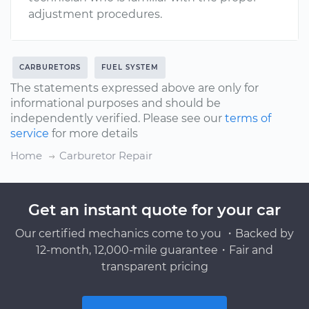
adjustment procedures.
CARBURETORS
FUEL SYSTEM
The statements expressed above are only for
informational purposes and should be
independently verified. Please see our
terms of
service
for more details
Home
Carburetor Repair
Get an instant quote for your car
Our certified mechanics come to you ・Backed by
12-month, 12,000-mile guarantee・Fair and
transparent pricing