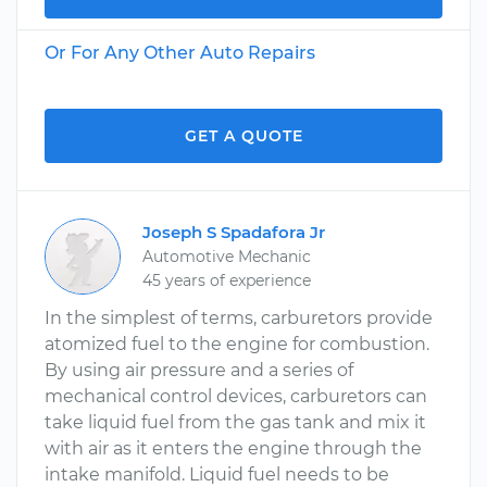
Or For Any Other Auto Repairs
GET A QUOTE
Joseph S Spadafora Jr
Automotive Mechanic
45 years of experience
In the simplest of terms, carburetors provide
atomized fuel to the engine for combustion.
By using air pressure and a series of
mechanical control devices, carburetors can
take liquid fuel from the gas tank and mix it
with air as it enters the engine through the
intake manifold. Liquid fuel needs to be