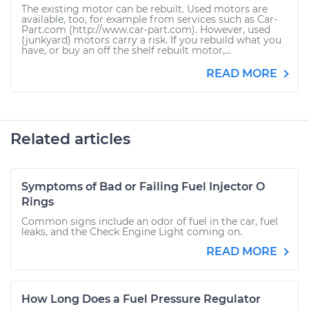
The existing motor can be rebuilt. Used motors are
available, too, for example from services such as Car-
Part.com (http://www.car-part.com). However, used
(junkyard) motors carry a risk. If you rebuild what you
have, or buy an off the shelf rebuilt motor,...
READ MORE
Related articles
Symptoms of Bad or Failing Fuel Injector O
Rings
Common signs include an odor of fuel in the car, fuel
leaks, and the Check Engine Light coming on.
READ MORE
How Long Does a Fuel Pressure Regulator