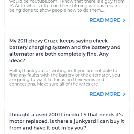
would be Youtube.com. I know that there is a guy from
1A Auto who is often on there filming various repairs
being done to show people how to do them....
READ MORE
My 2011 chevy Cruze keeps saying check
battery charging system and the battery and
alternator are both completely fine. Any
ideas?
Hello, thank you for writing in. If you are not able to
find any faults with the battery or the alternator, you
are going to want to focus on their wires and
connections. Make sure all of the wires are...
READ MORE
I bought a used 2001 Lincoln LS that needs it's
motor replaced. Is there a junkyard I can buy it
from and have it put in by you?