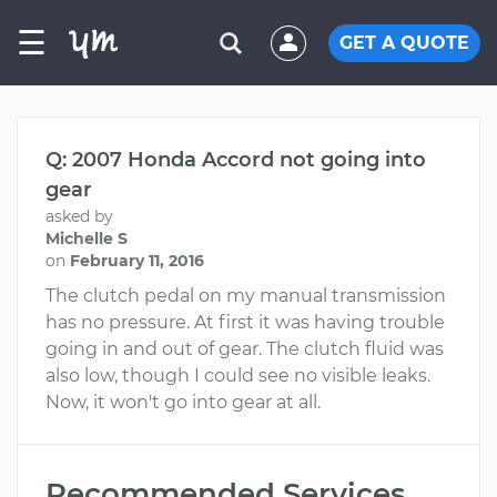
☰
GET A QUOTE
Q: 2007 Honda Accord not going into
gear
asked by
Michelle S
on
February 11, 2016
The clutch pedal on my manual transmission
has no pressure. At first it was having trouble
going in and out of gear. The clutch fluid was
also low, though I could see no visible leaks.
Now, it won't go into gear at all.
Recommended Services