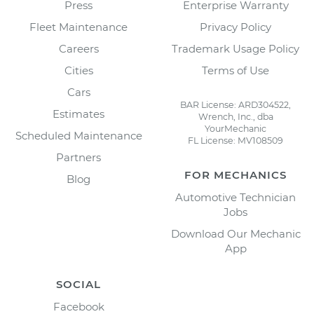
Press
Enterprise Warranty
Fleet Maintenance
Privacy Policy
Careers
Trademark Usage Policy
Cities
Terms of Use
Cars
BAR License: ARD304522,
Estimates
Wrench, Inc., dba
YourMechanic
Scheduled Maintenance
FL License: MV108509
Partners
FOR MECHANICS
Blog
Automotive Technician
Jobs
Download Our Mechanic
App
SOCIAL
Facebook