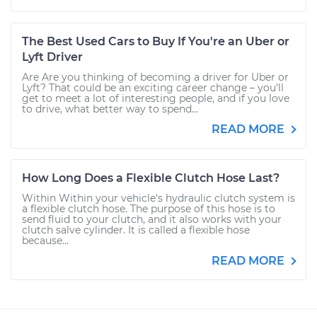
The Best Used Cars to Buy If You're an Uber or
Lyft Driver
Are Are you thinking of becoming a driver for Uber or
Lyft? That could be an exciting career change – you’ll
get to meet a lot of interesting people, and if you love
to drive, what better way to spend...
READ MORE
How Long Does a Flexible Clutch Hose Last?
Within Within your vehicle's hydraulic clutch system is
a flexible clutch hose. The purpose of this hose is to
send fluid to your clutch, and it also works with your
clutch salve cylinder. It is called a flexible hose
because...
READ MORE