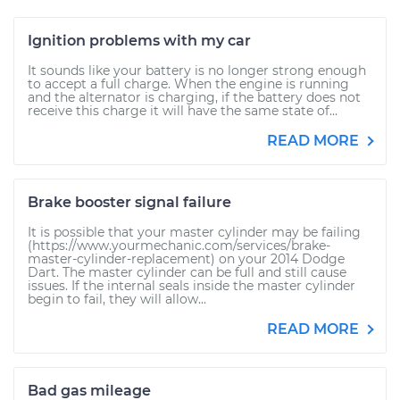
Ignition problems with my car
It sounds like your battery is no longer strong enough
to accept a full charge. When the engine is running
and the alternator is charging, if the battery does not
receive this charge it will have the same state of...
READ MORE
Brake booster signal failure
It is possible that your master cylinder may be failing
(https://www.yourmechanic.com/services/brake-
master-cylinder-replacement) on your 2014 Dodge
Dart. The master cylinder can be full and still cause
issues. If the internal seals inside the master cylinder
begin to fail, they will allow...
READ MORE
Bad gas mileage