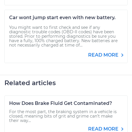
Car wont jump start even with new battery.
You might want to first check and see if any
diagnostic trouble codes (OBD-II codes) have been
stored. Prior to performing diagnostics be sure you
have a fully, 100% charged battery. New batteries are
not necessarily charged at time of...
READ MORE
Related articles
How Does Brake Fluid Get Contaminated?
For the most part, the braking system in a vehicle is
closed, meaning bits of grit and grime can’t make
their way...
READ MORE