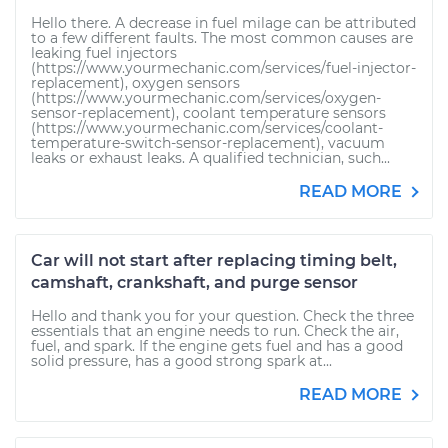
Hello there. A decrease in fuel milage can be attributed
to a few different faults. The most common causes are
leaking fuel injectors
(https://www.yourmechanic.com/services/fuel-injector-
replacement), oxygen sensors
(https://www.yourmechanic.com/services/oxygen-
sensor-replacement), coolant temperature sensors
(https://www.yourmechanic.com/services/coolant-
temperature-switch-sensor-replacement), vacuum
leaks or exhaust leaks. A qualified technician, such...
READ MORE
Car will not start after replacing timing belt,
camshaft, crankshaft, and purge sensor
Hello and thank you for your question. Check the three
essentials that an engine needs to run. Check the air,
fuel, and spark. If the engine gets fuel and has a good
solid pressure, has a good strong spark at...
READ MORE