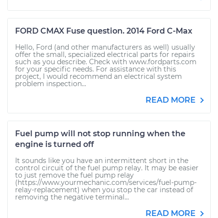
FORD CMAX Fuse question. 2014 Ford C-Max
Hello, Ford (and other manufacturers as well) usually
offer the small, specialized electrical parts for repairs
such as you describe. Check with www.fordparts.com
for your specific needs. For assistance with this
project, I would recommend an electrical system
problem inspection...
READ MORE
Fuel pump will not stop running when the
engine is turned off
It sounds like you have an intermittent short in the
control circuit of the fuel pump relay. It may be easier
to just remove the fuel pump relay
(https://www.yourmechanic.com/services/fuel-pump-
relay-replacement) when you stop the car instead of
removing the negative terminal...
READ MORE