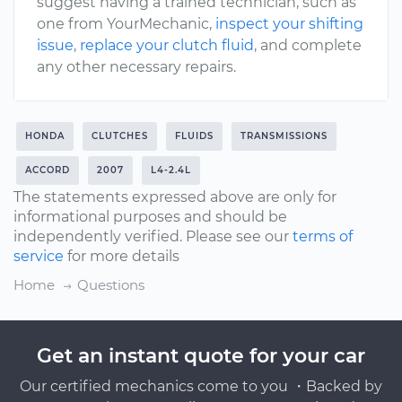
suggest having a trained technician, such as
one from YourMechanic,
inspect your shifting
issue
,
replace your clutch fluid
, and complete
any other necessary repairs.
HONDA
CLUTCHES
FLUIDS
TRANSMISSIONS
ACCORD
2007
L4-2.4L
The statements expressed above are only for
informational purposes and should be
independently verified. Please see our
terms of
service
for more details
Home
Questions
Get an instant quote for your car
Our certified mechanics come to you ・Backed by