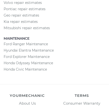
Volvo repair estimates
Pontiac repair estimates
Geo repair estimates
Kia repair estimates
Mitsubishi repair estimates
MAINTENANCE
Ford Ranger Maintenance
Hyundai Elantra Maintenance
Ford Explorer Maintenance
Honda Odyssey Maintenance
Honda Civic Maintenance
YOURMECHANIC
TERMS
About Us
Consumer Warranty