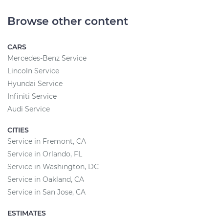
Browse other content
CARS
Mercedes-Benz Service
Lincoln Service
Hyundai Service
Infiniti Service
Audi Service
CITIES
Service in Fremont, CA
Service in Orlando, FL
Service in Washington, DC
Service in Oakland, CA
Service in San Jose, CA
ESTIMATES