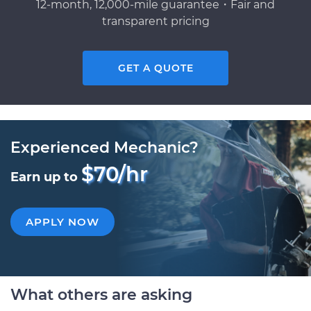
12-month, 12,000-mile guarantee・Fair and
transparent pricing
GET A QUOTE
Experienced Mechanic?
$70/hr
Earn up to
APPLY NOW
What others are asking