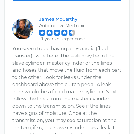
James McCarthy
Automotive Mechanic
19 years of experience
You seem to be having a hydraulic (fluid
transfer) issue here. The leak may be in the
slave cylinder, master cylinder or the lines
and hoses that move the fluid from each part
to the other. Look for leaks under the
dashboard above the clutch pedal. A leak
here would be a failed master cylinder. Next,
follow the lines from the master cylinder
down to the transmission. See if the lines
have signs of moisture. Once at the
transmission, you may see saturation at the
bottom, if so, the slave cylinder has a leak. I