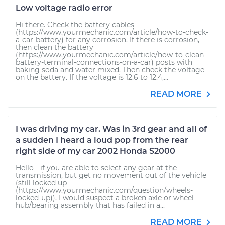
Low voltage radio error
Hi there. Check the battery cables
(https://www.yourmechanic.com/article/how-to-check-
a-car-battery) for any corrosion. If there is corrosion,
then clean the battery
(https://www.yourmechanic.com/article/how-to-clean-
battery-terminal-connections-on-a-car) posts with
baking soda and water mixed. Then check the voltage
on the battery. If the voltage is 12.6 to 12.4,...
READ MORE
I was driving my car. Was in 3rd gear and all of
a sudden I heard a loud pop from the rear
right side of my car 2002 Honda S2000
Hello - if you are able to select any gear at the
transmission, but get no movement out of the vehicle
(still locked up
(https://www.yourmechanic.com/question/wheels-
locked-up)), I would suspect a broken axle or wheel
hub/bearing assembly that has failed in a...
READ MORE