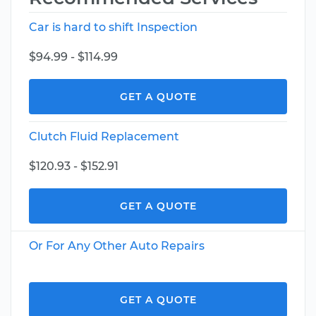
Car is hard to shift Inspection
$94.99 - $114.99
GET A QUOTE
Clutch Fluid Replacement
$120.93 - $152.91
GET A QUOTE
Or For Any Other Auto Repairs
GET A QUOTE