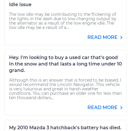
Idle issue
The low idle may be contributing to the flickering of
the lights in the dash due to low charging output by
the alternator as a result of the low engine idle. The
low idle may be a result of a...
READ MORE
Hey. I'm looking to buy a used car that's good
in the snow and that lasts a long time under 10
grand.
Although this is an answer that is forced to be biased, I
would recommend the Lincoln Navigator. This vehicle
is very luxurious and great in harsh weather
conditions. You can purchase an older one for less than
ten thousand dollars...
READ MORE
My 2010 Mazda 3 hatchback's battery has died.