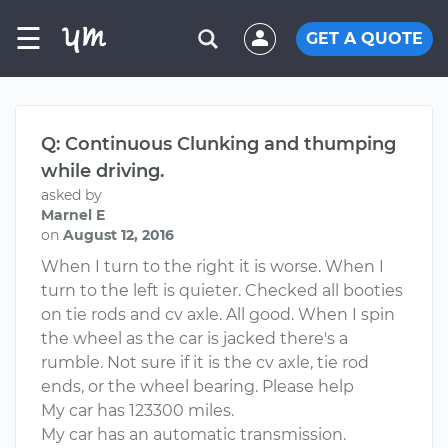
☰
GET A QUOTE
Q: Continuous Clunking and thumping
while driving.
asked by
Marnel E
on
August 12, 2016
When I turn to the right it is worse. When I
turn to the left is quieter. Checked all booties
on tie rods and cv axle. All good. When I spin
the wheel as the car is jacked there's a
rumble. Not sure if it is the cv axle, tie rod
ends, or the wheel bearing. Please help
My car has 123300 miles.
My car has an automatic transmission.