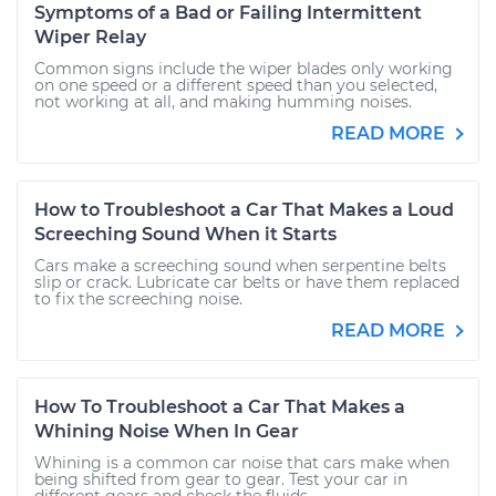
Symptoms of a Bad or Failing Intermittent
Wiper Relay
Common signs include the wiper blades only working
on one speed or a different speed than you selected,
not working at all, and making humming noises.
READ MORE
How to Troubleshoot a Car That Makes a Loud
Screeching Sound When it Starts
Cars make a screeching sound when serpentine belts
slip or crack. Lubricate car belts or have them replaced
to fix the screeching noise.
READ MORE
How To Troubleshoot a Car That Makes a
Whining Noise When In Gear
Whining is a common car noise that cars make when
being shifted from gear to gear. Test your car in