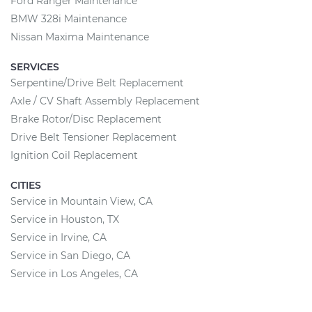
Ford Ranger Maintenance
BMW 328i Maintenance
Nissan Maxima Maintenance
SERVICES
Serpentine/Drive Belt Replacement
Axle / CV Shaft Assembly Replacement
Brake Rotor/Disc Replacement
Drive Belt Tensioner Replacement
Ignition Coil Replacement
CITIES
Service in Mountain View, CA
Service in Houston, TX
Service in Irvine, CA
Service in San Diego, CA
Service in Los Angeles, CA