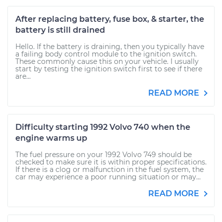
After replacing battery, fuse box, & starter, the
battery is still drained
Hello. If the battery is draining, then you typically have
a failing body control module to the ignition switch.
These commonly cause this on your vehicle. I usually
start by testing the ignition switch first to see if there
are...
READ MORE
Difficulty starting 1992 Volvo 740 when the
engine warms up
The fuel pressure on your 1992 Volvo 749 should be
checked to make sure it is within proper specifications.
If there is a clog or malfunction in the fuel system, the
car may experience a poor running situation or may...
READ MORE