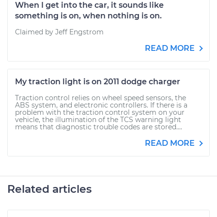
When I get into the car, it sounds like
something is on, when nothing is on.
Claimed by Jeff Engstrom
READ MORE
My traction light is on 2011 dodge charger
Traction control relies on wheel speed sensors, the
ABS system, and electronic controllers. If there is a
problem with the traction control system on your
vehicle, the illumination of the TCS warning light
means that diagnostic trouble codes are stored....
READ MORE
Related articles