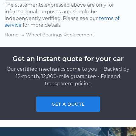
The statements expressed above are only for
informational purposes and should be
independently verified. Please see our
terms of
service
for more details
Home
Wheel Bearings Replacement
Get an instant quote for your car
Our certified mechanics come to you ・Backed by
12-month, 12,000-mile guarantee・Fair and
transparent pricing
GET A QUOTE