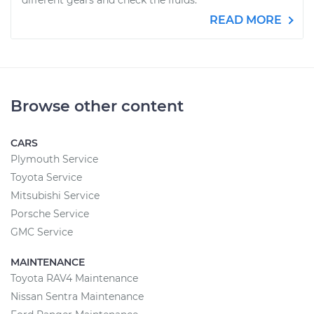
different gears and check the fluids.
READ MORE
Browse other content
CARS
Plymouth Service
Toyota Service
Mitsubishi Service
Porsche Service
GMC Service
MAINTENANCE
Toyota RAV4 Maintenance
Nissan Sentra Maintenance