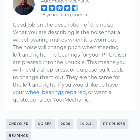
Automotive Mechanic
18 years of experience
Good job on the description of the noise.
What you are describing is the noise that a
wheel bearing makes when it is worn out.
The noise will change pitch when steering
left and right. The bearings for your PT Cruiser
are pressed into the knuckle. This means you
will need a shop press, or purpose built tools
to change them out. They are the same for
the left and right. If you would like to have
your
wheel bearings repaired
, or want a
quote, consider YourMechanic.
CHRYSLER
NOISES
2006
L4-2.4L
PT CRUISER
BEARINGS