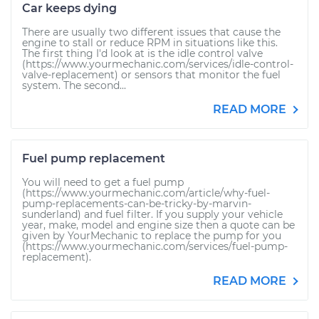
Car keeps dying
There are usually two different issues that cause the
engine to stall or reduce RPM in situations like this.
The first thing I'd look at is the idle control valve
(https://www.yourmechanic.com/services/idle-control-
valve-replacement) or sensors that monitor the fuel
system. The second...
READ MORE
Fuel pump replacement
You will need to get a fuel pump
(https://www.yourmechanic.com/article/why-fuel-
pump-replacements-can-be-tricky-by-marvin-
sunderland) and fuel filter. If you supply your vehicle
year, make, model and engine size then a quote can be
given by YourMechanic to replace the pump for you
(https://www.yourmechanic.com/services/fuel-pump-
replacement).
READ MORE