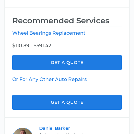
Recommended Services
Wheel Bearings Replacement
$110.89 - $591.42
GET A QUOTE
Or For Any Other Auto Repairs
GET A QUOTE
Daniel Barker