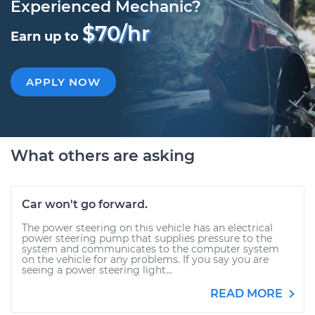
Experienced Mechanic?
$70/hr
Earn up to
APPLY NOW
What others are asking
Car won't go forward.
The power steering on this vehicle has an electrical
power steering pump that supplies pressure to the
system and communicates to the computer system
on the vehicle for any problems. If you say you are
seeing a power steering light...
READ MORE