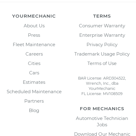
YOURMECHANIC
TERMS
About Us
Consumer Warranty
Press
Enterprise Warranty
Fleet Maintenance
Privacy Policy
Careers
Trademark Usage Policy
Cities
Terms of Use
Cars
BAR License: ARD304522,
Estimates
Wrench, Inc., dba
YourMechanic
Scheduled Maintenance
FL License: MV108509
Partners
FOR MECHANICS
Blog
Automotive Technician
Jobs
Download Our Mechanic