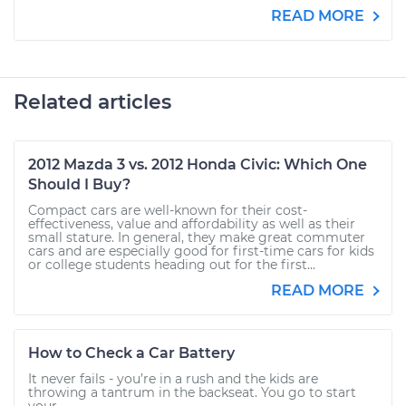
READ MORE
Related articles
2012 Mazda 3 vs. 2012 Honda Civic: Which One
Should I Buy?
Compact cars are well-known for their cost-
effectiveness, value and affordability as well as their
small stature. In general, they make great commuter
cars and are especially good for first-time cars for kids
or college students heading out for the first...
READ MORE
How to Check a Car Battery
It never fails - you’re in a rush and the kids are
throwing a tantrum in the backseat. You go to start