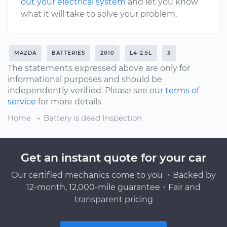
out your electrical system
and let you know
what it will take to solve your problem.
MAZDA
BATTERIES
2010
L4-2.5L
3
The statements expressed above are only for
informational purposes and should be
independently verified. Please see our
terms of
service
for more details
Home
Battery is dead Inspection
Get an instant quote for your car
Our certified mechanics come to you ・Backed by
12-month, 12,000-mile guarantee・Fair and
transparent pricing