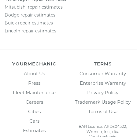
Mitsubishi repair estimates
Dodge repair estimates
Buick repair estimates
Lincoln repair estimates
YOURMECHANIC
TERMS
About Us
Consumer Warranty
Press
Enterprise Warranty
Fleet Maintenance
Privacy Policy
Careers
Trademark Usage Policy
Cities
Terms of Use
Cars
BAR License: ARD304522,
Estimates
Wrench, Inc., dba
YourMechanic