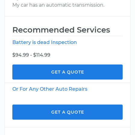
My car has an automatic transmission.
Recommended Services
Battery is dead Inspection
$94.99 - $114.99
GET A QUOTE
Or For Any Other Auto Repairs
GET A QUOTE