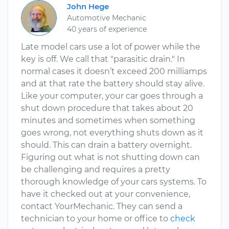
John Hege
Automotive Mechanic
40 years of experience
Late model cars use a lot of power while the
key is off. We call that "parasitic drain." In
normal cases it doesn’t exceed 200 milliamps
and at that rate the battery should stay alive.
Like your computer, your car goes through a
shut down procedure that takes about 20
minutes and sometimes when something
goes wrong, not everything shuts down as it
should. This can drain a battery overnight.
Figuring out what is not shutting down can
be challenging and requires a pretty
thorough knowledge of your cars systems. To
have it checked out at your convenience,
contact YourMechanic. They can send a
technician to your home or office to
check