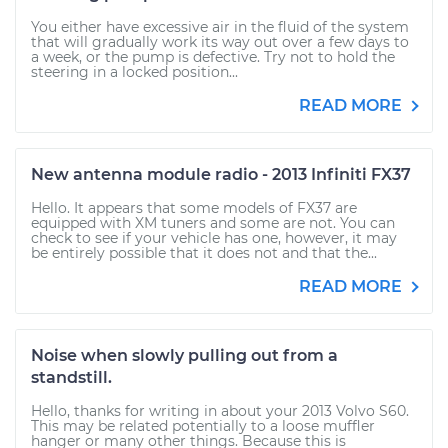
You either have excessive air in the fluid of the system
that will gradually work its way out over a few days to
a week, or the pump is defective. Try not to hold the
steering in a locked position...
READ MORE
New antenna module radio - 2013 Infiniti FX37
Hello. It appears that some models of FX37 are
equipped with XM tuners and some are not. You can
check to see if your vehicle has one, however, it may
be entirely possible that it does not and that the...
READ MORE
Noise when slowly pulling out from a
standstill.
Hello, thanks for writing in about your 2013 Volvo S60.
This may be related potentially to a loose muffler
hanger or many other things. Because this is