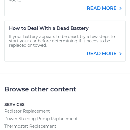
your...
READ MORE
How to Deal With a Dead Battery
If your battery appears to be dead, try a few steps to
start your car before determining if it needs to be
replaced or towed.
READ MORE
Browse other content
SERVICES
Radiator Replacement
Power Steering Pump Replacement
Thermostat Replacement