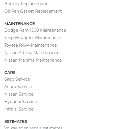
Battery Replacement
Oil Pan Gasket Replacement
MAINTENANCE
Dodge Ram 1500 Maintenance
Jeep Wrangler Maintenance
Toyota RAV4 Maintenance
Nissan Altima Maintenance
Nissan Maxima Maintenance
CARS
Saab Service
Acura Service
Nissan Service
Hyundai Service
Infiniti Service
ESTIMATES
Volkswagen repair estimates