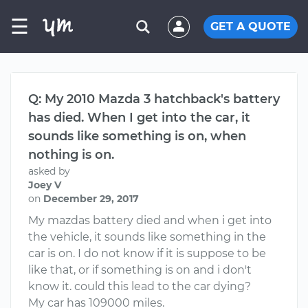
☰
GET A QUOTE
Q: My 2010 Mazda 3 hatchback's battery
has died. When I get into the car, it
sounds like something is on, when
nothing is on.
asked by
Joey V
on
December 29, 2017
My mazdas battery died and when i get into
the vehicle, it sounds like something in the
car is on. I do not know if it is suppose to be
like that, or if something is on and i don't
know it. could this lead to the car dying?
My car has 109000 miles.