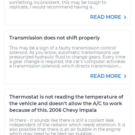
something inconsistent, this may be tough to
replicate, I would recommend having a...
READ MORE
Transmission does not shift properly
This may be a sign of a faulty transmission control
solenoid. As you know, automatic transmissions use
pressurized hydraulic fluid to change gears. Every time
a gear change is required, the car's computer activates
a transmission solenoid, which directs transmission...
READ MORE
Thermostat is not reading the temperature of
the vehicle and doesn't allow the A/C to work
because of this. 2006 Chevy Impala
Hi there - it sounds like there is still a coolant leak
independent of the radiator which needs attention. It is
also possible that there is an air bubble in the engine
which may need to be bled (air bubbles...