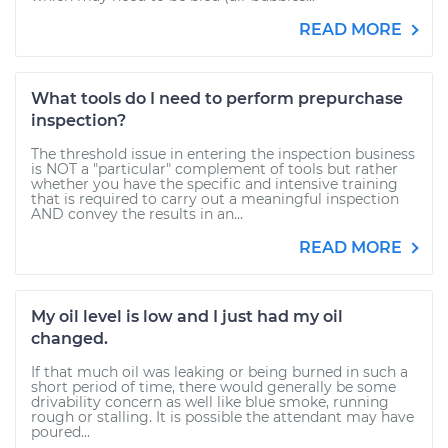
READ MORE
What tools do I need to perform prepurchase
inspection?
The threshold issue in entering the inspection business
is NOT a "particular" complement of tools but rather
whether you have the specific and intensive training
that is required to carry out a meaningful inspection
AND convey the results in an...
READ MORE
My oil level is low and I just had my oil
changed.
If that much oil was leaking or being burned in such a
short period of time, there would generally be some
drivability concern as well like blue smoke, running
rough or stalling. It is possible the attendant may have
poured...