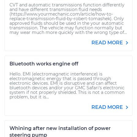
CVT and automatic transmissions function differently
and have different transmission fluid needs
(https://www.yourmechanic.com/article/how-to-
replace-transmission-fluid-by-robert-tomashek). Only
approved fluids should be used in the your automatic
transmission. The vehicle may function normally but
may wear much more quickly with the wrong type of...
READ MORE
Bluetooth works engine off
Hello. EMI (electromagnetic interference) is
electromagnetic energy that is passed through
electronic devices. EMI is disruptive and can affect
bluetooth devices and/or your GMC Safari's electronic
system if not properly shielded. This is not a common
problem, but it is...
READ MORE
Whining after new installation of power
steering pump