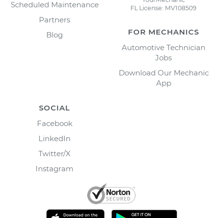
Scheduled Maintenance
FL License: MV108509
Partners
FOR MECHANICS
Blog
Automotive Technician
Jobs
Download Our Mechanic
App
SOCIAL
Facebook
LinkedIn
Twitter/X
Instagram