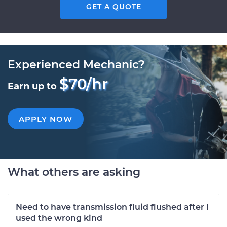
GET A QUOTE
Experienced Mechanic?
$70/hr
Earn up to
APPLY NOW
What others are asking
Need to have transmission fluid flushed after I
used the wrong kind