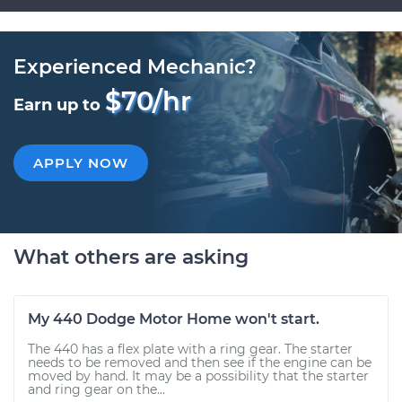
Experienced Mechanic?
$70/hr
Earn up to
APPLY NOW
What others are asking
My 440 Dodge Motor Home won't start.
The 440 has a flex plate with a ring gear. The starter
needs to be removed and then see if the engine can be
moved by hand. It may be a possibility that the starter
and ring gear on the...