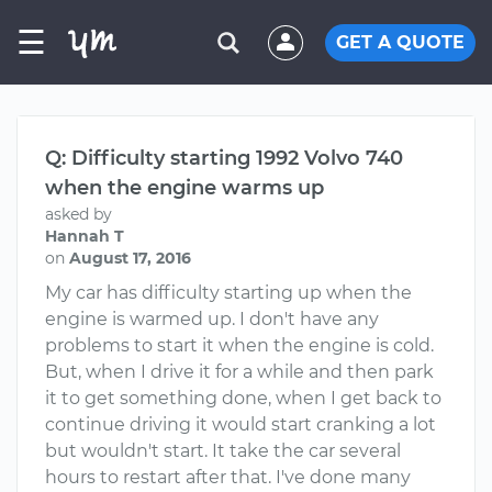
☰
GET A QUOTE
Q: Difficulty starting 1992 Volvo 740
when the engine warms up
asked by
Hannah T
on
August 17, 2016
My car has difficulty starting up when the
engine is warmed up. I don't have any
problems to start it when the engine is cold.
But, when I drive it for a while and then park
it to get something done, when I get back to
continue driving it would start cranking a lot
but wouldn't start. It take the car several
hours to restart after that. I've done many