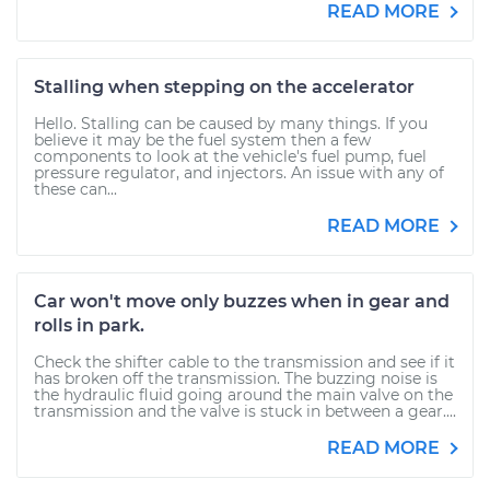
READ MORE
Stalling when stepping on the accelerator
Hello. Stalling can be caused by many things. If you
believe it may be the fuel system then a few
components to look at the vehicle's fuel pump, fuel
pressure regulator, and injectors. An issue with any of
these can...
READ MORE
Car won't move only buzzes when in gear and
rolls in park.
Check the shifter cable to the transmission and see if it
has broken off the transmission. The buzzing noise is
the hydraulic fluid going around the main valve on the
transmission and the valve is stuck in between a gear....
READ MORE