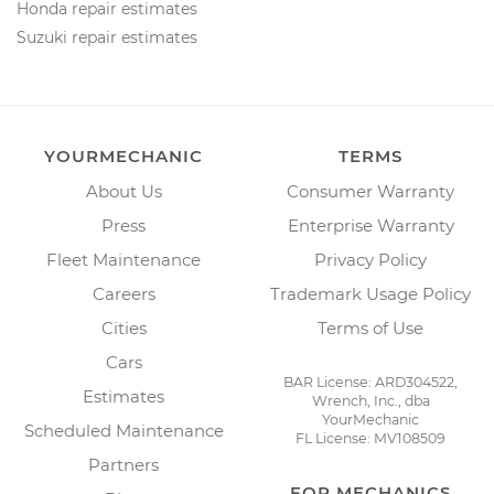
Honda repair estimates
Suzuki repair estimates
YOURMECHANIC
TERMS
About Us
Consumer Warranty
Press
Enterprise Warranty
Fleet Maintenance
Privacy Policy
Careers
Trademark Usage Policy
Cities
Terms of Use
Cars
BAR License: ARD304522,
Estimates
Wrench, Inc., dba
YourMechanic
Scheduled Maintenance
FL License: MV108509
Partners
FOR MECHANICS