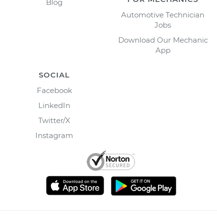
Blog
Automotive Technician
Jobs
Download Our Mechanic
App
SOCIAL
Facebook
LinkedIn
Twitter/X
Instagram