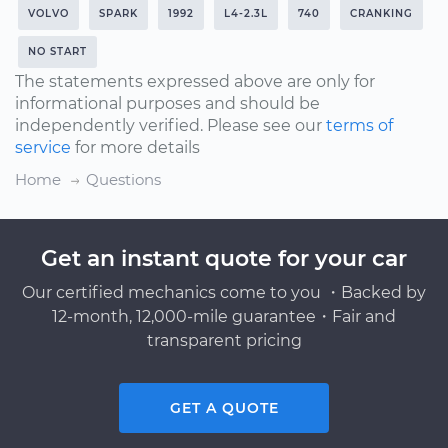
VOLVO
SPARK
1992
L4-2.3L
740
CRANKING
NO START
The statements expressed above are only for
informational purposes and should be
independently verified. Please see our
terms of
service
for more details
Home
Questions
Get an instant quote for your car
Our certified mechanics come to you ・Backed by
12-month, 12,000-mile guarantee・Fair and
transparent pricing
GET A QUOTE