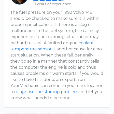
11 years of experience
The fuel pressure on your 1992 Volvo 749
should be checked to make sure it is within
proper specifications. If there is a clog or
malfunction in the fuel system, the car may
experience a poor running situation or may
be hard to start. A faulted engine
coolant
temperature sensor
is another cause for a no
start situation. When these fail, generally
they do so in a manner that constantly tells
the computer the engine is cold and thus
causes problems on warm starts. If you would
like to have this done, an expert from
YourMechanic can come to your car’s location
to
diagnose the starting problem
and let you
know what needs to be done.