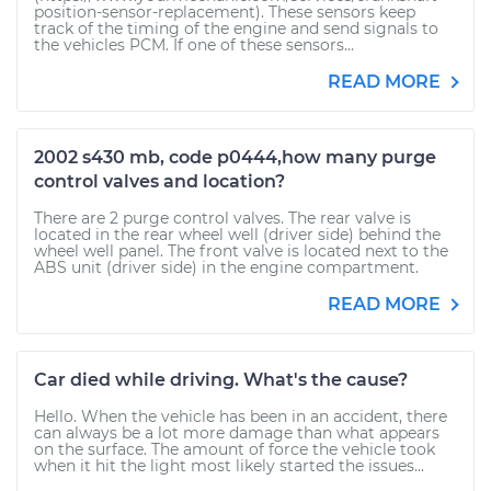
position-sensor-replacement). These sensors keep
track of the timing of the engine and send signals to
the vehicles PCM. If one of these sensors...
READ MORE
2002 s430 mb, code p0444,how many purge
control valves and location?
There are 2 purge control valves. The rear valve is
located in the rear wheel well (driver side) behind the
wheel well panel. The front valve is located next to the
ABS unit (driver side) in the engine compartment.
READ MORE
Car died while driving. What's the cause?
Hello. When the vehicle has been in an accident, there
can always be a lot more damage than what appears
on the surface. The amount of force the vehicle took
when it hit the light most likely started the issues...