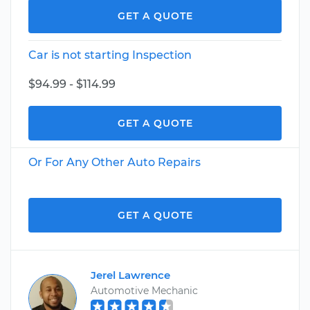
GET A QUOTE
Car is not starting Inspection
$94.99 - $114.99
GET A QUOTE
Or For Any Other Auto Repairs
GET A QUOTE
Jerel Lawrence
Automotive Mechanic