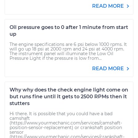
READ MORE
Oil pressure goes to 0 after 1 minute from start
up
The engine specifications are 6 psi below 1000 rpms. It
will go up 18 psi at 2000 rpm and 24 psi at 4000 rpm.
The instrument panel will illuminate the Low Oil
Pressure Light if the pressure is low from...
READ MORE
Why why does the check engine light come on
but runs fine until it gets to 2500 RPMs then it
stutters
Hi there. It is possible that you could have a bad
camshaft
(https://www.yourmechanic.com/services/camshaft-
position-sensor-replacement) or crankshaft position
sensor
(https://www.yourmechanic.com/services/crankshaft-