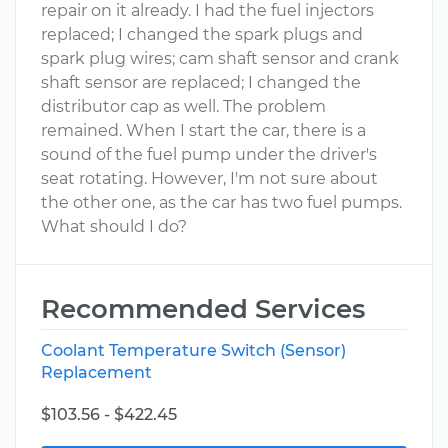
repair on it already. I had the fuel injectors
replaced; I changed the spark plugs and
spark plug wires; cam shaft sensor and crank
shaft sensor are replaced; I changed the
distributor cap as well. The problem
remained. When I start the car, there is a
sound of the fuel pump under the driver's
seat rotating. However, I'm not sure about
the other one, as the car has two fuel pumps.
What should I do?
Recommended Services
Coolant Temperature Switch (Sensor)
Replacement
$103.56 - $422.45