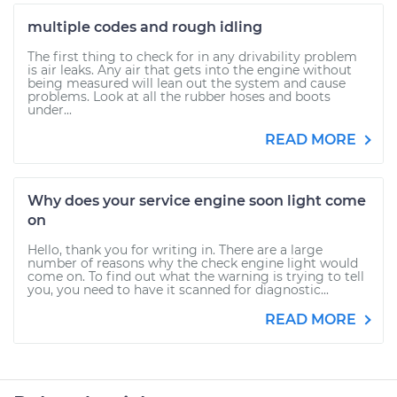
multiple codes and rough idling
The first thing to check for in any drivability problem
is air leaks. Any air that gets into the engine without
being measured will lean out the system and cause
problems. Look at all the rubber hoses and boots
under...
READ MORE
Why does your service engine soon light come
on
Hello, thank you for writing in. There are a large
number of reasons why the check engine light would
come on. To find out what the warning is trying to tell
you, you need to have it scanned for diagnostic...
READ MORE