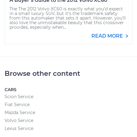
A Buyer’s Guide to the 2012 Volvo XC60
The The 2012 Volvo XC60 is exactly what you’d expect
in a small luxury SUV, but it’s the trademark safety
from this automaker that sets it apart. However, you’ll
also love the unmistakable beauty that this crossover
provides, especially when...
READ MORE
Browse other content
CARS
Scion Service
Fiat Service
Mazda Service
Volvo Service
Lexus Service