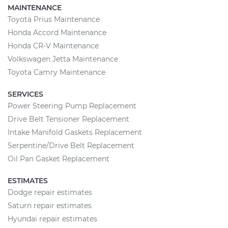
MAINTENANCE
Toyota Prius Maintenance
Honda Accord Maintenance
Honda CR-V Maintenance
Volkswagen Jetta Maintenance
Toyota Camry Maintenance
SERVICES
Power Steering Pump Replacement
Drive Belt Tensioner Replacement
Intake Manifold Gaskets Replacement
Serpentine/Drive Belt Replacement
Oil Pan Gasket Replacement
ESTIMATES
Dodge repair estimates
Saturn repair estimates
Hyundai repair estimates