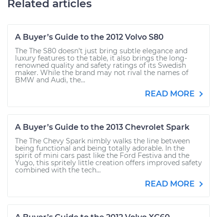
Related articles
A Buyer’s Guide to the 2012 Volvo S80
The The S80 doesn’t just bring subtle elegance and
luxury features to the table, it also brings the long-
renowned quality and safety ratings of its Swedish
maker. While the brand may not rival the names of
BMW and Audi, the...
READ MORE
A Buyer’s Guide to the 2013 Chevrolet Spark
The The Chevy Spark nimbly walks the line between
being functional and being totally adorable. In the
spirit of mini cars past like the Ford Festiva and the
Yugo, this spritely little creation offers improved safety
combined with the tech...
READ MORE