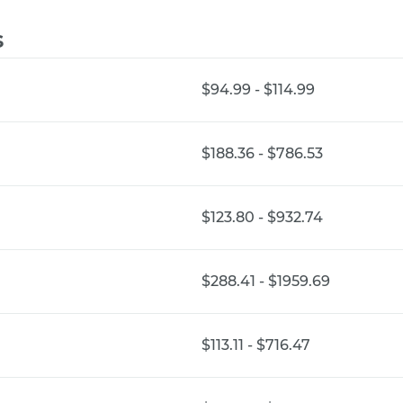
s
$94.99 - $114.99
$188.36 - $786.53
$123.80 - $932.74
$288.41 - $1959.69
$113.11 - $716.47