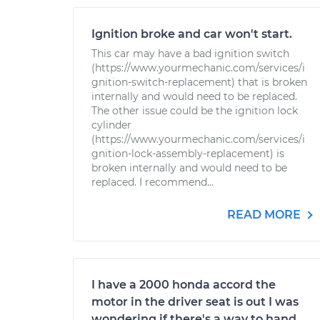
Ignition broke and car won't start.
This car may have a bad ignition switch
(https://www.yourmechanic.com/services/i
gnition-switch-replacement) that is broken
internally and would need to be replaced.
The other issue could be the ignition lock
cylinder
(https://www.yourmechanic.com/services/i
gnition-lock-assembly-replacement) is
broken internally and would need to be
replaced. I recommend...
READ MORE
I have a 2000 honda accord the
motor in the driver seat is out I was
wondering if there's a way to hand