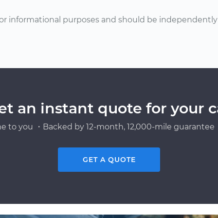
or informational purposes and should be independently v
et an instant quote for your c
e to you ・Backed by 12-month, 12,000-mile guarantee・
GET A QUOTE