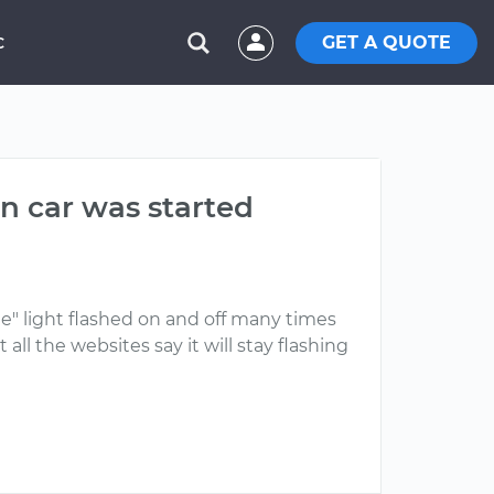
GET A QUOTE
C
n car was started
ine" light flashed on and off many times
all the websites say it will stay flashing