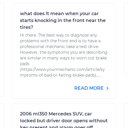
what does it mean when your car
starts knocking in the front near the
tires?
Hi there. The best way to diagnose any
problems with the front end is to have a
professional mechanic take a test drive.
However, the symptoms you are describing
are similar in many ways to worn out brake
pads
(https://www.yourmechanic.com/article/sy
mptoms-of-bad-or-failing-brake-pads)....
READ MORE
2006 ml350 Mercedes SUV, car
locked but driver door opens without
key present and alarm goes off.