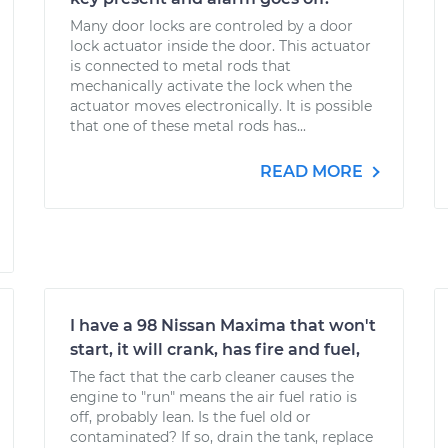
Many door locks are controled by a door
lock actuator inside the door. This actuator
is connected to metal rods that
mechanically activate the lock when the
actuator moves electronically. It is possible
that one of these metal rods has...
READ MORE
I have a 98 Nissan Maxima that won't
start, it will crank, has fire and fuel,
The fact that the carb cleaner causes the
engine to "run" means the air fuel ratio is
off, probably lean. Is the fuel old or
contaminated? If so, drain the tank, replace