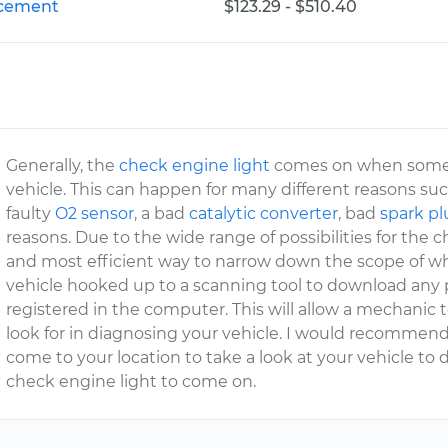
lacement
$123.29 - $510.40
Generally, the
check engine light
comes on when somethi
vehicle. This can happen for many different reasons suc
faulty
O2 sensor
, a bad
catalytic converter
, bad
spark p
reasons. Due to the wide range of possibilities for the 
and most efficient way to narrow down the scope of wh
vehicle hooked up to a scanning tool to download any 
registered in the computer. This will allow a mechanic 
look for in diagnosing your vehicle. I would recomme
come to your location to take a look at your vehicle t
check engine light to come on.