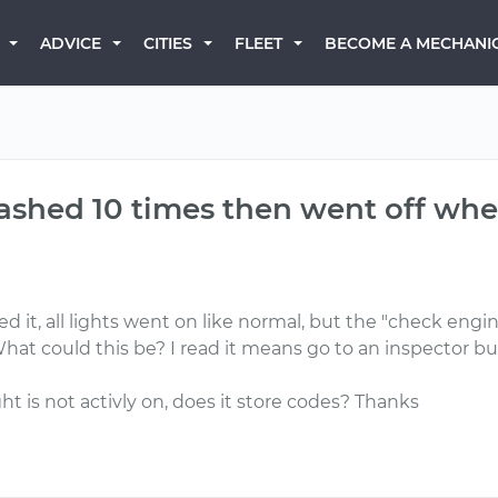
BECOME A MECHANI
ADVICE
CITIES
FLEET
lashed 10 times then went off whe
rted it, all lights went on like normal, but the "check eng
What could this be? I read it means go to an inspector but 
ight is not activly on, does it store codes? Thanks