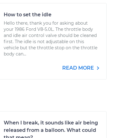
How to set the idle
Hello there, thank you for asking about
your 1986 Ford V8-5.0L. The throttle body
and idle air control valve should be cleaned
first. The idle is not adjustable on this
vehicle but the throttle stop on the throttle
body can...
READ MORE
When I break, it sounds like air being
released from a balloon. What could
that mean?