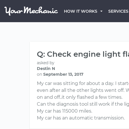
HOW IT WORKS
SERVICES
Q: Check engine light f
asked by
Destin N
on
September 13, 2017
My car was sitting for about a day. I sta
even after all the other lights went off. 
on and off..it only flashed a few times.
Can the diagnosis tool still work if the l
My car has 115000 miles.
My car has an automatic transmission.