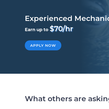
Experienced Mechani
$70/hr
Earn up to
APPLY NOW
What others are aski