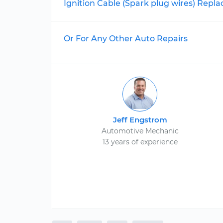
Ignition Cable (Spark plug wires) Rep
Or For Any Other Auto Repairs
Jeff Engstrom
Automotive Mechanic
13 years of experience