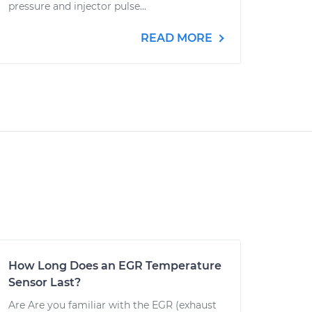
pressure and injector pulse...
READ MORE
How Long Does an EGR Temperature
Sensor Last?
Are Are you familiar with the EGR (exhaust