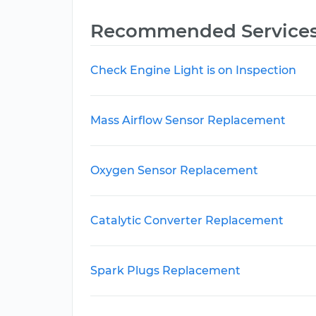
Recommended Service
Check Engine Light is on Inspection
Mass Airflow Sensor Replacement
Oxygen Sensor Replacement
Catalytic Converter Replacement
Spark Plugs Replacement