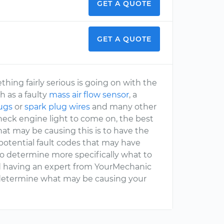
GET A QUOTE
GET A QUOTE
ng fairly serious is going on with the
h as a faulty
mass air flow sensor
, a
lugs
or
spark plug wires
and many other
check engine light to come on, the best
at may be causing this is to have the
potential fault codes that may have
to determine more specifically what to
nd having an expert from YourMechanic
o determine what may be causing your