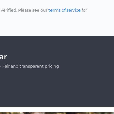
erified. Please see our
terms of service
for
ar
Fair and transparent pricing