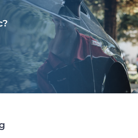
c?
ng