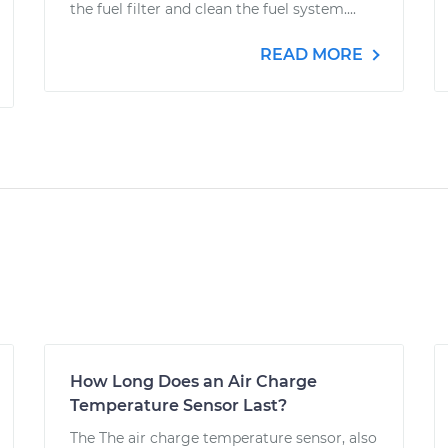
the fuel filter and clean the fuel system....
READ MORE
How Long Does an Air Charge
Temperature Sensor Last?
The The air charge temperature sensor, also