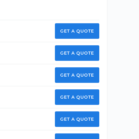
GET A QUOTE
GET A QUOTE
GET A QUOTE
GET A QUOTE
GET A QUOTE