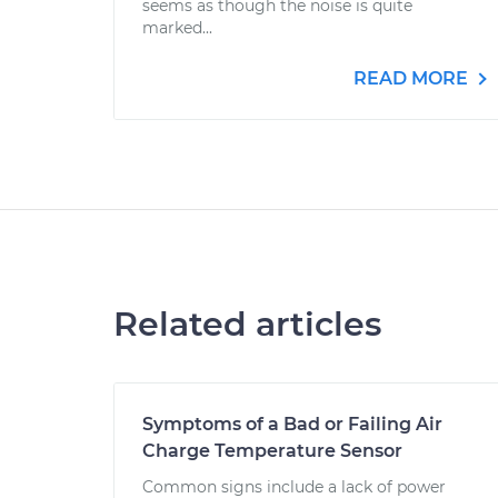
seems as though the noise is quite
marked...
READ MORE
Related articles
Symptoms of a Bad or Failing Air
Charge Temperature Sensor
Common signs include a lack of power