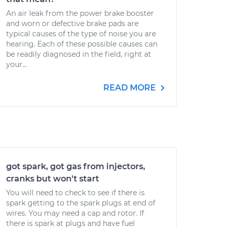
An air leak from the power brake booster
and worn or defective brake pads are
typical causes of the type of noise you are
hearing. Each of these possible causes can
be readily diagnosed in the field, right at
your...
READ MORE
got spark, got gas from injectors,
cranks but won't start
You will need to check to see if there is
spark getting to the spark plugs at end of
wires. You may need a cap and rotor. If
there is spark at plugs and have fuel