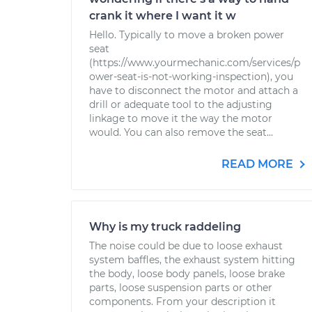
crank it where I want it w
Hello. Typically to move a broken power
seat
(https://www.yourmechanic.com/services/p
ower-seat-is-not-working-inspection), you
have to disconnect the motor and attach a
drill or adequate tool to the adjusting
linkage to move it the way the motor
would. You can also remove the seat...
READ MORE
Why is my truck raddeling
The noise could be due to loose exhaust
system baffles, the exhaust system hitting
the body, loose body panels, loose brake
parts, loose suspension parts or other
components. From your description it