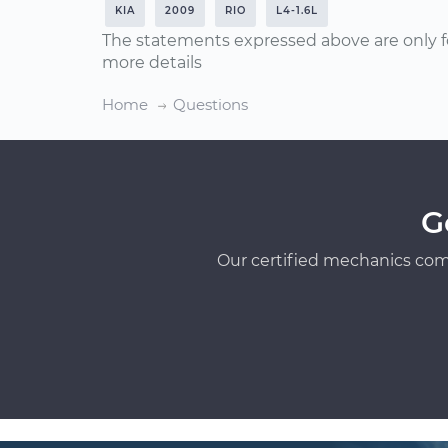
KIA
2009
RIO
L4-1.6L
The statements expressed above are only f
more details
Home
Questions
G
Our certified mechanics com