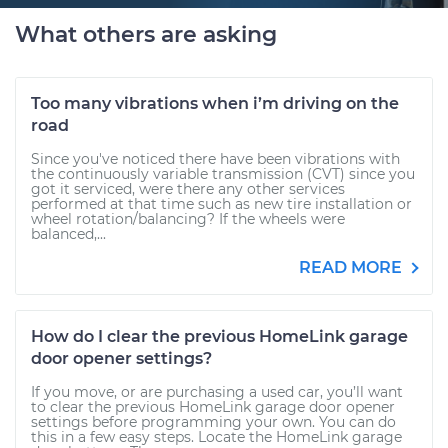
What others are asking
Too many vibrations when i’m driving on the
road
Since you've noticed there have been vibrations with
the continuously variable transmission (CVT) since you
got it serviced, were there any other services
performed at that time such as new tire installation or
wheel rotation/balancing? If the wheels were
balanced,...
READ MORE
How do I clear the previous HomeLink garage
door opener settings?
If you move, or are purchasing a used car, you’ll want
to clear the previous HomeLink garage door opener
settings before programming your own. You can do
this in a few easy steps. Locate the HomeLink garage