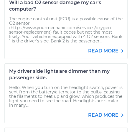
Will a bad O2 sensor damage my car's
computer?
The engine control unit (ECU) is a possible cause of the
O2 sensor
(https://www.yourmechanic.com/services/oxygen-
sensor-replacement) fault codes but not the most
likely. Your vehicle is equipped with 4 O2 sensors. Bank
1 is the driver's side. Bank 2 is the passenger...
READ MORE
My driver side lights are dimmer than my
passenger side.
Hello: When you turn on the headlight switch, power is
sent from the battery/alternator to the bulbs, causing
the filaments to heat up and glow, which produces the
light you need to see the road. Headlights are similar
in many...
READ MORE