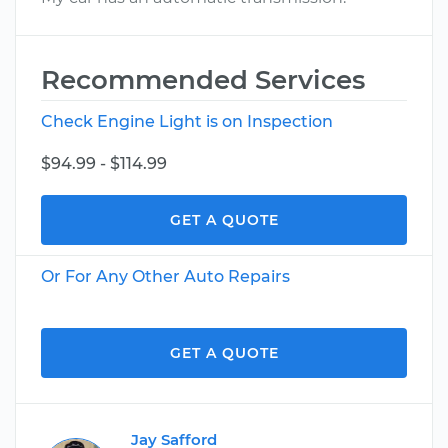
Recommended Services
Check Engine Light is on Inspection
$94.99 - $114.99
GET A QUOTE
Or For Any Other Auto Repairs
GET A QUOTE
Jay Safford