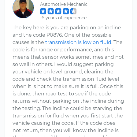
Automotive Mechanic
16 years of experience
The key here is you are parking on an incline
and the code P0876. One of the possible
causes is the
transmission is low on fluid
. The
code is for range or performance, and this
means that sensor works sometimes and not
so well in others. I would suggest parking
your vehicle on level ground, clearing the
code and check the transmission fluid level
when it is hot to make sure it is full. Once this
is done, then road test to see if the code
returns without parking on the incline during
the testing. The incline could be starving the
transmission for fluid when you first start the
vehicle causing the code. If the code does
not return, then you will know the incline is