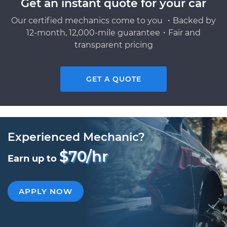
Get an instant quote for your car
Our certified mechanics come to you ・Backed by
12-month, 12,000-mile guarantee・Fair and
transparent pricing
GET A QUOTE
Experienced Mechanic?
$70/hr
Earn up to
APPLY NOW