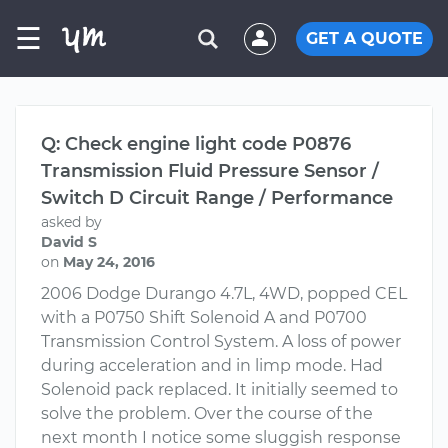
☰
GET A QUOTE
Q: Check engine light code P0876
Transmission Fluid Pressure Sensor /
Switch D Circuit Range / Performance
asked by
David S
on
May 24, 2016
2006 Dodge Durango 4.7L, 4WD, popped CEL
with a P0750 Shift Solenoid A and P0700
Transmission Control System. A loss of power
during acceleration and in limp mode. Had
Solenoid pack replaced. It initially seemed to
solve the problem. Over the course of the
next month I notice some sluggish response