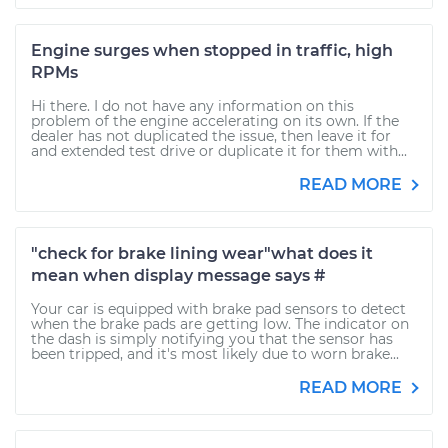
Engine surges when stopped in traffic, high
RPMs
Hi there. I do not have any information on this
problem of the engine accelerating on its own. If the
dealer has not duplicated the issue, then leave it for
and extended test drive or duplicate it for them with...
READ MORE
"check for brake lining wear"what does it
mean when display message says #
Your car is equipped with brake pad sensors to detect
when the brake pads are getting low. The indicator on
the dash is simply notifying you that the sensor has
been tripped, and it's most likely due to worn brake...
READ MORE