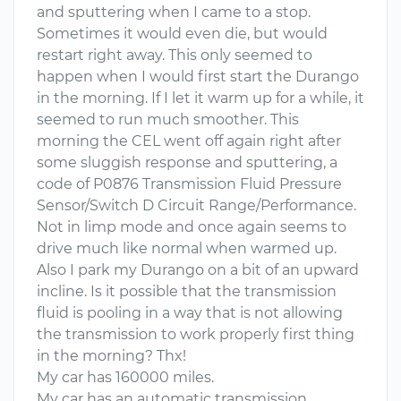
and sputtering when I came to a stop.
Sometimes it would even die, but would
restart right away. This only seemed to
happen when I would first start the Durango
in the morning. If I let it warm up for a while, it
seemed to run much smoother. This
morning the CEL went off again right after
some sluggish response and sputtering, a
code of P0876 Transmission Fluid Pressure
Sensor/Switch D Circuit Range/Performance.
Not in limp mode and once again seems to
drive much like normal when warmed up.
Also I park my Durango on a bit of an upward
incline. Is it possible that the transmission
fluid is pooling in a way that is not allowing
the transmission to work properly first thing
in the morning? Thx!
My car has 160000 miles.
My car has an automatic transmission.