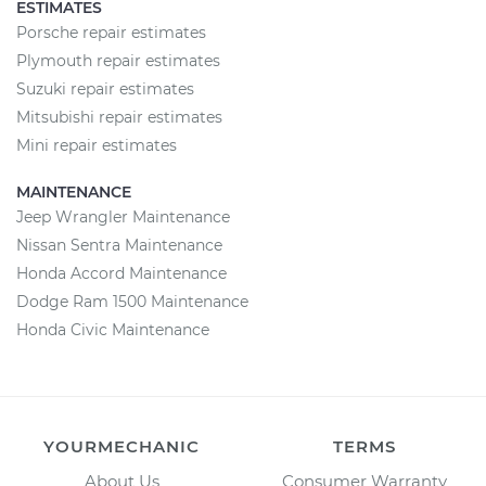
ESTIMATES
Porsche repair estimates
Plymouth repair estimates
Suzuki repair estimates
Mitsubishi repair estimates
Mini repair estimates
MAINTENANCE
Jeep Wrangler Maintenance
Nissan Sentra Maintenance
Honda Accord Maintenance
Dodge Ram 1500 Maintenance
Honda Civic Maintenance
YOURMECHANIC
TERMS
About Us
Consumer Warranty