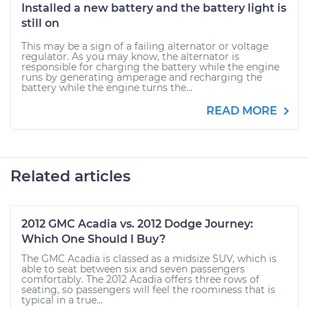
Installed a new battery and the battery light is
still on
This may be a sign of a failing alternator or voltage
regulator. As you may know, the alternator is
responsible for charging the battery while the engine
runs by generating amperage and recharging the
battery while the engine turns the...
READ MORE
Related articles
2012 GMC Acadia vs. 2012 Dodge Journey:
Which One Should I Buy?
The GMC Acadia is classed as a midsize SUV, which is
able to seat between six and seven passengers
comfortably. The 2012 Acadia offers three rows of
seating, so passengers will feel the roominess that is
typical in a true...