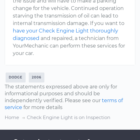
the issue and will have to make a parking
change for the vehicle. Continued operation
starving the transmission of oil can lead to
internal transmission damage. If you want to
have your Check Engine Light thoroughly
diagnosed
and repaired, a technician from
YourMechanic can perform these services for
your car.
DODGE
2006
The statements expressed above are only for
informational purposes and should be
independently verified. Please see our
terms of
service
for more details
Home
Check Engine Light is on Inspection