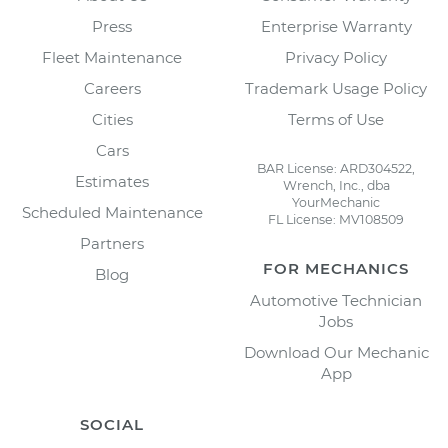
Press
Enterprise Warranty
Fleet Maintenance
Privacy Policy
Careers
Trademark Usage Policy
Cities
Terms of Use
Cars
BAR License: ARD304522,
Estimates
Wrench, Inc., dba
YourMechanic
Scheduled Maintenance
FL License: MV108509
Partners
FOR MECHANICS
Blog
Automotive Technician
Jobs
Download Our Mechanic
App
SOCIAL