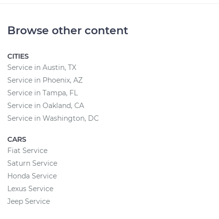
Browse other content
CITIES
Service in Austin, TX
Service in Phoenix, AZ
Service in Tampa, FL
Service in Oakland, CA
Service in Washington, DC
CARS
Fiat Service
Saturn Service
Honda Service
Lexus Service
Jeep Service