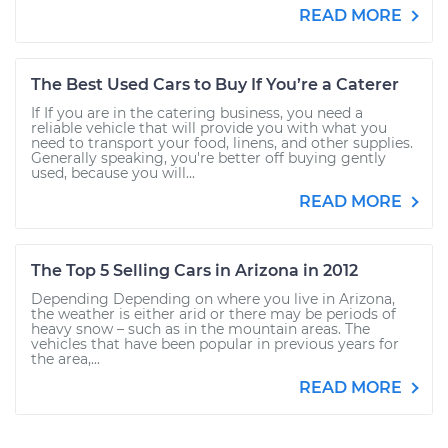
READ MORE
The Best Used Cars to Buy If You’re a Caterer
If If you are in the catering business, you need a
reliable vehicle that will provide you with what you
need to transport your food, linens, and other supplies.
Generally speaking, you're better off buying gently
used, because you will...
READ MORE
The Top 5 Selling Cars in Arizona in 2012
Depending Depending on where you live in Arizona,
the weather is either arid or there may be periods of
heavy snow – such as in the mountain areas. The
vehicles that have been popular in previous years for
the area,...
READ MORE