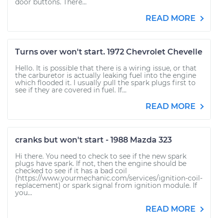
door buttons. There...
READ MORE
Turns over won't start. 1972 Chevrolet Chevelle
Hello. It is possible that there is a wiring issue, or that
the carburetor is actually leaking fuel into the engine
which flooded it. I usually pull the spark plugs first to
see if they are covered in fuel. If...
READ MORE
cranks but won't start - 1988 Mazda 323
Hi there. You need to check to see if the new spark
plugs have spark. If not, then the engine should be
checked to see if it has a bad coil
(https://www.yourmechanic.com/services/ignition-coil-
replacement) or spark signal from ignition module. If
you...
READ MORE