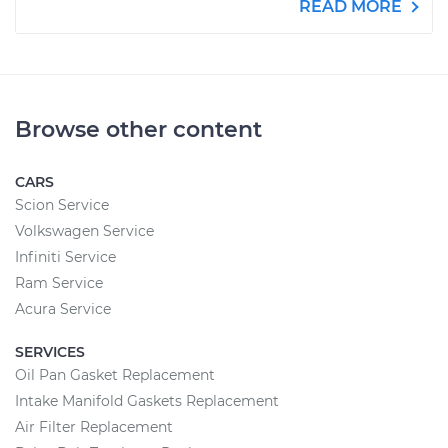
READ MORE
Browse other content
CARS
Scion Service
Volkswagen Service
Infiniti Service
Ram Service
Acura Service
SERVICES
Oil Pan Gasket Replacement
Intake Manifold Gaskets Replacement
Air Filter Replacement