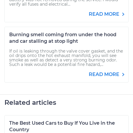
verify all fuses and electrical...
READ MORE
Burning smell coming from under the hood
and car stalling at stop light
If oil is leaking through the valve cover gasket, and the
oil drips onto the hot exhaust manifold, you will see
smoke as well as detect a very strong burning odor.
Such a leak would be a potential fire hazard,...
READ MORE
Related articles
The Best Used Cars to Buy If You Live in the
Country