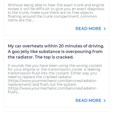
Without being able to hear the exact trunk and engine
noises it will be difficult to give you an exact diagnosis.
In the trunk, make sure there are no free objects
floating around the trunk compartment, common
items are the...
READ MORE
My car overheats within 20 minutes of driving.
A goo jelly like substance is overpouring from
the radiator. The top is cracked.
It sounds like you have been using the wrong coolant
for your engine or the transmission cooler is leaking
transmission fluid into the coolant. Either way you
need to replace the cracked radiator
(https://www.yourmechanic.com/services/radiator-
replacement) and flush out the system
(https://www.yourmechanic.com/services/radiator-
flush)...
READ MORE