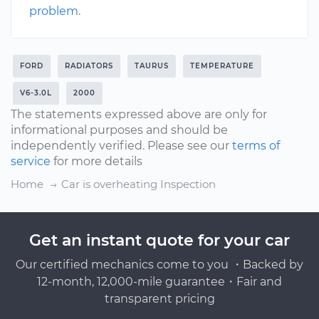
problem
.
FORD
RADIATORS
TAURUS
TEMPERATURE
V6-3.0L
2000
The statements expressed above are only for
informational purposes and should be
independently verified. Please see our
terms of
service
for more details
Home
Car is overheating Inspection
Get an instant quote for your car
Our certified mechanics come to you ・Backed by
12-month, 12,000-mile guarantee・Fair and
transparent pricing