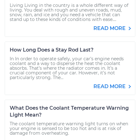
Living Living in the country is a whole different way of
living. You deal with rough and uneven roads, mud,
snow, rain, and ice and you need a vehicle that can
stand up to these kinds of conditions with ease....
READ MORE
How Long Does a Stay Rod Last?
In In order to operate safely, your car’s engine needs
coolant and a way to disperse the heat the coolant
absorbs. That’s where the radiator comes in. It’s a
crucial component of your car. However, it’s not
particularly strong. The...
READ MORE
What Does the Coolant Temperature Warning
Light Mean?
The coolant temperature warning light turns on when
your engine is sensed to be too hot and is at risk of
damage from overheating.