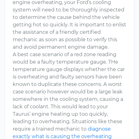
engine overheating, your Ford’s cooling
system will need to be thoroughly inspected
to determine the cause behind the vehicle
getting hot so quickly. It is important to enlist
the assistance of a friendly certified
mechanic as soon as possible to verify this
and avoid permanent engine damage.
A best case scenario of a red zone reading
would be a faulty temperature gauge. THe
temperature gauge displays whether the car
is overheating and faulty sensors have been
known to duplicate these concerns. A worst
case scenario however would be a large leak
somewhere in the cooling system, causing a
lack of coolant. This would lead to your
Taurus’ engine heating up too quickly,
leading to overheating. Situations like these
require a trained mechanic to
diagnose
exactly what is causing the overheating