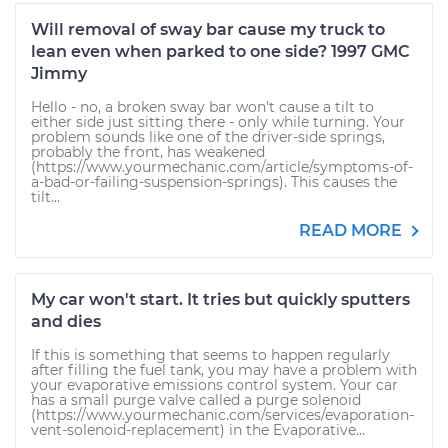
Will removal of sway bar cause my truck to
lean even when parked to one side? 1997 GMC
Jimmy
Hello - no, a broken sway bar won't cause a tilt to
either side just sitting there - only while turning. Your
problem sounds like one of the driver-side springs,
probably the front, has weakened
(https://www.yourmechanic.com/article/symptoms-of-
a-bad-or-failing-suspension-springs). This causes the
tilt...
READ MORE
My car won't start. It tries but quickly sputters
and dies
If this is something that seems to happen regularly
after filling the fuel tank, you may have a problem with
your evaporative emissions control system. Your car
has a small purge valve called a purge solenoid
(https://www.yourmechanic.com/services/evaporation-
vent-solenoid-replacement) in the Evaporative...