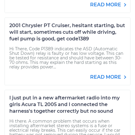
READ MORE
2001 Chrysler PT Cruiser, hesitant starting, but
will start, sometimes cuts off while driving,
fuel pump is good, get code1389
Hi There, Code P1389 indicates the ASD (Automatic
Shut Down) relay is faulty or has low voltage. This can
be tested for resistance and should have between 30-
70 ohms. This may explain the hard starting as this
relay provides power...
READ MORE
I just put in a new aftermarket radio into my
girls Acura TL 2005 and I connected the
harness's together correctly but no sound
Hi there. A common problem that occurs when
installing aftermarket stereo systems is a fuse or
electrical relay breaks. This can easily occur if the car
battery was not removed during the service. I would