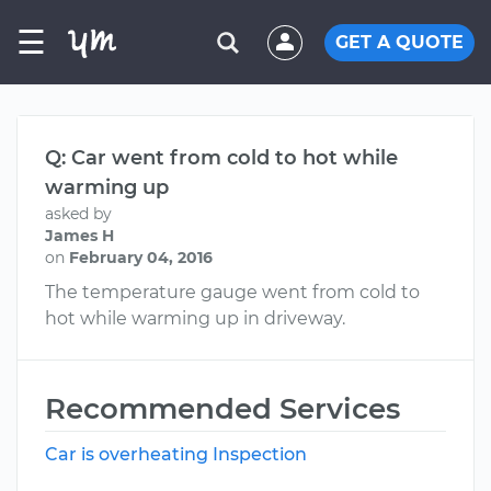
☰
GET A QUOTE
Q: Car went from cold to hot while
warming up
asked by
James H
on
February 04, 2016
The temperature gauge went from cold to
hot while warming up in driveway.
Recommended Services
Car is overheating Inspection