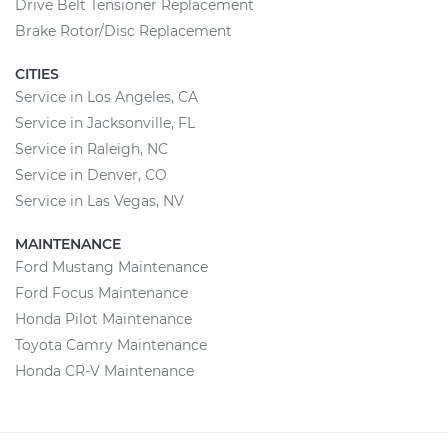
Drive Belt Tensioner Replacement
Brake Rotor/Disc Replacement
CITIES
Service in Los Angeles, CA
Service in Jacksonville, FL
Service in Raleigh, NC
Service in Denver, CO
Service in Las Vegas, NV
MAINTENANCE
Ford Mustang Maintenance
Ford Focus Maintenance
Honda Pilot Maintenance
Toyota Camry Maintenance
Honda CR-V Maintenance