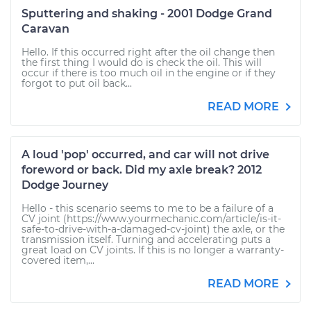
Sputtering and shaking - 2001 Dodge Grand
Caravan
Hello. If this occurred right after the oil change then
the first thing I would do is check the oil. This will
occur if there is too much oil in the engine or if they
forgot to put oil back...
READ MORE
A loud 'pop' occurred, and car will not drive
foreword or back. Did my axle break? 2012
Dodge Journey
Hello - this scenario seems to me to be a failure of a
CV joint (https://www.yourmechanic.com/article/is-it-
safe-to-drive-with-a-damaged-cv-joint) the axle, or the
transmission itself. Turning and accelerating puts a
great load on CV joints. If this is no longer a warranty-
covered item,...
READ MORE