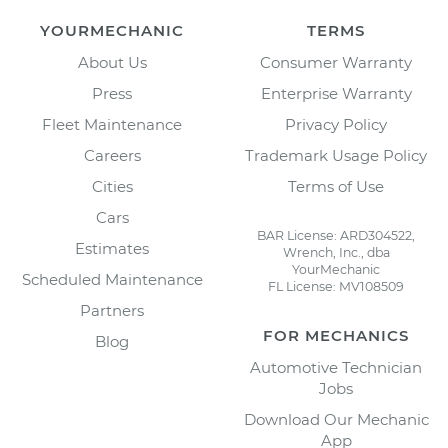
YOURMECHANIC
TERMS
About Us
Consumer Warranty
Press
Enterprise Warranty
Fleet Maintenance
Privacy Policy
Careers
Trademark Usage Policy
Cities
Terms of Use
Cars
BAR License: ARD304522,
Estimates
Wrench, Inc., dba
YourMechanic
Scheduled Maintenance
FL License: MV108509
Partners
FOR MECHANICS
Blog
Automotive Technician
Jobs
Download Our Mechanic
App