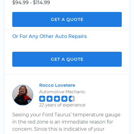
$94.99 - $114.99
GET A QUOTE
Or For Any Other Auto Repairs
GET A QUOTE
Rocco Lovetere
Automotive Mechanic
22 years of experience
Seeing your Ford Taurus’ temperature gauge
in the red zone is an immediate reason for
concern. Since this is indicative of your