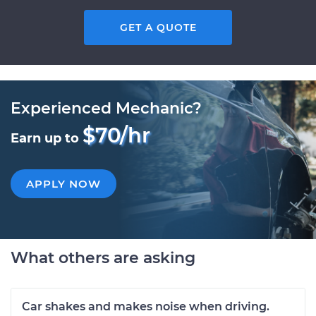
GET A QUOTE
Experienced Mechanic?
$70/hr
Earn up to
APPLY NOW
What others are asking
Car shakes and makes noise when driving.