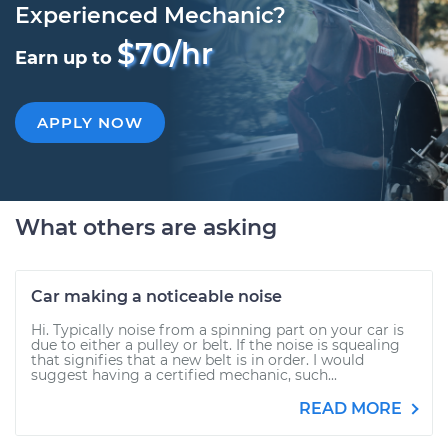
Experienced Mechanic?
$70/hr
Earn up to
APPLY NOW
What others are asking
Car making a noticeable noise
Hi. Typically noise from a spinning part on your car is
due to either a pulley or belt. If the noise is squealing
that signifies that a new belt is in order. I would
suggest having a certified mechanic, such...
READ MORE