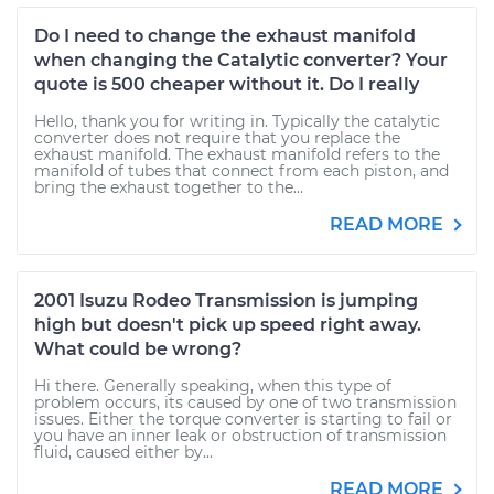
Do I need to change the exhaust manifold
when changing the Catalytic converter? Your
quote is 500 cheaper without it. Do I really
Hello, thank you for writing in. Typically the catalytic
converter does not require that you replace the
exhaust manifold. The exhaust manifold refers to the
manifold of tubes that connect from each piston, and
bring the exhaust together to the...
READ MORE
2001 Isuzu Rodeo Transmission is jumping
high but doesn't pick up speed right away.
What could be wrong?
Hi there. Generally speaking, when this type of
problem occurs, its caused by one of two transmission
issues. Either the torque converter is starting to fail or
you have an inner leak or obstruction of transmission
fluid, caused either by...
READ MORE