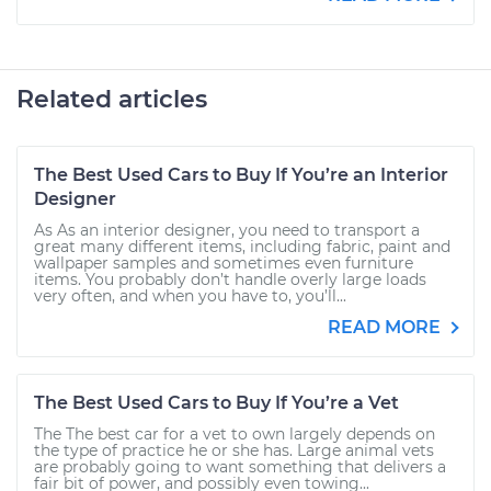
Related articles
The Best Used Cars to Buy If You’re an Interior
Designer
As As an interior designer, you need to transport a
great many different items, including fabric, paint and
wallpaper samples and sometimes even furniture
items. You probably don’t handle overly large loads
very often, and when you have to, you’ll...
READ MORE
The Best Used Cars to Buy If You’re a Vet
The The best car for a vet to own largely depends on
the type of practice he or she has. Large animal vets
are probably going to want something that delivers a
fair bit of power, and possibly even towing...