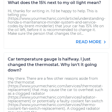
What does the 15% next to my oil light mean?
Hi, thanks for writing in. I'd be happy to help. This is
telling you
(https://www.yourmechanic.com/article/understanding-
honda-s-maintenance-minder-system-and-service-
codes-by-brent-minderler) that your car has 15% life on
the oil left, before it is recommended to change it.
Make sure the person that changes the oil...
READ MORE
Car temperature gauge is halfway. I just
changed the thermostat. Why isn't it going
down?
Hey there. There are a few other reasons aside from
the thermostat
(https://www.yourmechanic.com/services/thermostat-
replacement) that may cause the car to overheat such
as a clogged radiator
(https://www.yourmechanic.com/services/radiator-
replacement) or potentially a faulty coolant fan switch
(https://www.yourmechanic.com/services/thermo-
coolant-fan-switch-replacement). A clogged radiator