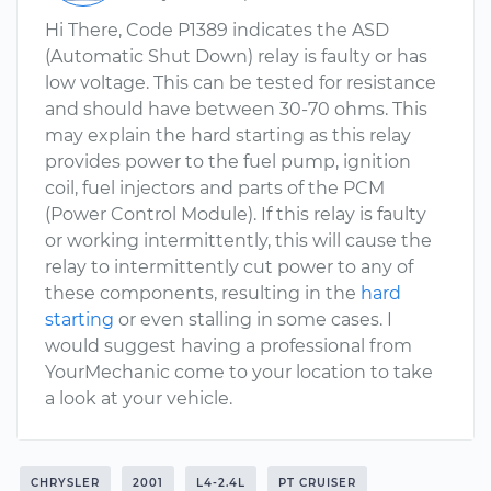
Hi There, Code P1389 indicates the ASD
(Automatic Shut Down) relay is faulty or has
low voltage. This can be tested for resistance
and should have between 30-70 ohms. This
may explain the hard starting as this relay
provides power to the fuel pump, ignition
coil, fuel injectors and parts of the PCM
(Power Control Module). If this relay is faulty
or working intermittently, this will cause the
relay to intermittently cut power to any of
these components, resulting in the
hard
starting
or even stalling in some cases. I
would suggest having a professional from
YourMechanic come to your location to take
a look at your vehicle.
CHRYSLER
2001
L4-2.4L
PT CRUISER