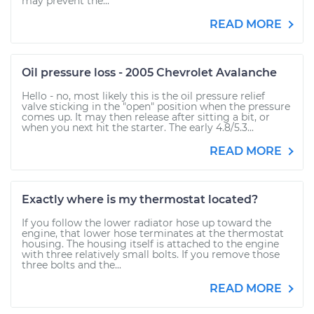
may prevent the...
READ MORE
Oil pressure loss - 2005 Chevrolet Avalanche
Hello - no, most likely this is the oil pressure relief
valve sticking in the "open" position when the pressure
comes up. It may then release after sitting a bit, or
when you next hit the starter. The early 4.8/5.3...
READ MORE
Exactly where is my thermostat located?
If you follow the lower radiator hose up toward the
engine, that lower hose terminates at the thermostat
housing. The housing itself is attached to the engine
with three relatively small bolts. If you remove those
three bolts and the...
READ MORE