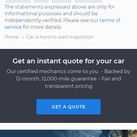
The statements expressed above are only for
informational purposes and should be
independently verified. Please see our
terms of
service
for more details
Home
Car is hard to start Inspection
Get an instant quote for your car
Our certified mechanics come to you ・Backed by
12-month, 12,000-mile guarantee・Fair and
transparent pricing
GET A QUOTE