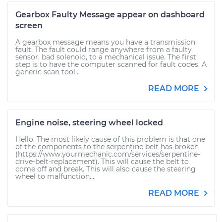
Gearbox Faulty Message appear on dashboard
screen
A gearbox message means you have a transmission
fault. The fault could range anywhere from a faulty
sensor, bad solenoid, to a mechanical issue. The first
step is to have the computer scanned for fault codes. A
generic scan tool...
READ MORE
Engine noise, steering wheel locked
Hello. The most likely cause of this problem is that one
of the components to the serpentine belt has broken
(https://www.yourmechanic.com/services/serpentine-
drive-belt-replacement). This will cause the belt to
come off and break. This will also cause the steering
wheel to malfunction....
READ MORE