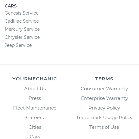
CARS
Genesis Service
Cadillac Service
Mercury Service
Chrysler Service
Jeep Service
YOURMECHANIC
TERMS
About Us
Consumer Warranty
Press
Enterprise Warranty
Fleet Maintenance
Privacy Policy
Careers
Trademark Usage Policy
Cities
Terms of Use
Cars