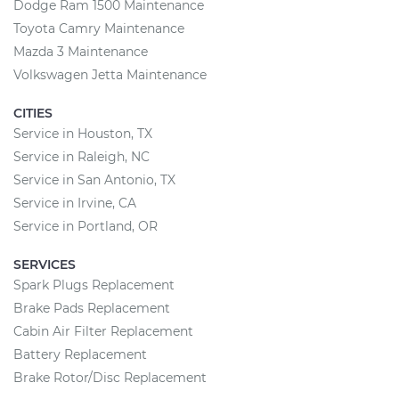
Dodge Ram 1500 Maintenance
Toyota Camry Maintenance
Mazda 3 Maintenance
Volkswagen Jetta Maintenance
CITIES
Service in Houston, TX
Service in Raleigh, NC
Service in San Antonio, TX
Service in Irvine, CA
Service in Portland, OR
SERVICES
Spark Plugs Replacement
Brake Pads Replacement
Cabin Air Filter Replacement
Battery Replacement
Brake Rotor/Disc Replacement