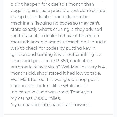
didn't happen for close to a month than
began again, had a pressure test done on fuel
pump but indicates good, diagnostic
machine is flagging no codes so they can't
state exactly what's causing it, they advised
me to take it to dealer to have it tested on
more advanced diagnostic machine. I found a
way to check for codes by putting key in
ignition and turning it without cranking it 3
times and got a code P1389, could it be
automatic relay switch? Wal-Mart battery is 4
months old, shop stated it had low voltage,
Wal-Mart tested it, it was good, shop put it
back in, ran car for a little while and it
indicated voltage was good. Thank you
My car has 89000 miles.
My car has an automatic transmission.