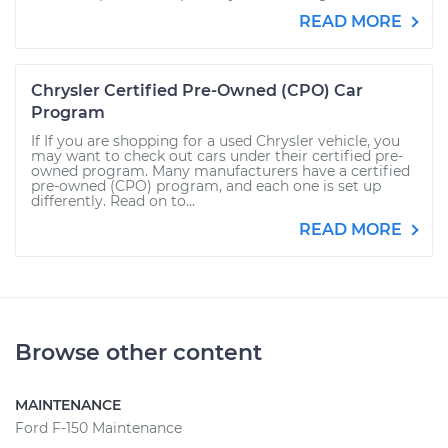
READ MORE
Chrysler Certified Pre-Owned (CPO) Car
Program
If If you are shopping for a used Chrysler vehicle, you
may want to check out cars under their certified pre-
owned program. Many manufacturers have a certified
pre-owned (CPO) program, and each one is set up
differently. Read on to...
READ MORE
Browse other content
MAINTENANCE
Ford F-150 Maintenance