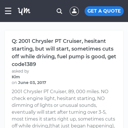
☰
GET A QUOTE
Q: 2001 Chrysler PT Cruiser, hesitant
starting, but will start, sometimes cuts
off while driving, fuel pump is good, get
code1389
asked by
Kim
on
June 03, 2017
2001 Chrysler PT Cruiser, 89, 000 miles. NO
check engine light, hesitant starting, NO
dimming of lights or unusual sounds,
eventually will start after turning over 3-5,
most times it starts right up, sometimes cuts
off while driving,(that just began happening),