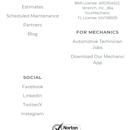
BAR License: ARD304522,
Estimates
Wrench, Inc., dba
YourMechanic
Scheduled Maintenance
FL License: MV108509
Partners
FOR MECHANICS
Blog
Automotive Technician
Jobs
Download Our Mechanic
App
SOCIAL
Facebook
LinkedIn
Twitter/X
Instagram