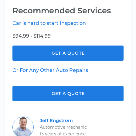
Recommended Services
Car is hard to start Inspection
$94.99 - $114.99
GET A QUOTE
Or For Any Other Auto Repairs
GET A QUOTE
Jeff Engstrom
Automotive Mechanic
13 years of experience