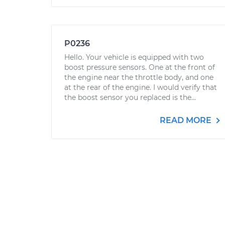
P0236
Hello. Your vehicle is equipped with two
boost pressure sensors. One at the front of
the engine near the throttle body, and one
at the rear of the engine. I would verify that
the boost sensor you replaced is the...
READ MORE