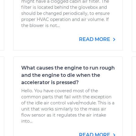
might have a clogged cabin air filter. The
filter is located behind the glovebox and
should be changed periodically, to ensure
proper HVAC operation and air volume. If
the blower is not...
READ MORE
What causes the engine to run rough
and the engine to die when the
accelerator is pressed?
Hello. You have covered most of the
common parts that fail with the exception
of the idle air control valve/module. This is a
unit that works similarly to the mass air
flow sensor as it regulates the air intake
into...
READ MORE