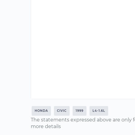
HONDA
CIVIC
1999
L4-1.6L
The statements expressed above are only f
more details