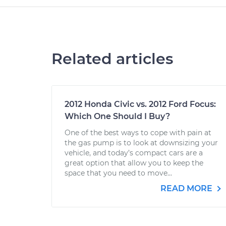
Related articles
2012 Honda Civic vs. 2012 Ford Focus:
Which One Should I Buy?
One of the best ways to cope with pain at
the gas pump is to look at downsizing your
vehicle, and today’s compact cars are a
great option that allow you to keep the
space that you need to move...
READ MORE