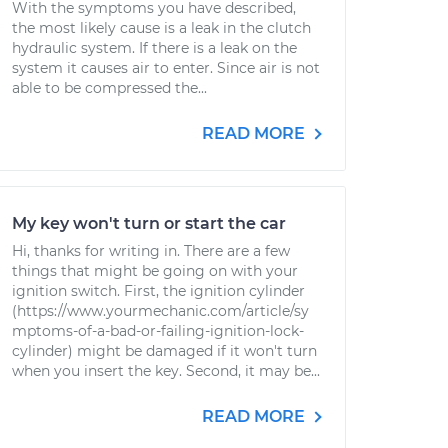
With the symptoms you have described,
the most likely cause is a leak in the clutch
hydraulic system. If there is a leak on the
system it causes air to enter. Since air is not
able to be compressed the...
READ MORE
My key won't turn or start the car
Hi, thanks for writing in. There are a few
things that might be going on with your
ignition switch. First, the ignition cylinder
(https://www.yourmechanic.com/article/sy
mptoms-of-a-bad-or-failing-ignition-lock-
cylinder) might be damaged if it won't turn
when you insert the key. Second, it may be...
READ MORE