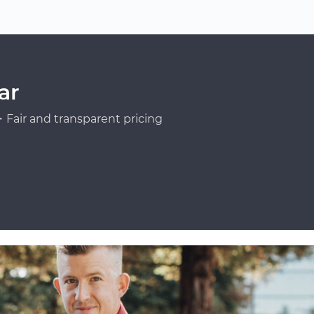
ar
Fair and transparent pricing