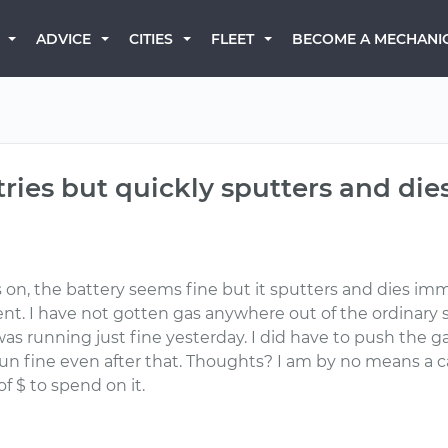
BECOME A MECHANI
ADVICE
CITIES
FLEET
 tries but quickly sputters and die
on, the battery seems fine but it sputters and dies immedia
erent. I have not gotten gas anywhere out of the ordinary
It was running just fine yesterday. I did have to push th
un fine even after that. Thoughts? I am by no means a c
f $ to spend on it.