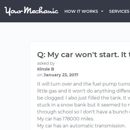
HOW IT WORKS
SERVICES
Q: My car won't start. It
asked by
Kinsie B
on
January 23, 2017
It will turn over and the fuel pump turns 
little gas and it won't do anything diff
be clogged. I also just filled the tank. 
stuck in a snow bank but it seemed to r
through school so I don't have a bunch o
My car has 178000 miles.
My car has an automatic transmission.