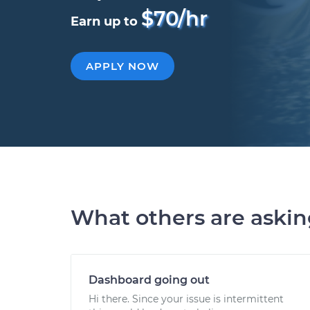
$70/hr
Earn up to
APPLY NOW
What others are aski
Dashboard going out
Hi there. Since your issue is intermittent