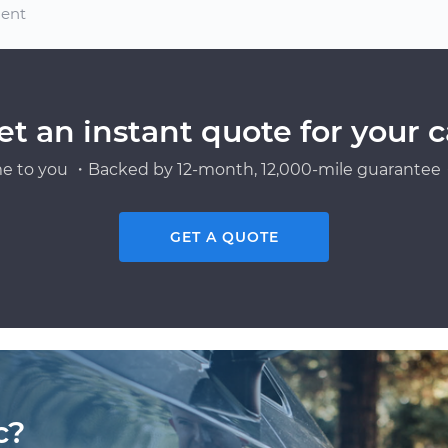
ment
et an instant quote for your c
e to you ・Backed by 12-month, 12,000-mile guarantee・
GET A QUOTE
c?