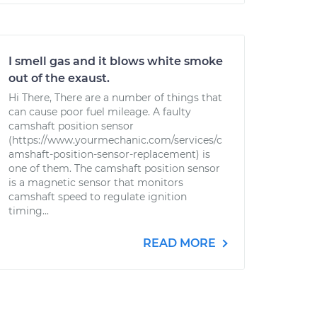
I smell gas and it blows white smoke
out of the exaust.
Hi There, There are a number of things that
can cause poor fuel mileage. A faulty
camshaft position sensor
(https://www.yourmechanic.com/services/c
amshaft-position-sensor-replacement) is
one of them. The camshaft position sensor
is a magnetic sensor that monitors
camshaft speed to regulate ignition
timing...
READ MORE