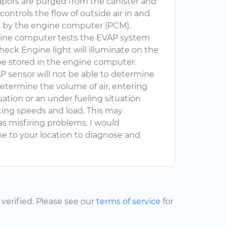
vapors are purged from the canister and
controls the flow of outside air in and
led by the engine computer (PCM).
ngine computer tests the EVAP system
Check Engine light will illuminate on the
be stored in the engine computer.
P sensor will not be able to determine
determine the volume of air, entering
tuation or an under fueling situation
ting speeds and load. This may
as misfiring problems. I would
 to your location to diagnose and
erified. Please see our
terms of service
for