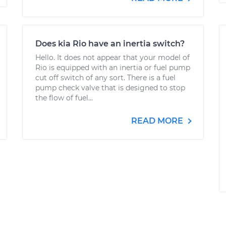
Does kia Rio have an inertia switch?
Hello. It does not appear that your model of
Rio is equipped with an inertia or fuel pump
cut off switch of any sort. There is a fuel
pump check valve that is designed to stop
the flow of fuel...
READ MORE