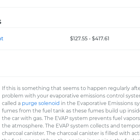
s
nt
$127.55 - $417.61
If this is something that seems to happen regularly afte
problem with your evaporative emissions control system
called a
purge solenoid
in the Evaporative Emissions sy
fumes from the fuel tank as these fumes build up inside
the car with gas. The EVAP system prevents fuel vapors
the atmosphere. The EVAP system collects and temporari
charcoal canister. The charcoal canister is filled with a