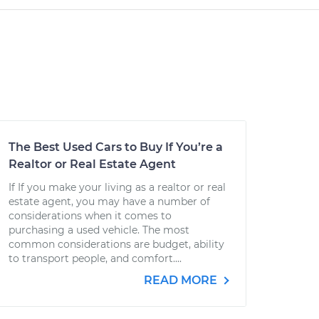
The Best Used Cars to Buy If You’re a
Realtor or Real Estate Agent
If If you make your living as a realtor or real
estate agent, you may have a number of
considerations when it comes to
purchasing a used vehicle. The most
common considerations are budget, ability
to transport people, and comfort....
READ MORE