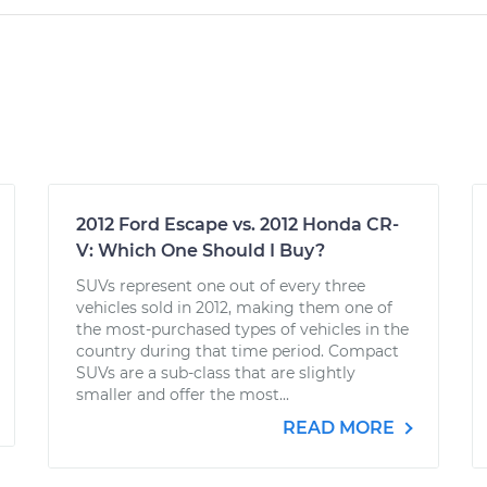
2012 Ford Escape vs. 2012 Honda CR-
V: Which One Should I Buy?
SUVs represent one out of every three
vehicles sold in 2012, making them one of
the most-purchased types of vehicles in the
country during that time period. Compact
SUVs are a sub-class that are slightly
smaller and offer the most...
READ MORE