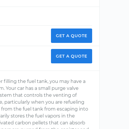
GET A QUOTE
GET A QUOTE
r filling the fuel tank, you may have a
. Your car has a small purge valve
stem that controls the venting of
, particularly when you are refueling
 from the fuel tank from escaping into
ly stores the fuel vapors in the
ctivated carbon pellets that can absorb