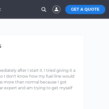
GET A QUOTE
C
s
tely after I start it. I tried giving it a
 so I don't know how my fuel line would
e gas more than normal because I got
ar expert and am trying to get myself