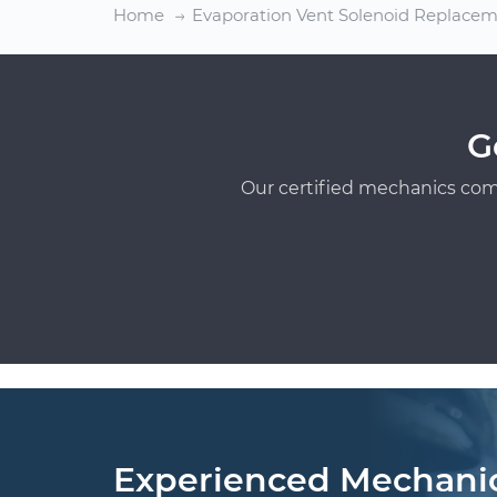
Home
Evaporation Vent Solenoid Replace
G
Our certified mechanics com
Experienced Mechani