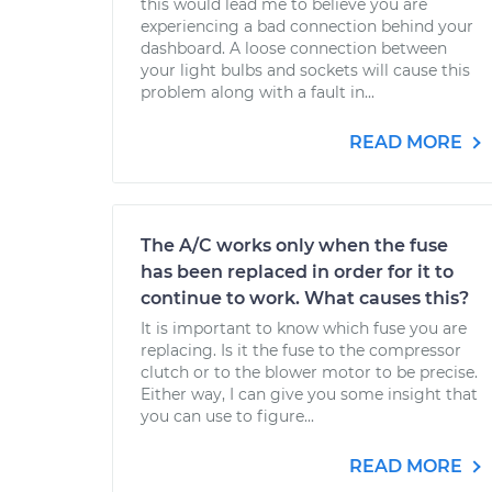
this would lead me to believe you are
experiencing a bad connection behind your
dashboard. A loose connection between
your light bulbs and sockets will cause this
problem along with a fault in...
READ MORE
The A/C works only when the fuse
has been replaced in order for it to
continue to work. What causes this?
It is important to know which fuse you are
replacing. Is it the fuse to the compressor
clutch or to the blower motor to be precise.
Either way, I can give you some insight that
you can use to figure...
READ MORE