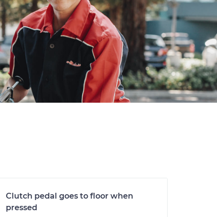
Clutch pedal goes to floor when
pressed