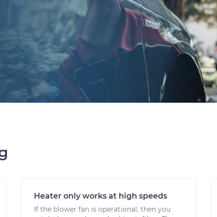
ng
Heater only works at high speeds
If the blower fan is operational, then you