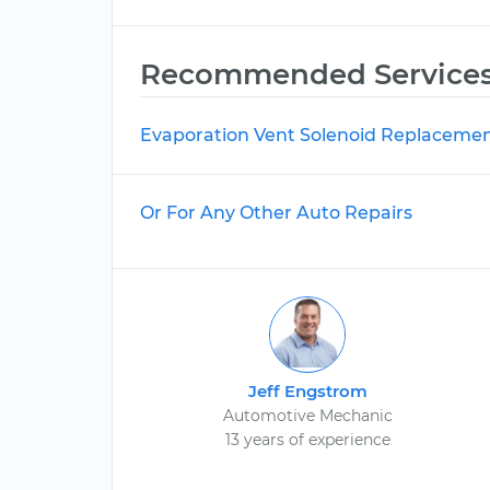
Recommended Service
Evaporation Vent Solenoid Replaceme
Or For Any Other Auto Repairs
Jeff Engstrom
Automotive Mechanic
13 years of experience