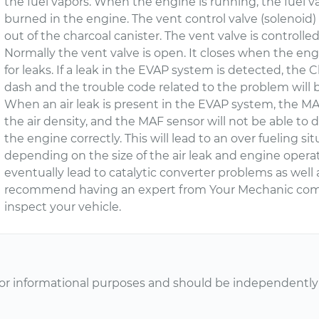
the fuel vapors. When the engine is running, the fuel 
burned in the engine. The vent control valve (solenoid) 
out of the charcoal canister. The vent valve is control
Normally the vent valve is open. It closes when the e
for leaks. If a leak in the EVAP system is detected, the 
dash and the trouble code related to the problem will 
When an air leak is present in the EVAP system, the MA
the air density, and the MAF sensor will not be able to 
the engine correctly. This will lead to an over fueling si
depending on the size of the air leak and engine opera
eventually lead to catalytic converter problems as well 
recommend having an expert from Your Mechanic come
inspect your vehicle.
or informational purposes and should be independently v