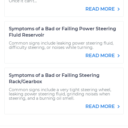
Once it can’t...
READ MORE
Symptoms of a Bad or Failing Power Steering
Fluid Reservoir
Common signs include leaking power steering fluid,
difficulty steering, or noises while turning.
READ MORE
Symptoms of a Bad or Failing Steering
Rack/Gearbox
Common signs include a very tight steering wheel,
leaking power steering fluid, grinding noises when
steering, and a burning oil smell.
READ MORE