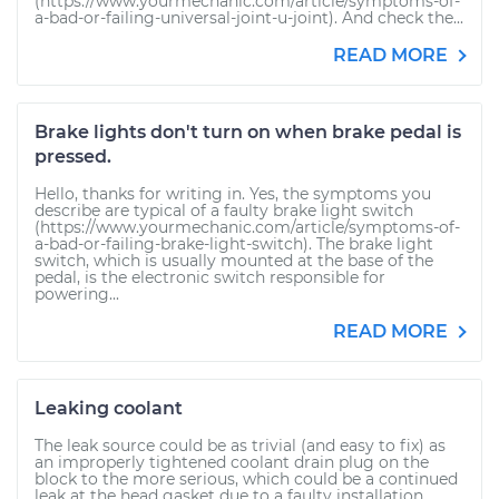
(https://www.yourmechanic.com/article/symptoms-of-
a-bad-or-failing-universal-joint-u-joint). And check the...
READ MORE
Brake lights don't turn on when brake pedal is
pressed.
Hello, thanks for writing in. Yes, the symptoms you
describe are typical of a faulty brake light switch
(https://www.yourmechanic.com/article/symptoms-of-
a-bad-or-failing-brake-light-switch). The brake light
switch, which is usually mounted at the base of the
pedal, is the electronic switch responsible for
powering...
READ MORE
Leaking coolant
The leak source could be as trivial (and easy to fix) as
an improperly tightened coolant drain plug on the
block to the more serious, which could be a continued
leak at the head gasket due to a faulty installation...