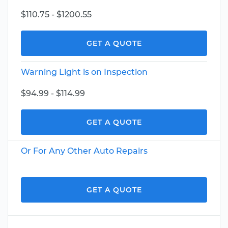
$110.75 - $1200.55
GET A QUOTE
Warning Light is on Inspection
$94.99 - $114.99
GET A QUOTE
Or For Any Other Auto Repairs
GET A QUOTE