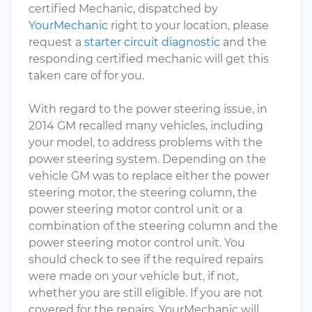
certified Mechanic, dispatched by
YourMechanic
right to your location, please
request a
starter circuit diagnostic
and the
responding certified mechanic will get this
taken care of for you.
With regard to the power steering issue, in
2014 GM recalled many vehicles, including
your model, to address problems with the
power steering system. Depending on the
vehicle GM was to replace either the power
steering motor, the steering column, the
power steering motor control unit or a
combination of the steering column and the
power steering motor control unit. You
should check to see if the required repairs
were made on your vehicle but, if not,
whether you are still eligible. If you are not
covered for the repairs, YourMechanic will