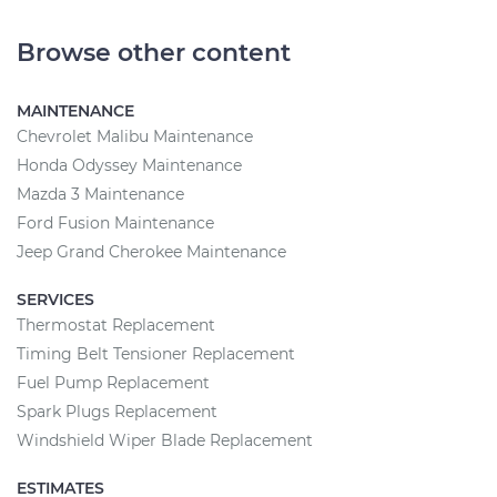
Browse other content
MAINTENANCE
Chevrolet Malibu Maintenance
Honda Odyssey Maintenance
Mazda 3 Maintenance
Ford Fusion Maintenance
Jeep Grand Cherokee Maintenance
SERVICES
Thermostat Replacement
Timing Belt Tensioner Replacement
Fuel Pump Replacement
Spark Plugs Replacement
Windshield Wiper Blade Replacement
ESTIMATES