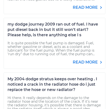
READ MORE
my dodge journey 2009 ran out of fuel. I have
put diesel back in but it still won't start?
Please help, is there anything else I s
It is quite possible the fuel pump is damaged. Fuel,
whether gasoline or diesel, acts as a coolant and
lubricant for the fuel pump. When the fuel pump is
'run dry" due to running out of fuel, the pump can...
READ MORE
My 2004 dodge stratus keeps over heating . I
noticed a crack in the radiator hose do i just
replace the hose or new radiator?
Hi there. It really depends on the damage to the
radiator hose and the location of the crack. If it's near
the radiator housing, it's possible that there is damage
to the radiator itself which is always a good idea...