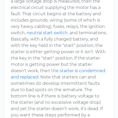
a large voltage drop is measured, then the
electrical circuit supplying the motor has a
fault. That circuit begins at the battery and
includes grounds, wiring (some of which is
very heavy cabling), fuses, relays, the ignition
switch,
neutral start switch
, and terminations.
Basically, with a fully charged battery, and
with the key held in the "start" position, the
starter is either getting power or it isn’t. With
the key in the "start" position, if the starter
motor is getting power but the starter
doesn’t work, then the
starter is condemned
and replaced
. Note that starters can and
sometimes do develop intermittent faults
due to bad spots on the armature. The
bottom line is if there is battery voltage to
the starter (and no excessive voltage drop)
and yet the starter doesn’t work, it’s dead. If
you want these steps performed by a