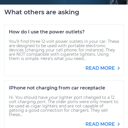
What others are asking
How do I use the power outlets?
You’ll find three 12-volt power outlets in your car. These
are designed to be used with portable electronic
devices (charging your cell phone, for instance). They
are NOT compatible with cigarette lighters. Using
them is simple. Here’s what you need...
READ MORE
iPhone not charging from car receptacle
Hi. You should have your lighter port changed to a 12
volt charging port. The older ports were only meant to
be used as cigar lighters and are not capable of
getting a good connection for chargers. They sell
these...
READ MORE