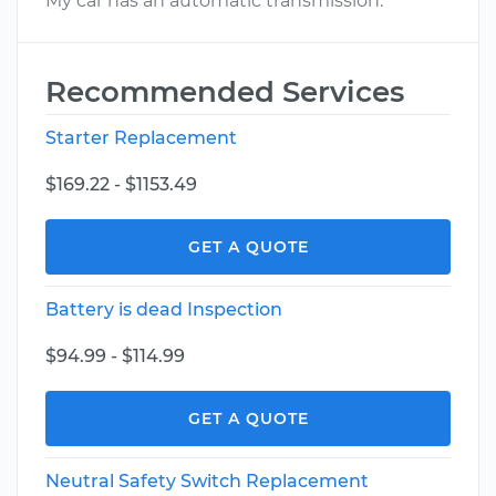
My car has an automatic transmission.
Recommended Services
Starter Replacement
$169.22 - $1153.49
GET A QUOTE
Battery is dead Inspection
$94.99 - $114.99
GET A QUOTE
Neutral Safety Switch Replacement