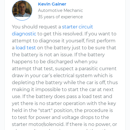
Kevin Gainer
Automotive Mechanic
35 years of experience
You should request a
starter circuit
diagnostic
to get this resolved. If you want to
attempt to diagnose it yourself, first perform
a
load test
on the battery just to be sure that
the battery is not an issue. If the battery
happens to be discharged when you
attempt that test, suspect a parasitic current
draw in your car’s electrical system which is
depleting the battery while the car is off, thus
making it impossible to start the car at next
use. If the battery does pass a load test and
yet there is no starter operation with the key
held in the "start" position, the procedure is
to test for power and voltage drops to the
starter motor/solenoid. If there is no power, or