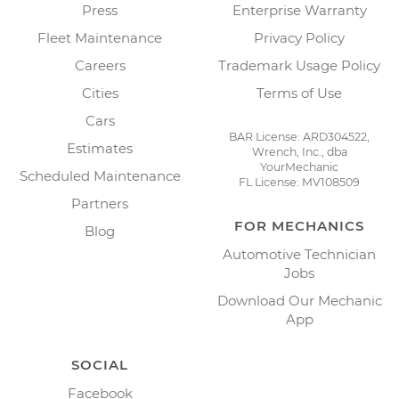
Press
Enterprise Warranty
Fleet Maintenance
Privacy Policy
Careers
Trademark Usage Policy
Cities
Terms of Use
Cars
BAR License: ARD304522,
Estimates
Wrench, Inc., dba
YourMechanic
Scheduled Maintenance
FL License: MV108509
Partners
FOR MECHANICS
Blog
Automotive Technician
Jobs
Download Our Mechanic
App
SOCIAL
Facebook