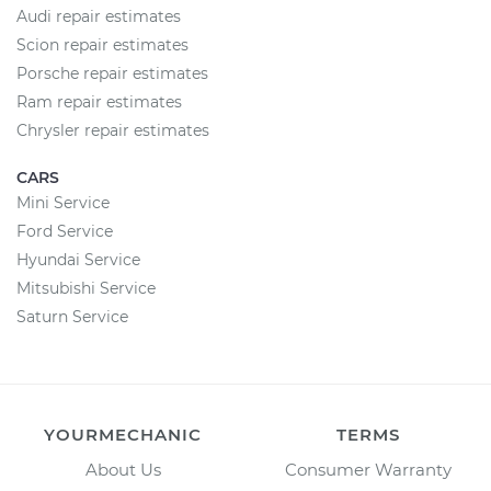
Audi repair estimates
Scion repair estimates
Porsche repair estimates
Ram repair estimates
Chrysler repair estimates
CARS
Mini Service
Ford Service
Hyundai Service
Mitsubishi Service
Saturn Service
YOURMECHANIC
TERMS
About Us
Consumer Warranty