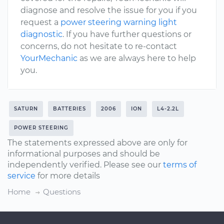
diagnose and resolve the issue for you if you
request a
power steering warning light
diagnostic
. If you have further questions or
concerns, do not hesitate to re-contact
YourMechanic
as we are always here to help
you.
SATURN
BATTERIES
2006
ION
L4-2.2L
POWER STEERING
The statements expressed above are only for
informational purposes and should be
independently verified. Please see our
terms of
service
for more details
Home
Questions