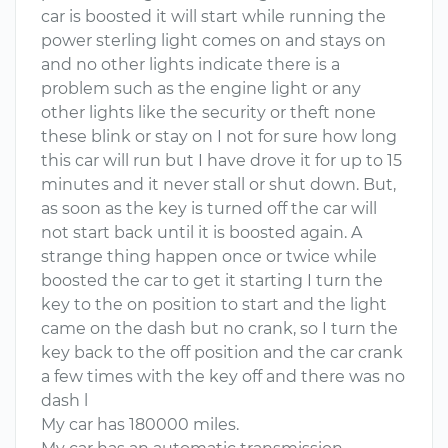
car is boosted it will start while running the
power sterling light comes on and stays on
and no other lights indicate there is a
problem such as the engine light or any
other lights like the security or theft none
these blink or stay on I not for sure how long
this car will run but I have drove it for up to 15
minutes and it never stall or shut down. But,
as soon as the key is turned off the car will
not start back until it is boosted again. A
strange thing happen once or twice while
boosted the car to get it starting I turn the
key to the on position to start and the light
came on the dash but no crank, so I turn the
key back to the off position and the car crank
a few times with the key off and there was no
dash l
My car has 180000 miles.