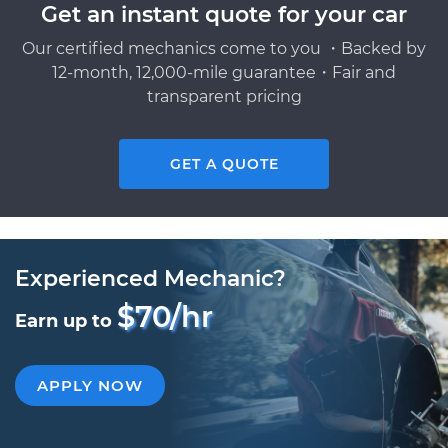
Get an instant quote for your car
Our certified mechanics come to you ・Backed by
12-month, 12,000-mile guarantee・Fair and
transparent pricing
GET A QUOTE
Experienced Mechanic?
$70/hr
Earn up to
APPLY NOW