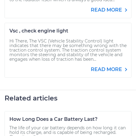
READ MORE
Vsc , check engine light
Hi There, The VSC (Vehicle Stability Control) light
indicates that there may be something wrong with the
traction control system. The traction control system
monitors the steering and stability of the vehicle and
engages when loss of traction has been...
READ MORE
Related articles
How Long Does a Car Battery Last?
The life of your car battery depends on how long it can
hold its charge, and is capable of being recharged.