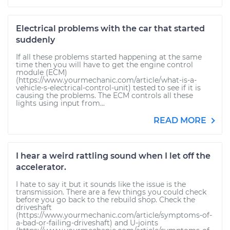
Electrical problems with the car that started
suddenly
If all these problems started happening at the same
time then you will have to get the engine control
module (ECM)
(https://www.yourmechanic.com/article/what-is-a-
vehicle-s-electrical-control-unit) tested to see if it is
causing the problems. The ECM controls all these
lights using input from...
READ MORE
I hear a weird rattling sound when I let off the
accelerator.
I hate to say it but it sounds like the issue is the
transmission. There are a few things you could check
before you go back to the rebuild shop. Check the
driveshaft
(https://www.yourmechanic.com/article/symptoms-of-
a-bad-or-failing-driveshaft) and U-joints