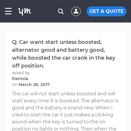
☰
GET A QUOTE
Q: Car want start unless boosted,
alternator good and battery good,
while boosted the car crank in the key
off position.
asked by
Patricia
on
March 26, 2017
The car will not start unless boosted and will
start every time it is boosted. The alternator is
good and the battery is brand new. When I
tried to start the car it just makes a clicking
sound when the key is turned to the on
position no lights or nothing. Then when the