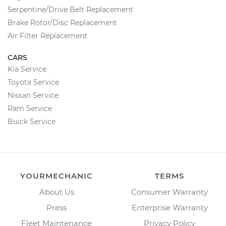
Serpentine/Drive Belt Replacement
Brake Rotor/Disc Replacement
Air Filter Replacement
CARS
Kia Service
Toyota Service
Nissan Service
Ram Service
Buick Service
YOURMECHANIC
TERMS
About Us
Consumer Warranty
Press
Enterprise Warranty
Fleet Maintenance
Privacy Policy