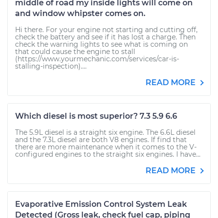
middle of road my inside lights will come on
and window whipster comes on.
Hi there. For your engine not starting and cutting off,
check the battery and see if it has lost a charge. Then
check the warning lights to see what is coming on
that could cause the engine to stall
(https://www.yourmechanic.com/services/car-is-
stalling-inspection)....
READ MORE
Which diesel is most superior? 7.3 5.9 6.6
The 5.9L diesel is a straight six engine. The 6.6L diesel
and the 7.3L diesel are both V8 engines. If find that
there are more maintenance when it comes to the V-
configured engines to the straight six engines. I have...
READ MORE
Evaporative Emission Control System Leak
Detected (Gross leak, check fuel cap, piping