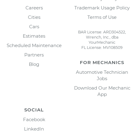
Careers
Trademark Usage Policy
Cities
Terms of Use
Cars
BAR License: ARD304522,
Estimates
Wrench, Inc., dba
YourMechanic
Scheduled Maintenance
FL License: MV108509
Partners
FOR MECHANICS
Blog
Automotive Technician
Jobs
Download Our Mechanic
App
SOCIAL
Facebook
LinkedIn