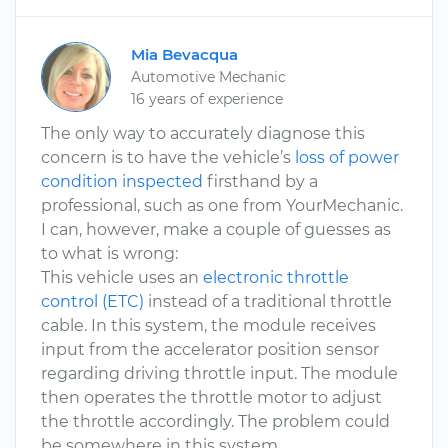
Mia Bevacqua
Automotive Mechanic
16 years of experience
The only way to accurately diagnose this
concern is to have the vehicle’s
loss of power
condition inspected
firsthand by a
professional, such as one from YourMechanic.
I can, however, make a couple of guesses as
to what is wrong:
This vehicle uses an
electronic throttle
control (ETC)
instead of a traditional throttle
cable. In this system, the module receives
input from the accelerator position sensor
regarding driving throttle input. The module
then operates the throttle motor to adjust
the throttle accordingly. The problem could
be somewhere in this system.