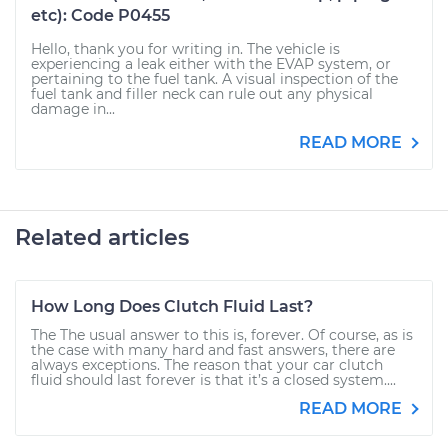
etc): Code P0455
Hello, thank you for writing in. The vehicle is
experiencing a leak either with the EVAP system, or
pertaining to the fuel tank. A visual inspection of the
fuel tank and filler neck can rule out any physical
damage in...
READ MORE
Related articles
How Long Does Clutch Fluid Last?
The The usual answer to this is, forever. Of course, as is
the case with many hard and fast answers, there are
always exceptions. The reason that your car clutch
fluid should last forever is that it’s a closed system....
READ MORE