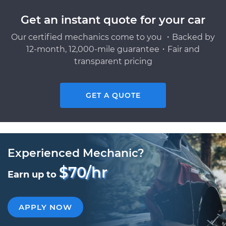
Get an instant quote for your car
Our certified mechanics come to you ・Backed by
12-month, 12,000-mile guarantee・Fair and
transparent pricing
GET A QUOTE
Experienced Mechanic?
$70/hr
Earn up to
APPLY NOW