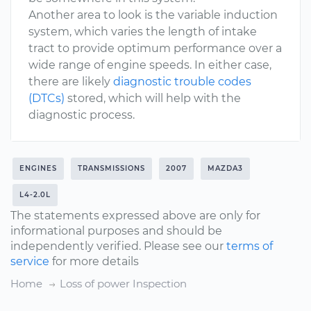
Another area to look is the variable induction
system, which varies the length of intake
tract to provide optimum performance over a
wide range of engine speeds. In either case,
there are likely
diagnostic trouble codes
(DTCs)
stored, which will help with the
diagnostic process.
ENGINES
TRANSMISSIONS
2007
MAZDA3
L4-2.0L
The statements expressed above are only for
informational purposes and should be
independently verified. Please see our
terms of
service
for more details
Home
Loss of power Inspection