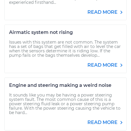
experienced firsthand...
READ MORE
Airmatic system not rising
Issues with this system are not common. The system
has a set of bags that get filled with air to level the car
when the sensors determine it is riding low. If the
pump fails or the bags themselves develop...
READ MORE
Engine and steering making a weird noise
It sounds like you may be having a power steering
system fault. The most common cause of this is a
power steering fluid leak or a power steering pump
failure. With the power steering causing the vehicle to
be hard...
READ MORE