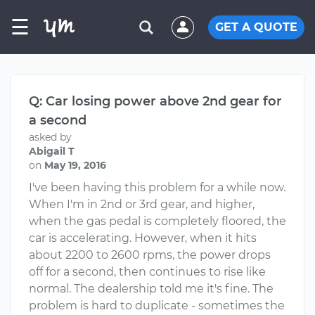
☰
GET A QUOTE
Q: Car losing power above 2nd gear for
a second
asked by
Abigail T
on
May 19, 2016
I've been having this problem for a while now.
When I'm in 2nd or 3rd gear, and higher,
when the gas pedal is completely floored, the
car is accelerating. However, when it hits
about 2200 to 2600 rpms, the power drops
off for a second, then continues to rise like
normal. The dealership told me it's fine. The
problem is hard to duplicate - sometimes the