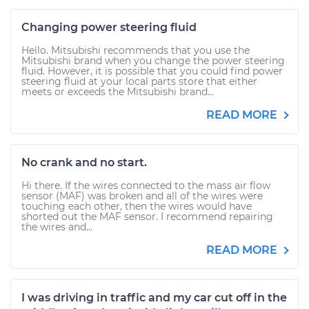
Changing power steering fluid
Hello. Mitsubishi recommends that you use the
Mitsubishi brand when you change the power steering
fluid. However, it is possible that you could find power
steering fluid at your local parts store that either
meets or exceeds the Mitsubishi brand...
READ MORE
No crank and no start.
Hi there. If the wires connected to the mass air flow
sensor (MAF) was broken and all of the wires were
touching each other, then the wires would have
shorted out the MAF sensor. I recommend repairing
the wires and...
READ MORE
I was driving in traffic and my car cut off in the