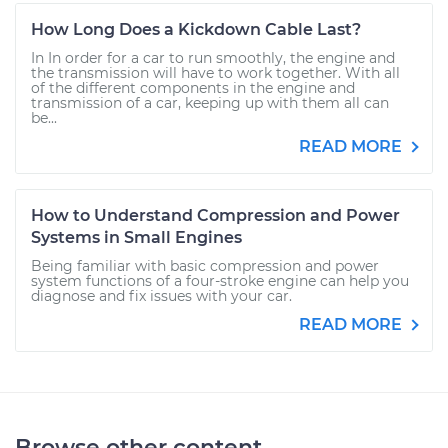
How Long Does a Kickdown Cable Last?
In In order for a car to run smoothly, the engine and
the transmission will have to work together. With all
of the different components in the engine and
transmission of a car, keeping up with them all can
be...
READ MORE
How to Understand Compression and Power
Systems in Small Engines
Being familiar with basic compression and power
system functions of a four-stroke engine can help you
diagnose and fix issues with your car.
READ MORE
Browse other content