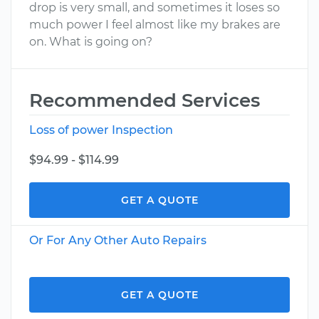
drop is very small, and sometimes it loses so
much power I feel almost like my brakes are
on. What is going on?
Recommended Services
Loss of power Inspection
$94.99 - $114.99
GET A QUOTE
Or For Any Other Auto Repairs
GET A QUOTE