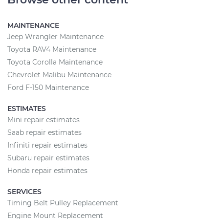
MAINTENANCE
Jeep Wrangler Maintenance
Toyota RAV4 Maintenance
Toyota Corolla Maintenance
Chevrolet Malibu Maintenance
Ford F-150 Maintenance
ESTIMATES
Mini repair estimates
Saab repair estimates
Infiniti repair estimates
Subaru repair estimates
Honda repair estimates
SERVICES
Timing Belt Pulley Replacement
Engine Mount Replacement