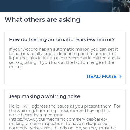
What others are asking
How do I set my automatic rearview mirror?
If your Accord has an automatic mirror, you can set it
to automatically adjust depending on the amount of
light that hits it. It’s an electrochromatic mirror, and is
self-adjusting. If you look at the bottom edge of the
mirror,...
READ MORE
Jeep making a whirring noise
Hello, I will address the issues as you present them. For
the whirring/humming, I recommend having this
noise heard by a mechanic
(https://www.yourmechanic.com/services/car-is-
making-a-noise-inspection) to have it diagnosed
correctly. Noises are a hands on job, so they must be