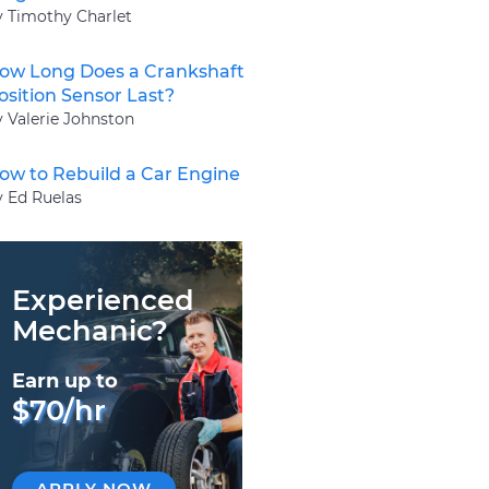
y Timothy Charlet
ow Long Does a Crankshaft
osition Sensor Last?
y Valerie Johnston
ow to Rebuild a Car Engine
y Ed Ruelas
Experienced
Mechanic?
Earn up to
$70/hr
APPLY NOW