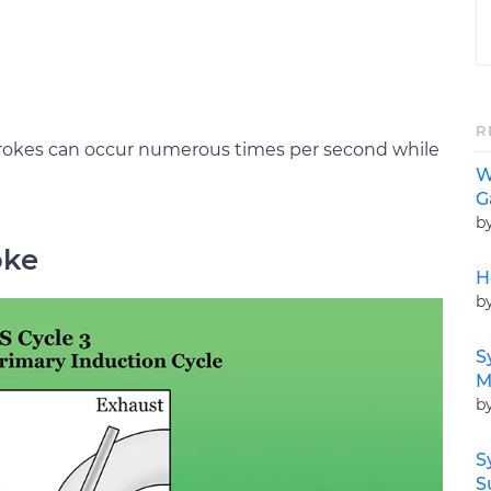
R
trokes can occur numerous times per second while
W
G
b
oke
H
b
S
M
b
S
S