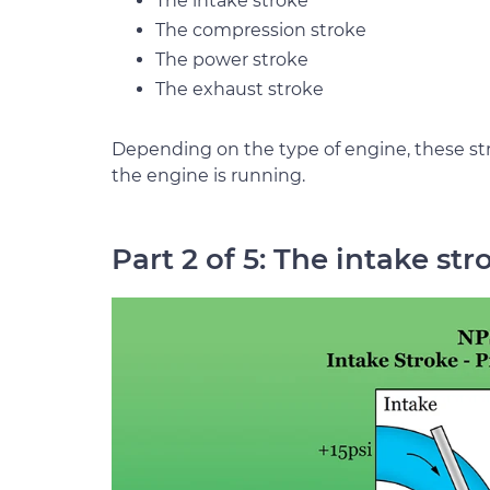
The intake stroke
The compression stroke
The power stroke
The exhaust stroke
Depending on the type of engine, these s
the engine is running.
Part 2 of 5: The intake str