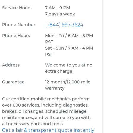
Service Hours
7 AM - 9 PM
7 days a week
Phone Number
1 (844) 997-3624
Phone Hours
Mon - Fri / 6 AM - 5 PM
PST
Sat - Sun / 7 AM - 4 PM
PST
Address
We come to you at no
extra charge
Guarantee
12-month/12,000-mile
warranty
Our certified mobile mechanics perform
over 600 services, including diagnostics,
brakes, oil changes, scheduled mileage
maintenances, and will come to you with
all necessary parts and tools.
Get a fair & transparent quote instantly