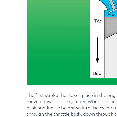
The first stroke that takes place in the engi
moved down in the cylinder. When this occu
of air and fuel to be drawn into the cylinder.
through the throttle body, down through the