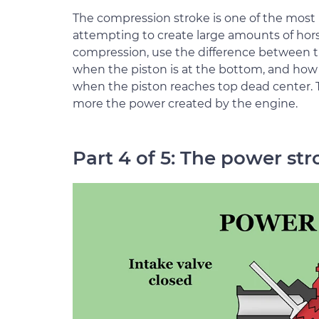
The compression stroke is one of the most 
attempting to create large amounts of ho
compression, use the difference between th
when the piston is at the bottom, and ho
when the piston reaches top dead center. T
more the power created by the engine.
Part 4 of 5: The power str