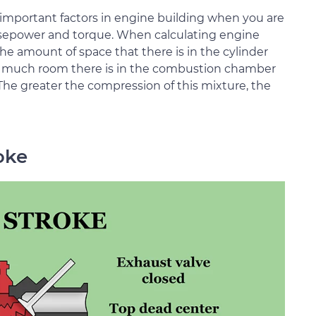
important factors in engine building when you are
rsepower and torque. When calculating engine
e amount of space that there is in the cylinder
w much room there is in the combustion chamber
he greater the compression of this mixture, the
oke