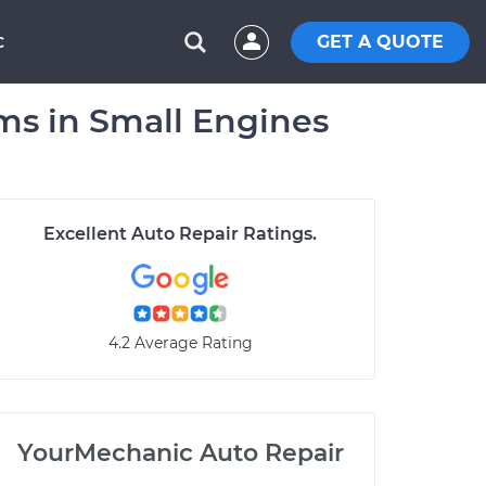
GET A QUOTE
C
s in Small Engines
Excellent Auto Repair Ratings.
4.2 Average Rating
YourMechanic Auto Repair