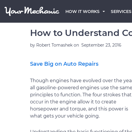
HOW IT WORKS
SERVICES
How to Understand Co
by
Robert Tomashek
on
September 23, 2016
Save Big on Auto Repairs
Though engines have evolved over the year
all gasoline-powered engines use the sam
principles to function. The four strokes that
occur in the engine allow it to create
horsepower and torque, and this power is
what gets your vehicle going.
Understanding the basic functioning of th