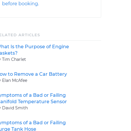
before booking.
ELATED ARTICLES
hat Is the Purpose of Engine
askets?
y Tim Charlet
ow to Remove a Car Battery
y Elan McAfee
ymptoms of a Bad or Failing
anifold Temperature Sensor
y David Smith
ymptoms of a Bad or Failing
urge Tank Hose