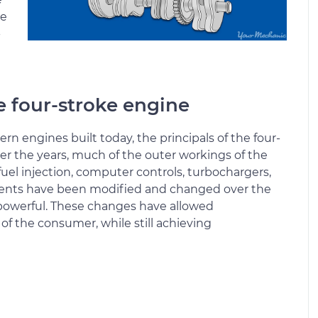
se
-
he four-stroke engine
rn engines built today, the principals of the four-
r the years, much of the outer workings of the
uel injection, computer controls, turbochargers,
ents have been modified and changed over the
powerful. These changes have allowed
of the consumer, while still achieving