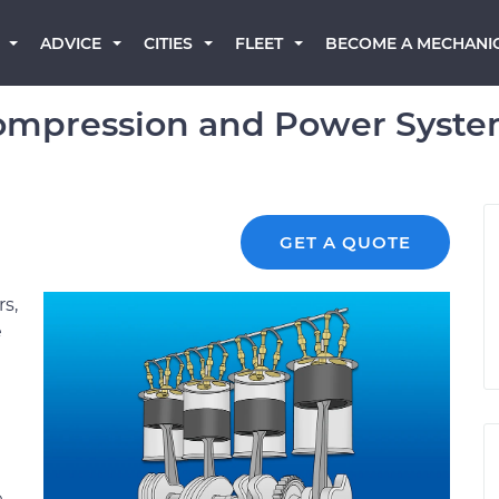
BECOME A MECHANI
ADVICE
CITIES
FLEET
mpression and Power System
GET A QUOTE
s,
e
e