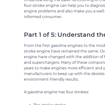
four-stroke engine can help you to diagno
engine problems and also make you a well
informed consumer.
Part 1 of 5: Understand t
From the first gasoline engines to the mode
stroke engine have remained the same. Ove
engine have changed with the addition of f
and superchargers. Many of these compon
years to make engines more efficient and 
manufacturers to keep up with the desires 
environment-friendly results.
A gasoline engine has four strokes: