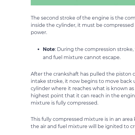
The second stroke of the engine is the comp
inside the cylinder, it must be compressed
power.
Note
: During the compression stroke, 
and fuel mixture cannot escape.
After the crankshaft has pulled the piston
intake stroke, it now begins to move back 
cylinder where it reaches what is known as
highest point that it can reach in the engin
mixture is fully compressed.
This fully compressed mixture is in an are
the air and fuel mixture will be ignited to c