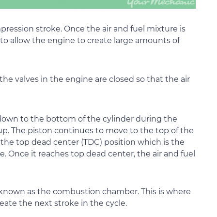
ression stroke. Once the air and fuel mixture is
 to allow the engine to create large amounts of
the valves in the engine are closed so that the air
 down to the bottom of the cylinder during the
up. The piston continues to move to the top of the
 the top dead center (TDC) position which is the
e. Once it reaches top dead center, the air and fuel
a known as the combustion chamber. This is where
reate the next stroke in the cycle.