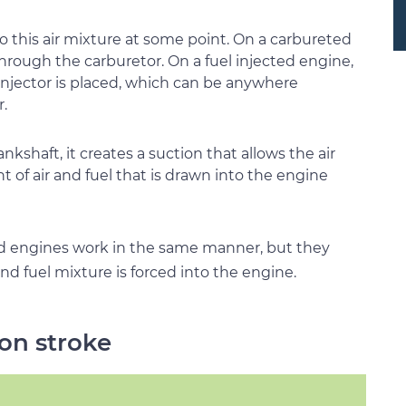
o this air mixture at some point. On a carbureted
through the carburetor. On a fuel injected engine,
 injector is placed, which can be anywhere
.
kshaft, it creates a suction that allows the air
 of air and fuel that is drawn into the engine
d engines work in the same manner, but they
nd fuel mixture is forced into the engine.
ion stroke