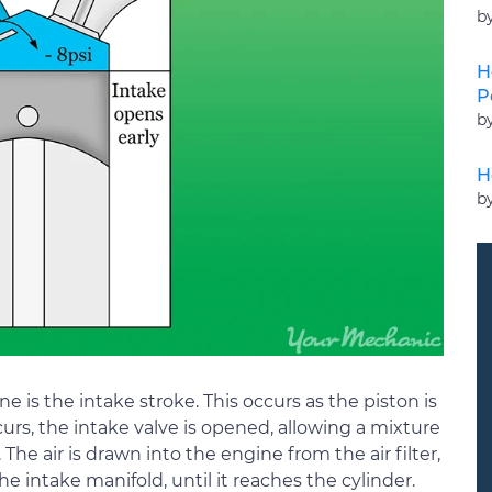
b
H
P
b
H
b
ne is the intake stroke. This occurs as the piston is
rs, the intake valve is opened, allowing a mixture
 The air is drawn into the engine from the air filter,
 intake manifold, until it reaches the cylinder.