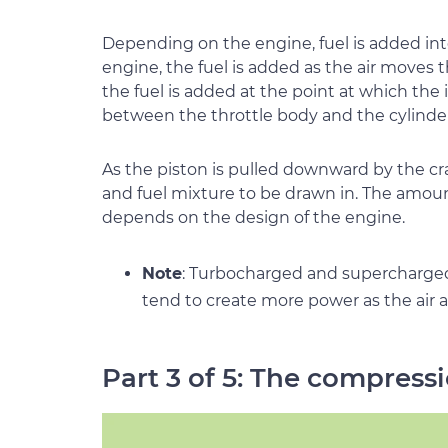
Depending on the engine, fuel is added int
engine, the fuel is added as the air moves 
the fuel is added at the point at which the
between the throttle body and the cylinder
As the piston is pulled downward by the cran
and fuel mixture to be drawn in. The amount
depends on the design of the engine.
Note
: Turbocharged and supercharge
tend to create more power as the air a
Part 3 of 5: The compress