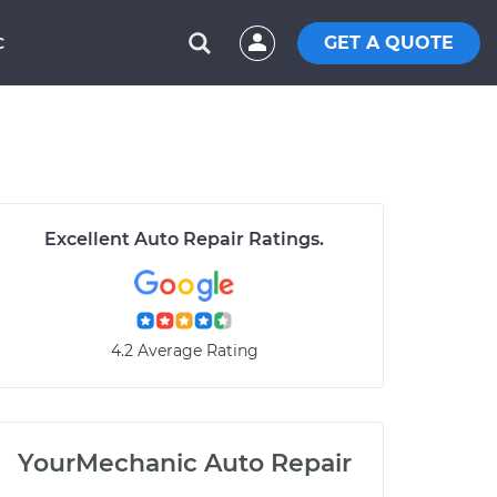
GET A QUOTE
C
Excellent Auto Repair Ratings.
4.2 Average Rating
YourMechanic Auto Repair