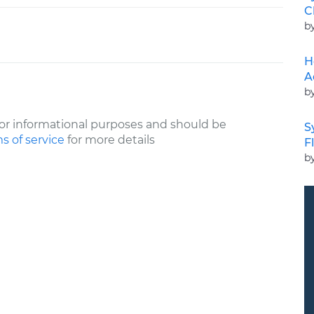
C
b
H
A
b
or informational purposes and should be
S
s of service
for more details
F
b