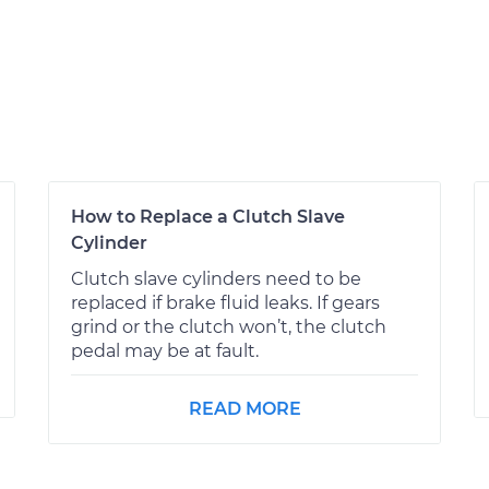
How to Replace a Clutch Slave
Cylinder
Clutch slave cylinders need to be
replaced if brake fluid leaks. If gears
grind or the clutch won’t, the clutch
pedal may be at fault.
READ MORE