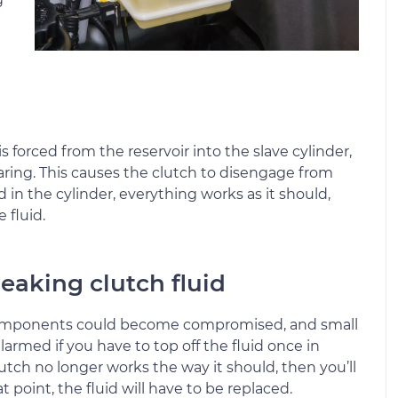
 forced from the reservoir into the slave cylinder,
aring. This causes the clutch to disengage from
d in the cylinder, everything works as it should,
 fluid.
eaking clutch fluid
e components could become compromised, and small
armed if you have to top off the fluid once in
clutch no longer works the way it should, then you’ll
point, the fluid will have to be replaced.