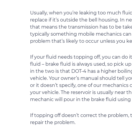
Usually, when you’re leaking too much fluid 
replace if it’s outside the bell housing. In 
that means the transmission has to be taken
typically something mobile mechanics can do
problem that’s likely to occur unless you ke
If your fluid needs topping off, you can do i
fluid – brake fluid is always used, so pick 
in the two is that DOT-4 has a higher boili
vehicle. Your owner’s manual should tell yo
or it doesn’t specify, one of our mechanics
your vehicle. The reservoir is usually near
mechanic will pour in the brake fluid using 
If topping off doesn’t correct the problem
repair the problem.