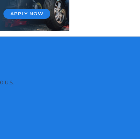
APPLY NOW
0 U.S.