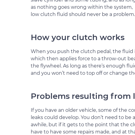
as nothing goes wrong within the system,
low clutch fluid should never be a problem.
How your clutch works
When you push the clutch pedal, the fluid is
which then applies force to a throw-out be
the flywheel. As long as there’s enough flui
and you won’t need to top off or change the
Problems resulting from l
If you have an older vehicle, some of th
leaks could develop. You don’t need to be al
awhile, but if it gets to the point that the 
have to have some repairs made, and at that 