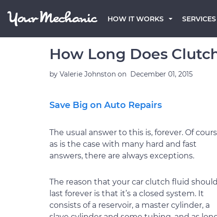
HOW IT WORKS
SERVICES
How Long Does Clutch
by
Valerie Johnston
on
December 01, 2015
Save Big on Auto Repairs
The usual answer to this is, forever. Of cours
as is the case with many hard and fast
answers, there are always exceptions.
The reason that your car clutch fluid shoul
last forever is that it’s a closed system. It
consists of a reservoir, a master cylinder, a
slave cylinder and some tubing, and as lon