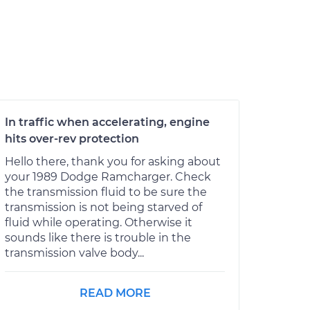
In traffic when accelerating, engine
hits over-rev protection
Hello there, thank you for asking about
your 1989 Dodge Ramcharger. Check
the transmission fluid to be sure the
transmission is not being starved of
fluid while operating. Otherwise it
sounds like there is trouble in the
transmission valve body...
READ MORE