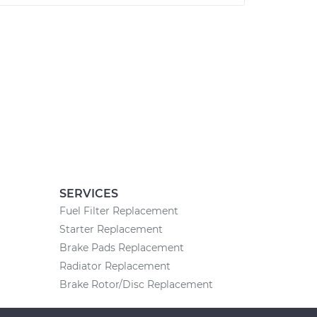
SERVICES
Fuel Filter Replacement
Starter Replacement
Brake Pads Replacement
Radiator Replacement
Brake Rotor/Disc Replacement