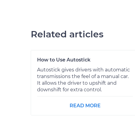
Related articles
How to Use Autostick
Autostick gives drivers with automatic
transmissions the feel of a manual car.
It allows the driver to upshift and
downshift for extra control.
READ MORE