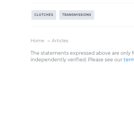
CLUTCHES
TRANSMISSIONS
Home
Articles
The statements expressed above are only f
independently verified. Please see our
term