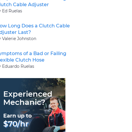
lutch Cable Adjuster
y Ed Ruelas
ow Long Does a Clutch Cable
djuster Last?
y Valerie Johnston
ymptoms of a Bad or Failing
lexible Clutch Hose
y Eduardo Ruelas
Experienced
Mechanic?
Earn up to
$70/hr