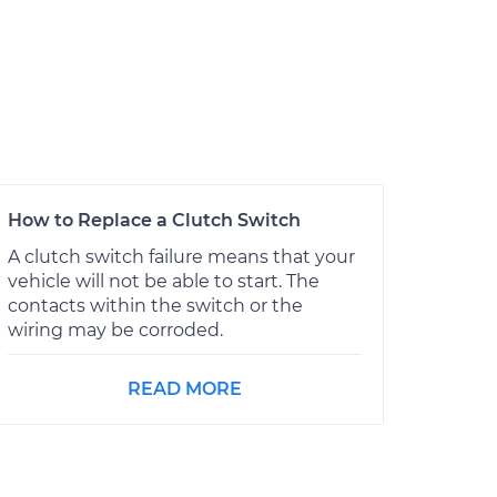
How to Replace a Clutch Switch
A clutch switch failure means that your
vehicle will not be able to start. The
contacts within the switch or the
wiring may be corroded.
READ MORE