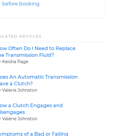
before booking.
ELATED ARTICLES
ow Often Do I Need to Replace
he Transmission Fluid?
y Keisha Page
oes An Automatic Transmission
ave a Clutch?
y Valerie Johnston
ow a Clutch Engages and
isengages
y Valerie Johnston
ymptoms of a Bad or Failing