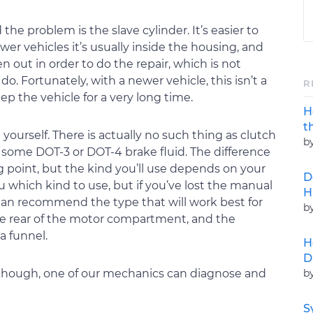
the problem is the slave cylinder. It’s easier to
newer vehicles it’s usually inside the housing, and
 out in order to do the repair, which is not
. Fortunately, with a newer vehicle, this isn’t a
R
ep the vehicle for a very long time.
H
t
t yourself. There is actually no such thing as clutch
b
up some DOT-3 or DOT-4 brake fluid. The difference
ng point, but the kind you’ll use depends on your
D
u which kind to use, but if you’ve lost the manual
H
 can recommend the type that will work best for
b
 the rear of the motor compartment, and the
a funnel.
H
D
b
, though, one of our mechanics can diagnose and
S