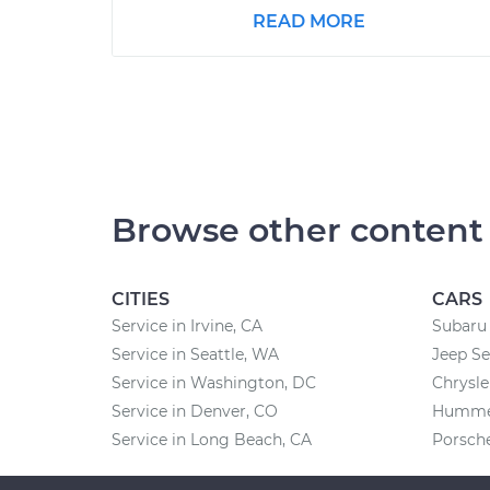
READ MORE
Browse other content
CITIES
CARS
Service in Irvine, CA
Subaru 
Service in Seattle, WA
Jeep Se
Service in Washington, DC
Chrysle
Service in Denver, CO
Hummer
Service in Long Beach, CA
Porsche