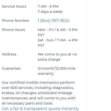
Service Hours
7 AM - 9 PM
7 days a week
Phone Number
1 (844) 997-3624
Phone Hours
Mon - Fri / 6 AM - 5 PM
PST
Sat - Sun / 7 AM - 4 PM
PST
Address
We come to you at no
extra charge
Guarantee
12-month/12,000-mile
warranty
Our certified mobile mechanics perform
over 600 services, including diagnostics,
brakes, oil changes, scheduled mileage
maintenances, and will come to you with
all necessary parts and tools.
Get a fair & transparent quote instantly