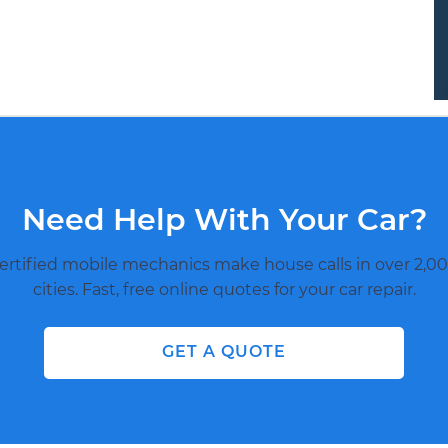
Need Help With Your Car?
ertified mobile mechanics make house calls in over 2,00
cities. Fast, free online quotes for your car repair.
GET A QUOTE