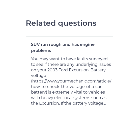
Related questions
SUV ran rough and has engine
problems
You may want to have faults surveyed
to see if there are any underlying issues
on your 2003 Ford Excursion. Battery
voltage
(https://www.yourmechanic.com/article/
how-to-check-the-voltage-of-a-car-
battery) is extremely vital to vehicles
with heavy electrical systems such as
the Excursion. If the battery voltage...