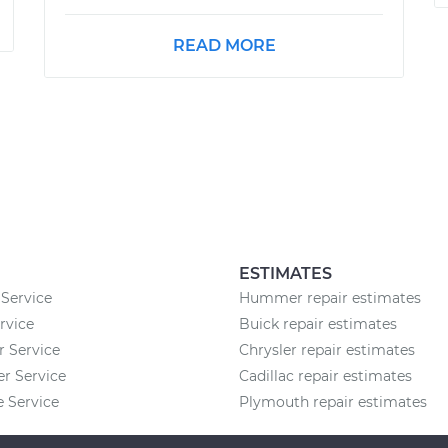
READ MORE
ESTIMATES
Service
Hummer repair estimates
rvice
Buick repair estimates
r Service
Chrysler repair estimates
 Service
Cadillac repair estimates
 Service
Plymouth repair estimates