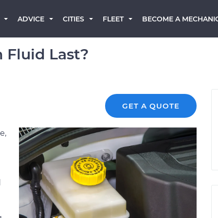
BECOME A MECHANI
ADVICE
CITIES
FLEET
 Fluid Last?
GET A QUOTE
e,
d
g