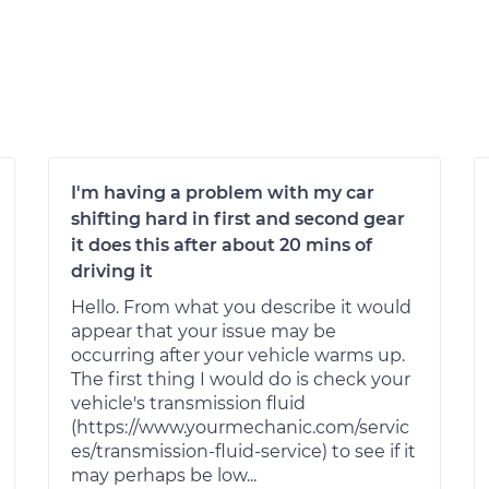
I'm having a problem with my car
shifting hard in first and second gear
it does this after about 20 mins of
driving it
Hello. From what you describe it would
appear that your issue may be
occurring after your vehicle warms up.
The first thing I would do is check your
vehicle's transmission fluid
(https://www.yourmechanic.com/servic
es/transmission-fluid-service) to see if it
may perhaps be low...