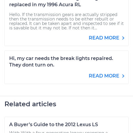
replaced in my 1996 Acura RL
Hello. If the transmission gears are actually stripped
then the transmission needs to be either rebuilt or
replaced. It can be taken apart and inspected to see if it
is savable but it may not be. If not then it...
READ MORE
Hi, my car needs the break lights repaired.
They dont turn on.
READ MORE
Related articles
A Buyer’s Guide to the 2012 Lexus LS