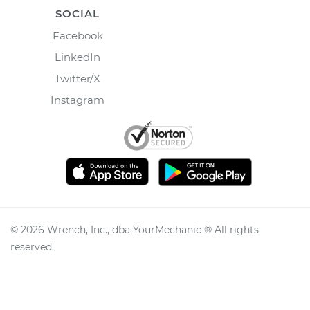
SOCIAL
Facebook
LinkedIn
Twitter/X
Instagram
©
2026
Wrench, Inc., dba YourMechanic ® All rights
reserved.