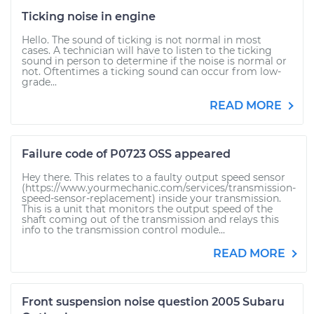
Ticking noise in engine
Hello. The sound of ticking is not normal in most
cases. A technician will have to listen to the ticking
sound in person to determine if the noise is normal or
not. Oftentimes a ticking sound can occur from low-
grade...
READ MORE
Failure code of P0723 OSS appeared
Hey there. This relates to a faulty output speed sensor
(https://www.yourmechanic.com/services/transmission-
speed-sensor-replacement) inside your transmission.
This is a unit that monitors the output speed of the
shaft coming out of the transmission and relays this
info to the transmission control module...
READ MORE
Front suspension noise question 2005 Subaru