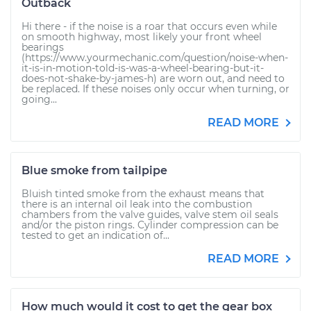
Outback
Hi there - if the noise is a roar that occurs even while
on smooth highway, most likely your front wheel
bearings
(https://www.yourmechanic.com/question/noise-when-
it-is-in-motion-told-is-was-a-wheel-bearing-but-it-
does-not-shake-by-james-h) are worn out, and need to
be replaced. If these noises only occur when turning, or
going...
READ MORE
Blue smoke from tailpipe
Bluish tinted smoke from the exhaust means that
there is an internal oil leak into the combustion
chambers from the valve guides, valve stem oil seals
and/or the piston rings. Cylinder compression can be
tested to get an indication of...
READ MORE
How much would it cost to get the gear box