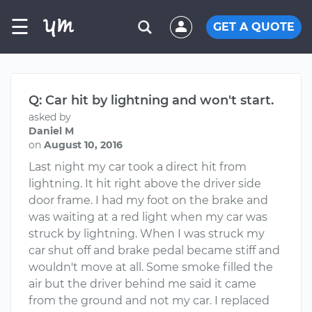
☰
GET A QUOTE
Q: Car hit by lightning and won't start.
asked by
Daniel M
on
August 10, 2016
Last night my car took a direct hit from
lightning. It hit right above the driver side
door frame. I had my foot on the brake and
was waiting at a red light when my car was
struck by lightning. When I was struck my
car shut off and brake pedal became stiff and
wouldn't move at all. Some smoke filled the
air but the driver behind me said it came
from the ground and not my car. I replaced