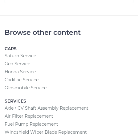
Browse other content
CARS
Saturn Service
Geo Service
Honda Service
Cadillac Service
Oldsmobile Service
SERVICES
Axle / CV Shaft Assembly Replacement
Air Filter Replacement
Fuel Pump Replacement
Windshield Wiper Blade Replacement