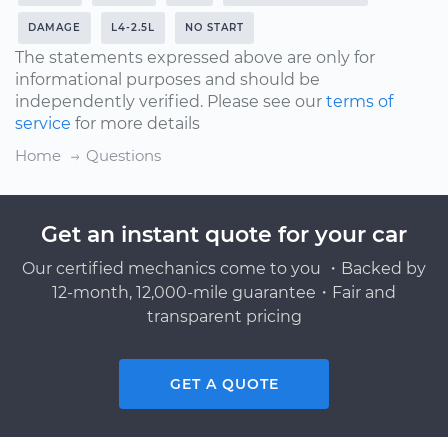
DAMAGE
L4-2.5L
NO START
The statements expressed above are only for
informational purposes and should be
independently verified. Please see our
terms of
service
for more details
Home
Questions
Get an instant quote for your car
Our certified mechanics come to you ・Backed by
12-month, 12,000-mile guarantee・Fair and
transparent pricing
GET A QUOTE