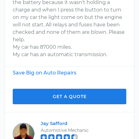
the battery because it wasn't holding a
charge and when I press the button to turn
on my car the light come on but the engine
will not start. All relays and fuses have been
checked and none of them are blown. Please
help.
My car has 87000 miles.
My car has an automatic transmission.
Save Big on Auto Repairs
GET A QUOTE
Jay Safford
Automotive Mechanic