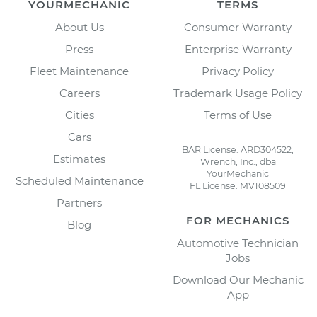
YOURMECHANIC
TERMS
About Us
Consumer Warranty
Press
Enterprise Warranty
Fleet Maintenance
Privacy Policy
Careers
Trademark Usage Policy
Cities
Terms of Use
Cars
BAR License: ARD304522,
Estimates
Wrench, Inc., dba
YourMechanic
Scheduled Maintenance
FL License: MV108509
Partners
FOR MECHANICS
Blog
Automotive Technician
Jobs
Download Our Mechanic
App