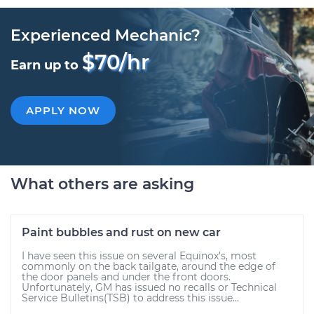
Experienced Mechanic?
$70/hr
Earn up to
APPLY NOW
What others are asking
Paint bubbles and rust on new car
I have seen this issue on several Equinox’s, most
commonly on the back tailgate, around the edge of
the door panels and under the front doors.
Unfortunately, GM has issued no recalls or Technical
Service Bulletins(TSB) to address this issue...