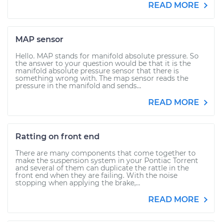
READ MORE
MAP sensor
Hello. MAP stands for manifold absolute pressure. So
the answer to your question would be that it is the
manifold absolute pressure sensor that there is
something wrong with. The map sensor reads the
pressure in the manifold and sends...
READ MORE
Ratting on front end
There are many components that come together to
make the suspension system in your Pontiac Torrent
and several of them can duplicate the rattle in the
front end when they are failing. With the noise
stopping when applying the brake,...
READ MORE