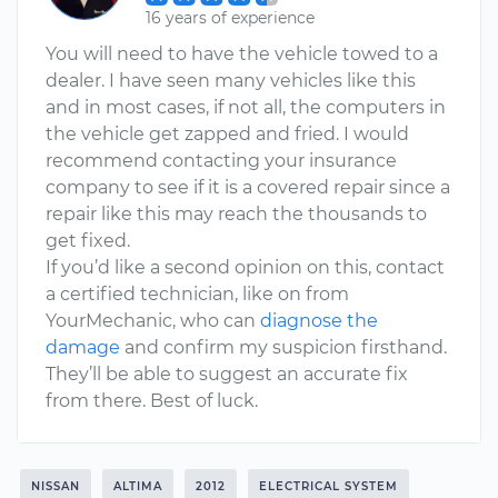
16 years of experience
You will need to have the vehicle towed to a
dealer. I have seen many vehicles like this
and in most cases, if not all, the computers in
the vehicle get zapped and fried. I would
recommend contacting your insurance
company to see if it is a covered repair since a
repair like this may reach the thousands to
get fixed.
If you’d like a second opinion on this, contact
a certified technician, like on from
YourMechanic, who can
diagnose the
damage
and confirm my suspicion firsthand.
They’ll be able to suggest an accurate fix
from there. Best of luck.
NISSAN
ALTIMA
2012
ELECTRICAL SYSTEM