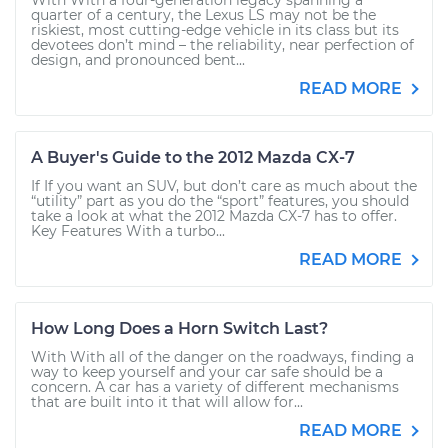
With With a four-generation legacy spanning a
quarter of a century, the Lexus LS may not be the
riskiest, most cutting-edge vehicle in its class but its
devotees don’t mind – the reliability, near perfection of
design, and pronounced bent...
READ MORE
A Buyer's Guide to the 2012 Mazda CX-7
If If you want an SUV, but don’t care as much about the
“utility” part as you do the “sport” features, you should
take a look at what the 2012 Mazda CX-7 has to offer.
Key Features With a turbo...
READ MORE
How Long Does a Horn Switch Last?
With With all of the danger on the roadways, finding a
way to keep yourself and your car safe should be a
concern. A car has a variety of different mechanisms
that are built into it that will allow for...
READ MORE