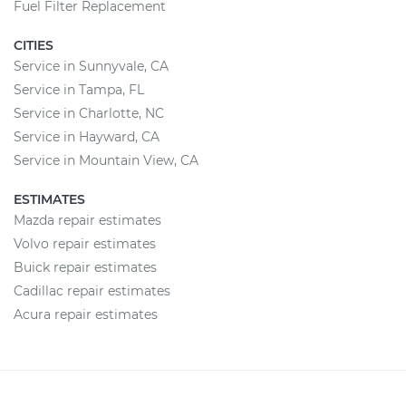
Fuel Filter Replacement
CITIES
Service in Sunnyvale, CA
Service in Tampa, FL
Service in Charlotte, NC
Service in Hayward, CA
Service in Mountain View, CA
ESTIMATES
Mazda repair estimates
Volvo repair estimates
Buick repair estimates
Cadillac repair estimates
Acura repair estimates