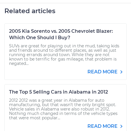
Related articles
2005 Kia Sorento vs. 2005 Chevrolet Blazer:
Which One Should I Buy?
SUVs are great for playing out in the mud, taking kids
and friends around to different places, as well as just
running errands around town. While they are not
known to be terrific for gas mileage, that problem is
negated...
READ MORE
The Top 5 Selling Cars in Alabama in 2012
2012 2012 was a great year in Alabama for auto
manufacturing, but that wasn’t the only bright spot.
Vehicle sales in Alabama were also robust in 2012.
Nothing much changed in terms of the vehicle types
that were most popular...
READ MORE