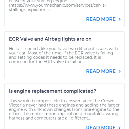
cause of your stalling engine
(https://www.yourmechanic.com/services/car-is-
stalling-inspection)....
READ MORE
EGR Valve and Airbag lights are on
Hello. It sounds like you have two different issues with
your car. Most of the time, if the EGR valve is failing
and setting codes it needs to be replaced. It is
common for the EGR valve to fail or...
READ MORE
Is engine replacement complicated?
This would be impossible to answer since the Crown
Victoria never had these engines and adding the larger
engine with unknown changes from one engine to the
other. The motor mounting, exhaust manifolds, wiring
harness and computers are all different....
READ MORE