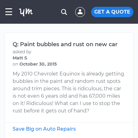
☰
GET A QUOTE
Q: Paint bubbles and rust on new car
asked by
Matt S
on
October 30, 2015
My 2010 Chevrolet Equinox is already getting
bubbles in the paint and random rust spots
around trim pieces. This is ridiculous, the car
is not even 6 years old and has 67,000 miles
on it! Ridiculous! What can I use to stop the
rust before it gets out of hand?
Save Big on Auto Repairs