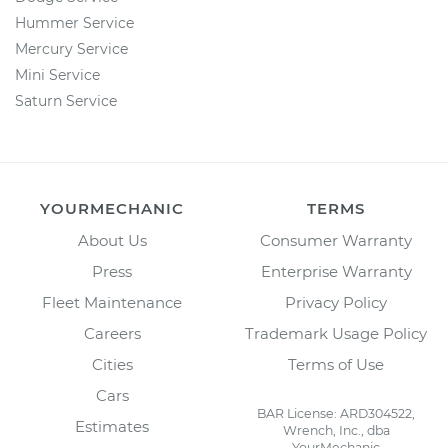
Hummer Service
Mercury Service
Mini Service
Saturn Service
YOURMECHANIC
TERMS
About Us
Consumer Warranty
Press
Enterprise Warranty
Fleet Maintenance
Privacy Policy
Careers
Trademark Usage Policy
Cities
Terms of Use
Cars
BAR License: ARD304522,
Estimates
Wrench, Inc., dba
YourMechanic