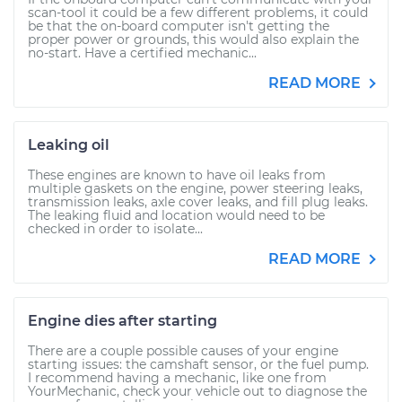
scan-tool it could be a few different problems, it could
be that the on-board computer isn't getting the
proper power or grounds, this would also explain the
no-start. Have a certified mechanic...
READ MORE
Leaking oil
These engines are known to have oil leaks from
multiple gaskets on the engine, power steering leaks,
transmission leaks, axle cover leaks, and fill plug leaks.
The leaking fluid and location would need to be
checked in order to isolate...
READ MORE
Engine dies after starting
There are a couple possible causes of your engine
starting issues: the camshaft sensor, or the fuel pump.
I recommend having a mechanic, like one from
YourMechanic, check your vehicle out to diagnose the