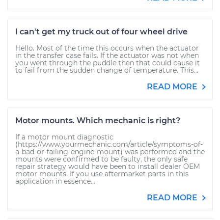
I can't get my truck out of four wheel drive
Hello. Most of the time this occurs when the actuator
in the transfer case fails. If the actuator was not when
you went through the puddle then that could cause it
to fail from the sudden change of temperature. This...
READ MORE
Motor mounts. Which mechanic is right?
If a motor mount diagnostic
(https://www.yourmechanic.com/article/symptoms-of-
a-bad-or-failing-engine-mount) was performed and the
mounts were confirmed to be faulty, the only safe
repair strategy would have been to install dealer OEM
motor mounts. If you use aftermarket parts in this
application in essence...
READ MORE