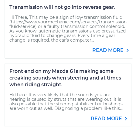
Transmission will not go into reverse gear.
Hi There, This may be a sign of low transmission fluid
(https://www.yourmechanic.com/services/transmission-
fluid-service) or a faulty transmission control solenoid.
As you know, automatic transmissions use pressurized
hydraulic fluid to change gears. Every time a gear
change is required, the car's computer...
READ MORE
Front end on my Mazda 6 is making some
creaking sounds when steering and at times
when riding straight.
Hi there. It is very likely that the sounds you are
hearing is caused by struts that are wearing out. It is
also possible that the steering stabilizer bar bushings
are worn out as well. Diagnosing a problem like this...
READ MORE