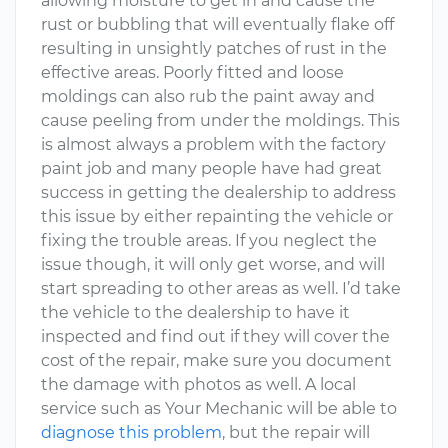
allowing moisture to get in and cause the
rust or bubbling that will eventually flake off
resulting in unsightly patches of rust in the
effective areas. Poorly fitted and loose
moldings can also rub the paint away and
cause peeling from under the moldings. This
is almost always a problem with the factory
paint job and many people have had great
success in getting the dealership to address
this issue by either repainting the vehicle or
fixing the trouble areas. If you neglect the
issue though, it will only get worse, and will
start spreading to other areas as well. I’d take
the vehicle to the dealership to have it
inspected and find out if they will cover the
cost of the repair, make sure you document
the damage with photos as well. A local
service such as Your Mechanic will be able to
diagnose this problem
, but the repair will