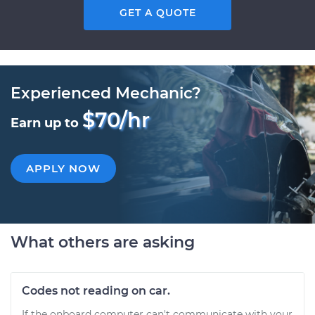
GET A QUOTE
Experienced Mechanic?
$70/hr
Earn up to
APPLY NOW
What others are asking
Codes not reading on car.
If the onboard computer can't communicate with your