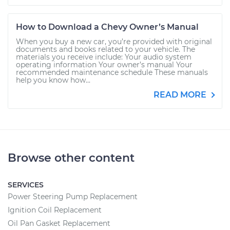
How to Download a Chevy Owner’s Manual
When you buy a new car, you’re provided with original
documents and books related to your vehicle. The
materials you receive include: Your audio system
operating information Your owner’s manual Your
recommended maintenance schedule These manuals
help you know how...
READ MORE
Browse other content
SERVICES
Power Steering Pump Replacement
Ignition Coil Replacement
Oil Pan Gasket Replacement