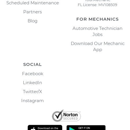
Scheduled Maintenance
FL License: MV108509
Partners
FOR MECHANICS
Blog
Automotive Technician
Jobs
Download Our Mechanic
App
SOCIAL
Facebook
LinkedIn
Twitter/X
Instagram