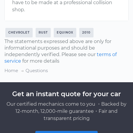
have to be made at a professional collision
shop.
CHEVROLET
RUST
EQUINOX
2010
The statements expressed above are only for
informational purposes and should be
independently verified. Please see our
terms of
service
for more details
Home
Questions
Get an instant quote for your car
Our certified mechanics come to you ・Backed by
12-month, 12,000-mile guarantee・Fair and
transparent pricing