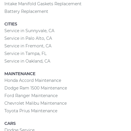
Intake Manifold Gaskets Replacement
Battery Replacement
CITIES
Service in Sunnyvale, CA
Service in Palo Alto, CA
Service in Fremont, CA
Service in Tampa, FL
Service in Oakland, CA
MAINTENANCE
Honda Accord Maintenance
Dodge Ram 1500 Maintenance
Ford Ranger Maintenance
Chevrolet Malibu Maintenance
Toyota Prius Maintenance
CARS
Dodge Service