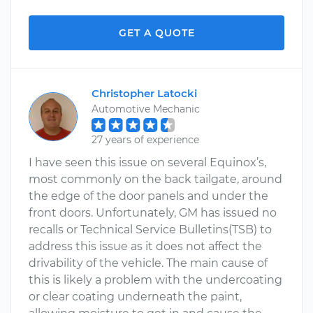
GET A QUOTE
Christopher Latocki
Automotive Mechanic
27 years of experience
I have seen this issue on several Equinox’s,
most commonly on the back tailgate, around
the edge of the door panels and under the
front doors. Unfortunately, GM has issued no
recalls or Technical Service Bulletins(TSB) to
address this issue as it does not affect the
drivability of the vehicle. The main cause of
this is likely a problem with the undercoating
or clear coating underneath the paint,