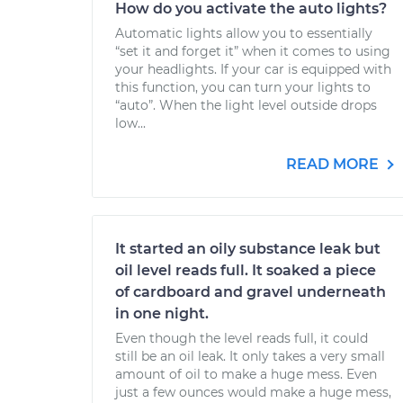
How do you activate the auto lights?
Automatic lights allow you to essentially
“set it and forget it” when it comes to using
your headlights. If your car is equipped with
this function, you can turn your lights to
“auto”. When the light level outside drops
low...
READ MORE
It started an oily substance leak but
oil level reads full. It soaked a piece
of cardboard and gravel underneath
in one night.
Even though the level reads full, it could
still be an oil leak. It only takes a very small
amount of oil to make a huge mess. Even
just a few ounces would make a huge mess,