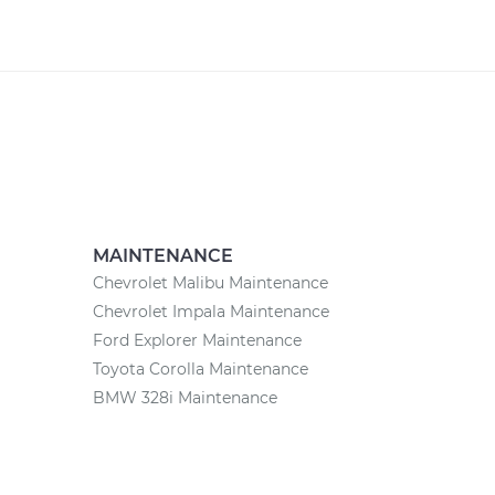
MAINTENANCE
Chevrolet Malibu Maintenance
Chevrolet Impala Maintenance
Ford Explorer Maintenance
Toyota Corolla Maintenance
BMW 328i Maintenance