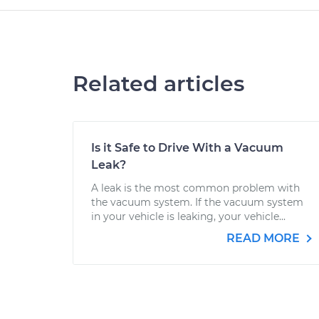
Related articles
Is it Safe to Drive With a Vacuum
Leak?
A leak is the most common problem with
the vacuum system. If the vacuum system
in your vehicle is leaking, your vehicle...
READ MORE