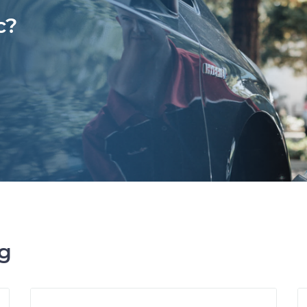
c?
ng