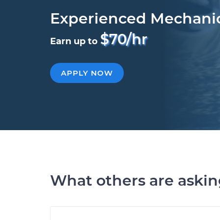
Experienced Mechani
$70/hr
Earn up to
APPLY NOW
What others are aski