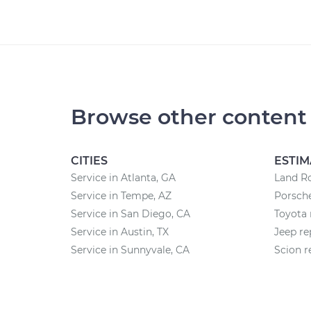
Browse other content
CITIES
ESTIM
Service in Atlanta, GA
Land Ro
Service in Tempe, AZ
Porsche
Service in San Diego, CA
Toyota 
Service in Austin, TX
Jeep re
Service in Sunnyvale, CA
Scion r