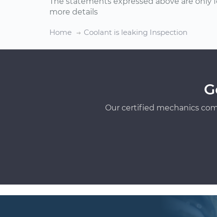
The statements expressed above are only f
more details
Home
Coolant is leaking Inspection
G
Our certified mechanics com