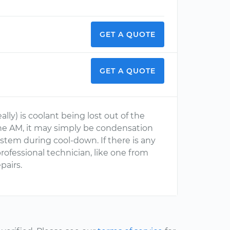
GET A QUOTE
GET A QUOTE
lly) is coolant being lost out of the
 the AM, it may simply be condensation
stem during cool-down. If there is any
ofessional technician, like one from
pairs.