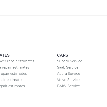
ATES
CARS
ver repair estimates
Subaru Service
 repair estimates
Saab Service
repair estimates
Acura Service
pair estimates
Volvo Service
epair estimates
BMW Service