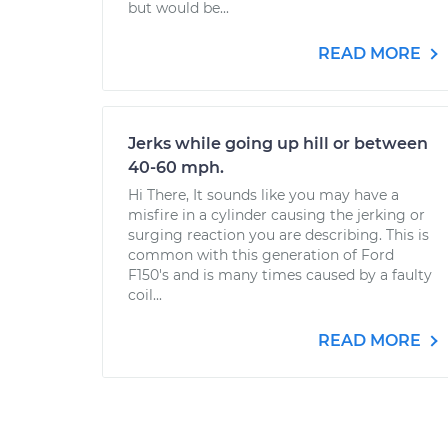
but would be...
READ MORE
Jerks while going up hill or between
40-60 mph.
Hi There, It sounds like you may have a
misfire in a cylinder causing the jerking or
surging reaction you are describing. This is
common with this generation of Ford
F150's and is many times caused by a faulty
coil...
READ MORE