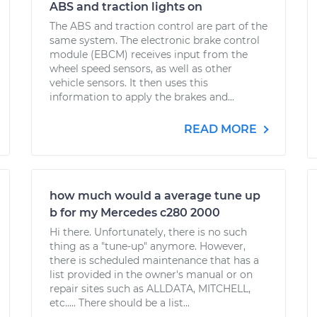
ABS and traction lights on
The ABS and traction control are part of the
same system. The electronic brake control
module (EBCM) receives input from the
wheel speed sensors, as well as other
vehicle sensors. It then uses this
information to apply the brakes and...
READ MORE
how much would a average tune up
b for my Mercedes c280 2000
Hi there. Unfortunately, there is no such
thing as a "tune-up" anymore. However,
there is scheduled maintenance that has a
list provided in the owner's manual or on
repair sites such as ALLDATA, MITCHELL,
etc..... There should be a list...