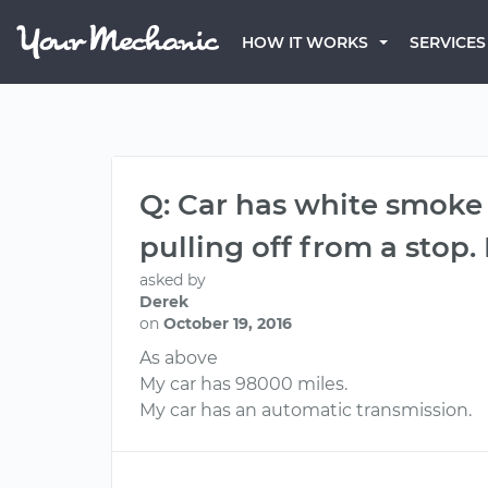
HOW IT WORKS
SERVICES
Q: Car has white smoke 
pulling off from a stop. 
asked by
Derek
on
October 19, 2016
As above
My car has 98000 miles.
My car has an automatic transmission.