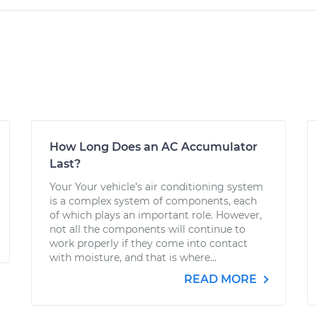
How Long Does an AC Accumulator
Last?
Your Your vehicle’s air conditioning system
is a complex system of components, each
of which plays an important role. However,
not all the components will continue to
work properly if they come into contact
with moisture, and that is where...
READ MORE