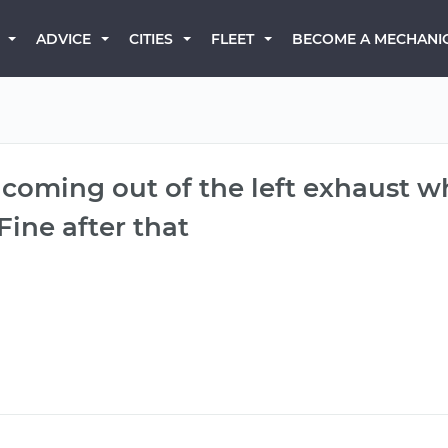
BECOME A MECHANI
ADVICE
CITIES
FLEET
coming out of the left exhaust whe
Fine after that