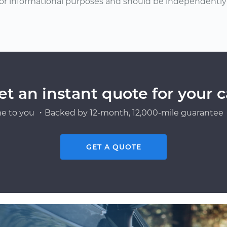
or informational purposes and should be independently v
et an instant quote for your c
e to you ・Backed by 12-month, 12,000-mile guarantee・
GET A QUOTE