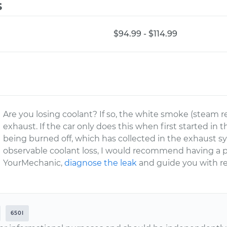
s
$94.99 - $114.99
Are you losing coolant? If so, the white smoke (steam rea
exhaust. If the car only does this when first started in
being burned off, which has collected in the exhaust sy
observable coolant loss, I would recommend having a pr
YourMechanic,
diagnose the leak
and guide you with re
650I