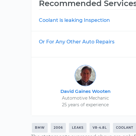
Recommended Service
Coolant is leaking Inspection
Or For Any Other Auto Repairs
David Gaines Wooten
Automotive Mechanic
25 years of experience
BMW
2006
LEAKS
V8-4.8L
COOLANT