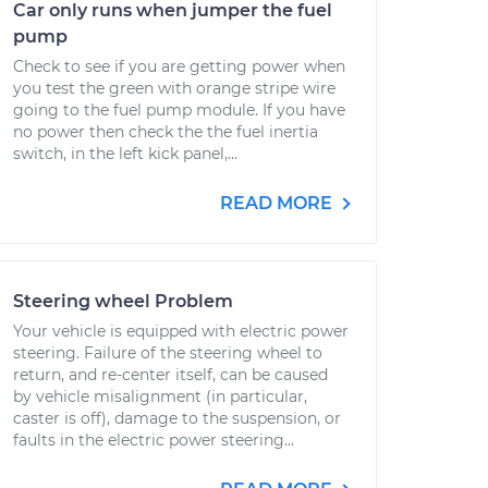
Car only runs when jumper the fuel
pump
Check to see if you are getting power when
you test the green with orange stripe wire
going to the fuel pump module. If you have
no power then check the the fuel inertia
switch, in the left kick panel,...
READ MORE
Steering wheel Problem
Your vehicle is equipped with electric power
steering. Failure of the steering wheel to
return, and re-center itself, can be caused
by vehicle misalignment (in particular,
caster is off), damage to the suspension, or
faults in the electric power steering...