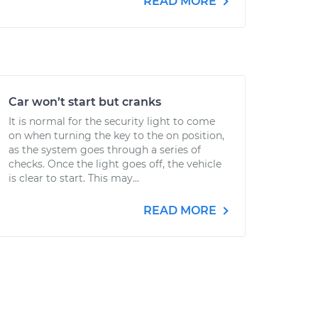
READ MORE
Car won’t start but cranks
It is normal for the security light to come
on when turning the key to the on position,
as the system goes through a series of
checks. Once the light goes off, the vehicle
is clear to start. This may...
READ MORE