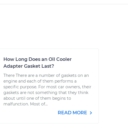
How Long Does an Oil Cooler
Adapter Gasket Last?
There There are a number of gaskets on an
engine and each of them performs a
specific purpose. For most car owners, their
gaskets are not something that they think
about until one of them begins to
malfunction. Most of...
READ MORE