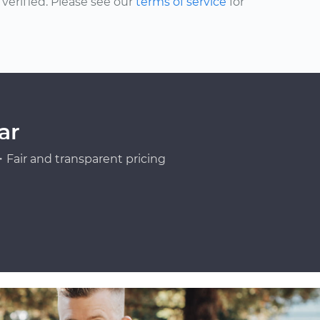
erified. Please see our
terms of service
for
ar
Fair and transparent pricing