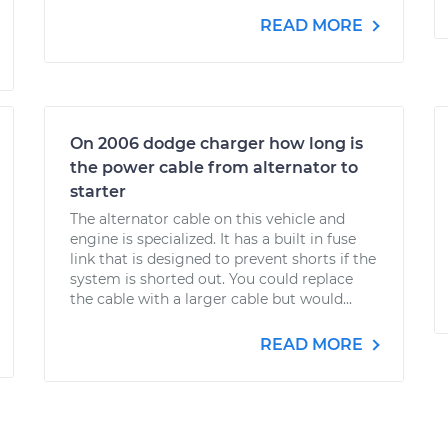
READ MORE
On 2006 dodge charger how long is
the power cable from alternator to
starter
The alternator cable on this vehicle and
engine is specialized. It has a built in fuse
link that is designed to prevent shorts if the
system is shorted out. You could replace
the cable with a larger cable but would...
READ MORE