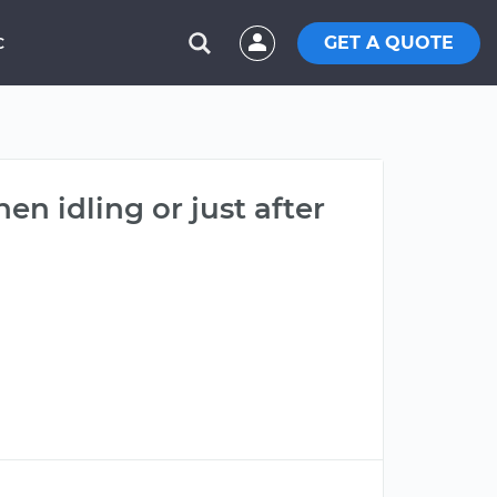
GET A QUOTE
C
n idling or just after