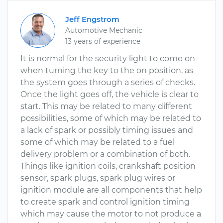
Jeff Engstrom
Automotive Mechanic
13 years of experience
It is normal for the security light to come on
when turning the key to the on position, as
the system goes through a series of checks.
Once the light goes off, the vehicle is clear to
start. This may be related to many different
possibilities, some of which may be related to
a lack of spark or possibly timing issues and
some of which may be related to a fuel
delivery problem or a combination of both.
Things like ignition coils, crankshaft position
sensor, spark plugs, spark plug wires or
ignition module are all components that help
to create spark and control ignition timing
which may cause the motor to not produce a