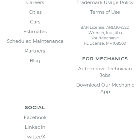
Careers
Trademark Usage Policy
Cities
Terms of Use
Cars
BAR License: ARD304522,
Estimates
Wrench, Inc., dba
YourMechanic
Scheduled Maintenance
FL License: MV108509
Partners
FOR MECHANICS
Blog
Automotive Technician
Jobs
Download Our Mechanic
App
SOCIAL
Facebook
LinkedIn
Twitter/X