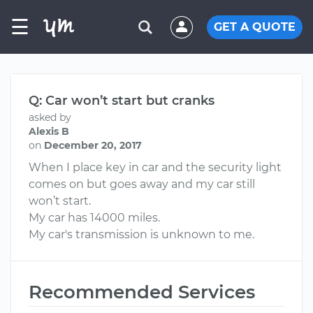
☰
GET A QUOTE
Q: Car won’t start but cranks
asked by
Alexis B
on
December 20, 2017
When I place key in car and the security light
comes on but goes away and my car still
won’t start.
My car has 14000 miles.
My car's transmission is unknown to me.
Recommended Services