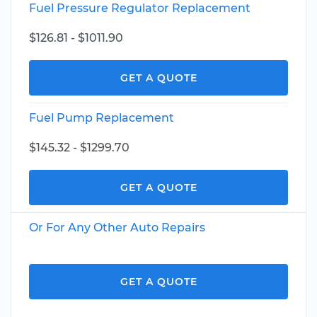
Fuel Pressure Regulator Replacement
$126.81 - $1011.90
GET A QUOTE
Fuel Pump Replacement
$145.32 - $1299.70
GET A QUOTE
Or For Any Other Auto Repairs
GET A QUOTE