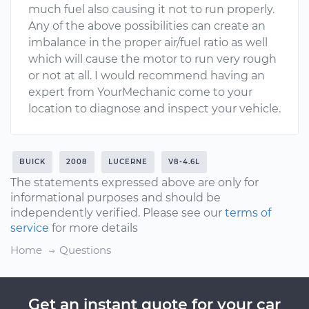
much fuel also causing it not to run properly.
Any of the above possibilities can create an
imbalance in the proper air/fuel ratio as well
which will cause the motor to run very rough
or not at all. I would recommend having an
expert from YourMechanic come to your
location to diagnose and inspect your vehicle.
BUICK
2008
LUCERNE
V8-4.6L
The statements expressed above are only for
informational purposes and should be
independently verified. Please see our
terms of
service
for more details
Home
Questions
Get an instant quote for your car