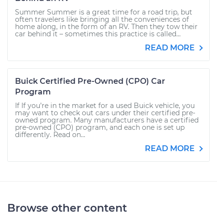
Summer Summer is a great time for a road trip, but
often travelers like bringing all the conveniences of
home along, in the form of an RV. Then they tow their
car behind it – sometimes this practice is called...
READ MORE
Buick Certified Pre-Owned (CPO) Car
Program
If If you’re in the market for a used Buick vehicle, you
may want to check out cars under their certified pre-
owned program. Many manufacturers have a certified
pre-owned (CPO) program, and each one is set up
differently. Read on...
READ MORE
Browse other content