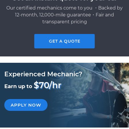
Our certified mechanics come to you ・Backed by
12-month, 12,000-mile guarantee・Fair and
transparent pricing
GET A QUOTE
Experienced Mechanic?
$70/hr
Earn up to
APPLY NOW