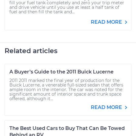
fill your fuel tank completely and zero your trip meter
and drive vehicle until you use at least a half tank of
fuel and then fill the tank and...
READ MORE
Related articles
A Buyer’s Guide to the 2011 Buick Lucerne
2011 2011 marked the final year of production for the
Buick Lucerne, a venerable full-sized sedan that offers
ample room in the interior. The car was noted for the
significant amount of interior space and trunk space
offered, although it...
READ MORE
The Best Used Cars to Buy That Can Be Towed
Behind an RV