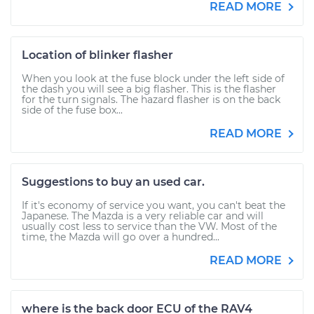
READ MORE
Location of blinker flasher
When you look at the fuse block under the left side of
the dash you will see a big flasher. This is the flasher
for the turn signals. The hazard flasher is on the back
side of the fuse box...
READ MORE
Suggestions to buy an used car.
If it's economy of service you want, you can't beat the
Japanese. The Mazda is a very reliable car and will
usually cost less to service than the VW. Most of the
time, the Mazda will go over a hundred...
READ MORE
where is the back door ECU of the RAV4