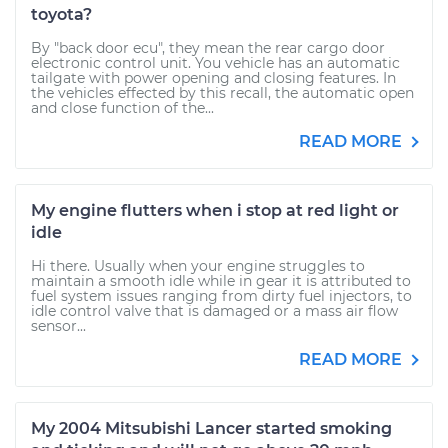
toyota?
By "back door ecu", they mean the rear cargo door
electronic control unit. You vehicle has an automatic
tailgate with power opening and closing features. In
the vehicles effected by this recall, the automatic open
and close function of the...
READ MORE
My engine flutters when i stop at red light or
idle
Hi there. Usually when your engine struggles to
maintain a smooth idle while in gear it is attributed to
fuel system issues ranging from dirty fuel injectors, to
idle control valve that is damaged or a mass air flow
sensor...
READ MORE
My 2004 Mitsubishi Lancer started smoking