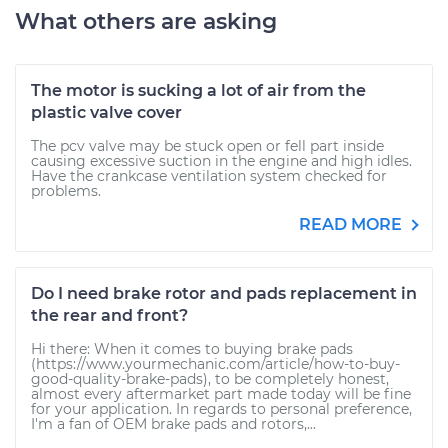
What others are asking
The motor is sucking a lot of air from the
plastic valve cover
The pcv valve may be stuck open or fell part inside
causing excessive suction in the engine and high idles.
Have the crankcase ventilation system checked for
problems.
READ MORE
Do I need brake rotor and pads replacement in
the rear and front?
Hi there: When it comes to buying brake pads
(https://www.yourmechanic.com/article/how-to-buy-
good-quality-brake-pads), to be completely honest,
almost every aftermarket part made today will be fine
for your application. In regards to personal preference,
I'm a fan of OEM brake pads and rotors,...