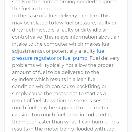
spark or the correct timing needed to ignite
the fuel in the motor.
In the case of a fuel delivery problem, this
may be related to low fuel pressure, faulty or
dirty fuel injectors, a faulty or dirty idle air
control valve (this relays information about air
intake to the computer which makes fuel
adjustments), or potentially a faulty
fuel
pressure regulator
or
fuel pump
. Fuel delivery
problems will typically not allow the proper
amount of fuel to be delivered to the
cylinders which results in a lean fuel
condition which can cause backfiring or
simply cause the motor not to start as a
result of fuel starvation. In some cases, too
much fuel may be supplied to the motor
causing too much fuel to be introduced to
the motor faster than what it can burn it. This
results in the motor being flooded with too