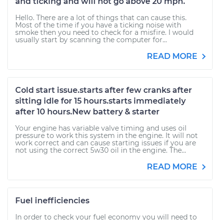
and ticking and will not go above 20 mph.
Hello. There are a lot of things that can cause this.
Most of the time if you have a ticking noise with
smoke then you need to check for a misfire. I would
usually start by scanning the computer for...
READ MORE
Cold start issue.starts after few cranks after
sitting idle for 15 hours.starts immediately
after 10 hours.New battery & starter
Your engine has variable valve timing and uses oil
pressure to work this system in the engine. It will not
work correct and can cause starting issues if you are
not using the correct 5w30 oil in the engine. The...
READ MORE
Fuel inefficiencies
In order to check your fuel economy you will need to