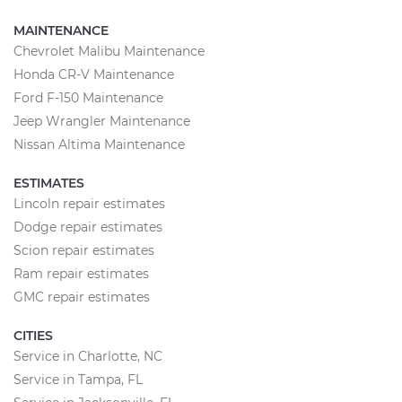
MAINTENANCE
Chevrolet Malibu Maintenance
Honda CR-V Maintenance
Ford F-150 Maintenance
Jeep Wrangler Maintenance
Nissan Altima Maintenance
ESTIMATES
Lincoln repair estimates
Dodge repair estimates
Scion repair estimates
Ram repair estimates
GMC repair estimates
CITIES
Service in Charlotte, NC
Service in Tampa, FL