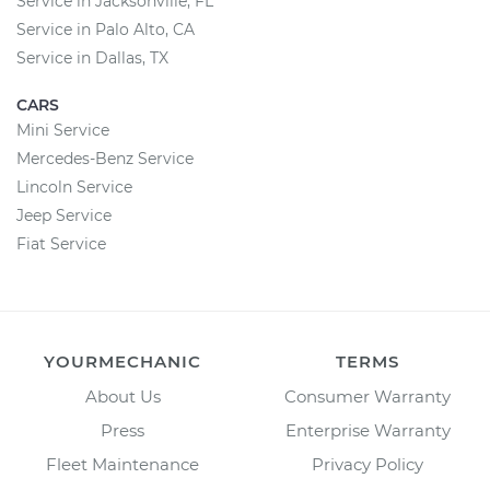
Service in Jacksonville, FL
Service in Palo Alto, CA
Service in Dallas, TX
CARS
Mini Service
Mercedes-Benz Service
Lincoln Service
Jeep Service
Fiat Service
YOURMECHANIC
TERMS
About Us
Consumer Warranty
Press
Enterprise Warranty
Fleet Maintenance
Privacy Policy