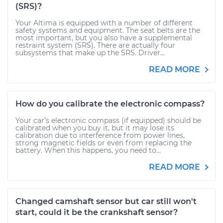
(SRS)?
Your Altima is equipped with a number of different
safety systems and equipment. The seat belts are the
most important, but you also have a supplemental
restraint system (SRS). There are actually four
subsystems that make up the SRS. Driver...
READ MORE
How do you calibrate the electronic compass?
Your car’s electronic compass (if equipped) should be
calibrated when you buy it, but it may lose its
calibration due to interference from power lines,
strong magnetic fields or even from replacing the
battery. When this happens, you need to...
READ MORE
Changed camshaft sensor but car still won't
start, could it be the crankshaft sensor?