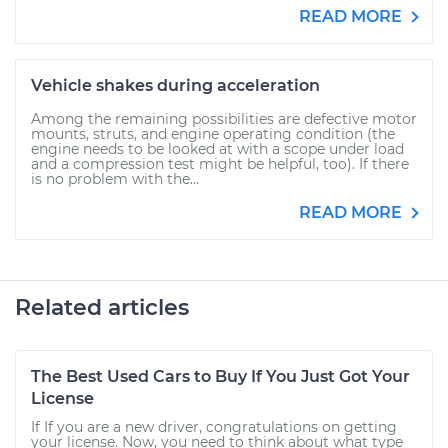
READ MORE
Vehicle shakes during acceleration
Among the remaining possibilities are defective motor
mounts, struts, and engine operating condition (the
engine needs to be looked at with a scope under load
and a compression test might be helpful, too). If there
is no problem with the...
READ MORE
Related articles
The Best Used Cars to Buy If You Just Got Your
License
If If you are a new driver, congratulations on getting
your license. Now, you need to think about what type