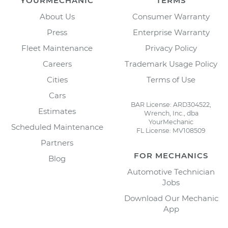
YOURMECHANIC
TERMS
About Us
Consumer Warranty
Press
Enterprise Warranty
Fleet Maintenance
Privacy Policy
Careers
Trademark Usage Policy
Cities
Terms of Use
Cars
BAR License: ARD304522,
Estimates
Wrench, Inc., dba
YourMechanic
Scheduled Maintenance
FL License: MV108509
Partners
FOR MECHANICS
Blog
Automotive Technician
Jobs
Download Our Mechanic
App