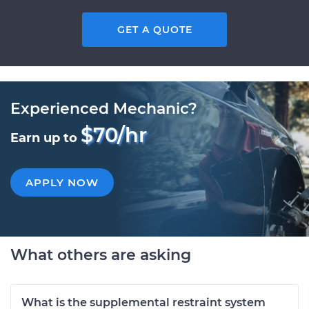
GET A QUOTE
Experienced Mechanic?
$70/hr
Earn up to
APPLY NOW
What others are asking
What is the supplemental restraint system