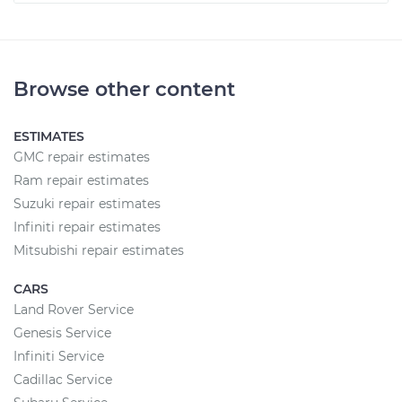
Browse other content
ESTIMATES
GMC repair estimates
Ram repair estimates
Suzuki repair estimates
Infiniti repair estimates
Mitsubishi repair estimates
CARS
Land Rover Service
Genesis Service
Infiniti Service
Cadillac Service