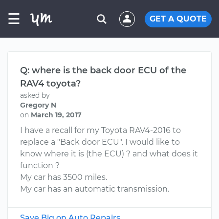
☰
GET A QUOTE
Q: where is the back door ECU of the
RAV4 toyota?
asked by
Gregory N
on
March 19, 2017
I have a recall for my Toyota RAV4-2016 to
replace a "Back door ECU". I would like to
know where it is (the ECU) ? and what does it
function ?
My car has 3500 miles.
My car has an automatic transmission.
Save Big on Auto Repairs