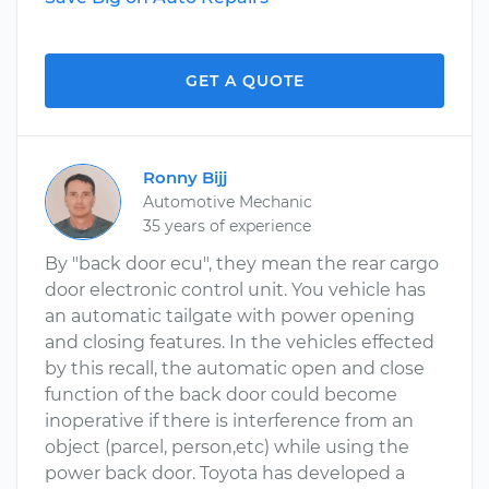
GET A QUOTE
Ronny Bijj
Automotive Mechanic
35 years of experience
By "back door ecu", they mean the rear cargo
door electronic control unit. You vehicle has
an automatic tailgate with power opening
and closing features. In the vehicles effected
by this recall, the automatic open and close
function of the back door could become
inoperative if there is interference from an
object (parcel, person,etc) while using the
power back door. Toyota has developed a