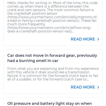
Hello, thanks for writing in. Most of the time, this code
comes up when there is a difference between the
crank and cam sensors. The most common failure is
the crankshaft position sensor
(https://www.yourmechanic.com/article/symptoms-of-
a-bad-or-failing-crankshaft-position-sensor). These fail
much more frequently
(https://www.yourmechanic.com/article/how-long-
does-a-crankshaft-position-sensor-last)...
READ MORE
Car does not move in forward gear, previously
had a burning smell in car
From what you are explaining and from my experience
with this vehicle it does sound like a transmission
failure. It is common for the forward clutch back to fail
all of a sudden, or for the forward clutch case to...
READ MORE
Oil pressure and battery light stay on when