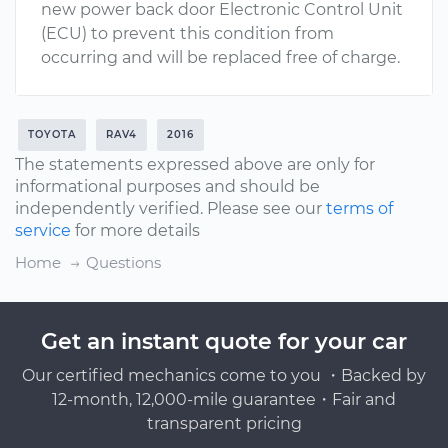
new power back door Electronic Control Unit
(ECU) to prevent this condition from
occurring and will be replaced free of charge.
TOYOTA
RAV4
2016
The statements expressed above are only for
informational purposes and should be
independently verified. Please see our
terms of
service
for more details
Home
Questions
Get an instant quote for your car
Our certified mechanics come to you ・Backed by
12-month, 12,000-mile guarantee・Fair and
transparent pricing