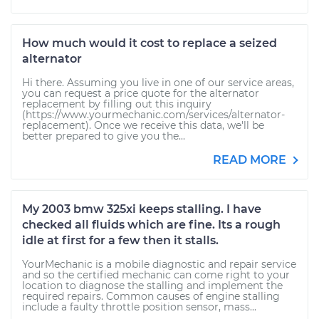
How much would it cost to replace a seized
alternator
Hi there. Assuming you live in one of our service areas,
you can request a price quote for the alternator
replacement by filling out this inquiry
(https://www.yourmechanic.com/services/alternator-
replacement). Once we receive this data, we'll be
better prepared to give you the...
READ MORE
My 2003 bmw 325xi keeps stalling. I have
checked all fluids which are fine. Its a rough
idle at first for a few then it stalls.
YourMechanic is a mobile diagnostic and repair service
and so the certified mechanic can come right to your
location to diagnose the stalling and implement the
required repairs. Common causes of engine stalling
include a faulty throttle position sensor, mass...