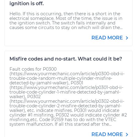
ignition is off.
Hello. If this is occurring, then there is a short in the
electrical someplace. Most of the time, the issue is in
the ignition switch. The switch fails internally and
causes some circuits to stay on which will drain the...
READ MORE
Misfire codes and no-start. What could it be?
Fault codes for P0300
(https://www.yourmechanic.com/article/p0300-obd-ii-
trouble-code-random-multiple-cylinder-misfire-
detected-by-jamahl-walker), P0301
(https://www.yourmechanic.com/article/p0301-obd-ii-
trouble-code-cylinder-1-misfire-detected-by-jamahl-
walker), P0302
(https://www.yourmechanic.com/article/p0302-obd-ii-
trouble-code-cylinder-2-misfire-detected-by-jamahl-
walker), etc. indicate misfires. P0301 would indicate
cylinder #1 misfiring, P0302 would indicate cylinder #2
misfiring,etc. Code P2159 has to do with the VTEC
system malfunction. If all this started after the...
READ MORE