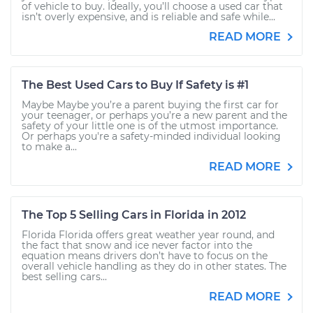
of vehicle to buy. Ideally, you’ll choose a used car that
isn’t overly expensive, and is reliable and safe while...
READ MORE
The Best Used Cars to Buy If Safety is #1
Maybe Maybe you’re a parent buying the first car for
your teenager, or perhaps you’re a new parent and the
safety of your little one is of the utmost importance.
Or perhaps you're a safety-minded individual looking
to make a...
READ MORE
The Top 5 Selling Cars in Florida in 2012
Florida Florida offers great weather year round, and
the fact that snow and ice never factor into the
equation means drivers don’t have to focus on the
overall vehicle handling as they do in other states. The
best selling cars...
READ MORE