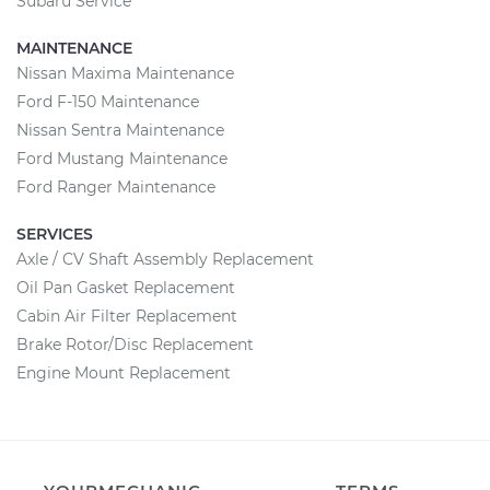
Subaru Service
MAINTENANCE
Nissan Maxima Maintenance
Ford F-150 Maintenance
Nissan Sentra Maintenance
Ford Mustang Maintenance
Ford Ranger Maintenance
SERVICES
Axle / CV Shaft Assembly Replacement
Oil Pan Gasket Replacement
Cabin Air Filter Replacement
Brake Rotor/Disc Replacement
Engine Mount Replacement