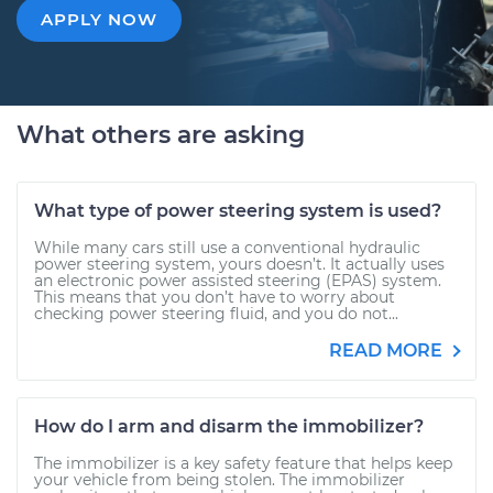
APPLY NOW
What others are asking
What type of power steering system is used?
While many cars still use a conventional hydraulic
power steering system, yours doesn’t. It actually uses
an electronic power assisted steering (EPAS) system.
This means that you don’t have to worry about
checking power steering fluid, and you do not...
READ MORE
How do I arm and disarm the immobilizer?
The immobilizer is a key safety feature that helps keep
your vehicle from being stolen. The immobilizer