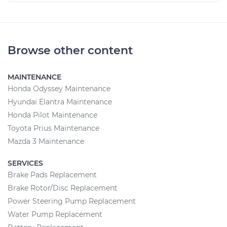
Browse other content
MAINTENANCE
Honda Odyssey Maintenance
Hyundai Elantra Maintenance
Honda Pilot Maintenance
Toyota Prius Maintenance
Mazda 3 Maintenance
SERVICES
Brake Pads Replacement
Brake Rotor/Disc Replacement
Power Steering Pump Replacement
Water Pump Replacement