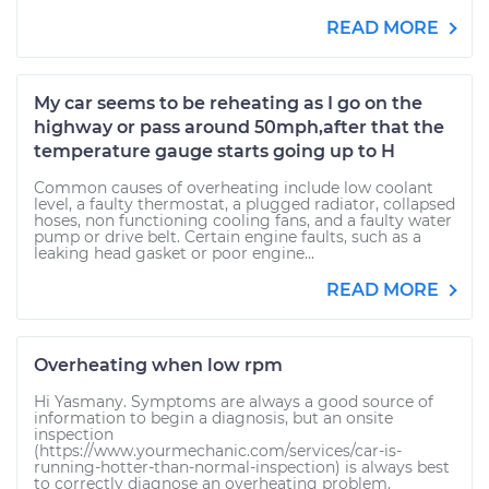
READ MORE
My car seems to be reheating as I go on the
highway or pass around 50mph,after that the
temperature gauge starts going up to H
Common causes of overheating include low coolant
level, a faulty thermostat, a plugged radiator, collapsed
hoses, non functioning cooling fans, and a faulty water
pump or drive belt. Certain engine faults, such as a
leaking head gasket or poor engine...
READ MORE
Overheating when low rpm
Hi Yasmany. Symptoms are always a good source of
information to begin a diagnosis, but an onsite
inspection
(https://www.yourmechanic.com/services/car-is-
running-hotter-than-normal-inspection) is always best
to correctly diagnose an overheating problem.