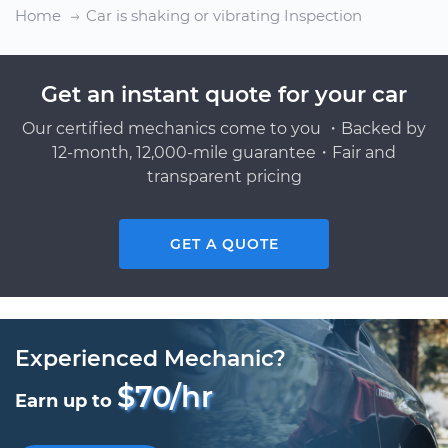
Home
Car is shaking or vibrating Inspection
Get an instant quote for your car
Our certified mechanics come to you ・Backed by
12-month, 12,000-mile guarantee・Fair and
transparent pricing
GET A QUOTE
Experienced Mechanic?
$70/hr
Earn up to