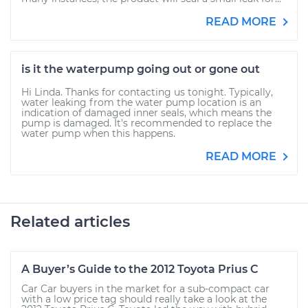
READ MORE
is it the waterpump going out or gone out
Hi Linda. Thanks for contacting us tonight. Typically,
water leaking from the water pump location is an
indication of damaged inner seals, which means the
pump is damaged. It's recommended to replace the
water pump when this happens.
READ MORE
Related articles
A Buyer’s Guide to the 2012 Toyota Prius C
Car Car buyers in the market for a sub-compact car
with a low price tag should really take a look at the