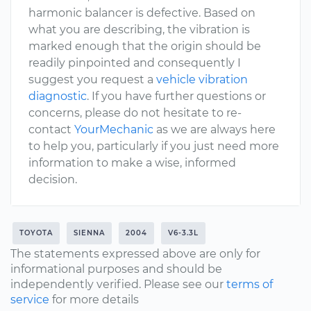
harmonic balancer is defective. Based on
what you are describing, the vibration is
marked enough that the origin should be
readily pinpointed and consequently I
suggest you request a
vehicle vibration
diagnostic
. If you have further questions or
concerns, please do not hesitate to re-
contact
YourMechanic
as we are always here
to help you, particularly if you just need more
information to make a wise, informed
decision.
TOYOTA
SIENNA
2004
V6-3.3L
The statements expressed above are only for
informational purposes and should be
independently verified. Please see our
terms of
service
for more details