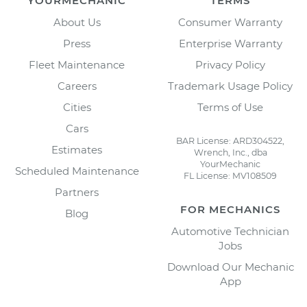
YOURMECHANIC
TERMS
About Us
Consumer Warranty
Press
Enterprise Warranty
Fleet Maintenance
Privacy Policy
Careers
Trademark Usage Policy
Cities
Terms of Use
Cars
BAR License: ARD304522,
Estimates
Wrench, Inc., dba
YourMechanic
Scheduled Maintenance
FL License: MV108509
Partners
FOR MECHANICS
Blog
Automotive Technician
Jobs
Download Our Mechanic
App