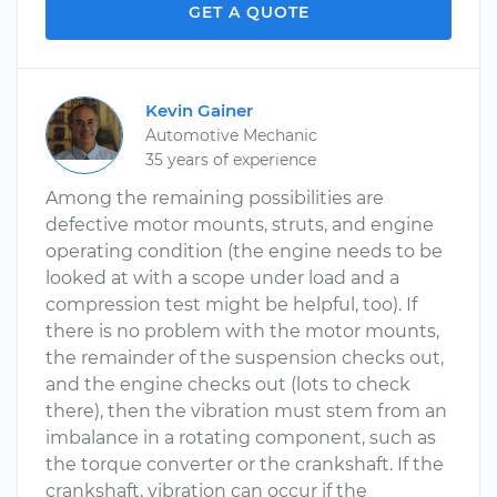
GET A QUOTE
Kevin Gainer
Automotive Mechanic
35 years of experience
Among the remaining possibilities are
defective motor mounts, struts, and engine
operating condition (the engine needs to be
looked at with a scope under load and a
compression test might be helpful, too). If
there is no problem with the motor mounts,
the remainder of the suspension checks out,
and the engine checks out (lots to check
there), then the vibration must stem from an
imbalance in a rotating component, such as
the torque converter or the crankshaft. If the
crankshaft, vibration can occur if the