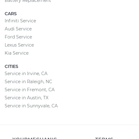
Battery Replacement
CARS
Infiniti Service
Audi Service
Ford Service
Lexus Service
Kia Service
CITIES
Service in Irvine, CA
Service in Raleigh, NC
Service in Fremont, CA
Service in Austin, TX
Service in Sunnyvale, CA