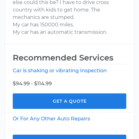
else could this be? I have to drive cross
country with kids to get home. The
mechanics are stumped.
My car has 150000 miles.
My car has an automatic transmission.
Recommended Services
Car is shaking or vibrating Inspection
$94.99 - $114.99
GET A QUOTE
Or For Any Other Auto Repairs