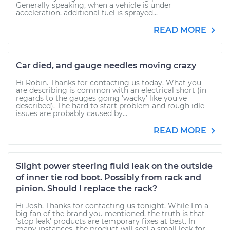
Generally speaking, when a vehicle is under
acceleration, additional fuel is sprayed...
READ MORE
Car died, and gauge needles moving crazy
Hi Robin. Thanks for contacting us today. What you
are describing is common with an electrical short (in
regards to the gauges going 'wacky' like you've
described). The hard to start problem and rough idle
issues are probably caused by...
READ MORE
Slight power steering fluid leak on the outside
of inner tie rod boot. Possibly from rack and
pinion. Should I replace the rack?
Hi Josh. Thanks for contacting us tonight. While I'm a
big fan of the brand you mentioned, the truth is that
'stop leak' products are temporary fixes at best. In
many instances, the product will seal a small leak for...