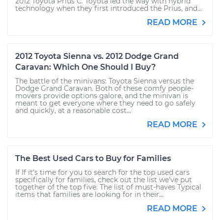
2012 Toyota Prius C. Toyota led the way with hybrid
technology when they first introduced the Prius, and...
READ MORE
2012 Toyota Sienna vs. 2012 Dodge Grand
Caravan: Which One Should I Buy?
The battle of the minivans: Toyota Sienna versus the
Dodge Grand Caravan. Both of these comfy people-
movers provide options galore, and the minivan is
meant to get everyone where they need to go safely
and quickly, at a reasonable cost...
READ MORE
The Best Used Cars to Buy for Families
If If it’s time for you to search for the top used cars
specifically for families, check out the list we’ve put
together of the top five. The list of must-haves Typical
items that families are looking for in their...
READ MORE