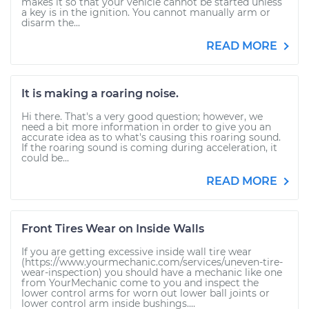
makes it so that your vehicle cannot be started unless
a key is in the ignition. You cannot manually arm or
disarm the...
READ MORE
It is making a roaring noise.
Hi there. That's a very good question; however, we
need a bit more information in order to give you an
accurate idea as to what's causing this roaring sound.
If the roaring sound is coming during acceleration, it
could be...
READ MORE
Front Tires Wear on Inside Walls
If you are getting excessive inside wall tire wear
(https://www.yourmechanic.com/services/uneven-tire-
wear-inspection) you should have a mechanic like one
from YourMechanic come to you and inspect the
lower control arms for worn out lower ball joints or
lower control arm inside bushings....