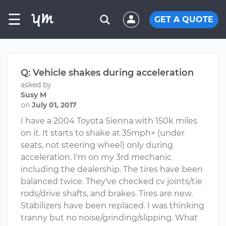
☰
GET A QUOTE
Q: Vehicle shakes during acceleration
asked by
Susy M
on
July 01, 2017
I have a 2004 Toyota Sienna with 150k miles
on it. It starts to shake at 35mph+ (under
seats, not steering wheel) only during
acceleration. I'm on my 3rd mechanic
including the dealership. The tires have been
balanced twice. They've checked cv joints/tie
rods/drive shafts, and brakes. Tires are new.
Stabilizers have been replaced. I was thinking
tranny but no noise/grinding/slipping. What