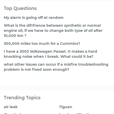
Top Questions
My alarm is going off at random
What is the difrfrence between synthetic or normal
engine oil, if we have to change both tyoe of oil after
10,000 km ?
300,000 miles too much for a Cummins?
I have a 2003 Volkswagen Passat. It makes a hard
knocking noise when I break. What could it be?
what other issues can occur if a misfire troubleshooting
problem is not fixed soon enough?
Trending Topics
air leak
Tiguan