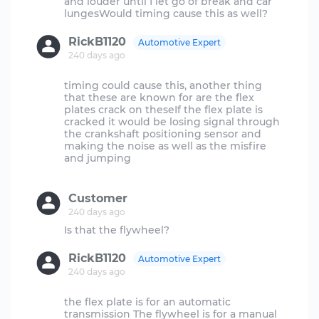
and louder until I let go of break and car
RickB1120
Automotive Expert
240 days ago
timing could cause this, another thing
that these are known for are the flex
plates crack on theseIf the flex plate is
cracked it would be losing signal through
the crankshaft positioning sensor and
making the noise as well as the misfire
and jumping
Customer
240 days ago
RickB1120
Automotive Expert
240 days ago
the flex plate is for an automatic
transmission The flywheel is for a manual