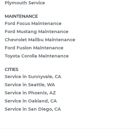
Plymouth Service
MAINTENANCE
Ford Focus Maintenance
Ford Mustang Maintenance
Chevrolet Malibu Maintenance
Ford Fusion Maintenance
Toyota Corolla Maintenance
CITIES
Service in Sunnyvale, CA
Service in Seattle, WA
Service in Phoenix, AZ
Service in Oakland, CA
Service in San Diego, CA