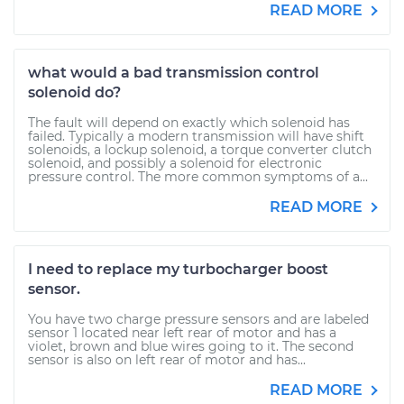
READ MORE
what would a bad transmission control
solenoid do?
The fault will depend on exactly which solenoid has
failed. Typically a modern transmission will have shift
solenoids, a lockup solenoid, a torque converter clutch
solenoid, and possibly a solenoid for electronic
pressure control. The more common symptoms of a...
READ MORE
I need to replace my turbocharger boost
sensor.
You have two charge pressure sensors and are labeled
sensor 1 located near left rear of motor and has a
violet, brown and blue wires going to it. The second
sensor is also on left rear of motor and has...
READ MORE