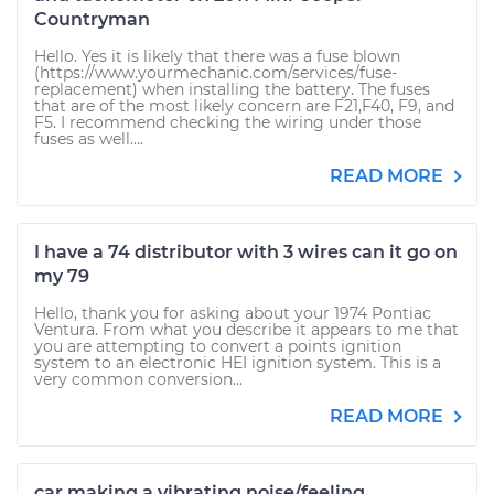
Countryman
Hello. Yes it is likely that there was a fuse blown
(https://www.yourmechanic.com/services/fuse-
replacement) when installing the battery. The fuses
that are of the most likely concern are F21,F40, F9, and
F5. I recommend checking the wiring under those
fuses as well....
READ MORE
I have a 74 distributor with 3 wires can it go on
my 79
Hello, thank you for asking about your 1974 Pontiac
Ventura. From what you describe it appears to me that
you are attempting to convert a points ignition
system to an electronic HEI ignition system. This is a
very common conversion...
READ MORE
car making a vibrating noise/feeling