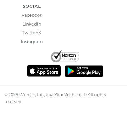
SOCIAL
Facebook
LinkedIn
Twitter/X
Instagram
©
2026
Wrench, Inc., dba YourMechanic ® All rights
reserved.