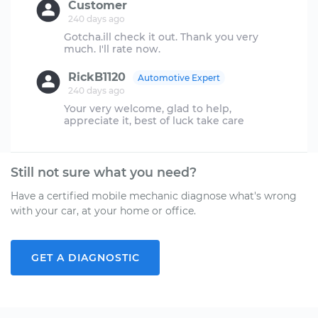
Customer
240 days ago
Gotcha.ill check it out. Thank you very
RickB1120
Automotive Expert
240 days ago
Your very welcome, glad to help,
Still not sure what you need?
Have a certified mobile mechanic diagnose what's wrong
with your car, at your home or office.
GET A DIAGNOSTIC