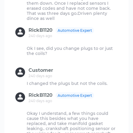
them down. Once I replaced sensors I
erased codes and have not come back.
That was three days go.Driven plenty
RickB1120
Automotive Expert
240 days ago
Ok I see, did you change plugs to or just
the coils?
Customer
240 days ago
RickB1120
Automotive Expert
240 days ago
Okay I understand, a few things could
cause this besides what you have
replaced, and take manifold gasket
leaking.. crankshaft positioning sensor or