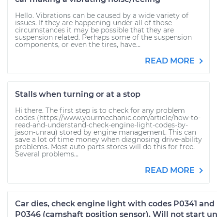
Hello. Vibrations can be caused by a wide variety of
issues. If they are happening under all of those
circumstances it may be possible that they are
suspension related. Perhaps some of the suspension
components, or even the tires, have...
READ MORE
Stalls when turning or at a stop
Hi there. The first step is to check for any problem
codes (https://www.yourmechanic.com/article/how-to-
read-and-understand-check-engine-light-codes-by-
jason-unrau) stored by engine management. This can
save a lot of time money when diagnosing drive-ability
problems. Most auto parts stores will do this for free.
Several problems...
READ MORE
Car dies, check engine light with codes P0341 and
P0346 (camshaft position sensor). Will not start un