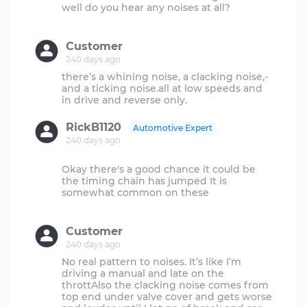
well do you hear any noises at all?
Customer
240 days ago
there’s a whining noise, a clacking noise,-
and a ticking noise.all at low speeds and
RickB1120
Automotive Expert
240 days ago
Okay there's a good chance it could be
the timing chain has jumped It is
somewhat common on these
Customer
240 days ago
No real pattern to noises. It’s like I’m
driving a manual and late on the
throttAlso the clacking noise comes from
top end under valve cover and gets worse