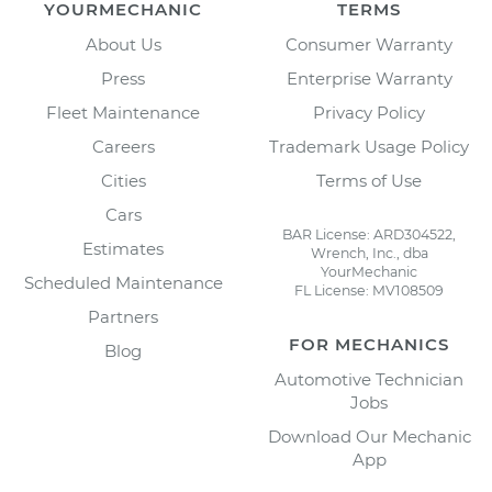
YOURMECHANIC
TERMS
About Us
Consumer Warranty
Press
Enterprise Warranty
Fleet Maintenance
Privacy Policy
Careers
Trademark Usage Policy
Cities
Terms of Use
Cars
BAR License: ARD304522,
Estimates
Wrench, Inc., dba
YourMechanic
Scheduled Maintenance
FL License: MV108509
Partners
FOR MECHANICS
Blog
Automotive Technician
Jobs
Download Our Mechanic
App