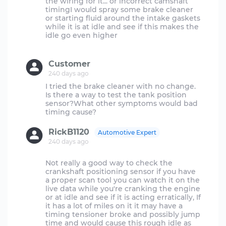
the wiring for it... or incorrect camshaft
timingI would spray some brake cleaner
or starting fluid around the intake gaskets
while it is at idle and see if this makes the
idle go even higher
Customer
240 days ago
I tried the brake cleaner with no change.
Is there a way to test the tank position
sensor?What other symptoms would bad
RickB1120
Automotive Expert
240 days ago
Not really a good way to check the
crankshaft positioning sensor if you have
a proper scan tool you can watch it on the
live data while you're cranking the engine
or at idle and see if it is acting erratically, If
it has a lot of miles on it it may have a
timing tensioner broke and possibly jump
time and would cause this rough idle as