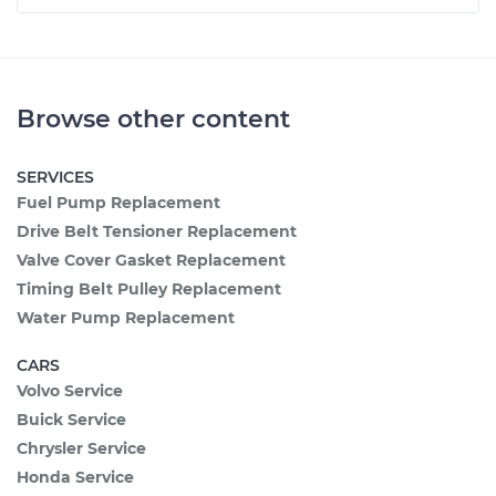
Browse other content
SERVICES
Fuel Pump Replacement
Drive Belt Tensioner Replacement
Valve Cover Gasket Replacement
Timing Belt Pulley Replacement
Water Pump Replacement
CARS
Volvo Service
Buick Service
Chrysler Service
Honda Service