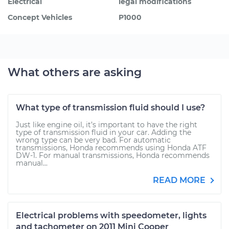
Electrical
legal modifications
Concept Vehicles
P1000
What others are asking
What type of transmission fluid should I use?
Just like engine oil, it’s important to have the right
type of transmission fluid in your car. Adding the
wrong type can be very bad. For automatic
transmissions, Honda recommends using Honda ATF
DW-1. For manual transmissions, Honda recommends
manual...
READ MORE
Electrical problems with speedometer, lights
and tachometer on 2011 Mini Cooper