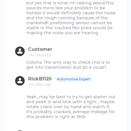
but yes that is what I'm talking aboutThis
sounds more like your problem to be
honest it would definitely cause the noise
and the rough running because of the
crankshaft positioning sensor cannot be
stable in the cracked flex plate would be
making the noise you are hearing
Customer
240 days ago
Gotcha. The only way to check this is to
RickB1120
Automotive Expert
240 days ago
Yeah...may be best to try to get starter out
and peek in and look with a light , maybe
rotate crank over by hand and watch it,
it's probably cracked, average mileage for
this problem is right at 190k