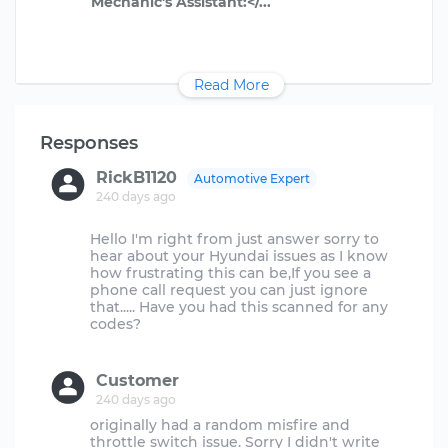
Read More
Responses
RickB1120
Automotive Expert
240 days ago
Hello I'm right from just answer sorry to
hear about your Hyundai issues as I know
how frustrating this can be,If you see a
phone call request you can just ignore
that..... Have you had this scanned for any
codes?
Customer
240 days ago
originally had a random misfire and
throttle switch issue. Sorry I didn't write