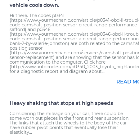
vehicle cools down.
Hi there. The codes p0341
(https://www.yourmechanic.com/article/p0341-obd-ii-troubl
code-camshaft-position-sensor-circuit-range-performance-
safford) and p0346
(https://www.yourmechanic.com/article/p0346-obd-ii-troub
code-camshaft-position-sensor-a-circuit-range-performanc
bank-2-by-valerie-johnston) are both related to the camshaf
position sensor
(https://www.yourmechanic.com/services/camshaft-positio
sensor-replacement) and are showing that the sensor has l
communication to the computer. Click here
(http://www.autocodes.com/p0340_2003_toyota_highlander
for a diagnostic report and diagram about...
READ M
Heavy shaking that stops at high speeds
Considering the mileage on your car, there could be
some worn out pieces in the front and rear suspension.
The links that attach the wheels to the body of the car
have rubber pivot points that eventually lose their
elasticity...