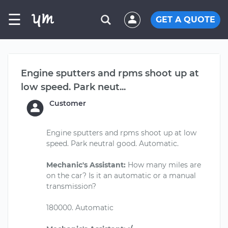
☰
GET A QUOTE
Engine sputters and rpms shoot up at
low speed. Park neut...
Customer
Engine sputters and rpms shoot up at low
speed. Park neutral good. Automatic.
Mechanic's Assistant:
How many miles are
on the car? Is it an automatic or a manual
transmission?
180000. Automatic