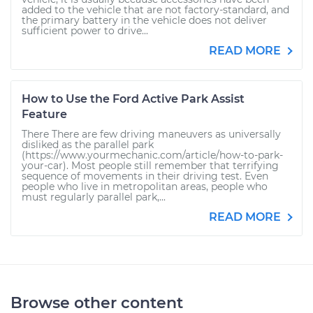
added to the vehicle that are not factory-standard, and
the primary battery in the vehicle does not deliver
sufficient power to drive...
READ MORE
How to Use the Ford Active Park Assist
Feature
There There are few driving maneuvers as universally
disliked as the parallel park
(https://www.yourmechanic.com/article/how-to-park-
your-car). Most people still remember that terrifying
sequence of movements in their driving test. Even
people who live in metropolitan areas, people who
must regularly parallel park,...
READ MORE
Browse other content