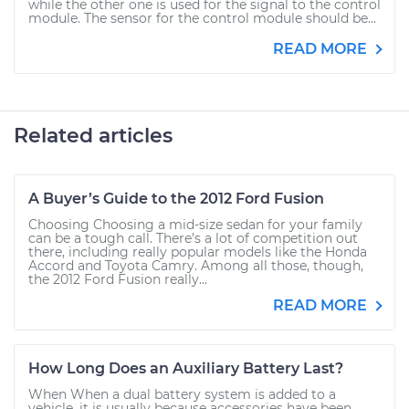
while the other one is used for the signal to the control
module. The sensor for the control module should be...
READ MORE
Related articles
A Buyer’s Guide to the 2012 Ford Fusion
Choosing Choosing a mid-size sedan for your family
can be a tough call. There’s a lot of competition out
there, including really popular models like the Honda
Accord and Toyota Camry. Among all those, though,
the 2012 Ford Fusion really...
READ MORE
How Long Does an Auxiliary Battery Last?
When When a dual battery system is added to a
vehicle, it is usually because accessories have been