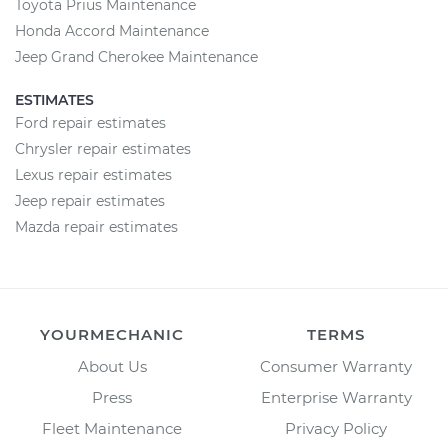
Toyota Prius Maintenance
Honda Accord Maintenance
Jeep Grand Cherokee Maintenance
ESTIMATES
Ford repair estimates
Chrysler repair estimates
Lexus repair estimates
Jeep repair estimates
Mazda repair estimates
YOURMECHANIC
TERMS
About Us
Consumer Warranty
Press
Enterprise Warranty
Fleet Maintenance
Privacy Policy