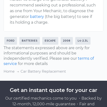
recommend seeking out a professional, such
as one from Your Mechanic, to diagnose the
generator
battery
(the big battery) to see if
its holding a charge.
FORD
BATTERIES
ESCAPE
2008
L4-2.3L
The statements expressed above are only for
informational purposes and should be
independently verified. Please see our
terms of
service
for more details
Home
Car Battery Replacement
Get an instant quote for your car
Our certified mechanics come to you ・Backed by
12-month, 12,000-mile guarantee・Fair and