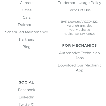
Careers
Trademark Usage Policy
Cities
Terms of Use
Cars
BAR License: ARD304522,
Estimates
Wrench, Inc., dba
YourMechanic
Scheduled Maintenance
FL License: MV108509
Partners
FOR MECHANICS
Blog
Automotive Technician
Jobs
Download Our Mechanic
App
SOCIAL
Facebook
LinkedIn
Twitter/X