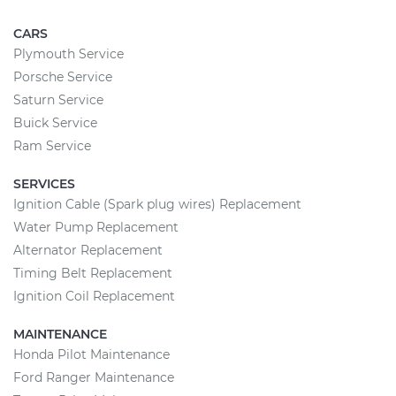
CARS
Plymouth Service
Porsche Service
Saturn Service
Buick Service
Ram Service
SERVICES
Ignition Cable (Spark plug wires) Replacement
Water Pump Replacement
Alternator Replacement
Timing Belt Replacement
Ignition Coil Replacement
MAINTENANCE
Honda Pilot Maintenance
Ford Ranger Maintenance