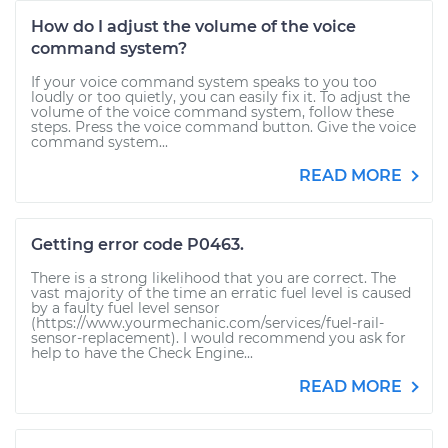
How do I adjust the volume of the voice
command system?
If your voice command system speaks to you too
loudly or too quietly, you can easily fix it. To adjust the
volume of the voice command system, follow these
steps. Press the voice command button. Give the voice
command system...
READ MORE
Getting error code P0463.
There is a strong likelihood that you are correct. The
vast majority of the time an erratic fuel level is caused
by a faulty fuel level sensor
(https://www.yourmechanic.com/services/fuel-rail-
sensor-replacement). I would recommend you ask for
help to have the Check Engine...
READ MORE