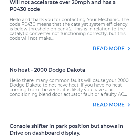
Will not accelarate over 20mph and has a
P0430 code
Hello and thank you for contacting Your Mechanic. The
code P0430 means that the catalyst system efficiency
is below threshold on bank 2. This is in relation to the
catalytic converter not functioning correctly, but this
code will not make...
READ MORE
No heat - 2000 Dodge Dakota
Hello there, many common faults will cause your 2000
Dodge Dakota to not have heat. If you have no heat
coming from the vents, it is likely you have a air
conditioning blend door actuator fault or a faulty AC...
READ MORE
Console shifter in park position but shows in
Drive on dashboard display.