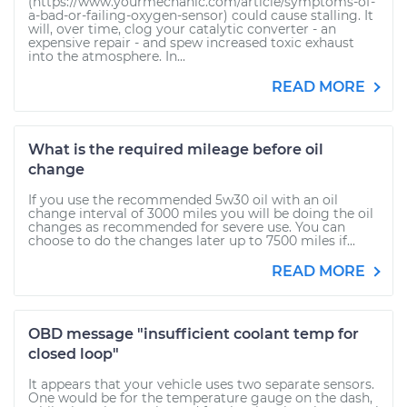
(https://www.yourmechanic.com/article/symptoms-of-
a-bad-or-failing-oxygen-sensor) could cause stalling. It
will, over time, clog your catalytic converter - an
expensive repair - and spew increased toxic exhaust
into the atmosphere. In...
READ MORE
What is the required mileage before oil
change
If you use the recommended 5w30 oil with an oil
change interval of 3000 miles you will be doing the oil
changes as recommended for severe use. You can
choose to do the changes later up to 7500 miles if...
READ MORE
OBD message "insufficient coolant temp for
closed loop"
It appears that your vehicle uses two separate sensors.
One would be for the temperature gauge on the dash,