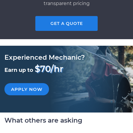
transparent pricing
GET A QUOTE
Experienced Mechanic?
$70/hr
Earn up to
APPLY NOW
What others are asking