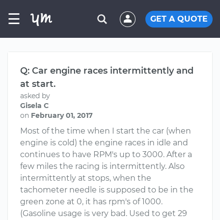
☰
GET A QUOTE
Q: Car engine races intermittently and
at start.
asked by
Gisela C
on
February 01, 2017
Most of the time when I start the car (when
engine is cold) the engine races in idle and
continues to have RPM's up to 3000. After a
few miles the racing is intermittently. Also
intermittently at stops, when the
tachometer needle is supposed to be in the
green zone at 0, it has rpm's of 1000.
(Gasoline usage is very bad. Used to get 29