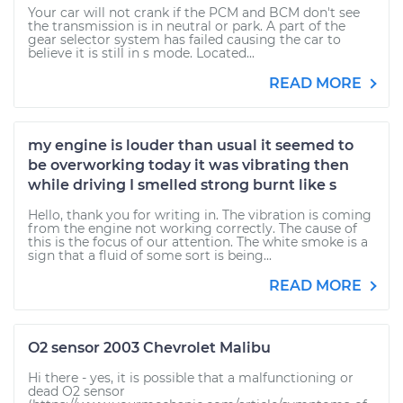
Your car will not crank if the PCM and BCM don't see
the transmission is in neutral or park. A part of the
gear selector system has failed causing the car to
believe it is still in s mode. Located...
READ MORE
my engine is louder than usual it seemed to
be overworking today it was vibrating then
while driving I smelled strong burnt like s
Hello, thank you for writing in. The vibration is coming
from the engine not working correctly. The cause of
this is the focus of our attention. The white smoke is a
sign that a fluid of some sort is being...
READ MORE
O2 sensor 2003 Chevrolet Malibu
Hi there - yes, it is possible that a malfunctioning or
dead O2 sensor