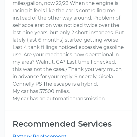
miles/gallon, now 22/23 When the engine is
racing it feels like the car is controlling me
instead of the other way around. Problem of
self acceleration was noticed twice over the
last nine years, but only 2 short instances. But
lately (last 6 months) started getting worse.
Last 4 tank fillings noticed excessive gasoline
use. Are your mechanics now operational in
my area? Walnut, CA? Last time I checked,
this was not the case./ Thank you very much
in advance for your reply. Sincerely, Gisela
Connelly PS The escape is a hybrid.
My car has 37500 miles.
My car has an automatic transmission.
Recommended Services
Battery Replacement