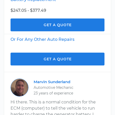
$247.05 - $377.49
GET A QUOTE
Or For Any Other Auto Repairs
GET A QUOTE
Marvin Sunderland
Automotive Mechanic
23 years of experience
Hi there. This is a normal condition for the
ECM (computer) to tell the vehicle to run
harder to charge the generator battery. I