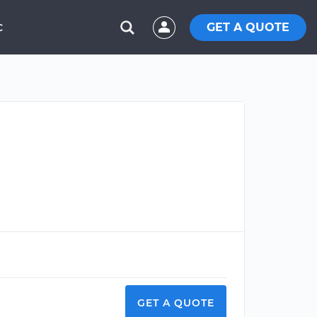
GET A QUOTE
C
GET A QUOTE