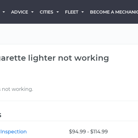
BECOME A MECHANI
ADVICE
CITIES
FLEET
garette lighter not working
s not working.
s
 Inspection
$94.99 - $114.99