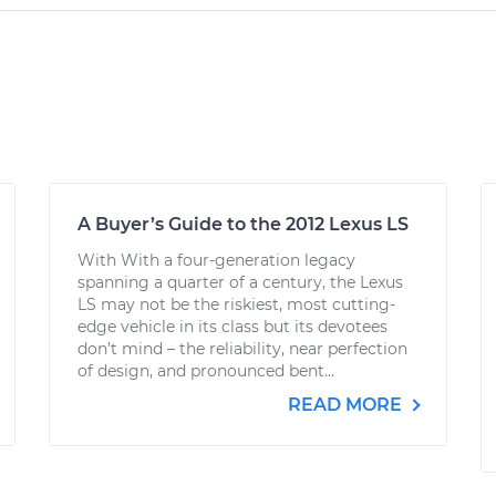
A Buyer’s Guide to the 2012 Lexus LS
With With a four-generation legacy
spanning a quarter of a century, the Lexus
LS may not be the riskiest, most cutting-
edge vehicle in its class but its devotees
don’t mind – the reliability, near perfection
of design, and pronounced bent...
READ MORE