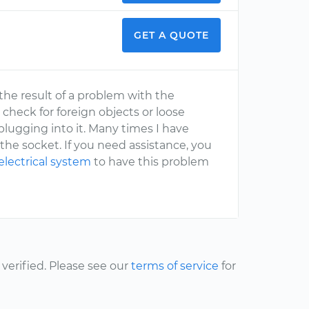
GET A QUOTE
 the result of a problem with the
 check for foreign objects or loose
plugging into it. Many times I have
the socket. If you need assistance, you
electrical system
to have this problem
erified. Please see our
terms of service
for