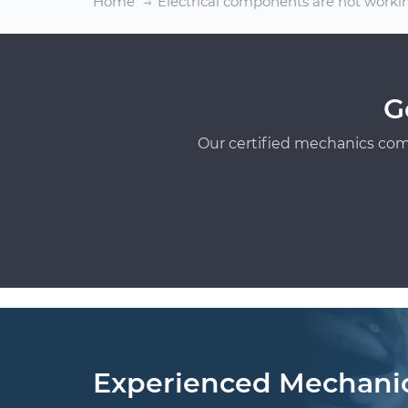
Home
Electrical components are not worki
G
Our certified mechanics com
Experienced Mechani