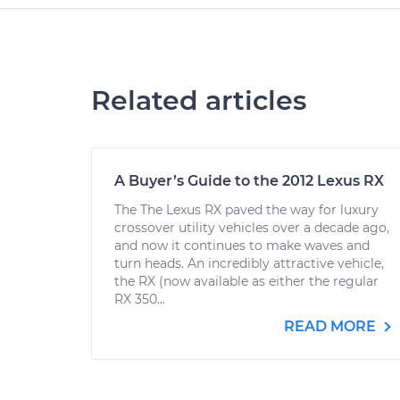
Related articles
A Buyer’s Guide to the 2012 Lexus RX
The The Lexus RX paved the way for luxury
crossover utility vehicles over a decade ago,
and now it continues to make waves and
turn heads. An incredibly attractive vehicle,
the RX (now available as either the regular
RX 350...
READ MORE