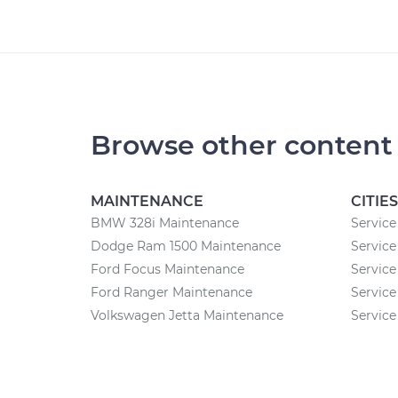
Browse other content
MAINTENANCE
CITIES
BMW 328i Maintenance
Service
Dodge Ram 1500 Maintenance
Service
Ford Focus Maintenance
Service
Ford Ranger Maintenance
Service
Volkswagen Jetta Maintenance
Service