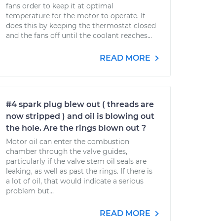
fans order to keep it at optimal
temperature for the motor to operate. It
does this by keeping the thermostat closed
and the fans off until the coolant reaches...
READ MORE
#4 spark plug blew out ( threads are
now stripped ) and oil is blowing out
the hole. Are the rings blown out ?
Motor oil can enter the combustion
chamber through the valve guides,
particularly if the valve stem oil seals are
leaking, as well as past the rings. If there is
a lot of oil, that would indicate a serious
problem but...
READ MORE