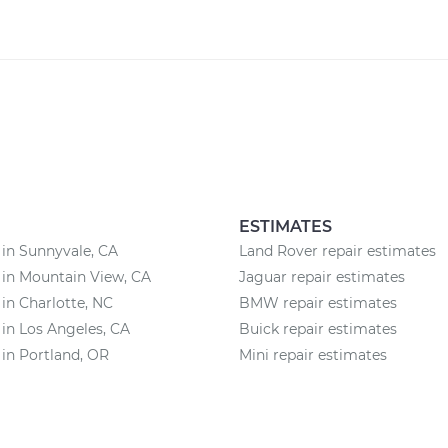
ESTIMATES
 in Sunnyvale, CA
Land Rover repair estimates
 in Mountain View, CA
Jaguar repair estimates
 in Charlotte, NC
BMW repair estimates
 in Los Angeles, CA
Buick repair estimates
 in Portland, OR
Mini repair estimates