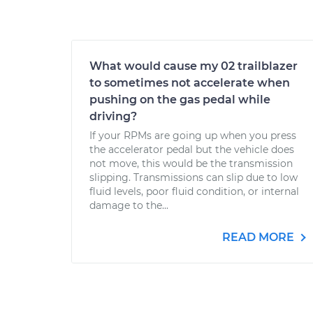
What would cause my 02 trailblazer
to sometimes not accelerate when
pushing on the gas pedal while
driving?
If your RPMs are going up when you press
the accelerator pedal but the vehicle does
not move, this would be the transmission
slipping. Transmissions can slip due to low
fluid levels, poor fluid condition, or internal
damage to the...
READ MORE