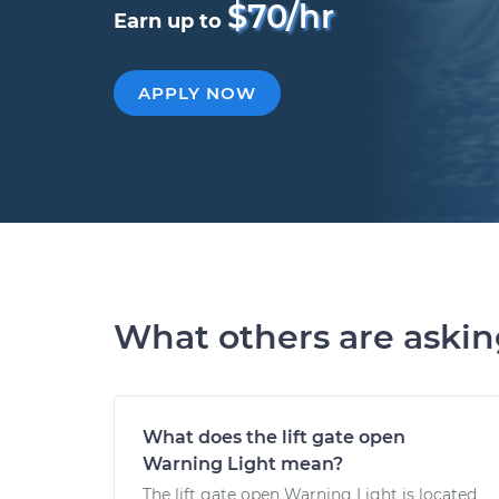
$70/hr
Earn up to
APPLY NOW
What others are aski
What does the lift gate open
Warning Light mean?
The lift gate open Warning Light is located