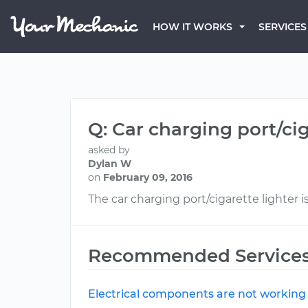
HOW IT WORKS
SERVICES
Q: Car charging port/ci
asked by
Dylan W
on
February 09, 2016
The car charging port/cigarette lighter i
Recommended Service
Electrical components are not working