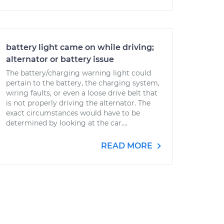
battery light came on while driving;
alternator or battery issue
The battery/charging warning light could
pertain to the battery, the charging system,
wiring faults, or even a loose drive belt that
is not properly driving the alternator. The
exact circumstances would have to be
determined by looking at the car....
READ MORE