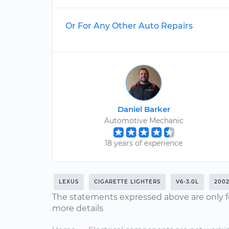
Or For Any Other Auto Repairs
Daniel Barker
Automotive Mechanic
18 years of experience
LEXUS
CIGARETTE LIGHTERS
V6-3.0L
200
The statements expressed above are only f
more details