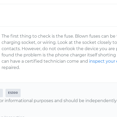
The first thing to check is the fuse. Blown fuses can be
charging socket, or wiring. Look at the socket closely to
contacts. However, do not overlook the device you are 
found the problem is the phone charger itself shorting 
can have a certified technician come and
inspect your 
repaired.
2
ES300
or informational purposes and should be independently v