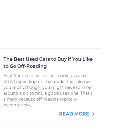
The Best Used Cars to Buy If You Like
to Go Off-Roading
Your Your best bet for off-roading is a 4x4
SUV. Depending on the model that pleases
you most, though, you might have to shop
around a bit to find a good used one. That’s
simply because off-roaders typically
become very...
READ MORE