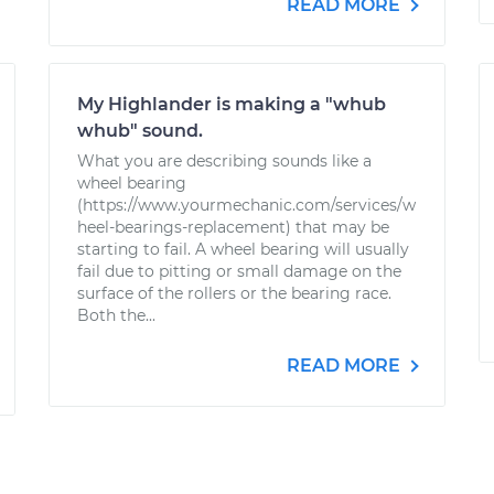
READ MORE
My Highlander is making a "whub
whub" sound.
What you are describing sounds like a
wheel bearing
(https://www.yourmechanic.com/services/w
heel-bearings-replacement) that may be
starting to fail. A wheel bearing will usually
fail due to pitting or small damage on the
surface of the rollers or the bearing race.
Both the...
READ MORE