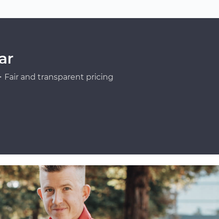
ar
Fair and transparent pricing