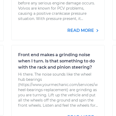
before any serious engine damage occurs.
Volvos are known for PCV problems,
causing a positive crankcase pressure
situation. With pressure present, it...
READ MORE
Front end makes a grinding noise
when I turn. Is that something to do
with the rack and pinion steering?
Hi there. The noise sounds like the wheel
hub bearings
(https://www.yourmechanic.com/services/w
heel-bearings-replacement) are grinding as
you are turning. Lift up the vehicle and put
all the wheels off the ground and spin the
front wheels. Listen and feel the wheels for...