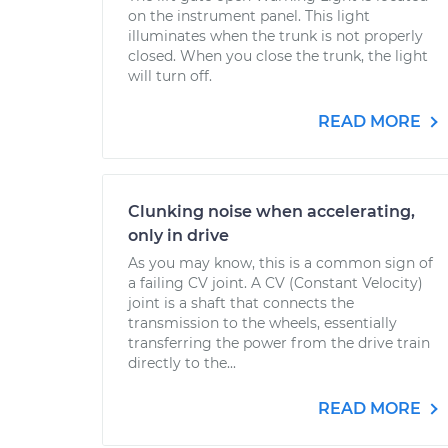
on the instrument panel. This light
illuminates when the trunk is not properly
closed. When you close the trunk, the light
will turn off.
READ MORE
Clunking noise when accelerating,
only in drive
As you may know, this is a common sign of
a failing CV joint. A CV (Constant Velocity)
joint is a shaft that connects the
transmission to the wheels, essentially
transferring the power from the drive train
directly to the...
READ MORE