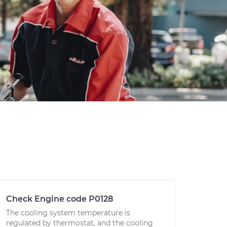
Check Engine code P0128
The cooling system temperature is
regulated by thermostat, and the cooling