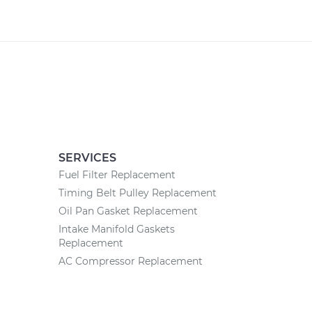
SERVICES
Fuel Filter Replacement
Timing Belt Pulley Replacement
Oil Pan Gasket Replacement
Intake Manifold Gaskets
Replacement
AC Compressor Replacement