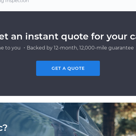
ng Inspection
et an instant quote for your c
e to you ・Backed by 12-month, 12,000-mile guarantee・
GET A QUOTE
c?