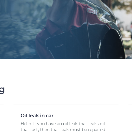
ng
Oil leak in car
Hello. If you have an oil leak that leaks oil
that fast, then that leak must be repaired