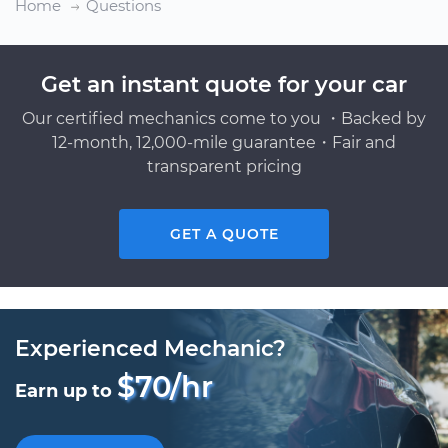
Home
Questions
Get an instant quote for your car
Our certified mechanics come to you ・Backed by
12-month, 12,000-mile guarantee・Fair and
transparent pricing
GET A QUOTE
Experienced Mechanic?
$70/hr
Earn up to