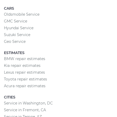
CARS
Oldsmobile Service
GMC Service
Hyundai Service
Suzuki Service
Geo Service
ESTIMATES
BMW repair estimates
Kia repair estimates
Lexus repair estimates
Toyota repair estimates
Acura repair estimates
CITIES
Service in Washington, DC
Service in Fremont, CA
Service in Tempe, AZ