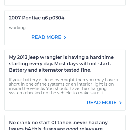
2007 Pontiac g6 p0304.
working
READ MORE
My 2013 jeep wrangler is having a hard time
starting every day. Most days will not start.
Battery and alternator tested fine.
If your battery is dead overnight then you may have a
short in one of the systems or an interior light is on
inside the vehicle. You should have the charging
system checked on the vehicle to make sure it...
READ MORE
No crank no start 01 tahoe..never had any
issues b4 this..fuses are good relays are