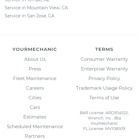
Service in Mountain View, CA
Service in San Jose, CA
YOURMECHANIC
TERMS
About Us
Consumer Warranty
Press
Enterprise Warranty
Fleet Maintenance
Privacy Policy
Careers
Trademark Usage Policy
Cities
Terms of Use
Cars
BAR License: ARD304522,
Estimates
Wrench, Inc., dba
YourMechanic
Scheduled Maintenance
FL License: MV108509
Partners