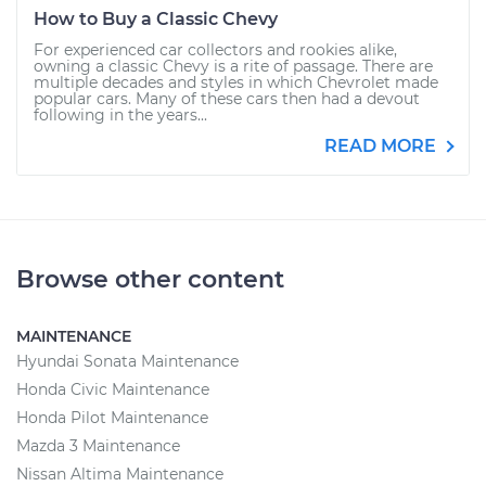
How to Buy a Classic Chevy
For experienced car collectors and rookies alike,
owning a classic Chevy is a rite of passage. There are
multiple decades and styles in which Chevrolet made
popular cars. Many of these cars then had a devout
following in the years...
READ MORE
Browse other content
MAINTENANCE
Hyundai Sonata Maintenance
Honda Civic Maintenance
Honda Pilot Maintenance
Mazda 3 Maintenance
Nissan Altima Maintenance