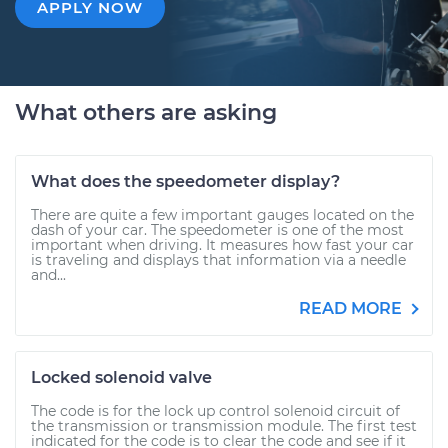
APPLY NOW
What others are asking
What does the speedometer display?
There are quite a few important gauges located on the
dash of your car. The speedometer is one of the most
important when driving. It measures how fast your car
is traveling and displays that information via a needle
and...
READ MORE
Locked solenoid valve
The code is for the lock up control solenoid circuit of
the transmission or transmission module. The first test
indicated for the code is to clear the code and see if it