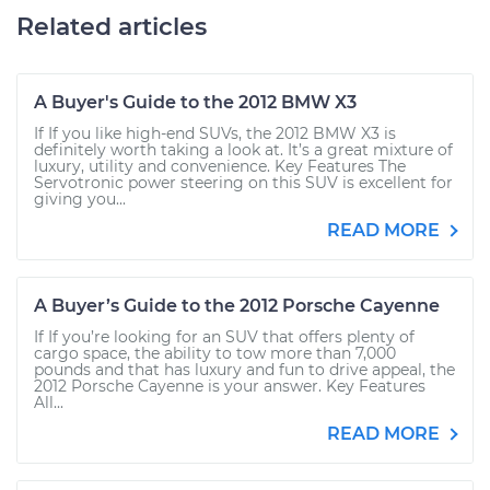
Related articles
A Buyer's Guide to the 2012 BMW X3
If If you like high-end SUVs, the 2012 BMW X3 is
definitely worth taking a look at. It’s a great mixture of
luxury, utility and convenience. Key Features The
Servotronic power steering on this SUV is excellent for
giving you...
READ MORE
A Buyer’s Guide to the 2012 Porsche Cayenne
If If you’re looking for an SUV that offers plenty of
cargo space, the ability to tow more than 7,000
pounds and that has luxury and fun to drive appeal, the
2012 Porsche Cayenne is your answer. Key Features
All...
READ MORE