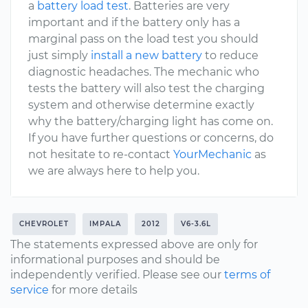
a
battery load test
. Batteries are very
important and if the battery only has a
marginal pass on the load test you should
just simply
install a new battery
to reduce
diagnostic headaches. The mechanic who
tests the battery will also test the charging
system and otherwise determine exactly
why the battery/charging light has come on.
If you have further questions or concerns, do
not hesitate to re-contact
YourMechanic
as
we are always here to help you.
CHEVROLET
IMPALA
2012
V6-3.6L
The statements expressed above are only for
informational purposes and should be
independently verified. Please see our
terms of
service
for more details