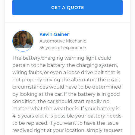
GET A QUOTE
Kevin Gainer
Automotive Mechanic
35 years of experience
The battery/charging warning light could
pertain to the battery, the charging system,
wiring faults, or even a loose drive belt that is
not properly driving the alternator. The exact
circumstances would have to be determined
by looking at the car. If the battery is in good
condition, the car should start readily no
matter what the weather is. If your battery is
4-5 years old, it is possible your battery needs
to be replaced. If you want to have the issue
resolved right at your location, simply request