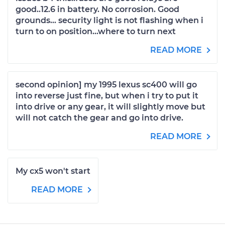
good..12.6 in battery. No corrosion. Good
grounds... security light is not flashing when i
turn to on position...where to turn next
READ MORE
second opinion] my 1995 lexus sc400 will go
into reverse just fine, but when i try to put it
into drive or any gear, it will slightly move but
will not catch the gear and go into drive.
READ MORE
My cx5 won't start
READ MORE