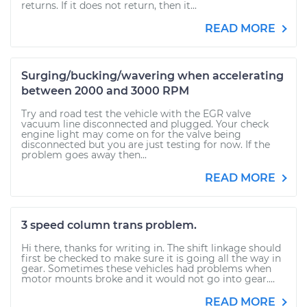
returns. If it does not return, then it...
READ MORE
Surging/bucking/wavering when accelerating
between 2000 and 3000 RPM
Try and road test the vehicle with the EGR valve
vacuum line disconnected and plugged. Your check
engine light may come on for the valve being
disconnected but you are just testing for now. If the
problem goes away then...
READ MORE
3 speed column trans problem.
Hi there, thanks for writing in. The shift linkage should
first be checked to make sure it is going all the way in
gear. Sometimes these vehicles had problems when
motor mounts broke and it would not go into gear....
READ MORE