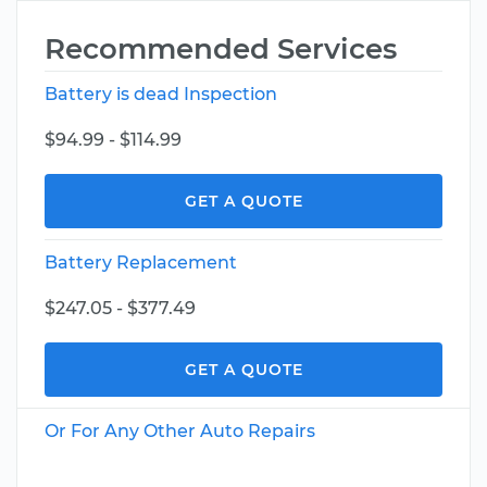
Recommended Services
Battery is dead Inspection
$94.99 - $114.99
GET A QUOTE
Battery Replacement
$247.05 - $377.49
GET A QUOTE
Or For Any Other Auto Repairs