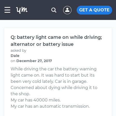
☰
GET A QUOTE
Q: battery light came on while driving;
alternator or battery issue
asked by
Dale
on
December 27, 2017
While driving the car the battery warning
light came on. It was hard to start but its
been very cold lately. Car is in garage.
Concerned about dying while driving it to
the shop.
My car has 40000 miles.
My car has an automatic transmission.