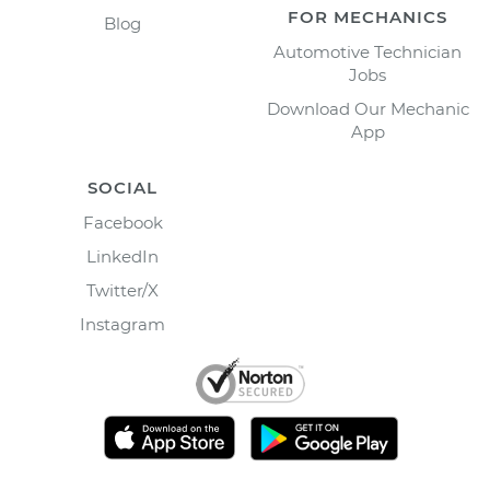
FOR MECHANICS
Blog
Automotive Technician
Jobs
Download Our Mechanic
App
SOCIAL
Facebook
LinkedIn
Twitter/X
Instagram