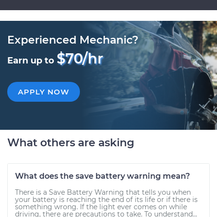
Experienced Mechanic?
$70/hr
Earn up to
APPLY NOW
What others are asking
What does the save battery warning mean?
There is a Save Battery Warning that tells you when
your battery is reaching the end of its life or if there is
something wrong. If the light ever comes on while
driving, there are precautions to take. To understand...