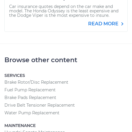
Car insurance quotes depend on the car make and
model. The Honda Odyssey is the least expensive and
the Dodge Viper is the most expensive to insure.
READ MORE
Browse other content
SERVICES
Brake Rotor/Disc Replacement
Fuel Pump Replacement
Brake Pads Replacement
Drive Belt Tensioner Replacement
Water Pump Replacement
MAINTENANCE