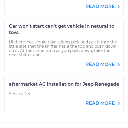
READ MORE
Car won't start can't get vehicle in netural to
tow.
Hi there. You could take a long pick and put it into the
little slot that the shifter has a the top and push down
on it. At the same time as you push down, take the
gear shifter and...
READ MORE
aftermarket AC installation for Jeep Renegade
Sent to CS
READ MORE