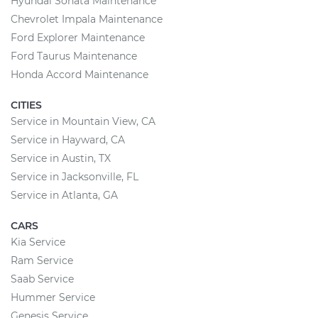
Hyundai Sonata Maintenance
Chevrolet Impala Maintenance
Ford Explorer Maintenance
Ford Taurus Maintenance
Honda Accord Maintenance
CITIES
Service in Mountain View, CA
Service in Hayward, CA
Service in Austin, TX
Service in Jacksonville, FL
Service in Atlanta, GA
CARS
Kia Service
Ram Service
Saab Service
Hummer Service
Genesis Service