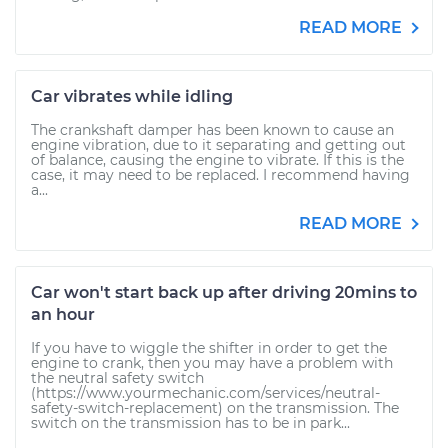
READ MORE
Car vibrates while idling
The crankshaft damper has been known to cause an
engine vibration, due to it separating and getting out
of balance, causing the engine to vibrate. If this is the
case, it may need to be replaced. I recommend having
a...
READ MORE
Car won't start back up after driving 20mins to
an hour
If you have to wiggle the shifter in order to get the
engine to crank, then you may have a problem with
the neutral safety switch
(https://www.yourmechanic.com/services/neutral-
safety-switch-replacement) on the transmission. The
switch on the transmission has to be in park...