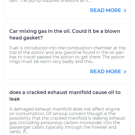
belt. The pump supplies pressure as it...
READ MORE
Car mixing gas in the oil. Could it be a blown
head gasket?
Fuel is introduced into the combustion chamber at the
top of the piston and any gasoline found in the oil pan
has to travel passed the piston to get there. The piston
rings must be worn very badly and this...
READ MORE
does a cracked exhaust manifold cause oil to
leak
A damaged exhaust manifold does not affect engine
oil consumption. Of serious concern though is the
possibility that the cracked manifold is leaking exhaust
gas (including poisonous carbon monoxide) into the
passenger cabin, typically through the firewall and
vents. If...