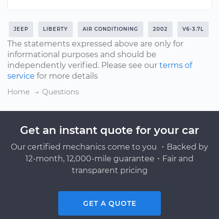
JEEP
LIBERTY
AIR CONDITIONING
2002
V6-3.7L
The statements expressed above are only for
informational purposes and should be
independently verified. Please see our
terms of
service
for more details
Home
Questions
Get an instant quote for your car
Our certified mechanics come to you ・Backed by
12-month, 12,000-mile guarantee・Fair and
transparent pricing
GET A QUOTE