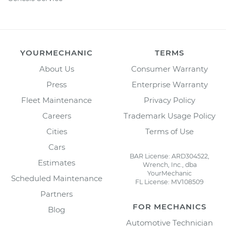
YOURMECHANIC
TERMS
About Us
Consumer Warranty
Press
Enterprise Warranty
Fleet Maintenance
Privacy Policy
Careers
Trademark Usage Policy
Cities
Terms of Use
Cars
BAR License: ARD304522,
Estimates
Wrench, Inc., dba
YourMechanic
Scheduled Maintenance
FL License: MV108509
Partners
FOR MECHANICS
Blog
Automotive Technician