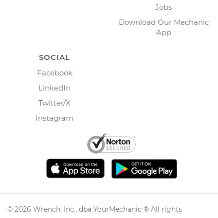
Jobs
Download Our Mechanic
App
SOCIAL
Facebook
LinkedIn
Twitter/X
Instagram
©
2026
Wrench, Inc., dba YourMechanic ® All rights