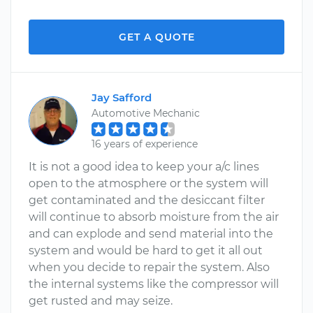
GET A QUOTE
Jay Safford
Automotive Mechanic
16 years of experience
It is not a good idea to keep your a/c lines
open to the atmosphere or the system will
get contaminated and the desiccant filter
will continue to absorb moisture from the air
and can explode and send material into the
system and would be hard to get it all out
when you decide to repair the system. Also
the internal systems like the compressor will
get rusted and may seize.