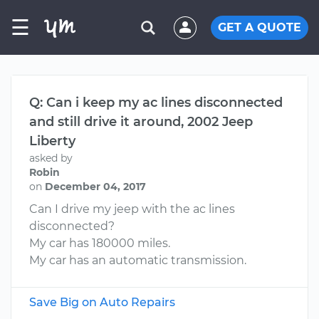
☰
GET A QUOTE
Q: Can i keep my ac lines disconnected
and still drive it around, 2002 Jeep
Liberty
asked by
Robin
on
December 04, 2017
Can I drive my jeep with the ac lines
disconnected?
My car has 180000 miles.
My car has an automatic transmission.
Save Big on Auto Repairs