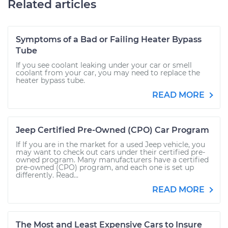
Related articles
Symptoms of a Bad or Failing Heater Bypass
Tube
If you see coolant leaking under your car or smell
coolant from your car, you may need to replace the
heater bypass tube.
READ MORE
Jeep Certified Pre-Owned (CPO) Car Program
If If you are in the market for a used Jeep vehicle, you
may want to check out cars under their certified pre-
owned program. Many manufacturers have a certified
pre-owned (CPO) program, and each one is set up
differently. Read...
READ MORE
The Most and Least Expensive Cars to Insure