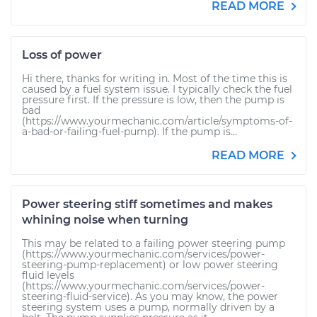
READ MORE
Loss of power
Hi there, thanks for writing in. Most of the time this is
caused by a fuel system issue. I typically check the fuel
pressure first. If the pressure is low, then the pump is
bad
(https://www.yourmechanic.com/article/symptoms-of-
a-bad-or-failing-fuel-pump). If the pump is...
READ MORE
Power steering stiff sometimes and makes
whining noise when turning
This may be related to a failing power steering pump
(https://www.yourmechanic.com/services/power-
steering-pump-replacement) or low power steering
fluid levels
(https://www.yourmechanic.com/services/power-
steering-fluid-service). As you may know, the power
steering system uses a pump, normally driven by a