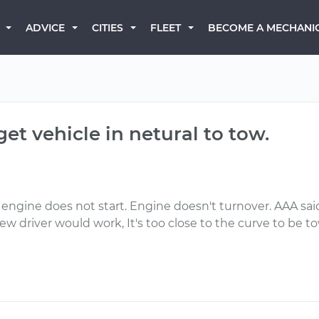
BECOME A MECHANI
ADVICE
CITIES
FLEET
get vehicle in netural to tow.
 engine does not start. Engine doesn't turnover. AAA sai
screw driver would work, It's too close to the curve to be