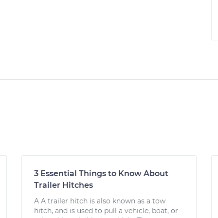
3 Essential Things to Know About
Trailer Hitches
A A trailer hitch is also known as a tow
hitch, and is used to pull a vehicle, boat, or