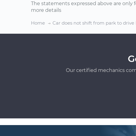
The statements expressed above are only f
more details
Home
Car does not shift from park to drive
G
Our certified mechanics com