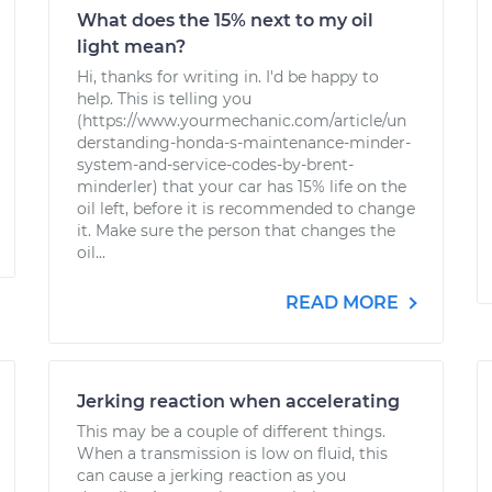
What does the 15% next to my oil
light mean?
Hi, thanks for writing in. I'd be happy to
help. This is telling you
(https://www.yourmechanic.com/article/un
derstanding-honda-s-maintenance-minder-
system-and-service-codes-by-brent-
minderler) that your car has 15% life on the
oil left, before it is recommended to change
it. Make sure the person that changes the
oil...
READ MORE
Jerking reaction when accelerating
This may be a couple of different things.
When a transmission is low on fluid, this
can cause a jerking reaction as you