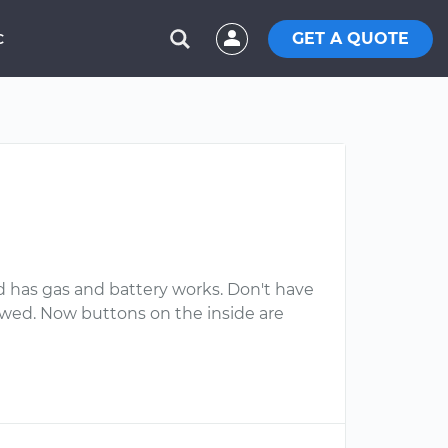
GET A QUOTE
C
d has gas and battery works. Don't have
 towed. Now buttons on the inside are