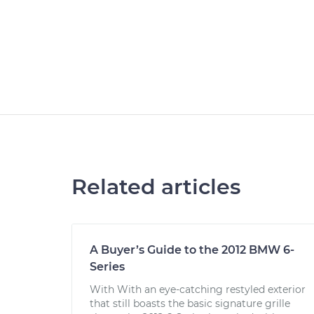
Related articles
A Buyer’s Guide to the 2012 BMW 6-
Series
With With an eye-catching restyled exterior
that still boasts the basic signature grille