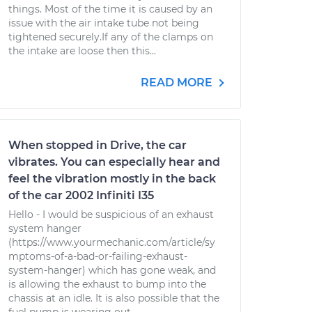
things. Most of the time it is caused by an
issue with the air intake tube not being
tightened securely.If any of the clamps on
the intake are loose then this...
READ MORE
When stopped in Drive, the car
vibrates. You can especially hear and
feel the vibration mostly in the back
of the car 2002 Infiniti I35
Hello - I would be suspicious of an exhaust
system hanger
(https://www.yourmechanic.com/article/sy
mptoms-of-a-bad-or-failing-exhaust-
system-hanger) which has gone weak, and
is allowing the exhaust to bump into the
chassis at an idle. It is also possible that the