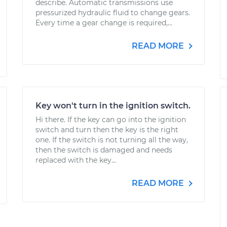
describe. Automatic transmissions use
pressurized hydraulic fluid to change gears.
Every time a gear change is required,...
READ MORE
Key won't turn in the ignition switch.
Hi there. If the key can go into the ignition
switch and turn then the key is the right
one. If the switch is not turning all the way,
then the switch is damaged and needs
replaced with the key...
READ MORE