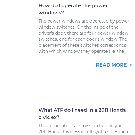
How do I operate the power
windows?
The power windows are operated by power
window switches. On the inside of the
driver’s door, there are four power window
switches. one for each door’s window. The
placement of these switches corresponds
with which window they operate (i.e. the...
READ MORE
What ATF do I need in a 2011 Honda
civic ex?
The automatic transmission fluid in you
2011 Honda Civic EX is full synthetic Honda