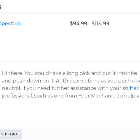
s
nspection
$94.99 - $114.99
Hi there. You could take a long pick and put it into the li
and push down on it. At the same time as you push down
neutral. If you need further assistance with your
shifter
professional, such as one from Your Mechanic, to help y
SHIFTING