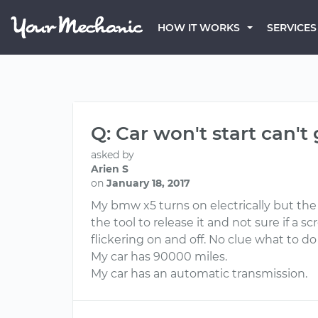
HOW IT WORKS
SERVICES
Q: Car won't start can't 
asked by
Arien S
on
January 18, 2017
My bmw x5 turns on electrically but the
the tool to release it and not sure if a 
flickering on and off. No clue what to do
My car has 90000 miles.
My car has an automatic transmission.