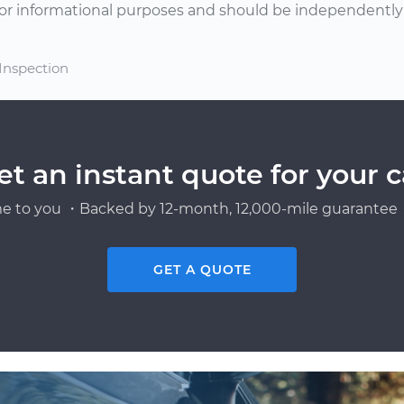
or informational purposes and should be independently v
 Inspection
et an instant quote for your c
e to you ・Backed by 12-month, 12,000-mile guarantee・
GET A QUOTE