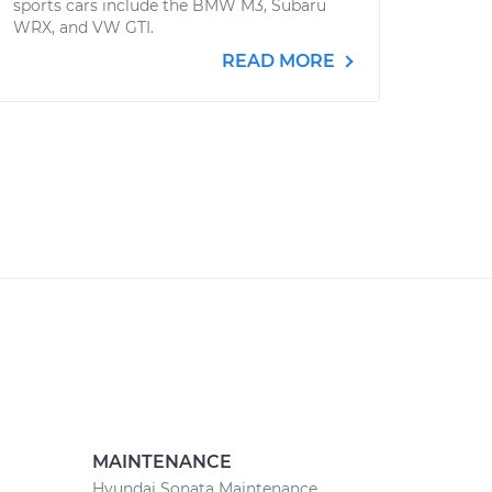
sports cars include the BMW M3, Subaru
WRX, and VW GTI.
READ MORE
MAINTENANCE
Hyundai Sonata Maintenance