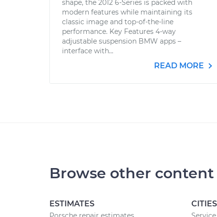
shape, the 2012 6-Series is packed with
modern features while maintaining its
classic image and top-of-the-line
performance. Key Features 4-way
adjustable suspension BMW apps –
interface with...
READ MORE
Browse other content
ESTIMATES
CITIES
Porsche repair estimates
Service