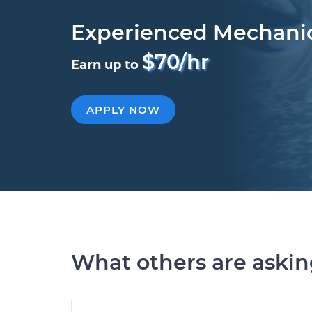
Experienced Mechani
$70/hr
Earn up to
APPLY NOW
What others are aski