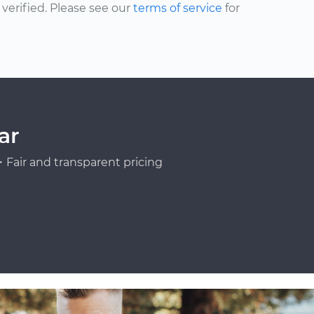
erified. Please see our
terms of service
for
ar
Fair and transparent pricing