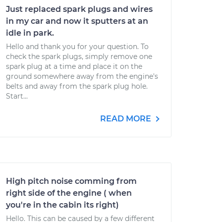
Just replaced spark plugs and wires
in my car and now it sputters at an
idle in park.
Hello and thank you for your question. To
check the spark plugs, simply remove one
spark plug at a time and place it on the
ground somewhere away from the engine's
belts and away from the spark plug hole.
Start...
READ MORE
High pitch noise comming from
right side of the engine ( when
you're in the cabin its right)
Hello. This can be caused by a few different