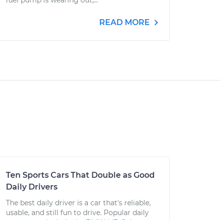
fuel pump is wearing out,...
READ MORE
Ten Sports Cars That Double as Good
Daily Drivers
The best daily driver is a car that's reliable,
usable, and still fun to drive. Popular daily