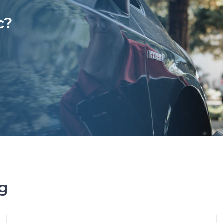
c?
ng