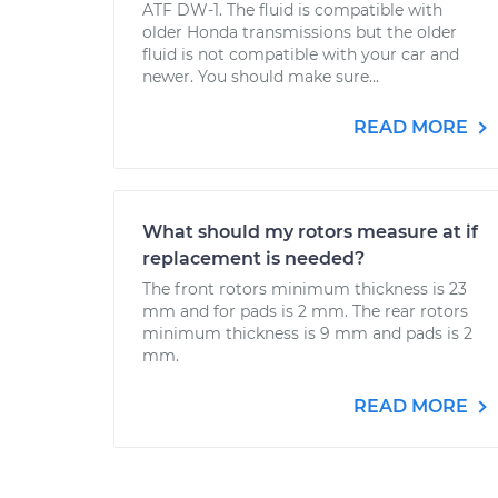
ATF DW-1. The fluid is compatible with
older Honda transmissions but the older
fluid is not compatible with your car and
newer. You should make sure...
READ MORE
What should my rotors measure at if
replacement is needed?
The front rotors minimum thickness is 23
mm and for pads is 2 mm. The rear rotors
minimum thickness is 9 mm and pads is 2
mm.
READ MORE