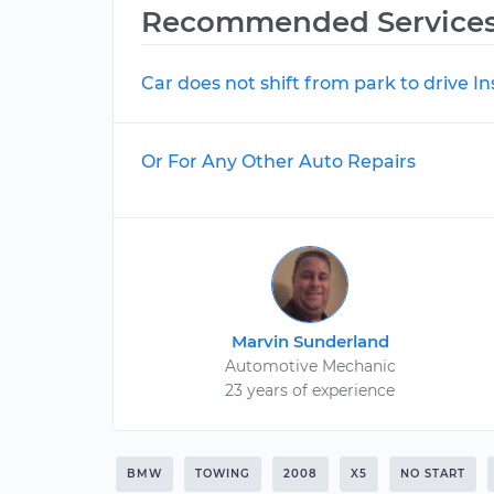
Recommended Service
Car does not shift from park to drive I
Or For Any Other Auto Repairs
Marvin Sunderland
Automotive Mechanic
23 years of experience
BMW
TOWING
2008
X5
NO START