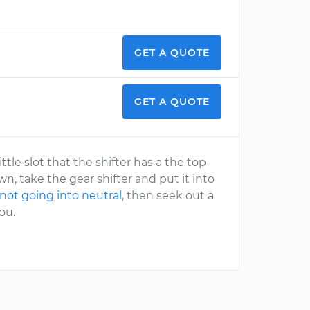
GET A QUOTE
GET A QUOTE
ttle slot that the shifter has a the top
, take the gear shifter and put it into
 not going into neutral
, then seek out a
ou.