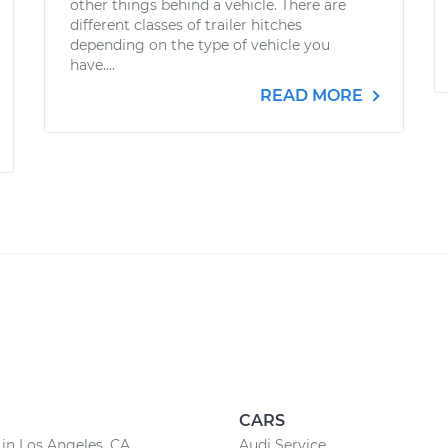
other things behind a vehicle. There are
different classes of trailer hitches
depending on the type of vehicle you
have....
READ MORE
CARS
 in Los Angeles, CA
Audi Service