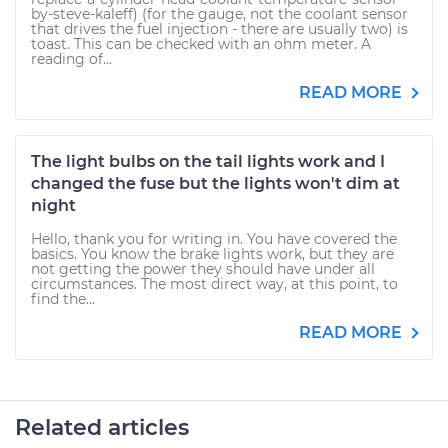
by-steve-kaleff) (for the gauge, not the coolant sensor
that drives the fuel injection - there are usually two) is
toast. This can be checked with an ohm meter. A
reading of...
READ MORE
The light bulbs on the tail lights work and I
changed the fuse but the lights won't dim at
night
Hello, thank you for writing in. You have covered the
basics. You know the brake lights work, but they are
not getting the power they should have under all
circumstances. The most direct way, at this point, to
find the...
READ MORE
Related articles