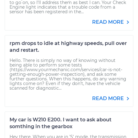
to go on, so I'll address them as best I can. Your Check
Engine light indicates that a trouble code from a
sensor has been registered in the...
READ MORE
rpm drops to idle at highway speeds, pull over
and restart.
Hello. There is simply no way of knowing without
being able to perform some tests
(https://www.yourmechanic.com/services/car-is-not-
getting-enough-power-inspection), and ask some
further questions. When this happens, do any warning
lights come on? Even if they don't, have the vehicle
scanned for diagnostic...
READ MORE
My car is W210 E200. I want to ask about
somthing in the gearbox
Hey there. When you are in 'S' mode, the transmission