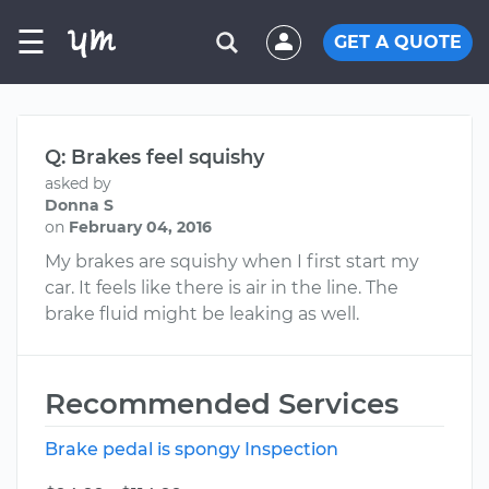
☰
GET A QUOTE
Q: Brakes feel squishy
asked by
Donna S
on
February 04, 2016
My brakes are squishy when I first start my
car. It feels like there is air in the line. The
brake fluid might be leaking as well.
Recommended Services
Brake pedal is spongy Inspection