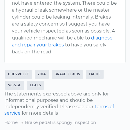
not have entered the system. There could be
a hydraulic leak somewhere or the master
cylinder could be leaking internally. Brakes
are a safety concern so I suggest you have
your vehicle inspected as soon as possible. A
qualified mechanic will be able to
diagnose
and repair your brakes
to have you safely
back on the road.
CHEVROLET
2014
BRAKE FLUIDS
TAHOE
V8-5.3L
LEAKS
The statements expressed above are only for
informational purposes and should be
independently verified. Please see our
terms of
service
for more details
Home
Brake pedal is spongy Inspection