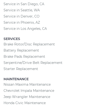
Service in San Diego, CA
Service in Seattle, WA
Service in Denver, CO
Service in Phoenix, AZ
Service in Los Angeles, CA
SERVICES
Brake Rotor/Disc Replacement
Battery Replacement
Brake Pads Replacement
Serpentine/Drive Belt Replacement
Starter Replacement
MAINTENANCE
Nissan Maxima Maintenance
Chevrolet Impala Maintenance
Jeep Wrangler Maintenance
Honda Civic Maintenance