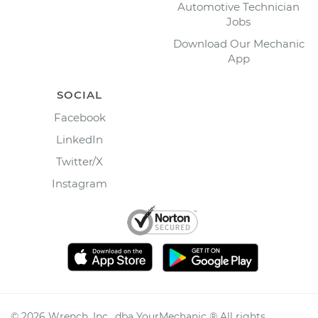
Automotive Technician
Jobs
Download Our Mechanic
App
SOCIAL
Facebook
LinkedIn
Twitter/X
Instagram
©
2026
Wrench, Inc., dba YourMechanic ® All rights