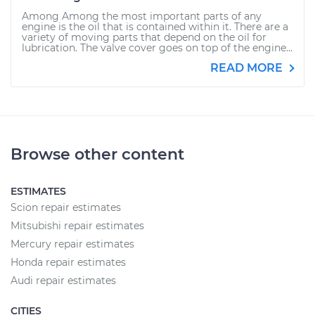
Among Among the most important parts of any
engine is the oil that is contained within it. There are a
variety of moving parts that depend on the oil for
lubrication. The valve cover goes on top of the engine...
READ MORE
Browse other content
ESTIMATES
Scion repair estimates
Mitsubishi repair estimates
Mercury repair estimates
Honda repair estimates
Audi repair estimates
CITIES