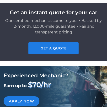
Get an instant quote for your car
Our certified mechanics come to you ・Backed by
12-month, 12,000-mile guarantee・Fair and
transparent pricing
GET A QUOTE
Experienced Mechanic?
$70/hr
Earn up to
APPLY NOW