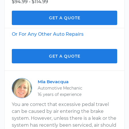
$94.99 - $114.99
GET A QUOTE
Or For Any Other Auto Repairs
GET A QUOTE
Mia Bevacqua
Automotive Mechanic
16 years of experience
You are correct that excessive pedal travel
can be caused by air entering the brake
system. However, unless there is a leak or the
system has recently been serviced, air should