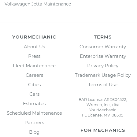
Volkswagen Jetta Maintenance
YOURMECHANIC
TERMS
About Us
Consumer Warranty
Press
Enterprise Warranty
Fleet Maintenance
Privacy Policy
Careers
Trademark Usage Policy
Cities
Terms of Use
Cars
BAR License: ARD304522,
Estimates
Wrench, Inc., dba
YourMechanic
Scheduled Maintenance
FL License: MV108509
Partners
FOR MECHANICS
Blog