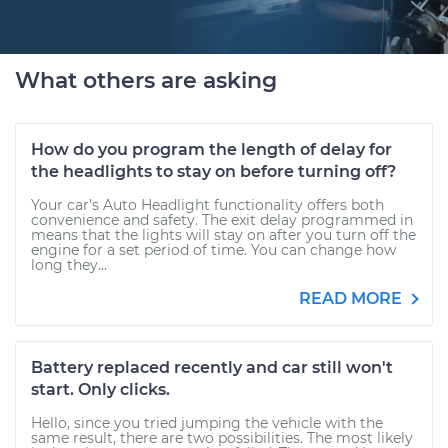
What others are asking
How do you program the length of delay for
the headlights to stay on before turning off?
Your car’s Auto Headlight functionality offers both
convenience and safety. The exit delay programmed in
means that the lights will stay on after you turn off the
engine for a set period of time. You can change how
long they...
READ MORE
Battery replaced recently and car still won't
start. Only clicks.
Hello, since you tried jumping the vehicle with the
same result, there are two possibilities. The most likely