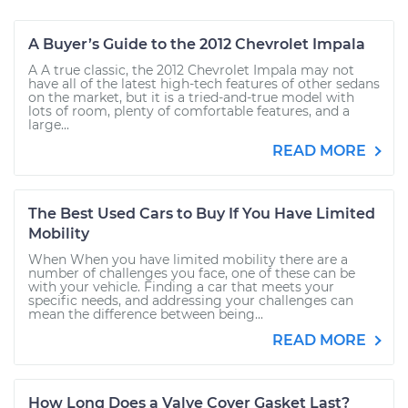
A Buyer’s Guide to the 2012 Chevrolet Impala
A A true classic, the 2012 Chevrolet Impala may not
have all of the latest high-tech features of other sedans
on the market, but it is a tried-and-true model with
lots of room, plenty of comfortable features, and a
large...
READ MORE
The Best Used Cars to Buy If You Have Limited
Mobility
When When you have limited mobility there are a
number of challenges you face, one of these can be
with your vehicle. Finding a car that meets your
specific needs, and addressing your challenges can
mean the difference between being...
READ MORE
How Long Does a Valve Cover Gasket Last?