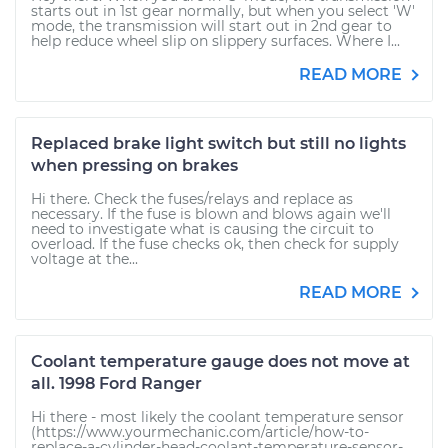
starts out in 1st gear normally, but when you select 'W'
mode, the transmission will start out in 2nd gear to
help reduce wheel slip on slippery surfaces. Where I...
READ MORE
Replaced brake light switch but still no lights
when pressing on brakes
Hi there. Check the fuses/relays and replace as
necessary. If the fuse is blown and blows again we'll
need to investigate what is causing the circuit to
overload. If the fuse checks ok, then check for supply
voltage at the...
READ MORE
Coolant temperature gauge does not move at
all. 1998 Ford Ranger
Hi there - most likely the coolant temperature sensor
(https://www.yourmechanic.com/article/how-to-
replace-a-cylinder-head-coolant-temperature-sensor-