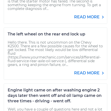
is that the starter motor has failed. The second is
something keeping the engine from turning. To get a
complete diagnosis of...
READ MORE
The left wheel on the rear end lock up
Hello there. This is not uncommon on the Chevy
K2500. There are a few possible causes for the wheel to
get locked. The most likely would be low differential
fluid
(https://www.yourmechanic.com/services/differential-
fluid-service-rear-axle-oil-service-), differential side
gears, a ring and pinion failure, or...
READ MORE
Engine light came on after washing engine 2
days later then went off and oil lamp came on
three times - driving - went off.
Well, you have a couple of questions here and not a lot