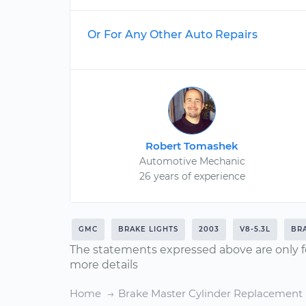
Or For Any Other Auto Repairs
Robert Tomashek
Automotive Mechanic
26 years of experience
GMC
BRAKE LIGHTS
2003
V8-5.3L
BR
The statements expressed above are only f
more details
Home
Brake Master Cylinder Replacement