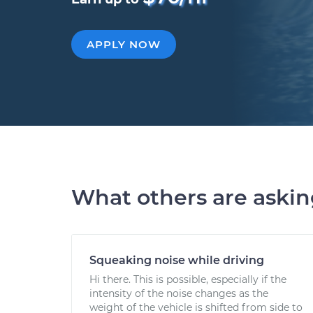
APPLY NOW
What others are aski
Squeaking noise while driving
Hi there. This is possible, especially if the
intensity of the noise changes as the
weight of the vehicle is shifted from side to