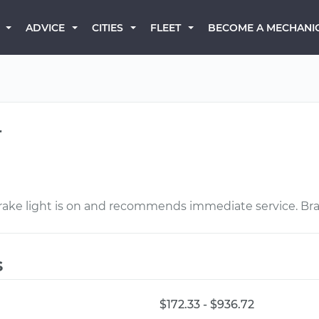
BECOME A MECHANI
ADVICE
CITIES
FLEET
r
brake light is on and recommends immediate service. Brak
s
$172.33 - $936.72