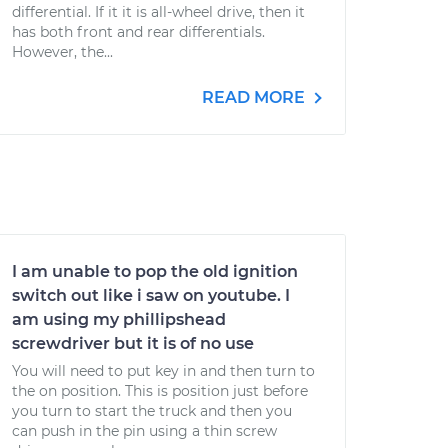
differential. If it it is all-wheel drive, then it
has both front and rear differentials.
However, the...
READ MORE
I am unable to pop the old ignition
switch out like i saw on youtube. I
am using my phillipshead
screwdriver but it is of no use
You will need to put key in and then turn to
the on position. This is position just before
you turn to start the truck and then you
can push in the pin using a thin screw