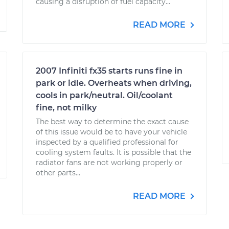
causing a disruption of fuel capacity...
READ MORE
2007 Infiniti fx35 starts runs fine in
park or idle. Overheats when driving,
cools in park/neutral. Oil/coolant
fine, not milky
The best way to determine the exact cause
of this issue would be to have your vehicle
inspected by a qualified professional for
cooling system faults. It is possible that the
radiator fans are not working properly or
other parts...
READ MORE