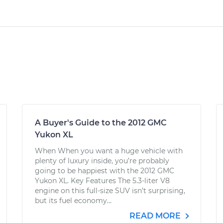
A Buyer's Guide to the 2012 GMC
Yukon XL
When When you want a huge vehicle with
plenty of luxury inside, you’re probably
going to be happiest with the 2012 GMC
Yukon XL. Key Features The 5.3-liter V8
engine on this full-size SUV isn’t surprising,
but its fuel economy...
READ MORE