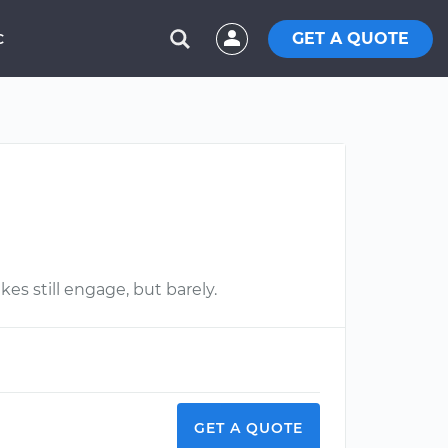
GET A QUOTE
C
es still engage, but barely.
GET A QUOTE