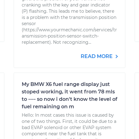
cranking with the key and gear indicator
(P) flashing. This leads me to believe, there
is a problem with the transmission position
sensor
(https://www.yourmechanic.com/services/tr
ansmission-position-sensor-switch-
replacement). Not recognizing...
READ MORE
My BMW X6 fuel range display just
stoped working, it went from 78 mls
to ---- so now i don't know the level of
fuel remaining on m
Hello: In most cases this issue is caused by
one of two things. First, it could be due to a
bad EVAP solenoid or other EVAP system
component near the fuel tank that is