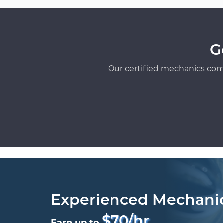
G
Our certified mechanics com
Experienced Mechani
$70/hr
Earn up to