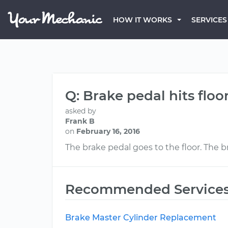
HOW IT WORKS
SERVICES
Q: Brake pedal hits floo
asked by
Frank B
on
February 16, 2016
The brake pedal goes to the floor. The 
Recommended Service
Brake Master Cylinder Replacement