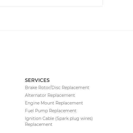
SERVICES
Brake Rotor/Disc Replacement
Alternator Replacement
Engine Mount Replacement
Fuel Pump Replacement
Ignition Cable (Spark plug wires)
Replacement