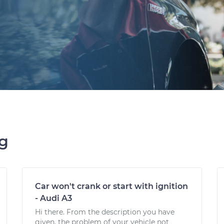
ng
Car won't crank or start with ignition
- Audi A3
Hi there. From the description you have
given, the problem of your vehicle not