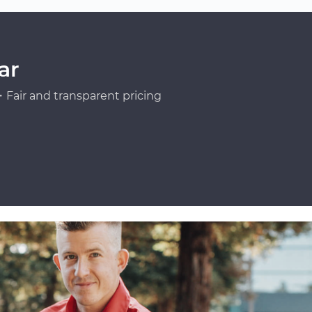
ar
Fair and transparent pricing