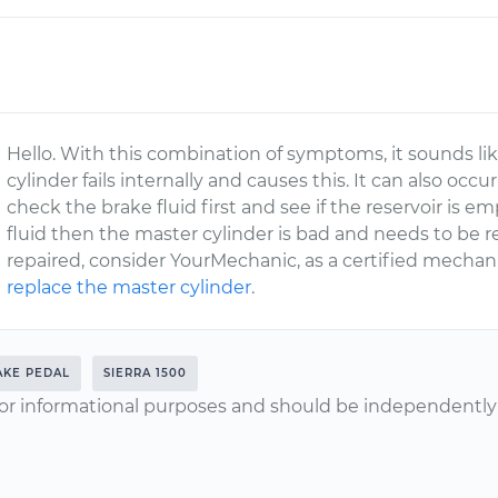
Hello. With this combination of symptoms, it sounds li
cylinder fails internally and causes this. It can also occur
check the brake fluid first and see if the reservoir is empty
fluid then the master cylinder is bad and needs to be r
repaired, consider YourMechanic, as a certified mechan
replace the master cylinder
.
AKE PEDAL
SIERRA 1500
or informational purposes and should be independently v