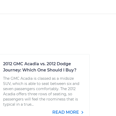
2012 GMC Acadia vs. 2012 Dodge
Journey: Which One Should I Buy?
The GMC Acadia is classed as a midsize
SUV, which is able to seat between six and
seven passengers comfortably. The 2012
Acadia offers three rows of seating, so
passengers will feel the roominess that is
typical in a true...
READ MORE