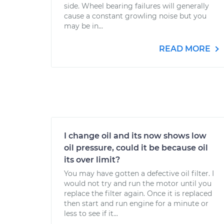
side. Wheel bearing failures will generally
cause a constant growling noise but you
may be in...
READ MORE
I change oil and its now shows low
oil pressure, could it be because oil
its over limit?
You may have gotten a defective oil filter. I
would not try and run the motor until you
replace the filter again. Once it is replaced
then start and run engine for a minute or
less to see if it...