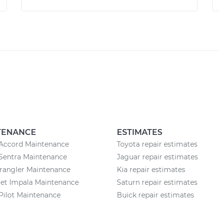
TENANCE
ESTIMATES
Accord Maintenance
Toyota repair estimates
Sentra Maintenance
Jaguar repair estimates
rangler Maintenance
Kia repair estimates
et Impala Maintenance
Saturn repair estimates
Pilot Maintenance
Buick repair estimates