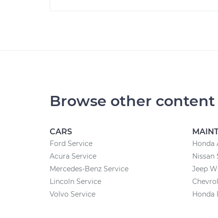
Browse other content
CARS
MAIN
Ford Service
Honda 
Acura Service
Nissan 
Mercedes-Benz Service
Jeep W
Lincoln Service
Chevrol
Volvo Service
Honda 