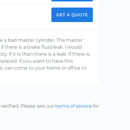
GET A QUOTE
ke a bad master cylinder. The master
 if there is a brake fluid leak. I would
. If it is then there is a leak. If there is
eplaced. If you want to have this
ic can come to your home or office to
erified. Please see our
terms of service
for