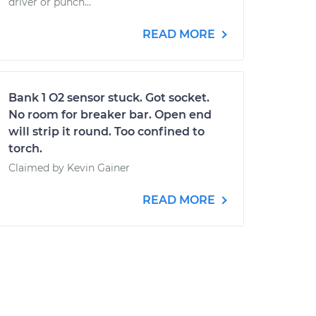
driver or punch...
READ MORE
Bank 1 O2 sensor stuck. Got socket.
No room for breaker bar. Open end
will strip it round. Too confined to
torch.
Claimed by Kevin Gainer
READ MORE