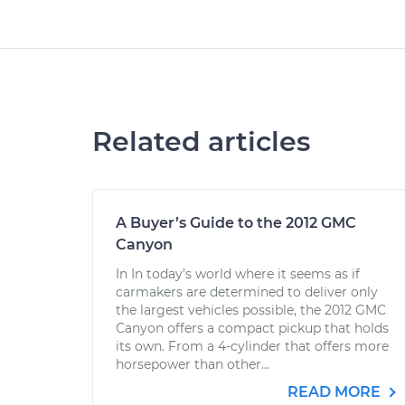
Related articles
A Buyer’s Guide to the 2012 GMC
Canyon
In In today’s world where it seems as if
carmakers are determined to deliver only
the largest vehicles possible, the 2012 GMC
Canyon offers a compact pickup that holds
its own. From a 4-cylinder that offers more
horsepower than other...
READ MORE