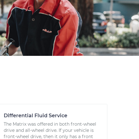
Differential Fluid Service
The Matrix was offered in both front-wheel
drive and all-wheel drive. If your vehicle is
front-wheel drive, then it only has a front