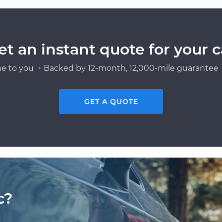
et an instant quote for your c
e to you ・Backed by 12-month, 12,000-mile guarantee・
GET A QUOTE
c?