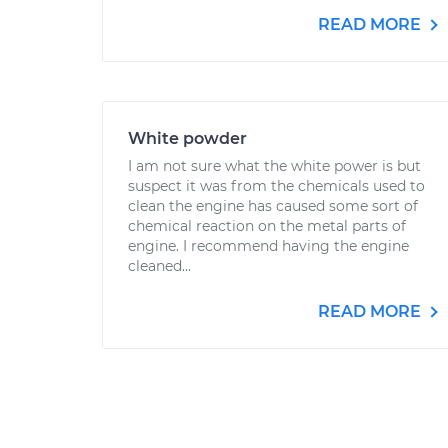
READ MORE
White powder
I am not sure what the white power is but
suspect it was from the chemicals used to
clean the engine has caused some sort of
chemical reaction on the metal parts of
engine. I recommend having the engine
cleaned...
READ MORE