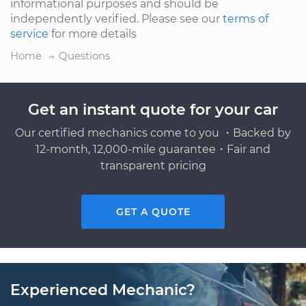
informational purposes and should be
independently verified. Please see our
terms of
service
for more details
Home
Questions
Get an instant quote for your car
Our certified mechanics come to you ・Backed by
12-month, 12,000-mile guarantee・Fair and
transparent pricing
GET A QUOTE
Experienced Mechanic?