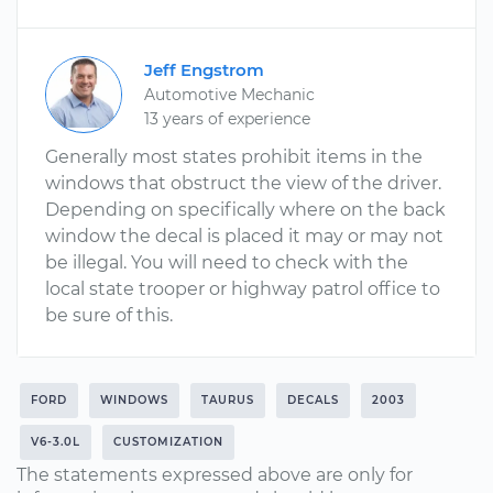
Jeff Engstrom
Automotive Mechanic
13 years of experience
Generally most states prohibit items in the
windows that obstruct the view of the driver.
Depending on specifically where on the back
window the decal is placed it may or may not
be illegal. You will need to check with the
local state trooper or highway patrol office to
be sure of this.
FORD
WINDOWS
TAURUS
DECALS
2003
V6-3.0L
CUSTOMIZATION
The statements expressed above are only for