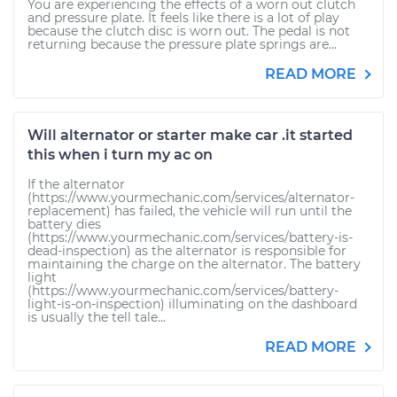
You are experiencing the effects of a worn out clutch
and pressure plate. It feels like there is a lot of play
because the clutch disc is worn out. The pedal is not
returning because the pressure plate springs are...
READ MORE
Will alternator or starter make car .it started
this when i turn my ac on
If the alternator
(https://www.yourmechanic.com/services/alternator-
replacement) has failed, the vehicle will run until the
battery dies
(https://www.yourmechanic.com/services/battery-is-
dead-inspection) as the alternator is responsible for
maintaining the charge on the alternator. The battery
light
(https://www.yourmechanic.com/services/battery-
light-is-on-inspection) illuminating on the dashboard
is usually the tell tale...
READ MORE