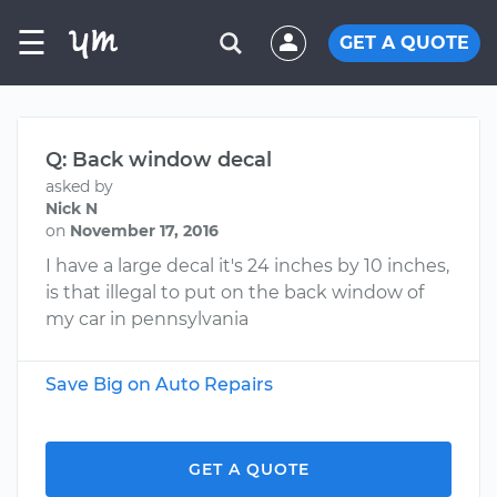
☰
GET A QUOTE
Q: Back window decal
asked by
Nick N
on
November 17, 2016
I have a large decal it's 24 inches by 10 inches,
is that illegal to put on the back window of
my car in pennsylvania
Save Big on Auto Repairs
GET A QUOTE