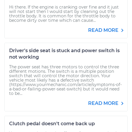
Hi there. If the engine is cranking over fine and it just
will not start then I would start by cleaning out the
throttle body. It is common for the throttle body to
become dirty over time which can cause...
READ MORE
Driver's side seat is stuck and power switch is
not working
The power seat has three motors to control the three
different motions. The switch is a multiple position
switch that will control the motor direction. Your
vehicle most likely has a defective switch
(https://www.yourmechanic.com/article/symptoms-of-
a-bad-or-failing-power-seat-switch) but it would need
to be...
READ MORE
Clutch pedal doesn't come back up