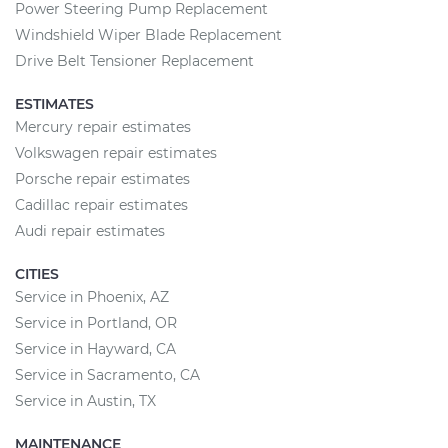
Power Steering Pump Replacement
Windshield Wiper Blade Replacement
Drive Belt Tensioner Replacement
ESTIMATES
Mercury repair estimates
Volkswagen repair estimates
Porsche repair estimates
Cadillac repair estimates
Audi repair estimates
CITIES
Service in Phoenix, AZ
Service in Portland, OR
Service in Hayward, CA
Service in Sacramento, CA
Service in Austin, TX
MAINTENANCE