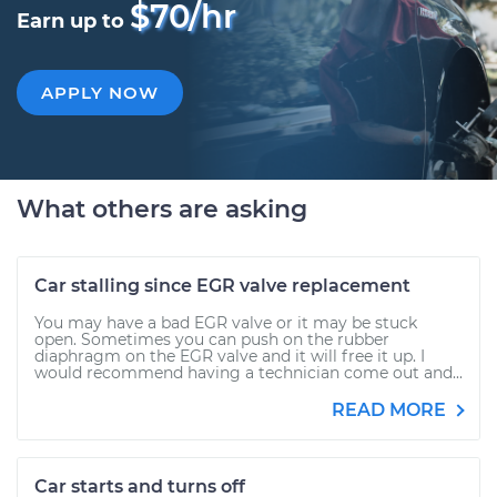
$70/hr
Earn up to
APPLY NOW
What others are asking
Car stalling since EGR valve replacement
You may have a bad EGR valve or it may be stuck
open. Sometimes you can push on the rubber
diaphragm on the EGR valve and it will free it up. I
would recommend having a technician come out and...
READ MORE
Car starts and turns off