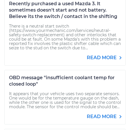
Recently purchased a used Mazda 3. It
sometimes doesn't start and not battery.
Believe its the switch / contact in the shifting
There is a neutral start switch
(https://www.yourmechanic.com/services/neutral-
safety-switch-replacement) and other interlocks that
could be at fault. On some Mazda's with this problem a
reported fix involves the plastic shifter cable which can
seize to the stud on the switch due to...
READ MORE
OBD message "insufficient coolant temp for
closed loop"
It appears that your vehicle uses two separate sensors.
One would be for the temperature gauge on the dash,
while the other one is used for the signal to the control
module. The sensor for the control module should be...
READ MORE