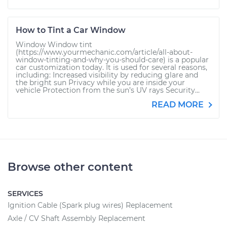
How to Tint a Car Window
Window Window tint
(https://www.yourmechanic.com/article/all-about-
window-tinting-and-why-you-should-care) is a popular
car customization today. It is used for several reasons,
including: Increased visibility by reducing glare and
the bright sun Privacy while you are inside your
vehicle Protection from the sun’s UV rays Security...
READ MORE
Browse other content
SERVICES
Ignition Cable (Spark plug wires) Replacement
Axle / CV Shaft Assembly Replacement