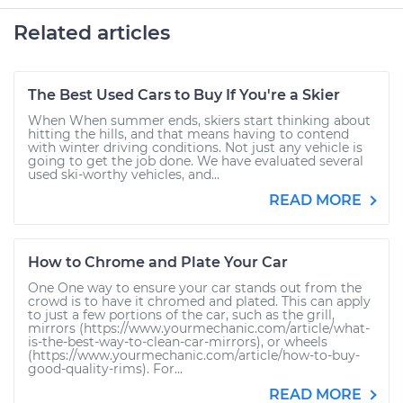
Related articles
The Best Used Cars to Buy If You're a Skier
When When summer ends, skiers start thinking about
hitting the hills, and that means having to contend
with winter driving conditions. Not just any vehicle is
going to get the job done. We have evaluated several
used ski-worthy vehicles, and...
READ MORE
How to Chrome and Plate Your Car
One One way to ensure your car stands out from the
crowd is to have it chromed and plated. This can apply
to just a few portions of the car, such as the grill,
mirrors (https://www.yourmechanic.com/article/what-
is-the-best-way-to-clean-car-mirrors), or wheels
(https://www.yourmechanic.com/article/how-to-buy-
good-quality-rims). For...
READ MORE