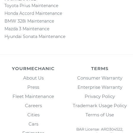
Toyota Prius Maintenance
Honda Accord Maintenance
BMW 328i Maintenance
Mazda 3 Maintenance
Hyundai Sonata Maintenance
YOURMECHANIC
TERMS
About Us
Consumer Warranty
Press
Enterprise Warranty
Fleet Maintenance
Privacy Policy
Careers
Trademark Usage Policy
Cities
Terms of Use
Cars
BAR License: ARD304522,