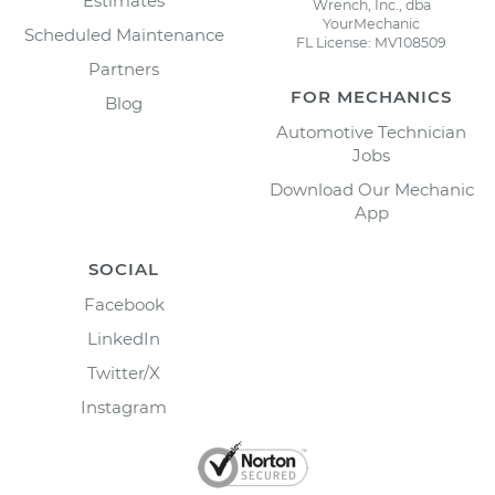
Estimates
Wrench, Inc., dba
YourMechanic
Scheduled Maintenance
FL License: MV108509
Partners
FOR MECHANICS
Blog
Automotive Technician
Jobs
Download Our Mechanic
App
SOCIAL
Facebook
LinkedIn
Twitter/X
Instagram