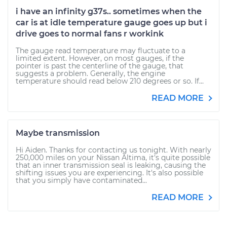
i have an infinity g37s.. sometimes when the
car is at idle temperature gauge goes up but i
drive goes to normal fans r workink
The gauge read temperature may fluctuate to a
limited extent. However, on most gauges, if the
pointer is past the centerline of the gauge, that
suggests a problem. Generally, the engine
temperature should read below 210 degrees or so. If...
READ MORE
Maybe transmission
Hi Aiden. Thanks for contacting us tonight. With nearly
250,000 miles on your Nissan Altima, it's quite possible
that an inner transmission seal is leaking, causing the
shifting issues you are experiencing. It's also possible
that you simply have contaminated...
READ MORE