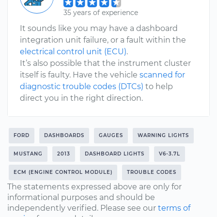
35 years of experience
It sounds like you may have a dashboard
integration unit failure, or a fault within the
electrical control unit (ECU)
.
It’s also possible that the instrument cluster
itself is faulty. Have the vehicle
scanned for
diagnostic trouble codes (DTCs)
to help
direct you in the right direction.
FORD
DASHBOARDS
GAUGES
WARNING LIGHTS
MUSTANG
2013
DASHBOARD LIGHTS
V6-3.7L
ECM (ENGINE CONTROL MODULE)
TROUBLE CODES
The statements expressed above are only for
informational purposes and should be
independently verified. Please see our
terms of