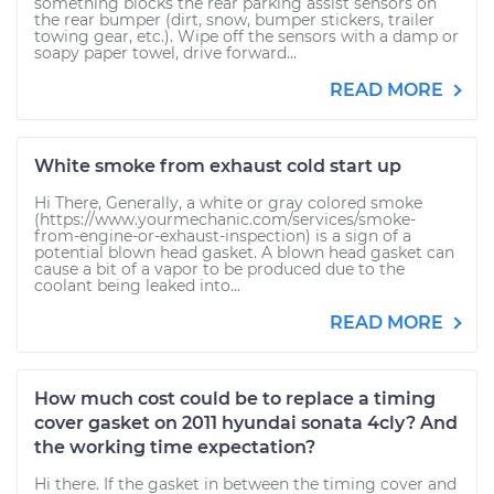
something blocks the rear parking assist sensors on
the rear bumper (dirt, snow, bumper stickers, trailer
towing gear, etc.). Wipe off the sensors with a damp or
soapy paper towel, drive forward...
READ MORE
White smoke from exhaust cold start up
Hi There, Generally, a white or gray colored smoke
(https://www.yourmechanic.com/services/smoke-
from-engine-or-exhaust-inspection) is a sign of a
potential blown head gasket. A blown head gasket can
cause a bit of a vapor to be produced due to the
coolant being leaked into...
READ MORE
How much cost could be to replace a timing
cover gasket on 2011 hyundai sonata 4cly? And
the working time expectation?
Hi there. If the gasket in between the timing cover and