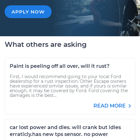
APPLY NOW
What others are asking
Paint is peeling off all over, will it rust?
First, I would recommend going to your local Ford
dealership for a rust inspection. Other Escape owners
have experienced similar issues, and if yours is similar
enough, it may be covered by Ford. Ford covering the
damages is the best...
READ MORE
car lost power and dies. will crank but idles
erraticly.has new tps sensor. no power