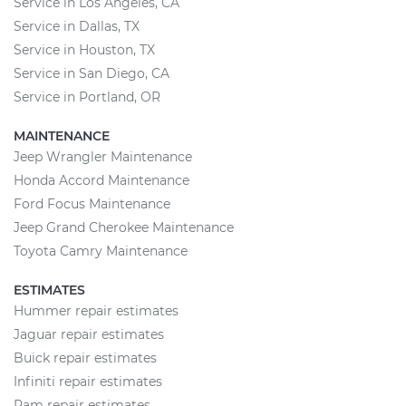
Service in Los Angeles, CA
Service in Dallas, TX
Service in Houston, TX
Service in San Diego, CA
Service in Portland, OR
MAINTENANCE
Jeep Wrangler Maintenance
Honda Accord Maintenance
Ford Focus Maintenance
Jeep Grand Cherokee Maintenance
Toyota Camry Maintenance
ESTIMATES
Hummer repair estimates
Jaguar repair estimates
Buick repair estimates
Infiniti repair estimates
Ram repair estimates