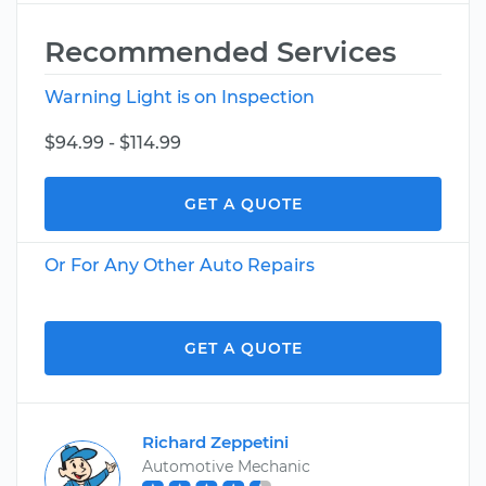
Recommended Services
Warning Light is on Inspection
$94.99 - $114.99
GET A QUOTE
Or For Any Other Auto Repairs
GET A QUOTE
Richard Zeppetini
Automotive Mechanic