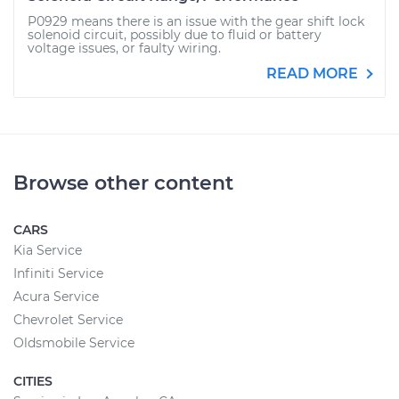
P0929 means there is an issue with the gear shift lock
solenoid circuit, possibly due to fluid or battery
voltage issues, or faulty wiring.
READ MORE
Browse other content
CARS
Kia Service
Infiniti Service
Acura Service
Chevrolet Service
Oldsmobile Service
CITIES