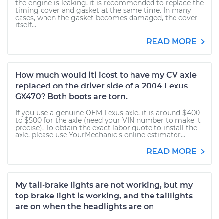
the engine is leaking, it is recommended to replace the
timing cover and gasket at the same time. In many
cases, when the gasket becomes damaged, the cover
itself...
READ MORE
How much would iti icost to have my CV axle
replaced on the driver side of a 2004 Lexus
GX470? Both boots are torn.
If you use a genuine OEM Lexus axle, it is around $400
to $500 for the axle (need your VIN number to make it
precise). To obtain the exact labor quote to install the
axle, please use YourMechanic's online estimator...
READ MORE
My tail-brake lights are not working, but my
top brake light is working, and the taillights
are on when the headlights are on