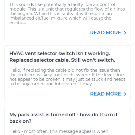
This sounds like potentially a faulty idle air control
module. This is a unit that regulates the flow of air into
the engine. When this is faulty, it will result in an
imbalanced air/fuel mixture which will cause the
erratic...
READ MORE
HVAC vent selector switch isn't working.
Replaced selector cable. Still won't switch.
Hello. If replacing the cable did not fix the issue then
the problem is likely rooted elsewhere. If the lever does
not appear to be broken it may just be stuck and needs
to be unjammed and lubricated. It may...
READ MORE
My park assist is turned off - how do I turn it
back on?
Hello - most often, this message appears when