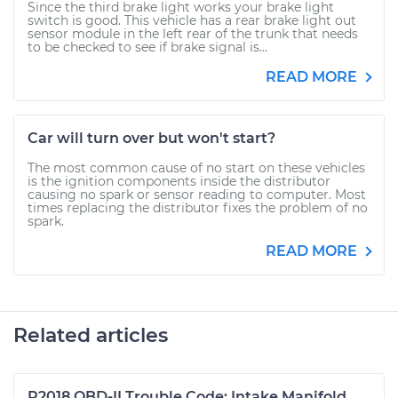
Since the third brake light works your brake light
switch is good. This vehicle has a rear brake light out
sensor module in the left rear of the trunk that needs
to be checked to see if brake signal is...
READ MORE
Car will turn over but won't start?
The most common cause of no start on these vehicles
is the ignition components inside the distributor
causing no spark or sensor reading to computer. Most
times replacing the distributor fixes the problem of no
spark.
READ MORE
Related articles
P2018 OBD-II Trouble Code: Intake Manifold