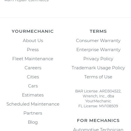
YOURMECHANIC
TERMS
About Us
Consumer Warranty
Press
Enterprise Warranty
Fleet Maintenance
Privacy Policy
Careers
Trademark Usage Policy
Cities
Terms of Use
Cars
BAR License: ARD304522,
Estimates
Wrench, Inc., dba
YourMechanic
Scheduled Maintenance
FL License: MV108509
Partners
FOR MECHANICS
Blog
Automotive Technician