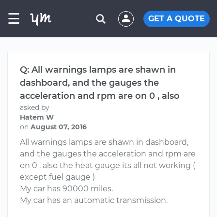
☰
GET A QUOTE
Q: All warnings lamps are shawn in
dashboard, and the gauges the
acceleration and rpm are on 0 , also
asked by
Hatem W
on
August 07, 2016
All warnings lamps are shawn in dashboard,
and the gauges the acceleration and rpm are
on 0 , also the heat gauge its all not working (
except fuel gauge )
My car has 90000 miles.
My car has an automatic transmission.