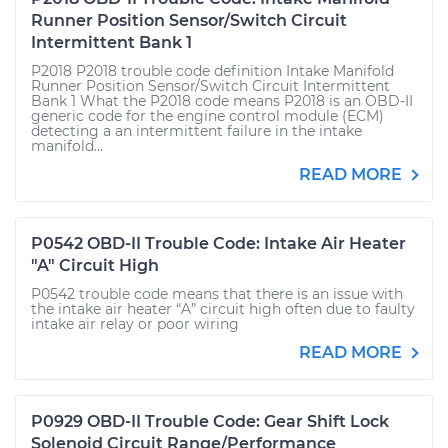
Runner Position Sensor/Switch Circuit
Intermittent Bank 1
P2018 P2018 trouble code definition Intake Manifold
Runner Position Sensor/Switch Circuit Intermittent
Bank 1 What the P2018 code means P2018 is an OBD-II
generic code for the engine control module (ECM)
detecting a an intermittent failure in the intake
manifold...
READ MORE
P0542 OBD-II Trouble Code: Intake Air Heater
"A" Circuit High
P0542 trouble code means that there is an issue with
the intake air heater “A” circuit high often due to faulty
intake air relay or poor wiring
READ MORE
P0929 OBD-II Trouble Code: Gear Shift Lock
Solenoid Circuit Range/Performance