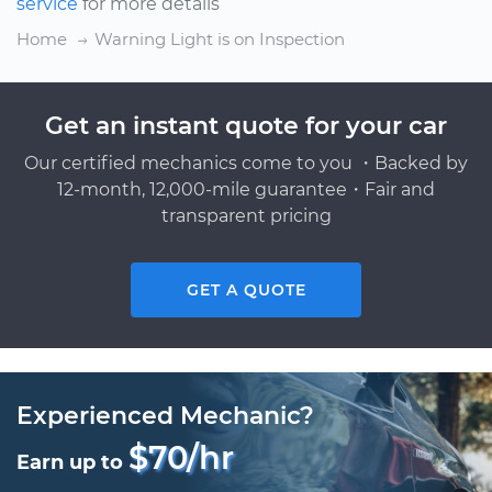
service
for more details
Home
Warning Light is on Inspection
Get an instant quote for your car
Our certified mechanics come to you ・Backed by
12-month, 12,000-mile guarantee・Fair and
transparent pricing
GET A QUOTE
Experienced Mechanic?
$70/hr
Earn up to