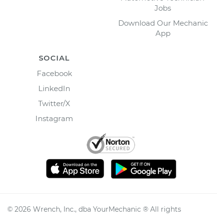
Jobs
Download Our Mechanic
App
SOCIAL
Facebook
LinkedIn
Twitter/X
Instagram
©
2026
Wrench, Inc., dba YourMechanic ® All rights