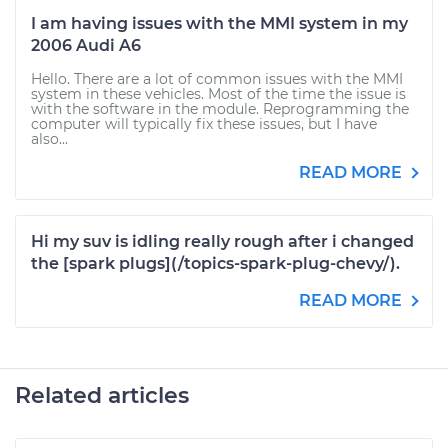
I am having issues with the MMI system in my
2006 Audi A6
Hello. There are a lot of common issues with the MMI
system in these vehicles. Most of the time the issue is
with the software in the module. Reprogramming the
computer will typically fix these issues, but I have
also...
READ MORE
Hi my suv is idling really rough after i changed
the [spark plugs](/topics-spark-plug-chevy/).
READ MORE
Related articles