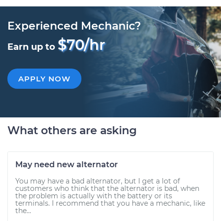
Experienced Mechanic?
$70/hr
Earn up to
APPLY NOW
What others are asking
May need new alternator
You may have a bad alternator, but I get a lot of
customers who think that the alternator is bad, when
the problem is actually with the battery or its
terminals. I recommend that you have a mechanic, like
the...