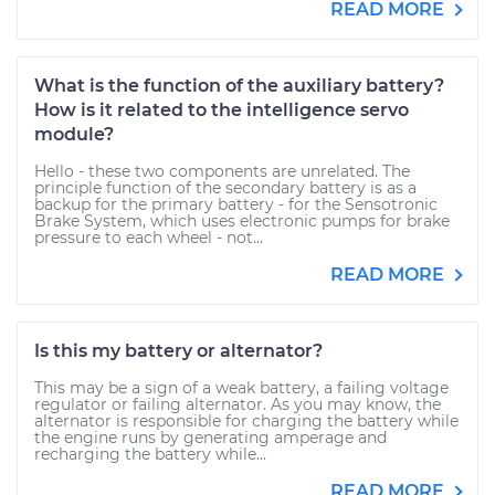
READ MORE
What is the function of the auxiliary battery?
How is it related to the intelligence servo
module?
Hello - these two components are unrelated. The
principle function of the secondary battery is as a
backup for the primary battery - for the Sensotronic
Brake System, which uses electronic pumps for brake
pressure to each wheel - not...
READ MORE
Is this my battery or alternator?
This may be a sign of a weak battery, a failing voltage
regulator or failing alternator. As you may know, the
alternator is responsible for charging the battery while
the engine runs by generating amperage and
recharging the battery while...
READ MORE