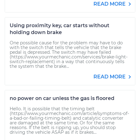
READ MORE
Using proximity key, car starts without
holding down brake
One possible cause for the problem may have to do
with the switch that tells the vehicle that the brake
pedal is depressed. The switch may have failed
(https://www.yourmechanic.com/services/brake-light-
switch-replacement) in a way that continuously tells
the system that the brake...
READ MORE
no power on car unless the gas is floored
Hello. It is possible that the timing belt
(https://www.yourmechanic.com/article/symptoms-of-
a-bad-or-failing-timing-belt) and catalytic converter
are damaged at the same time. Or for the same
reasons. If the belt is ripping up, you should stop
driving the vehicle ASAP as if it brakes...