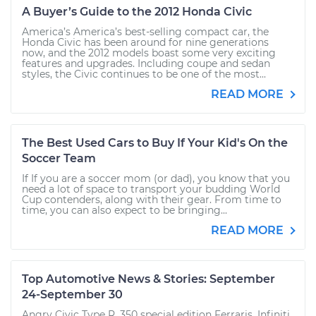
A Buyer’s Guide to the 2012 Honda Civic
America’s America’s best-selling compact car, the
Honda Civic has been around for nine generations
now, and the 2012 models boast some very exciting
features and upgrades. Including coupe and sedan
styles, the Civic continues to be one of the most...
READ MORE
The Best Used Cars to Buy If Your Kid's On the
Soccer Team
If If you are a soccer mom (or dad), you know that you
need a lot of space to transport your budding World
Cup contenders, along with their gear. From time to
time, you can also expect to be bringing...
READ MORE
Top Automotive News & Stories: September
24-September 30
Angry Civic Type R, 350 special edition Ferraris, Infiniti