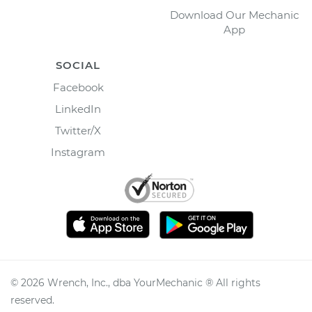
Download Our Mechanic
App
SOCIAL
Facebook
LinkedIn
Twitter/X
Instagram
©
2026
Wrench, Inc., dba YourMechanic ® All rights
reserved.