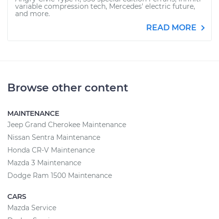
variable compression tech, Mercedes' electric future,
and more.
READ MORE
Browse other content
MAINTENANCE
Jeep Grand Cherokee Maintenance
Nissan Sentra Maintenance
Honda CR-V Maintenance
Mazda 3 Maintenance
Dodge Ram 1500 Maintenance
CARS
Mazda Service