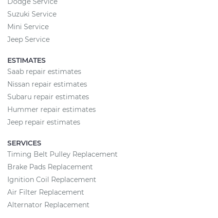
Dodge Service
Suzuki Service
Mini Service
Jeep Service
ESTIMATES
Saab repair estimates
Nissan repair estimates
Subaru repair estimates
Hummer repair estimates
Jeep repair estimates
SERVICES
Timing Belt Pulley Replacement
Brake Pads Replacement
Ignition Coil Replacement
Air Filter Replacement
Alternator Replacement