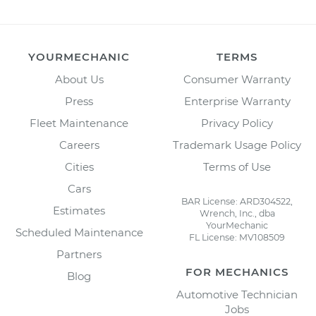
YOURMECHANIC
TERMS
About Us
Consumer Warranty
Press
Enterprise Warranty
Fleet Maintenance
Privacy Policy
Careers
Trademark Usage Policy
Cities
Terms of Use
Cars
BAR License: ARD304522,
Estimates
Wrench, Inc., dba
YourMechanic
Scheduled Maintenance
FL License: MV108509
Partners
FOR MECHANICS
Blog
Automotive Technician
Jobs