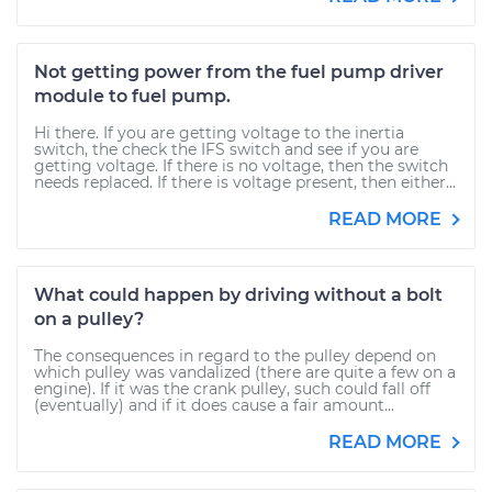
Not getting power from the fuel pump driver
module to fuel pump.
Hi there. If you are getting voltage to the inertia
switch, the check the IFS switch and see if you are
getting voltage. If there is no voltage, then the switch
needs replaced. If there is voltage present, then either...
READ MORE
What could happen by driving without a bolt
on a pulley?
The consequences in regard to the pulley depend on
which pulley was vandalized (there are quite a few on a
engine). If it was the crank pulley, such could fall off
(eventually) and if it does cause a fair amount...
READ MORE