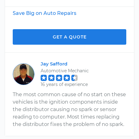
Save Big on Auto Repairs
GET A QUOTE
Jay Safford
Automotive Mechanic
16 years of experience
The most common cause of no start on these
vehicles is the ignition components inside
the distributor causing no spark or sensor
reading to computer. Most times replacing
the distributor fixes the problem of no spark.