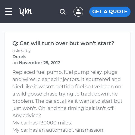
☰
GET A QUOTE
Q: Car will turn over but won't start?
asked by
Derek
on
November 25, 2017
Replaced fuel pump, fuel pump relay, plugs
and wires, cleaned injectors. It sputtered and
died like it wasn't getting fuel so I've been on
a wild goose chase trying to track down the
problem. The car acts like it wants to start but
just won't. Oh, and the timing belt isn't off.
Any advice?
My car has 130000 miles.
My car has an automatic transmission.