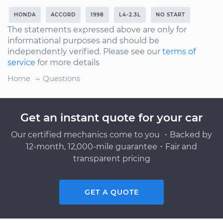
HONDA
ACCORD
1998
L4-2.3L
NO START
The statements expressed above are only for
informational purposes and should be
independently verified. Please see our
terms of
service
for more details
Home
Questions
Get an instant quote for your car
Our certified mechanics come to you ・Backed by
12-month, 12,000-mile guarantee・Fair and
transparent pricing
GET A QUOTE